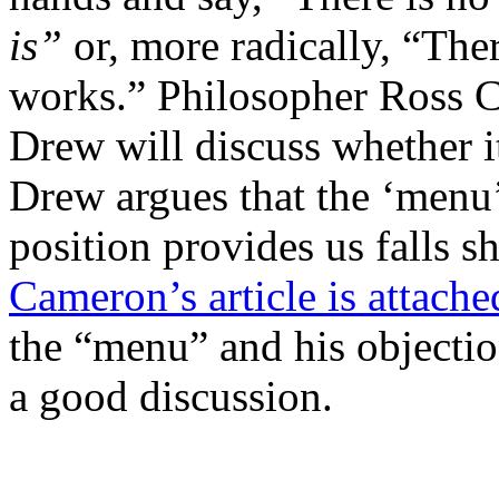
is”
or, more radically, “The
works.” Philosopher Ross C
Drew will discuss whether i
Drew argues that the ‘menu’
position provides us falls sh
Cameron’s article is attache
the “menu” and his objecti
a good discussion.