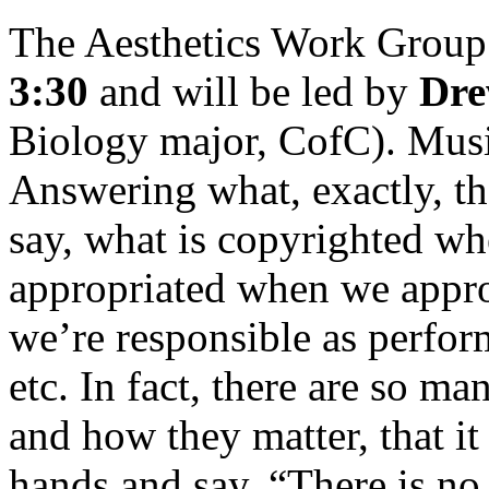
The Aesthetics Work Group 
3:30
and will be led by
Dre
Biology major, CofC). Musi
Answering what, exactly, th
say, what is copyrighted wh
appropriated when we approp
we’re responsible as perfor
etc. In fact, there are so 
and how they matter, that it
hands and say, “There is no