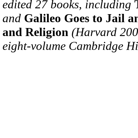
edited 27 books, including
and
Galileo Goes to Jail 
and Religion
(Harvard 2009)
eight-volume Cambridge His