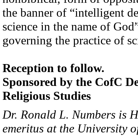
the banner of “intelligent d
science in the name of God”
governing the practice of sc
Reception to follow.
Sponsored by the CofC De
Religious Studies
Dr. Ronald L. Numbers is Hi
emeritus at the University 