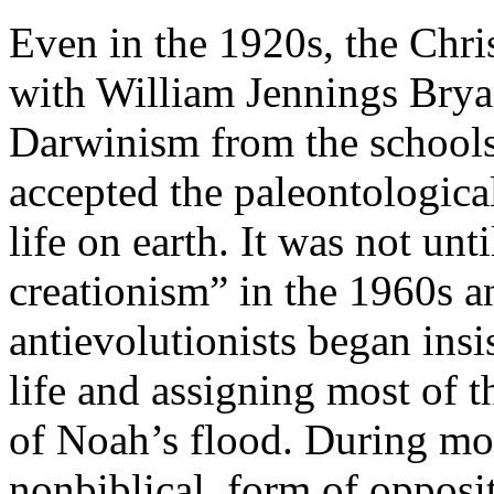
Even in the 1920s, the Chri
with William Jennings Bryan
Darwinism from the schools
accepted the paleontological
life on earth. It was not unt
creationism” in the 1960s a
antievolutionists began insi
life and assigning most of 
of Noah’s flood. During mo
nonbiblical, form of opposi