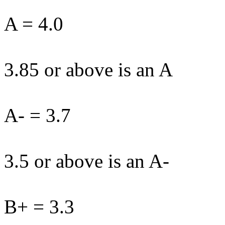
A = 4.0
3.85 or above is an A
A- = 3.7
3.5 or above is an A-
B+ = 3.3