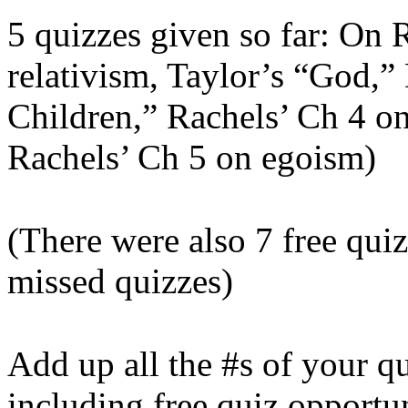
5 quizzes given so far: On 
relativism, Taylor’s “God,”
Children,” Rachels’ Ch 4 on
Rachels’ Ch 5 on egoism)
(There were also 7 free qui
missed quizzes)
Add up all the #s of your q
including free quiz opportun