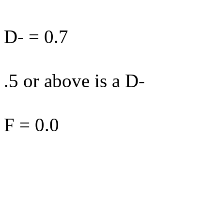
D- = 0.7
.5 or above is a D-
F = 0.0