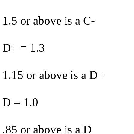
1.5 or above is a C-
D+ = 1.3
1.15 or above is a D+
D = 1.0
.85 or above is a D