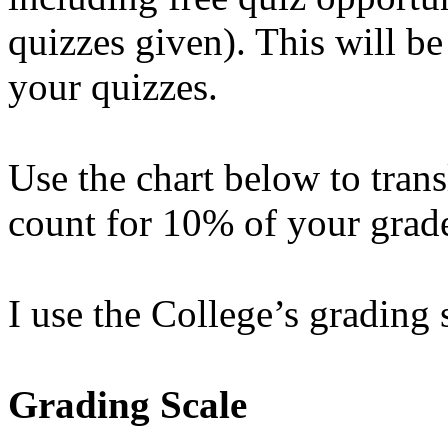
quizzes given). This will b
your quizzes.
Use the chart below to trans
count for 10% of your grad
I use the College’s grading 
Grading Scale