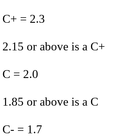
C+ = 2.3
2.15 or above is a C+
C = 2.0
1.85 or above is a C
C- = 1.7