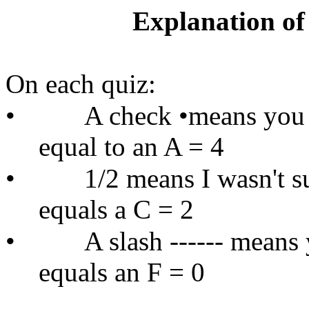
Explanation of
On each quiz:
•
A check •means you a
equal to an A = 4
•
1/2 means I wasn't s
equals a C = 2
•
A slash ------ means 
equals an F = 0