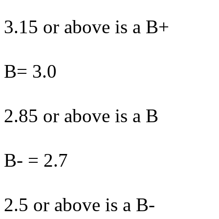
3.15 or above is a B+
B= 3.0
2.85 or above is a B
B- = 2.7
2.5 or above is a B-