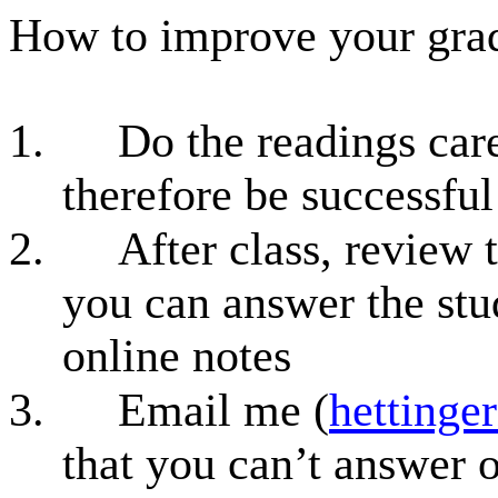
How to improve your grad
1.
Do the readings care
therefore be successful
2.
After class, review 
you can answer the stud
online notes
3.
Email me (
hettinge
that you can’t answer o