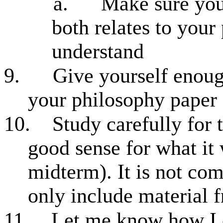
a.
Make sure you
both relates to your
understand
9.
Give yourself enoug
your philosophy paper
10.
Study carefully for
good sense for what it w
midterm). It is not com
only include material 
11.
Let me know how I 