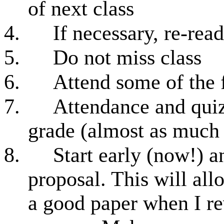
of next class
4.
If necessary, re-read
5.
Do not miss class
6.
Attend some of the 
7.
Attendance and quiz
grade (almost as much
8.
Start early (now!) 
proposal. This will all
a good paper when I re