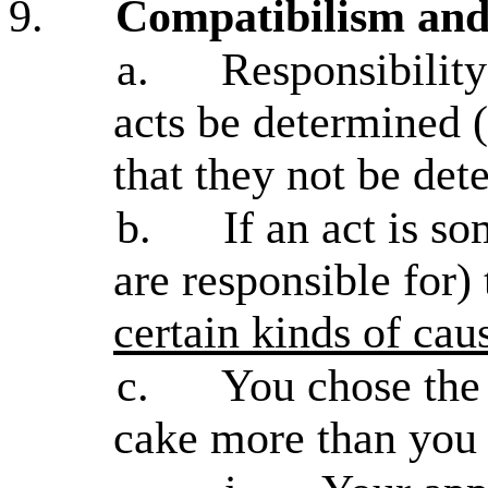
9.
Compatibilism and
a.
Responsibility
acts be determined (
that they not be de
b.
If an act is s
are responsible for) 
certain kinds of cau
c.
You chose the
cake more than you