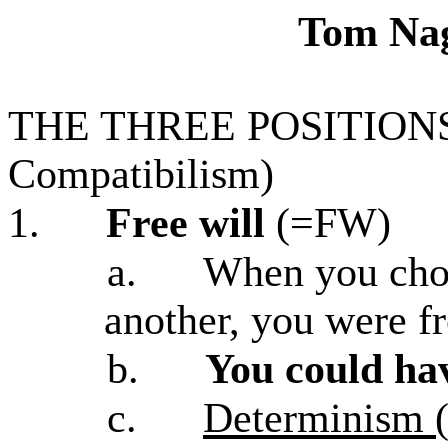
Tom Nag
THE THREE POSITIONS (
Compatibilism)
1.
Free will
(=FW)
a.
When you chos
another, you were fr
b.
You could ha
c.
Determinism (