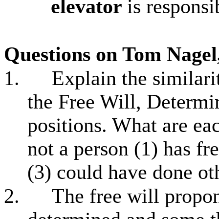
elevator
is responsi
Questions on Tom Nagel,
1.
Explain the similari
the Free Will, Determ
positions. What are ea
not a person (1) has fr
(3) could have done ot
2.
The free will propo