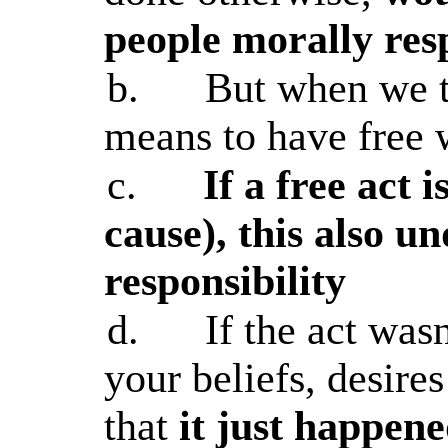
people morally res
b.
But when we t
means to have free wi
c.
If a free act i
cause), this also 
responsibility
d.
If the act was
your beliefs, desire
that
it just happen