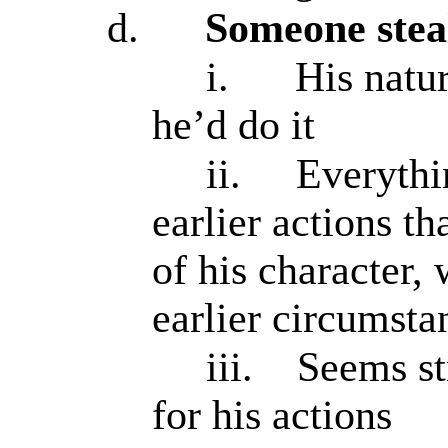
d.
Someone stea
i.
His natu
he’d do it
ii.
Everythi
earlier actions th
of his character,
earlier circumsta
iii.
Seems st
for his actions