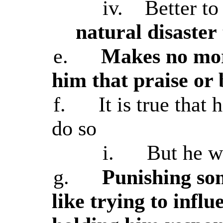
iv.
Better to
natural disaster
e.
Makes no mor
him that praise or
f.
It is true that
do so
i.
But he w
g.
Punishing som
like trying to infl