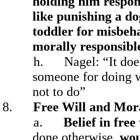
holding him respon
like punishing a do
toddler for misbeh
morally responsibl
h.
Nagel: “It do
someone for doing w
not to do”
8.
Free Will and Mora
a.
Belief in free 
done otherwise,
wou