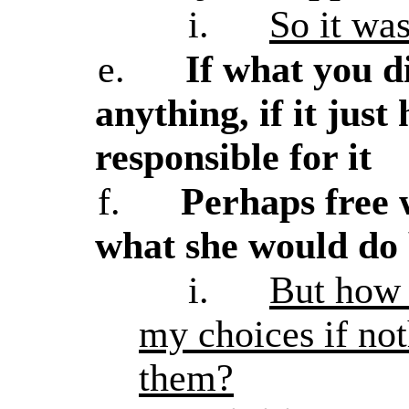
i.
So it wa
e.
If what you d
anything, if it jus
responsible for it
f.
Perhaps free 
what she would do 
i.
But how 
my choices if no
them?