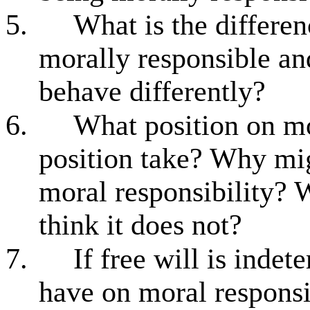
5.
What is the differ
morally responsible and
behave differently?
6.
What position on mo
position take? Why mi
moral responsibility? 
think it does not?
7.
If free will is inde
have on moral responsi