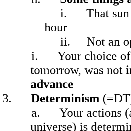
i.
That sun 
hour
ii.
Not an op
i.
Your choice of
tomorrow, was not
advance
3.
Determinism
(=DT
a.
Your actions (
universe) is determ