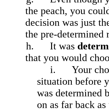
the peach, you coul
decision was just t
the pre-determined r
h.
It was
determ
that you would choo
i.
Your cho
situation before 
was determined by
on as far back as