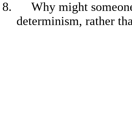
8.
Why might someone a
determinism, rather th