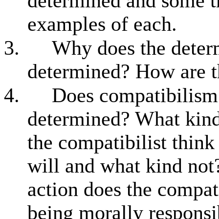
determined and some th
examples of each.
3.
Why does the determ
determined? How are t
4.
Does compatibilism 
determined? What kind 
the compatibilist think
will and what kind not
action does the compati
being morally responsi