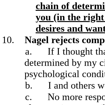
chain of determi
you (in the righ
desires and wan
10.
Nagel rejects comp
a.
If I thought t
determined by my c
psychological condi
b.
I and others 
c.
No more respon