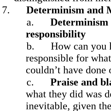
7.
Determinism and M
a.
Determinism 
responsibility
b.
How can you h
responsible for what
couldn’t have done 
c.
Praise and b
what they did was d
inevitable, given th