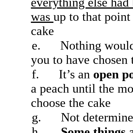
everything else had 
was
up to that poin
cake
e.
Nothing would 
you to have chosen 
f.
It’s an
open po
a peach until the m
choose the cake
g.
Not determine
h.
Some things 