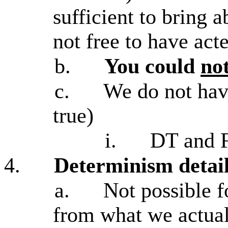
sufficient to bring a
not free to have acte
b.
You could
no
c.
We do not have
true)
i.
DT and F
4.
Determinism detai
a.
Not possible f
from what we actual