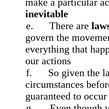
make a particular ac
inevitable
e.
There are
law
govern the movement
everything that happ
our actions
f.
So given the l
circumstances before
guaranteed to occur 
g.
Even though y