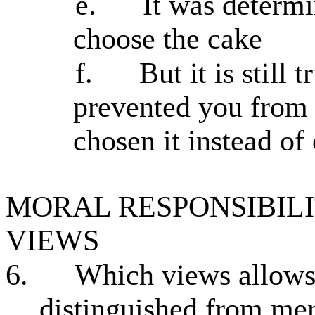
e.
It was determ
choose the cake
f.
But it is still
prevented you from
chosen it instead of
MORAL RESPONSIBILI
VIEWS
6.
Which views allows 
distinguished from mere