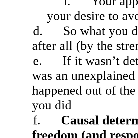
i.
Your appe
your desire to av
d.
So what you d
after all (by the str
e.
If it wasn’t d
was an unexplained 
happened out of the
you did
f.
Causal determ
freedom (and respon