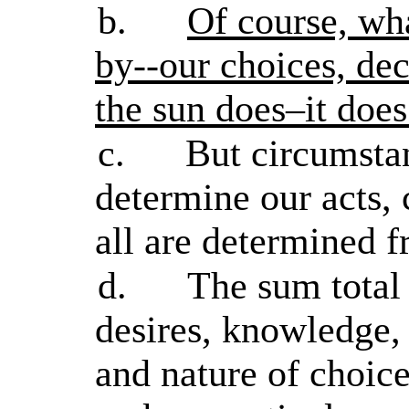
b.
Of course, wh
by--our choices, dec
the sun does–it does
c.
But circumstan
determine our acts, 
all are determined
d.
The sum total 
desires, knowledge, 
and nature of choice