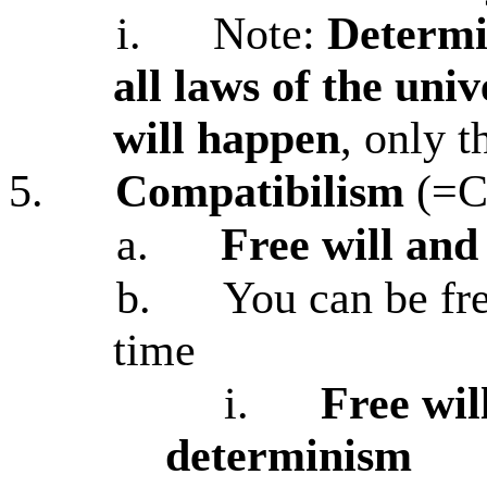
i.
Note:
Determi
all laws of the uni
will happen
, only t
5.
Compatibilism
(=C
a.
Free will an
b.
You can be fr
time
i.
Free wil
determinism