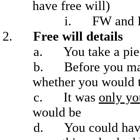
have free will)
i.
FW and D
2.
Free will details
a.
You take a pie
b.
Before you ma
whether you would t
c.
It was
only yo
would be
d.
You could ha