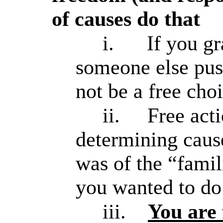
of causes do that
i.
If you g
someone else push
not be a free cho
ii.
Free act
determining cause
was of the “famil
you wanted to do 
iii.
You are 