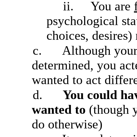
ii.
You are
psychological st
choices, desires) 
c.
Although your 
determined, you act
wanted to act differ
d.
You could ha
wanted to
(though y
do otherwise)