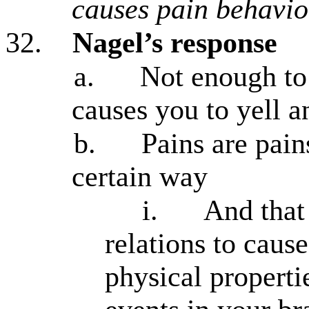
causes pain behavio
32.
Nagel’s response
a.
Not enough to
causes you to yell a
b.
Pains are pai
certain way
i.
And that 
relations to cause
physical propertie