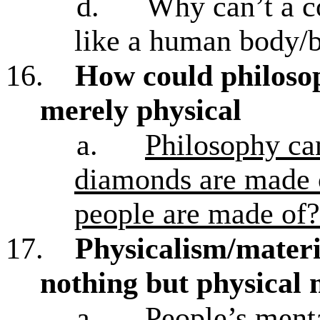
d.
Why can’t a c
like a human body/br
16.
How could philosop
merely physical
a.
Philosophy can
diamonds are made o
people are made of?
17.
Physicalism/materi
nothing but physical 
a.
People’s menta