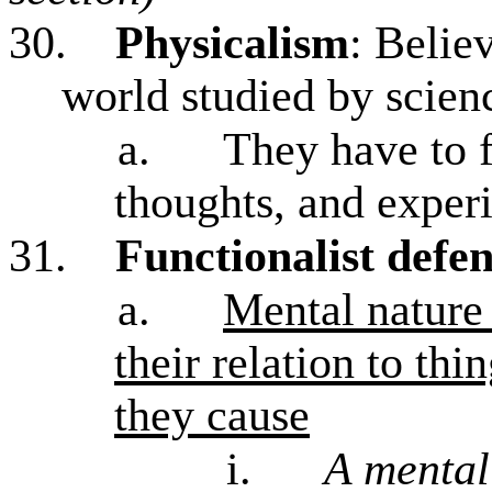
30.
Physicalism
: Belie
world studied by scienc
a.
They have to f
thoughts, and experi
31.
Functionalist defen
a.
Mental nature 
their relation to th
they cause
i.
A mental 