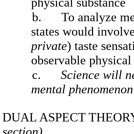
physical substance
b.
To analyze men
states would involve
private
) taste sensa
observable physical
c.
Science will n
mental phenomenon 
DUAL ASPECT THEORY
section)