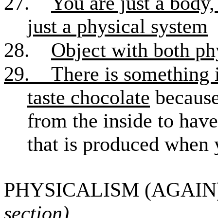
27.
You are just a body,
just a physical system
28.
Object with both ph
29.
There is something i
taste chocolate
because 
from the inside to have
that is produced when 
PHYSICALISM (AGAIN)
section)