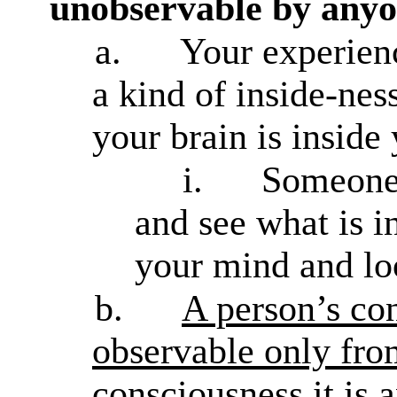
unobservable by anyo
a.
Your experien
a kind of inside-nes
your brain is inside
i.
Someone 
and see what is i
your mind and loo
b.
A person’s con
observable only fro
consciousness it is 