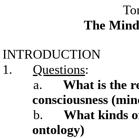
To
The Mind
INTRODUCTION
1.
Questions
:
a.
What is the r
consciousness (min
b.
What kinds of
ontology)