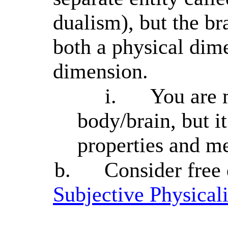
dualism), but the bra
both a physical dim
dimension.
i.
You are 
body/brain, but i
properties and me
b.
Consider free
Subjective Physical