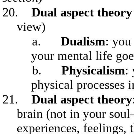
20.
Dual aspect theory
view)
a.
Dualism
: you
your mental life goe
b.
Physicalism
:
physical processes i
21.
Dual aspect theory
brain (not in your soul
experiences, feelings, 