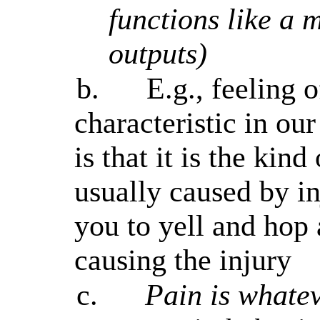
functions like a 
outputs)
b.
E.g., feeling 
characteristic in ou
is that it is the kind
usually caused by in
you to yell and hop
causing the injury
c.
Pain is whatev