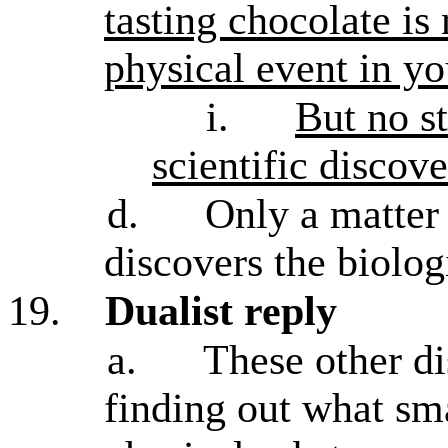
tasting chocolate is
physical event in yo
i.
But no st
scientific discove
d.
Only a matter 
discovers the biolog
19.
Dualist reply
a.
These other d
finding out what sm