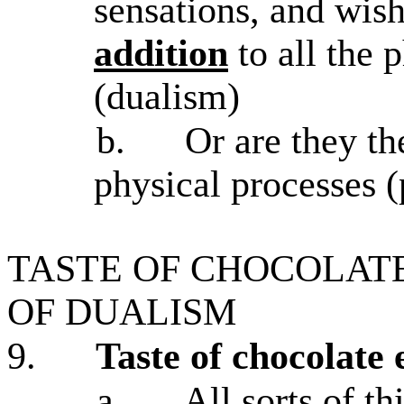
sensations, and wis
addition
to all the 
(dualism)
b.
Or are they t
physical processes (
TASTE OF CHOCOLAT
OF DUALISM
9.
Taste of chocolate
a.
All sorts of t