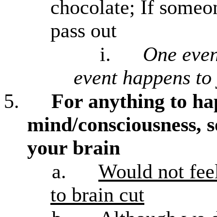
chocolate; If someo
pass out
i.
One even
event happens to
5.
For anything to ha
mind/consciousness, 
your brain
a.
Would not feel
to brain cut