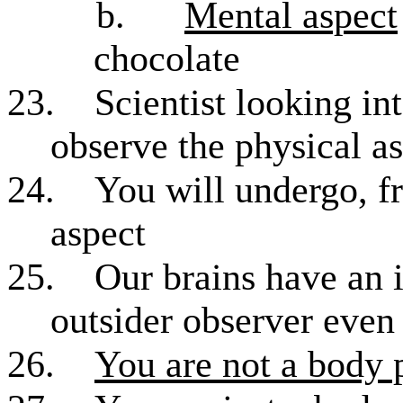
b.
Mental aspect
chocolate
23.
Scientist looking in
observe the physical a
24.
You will undergo, f
aspect
25.
Our brains have an i
outsider observer even 
26.
You are not a body 