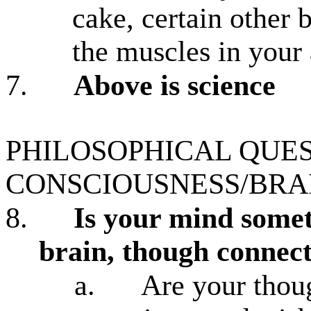
cake, certain other 
the muscles in your
7.
Above is science
PHILOSOPHICAL QUE
CONSCIOUSNESS/BRA
8.
Is your mind somet
brain, though connecte
a.
Are your thoug