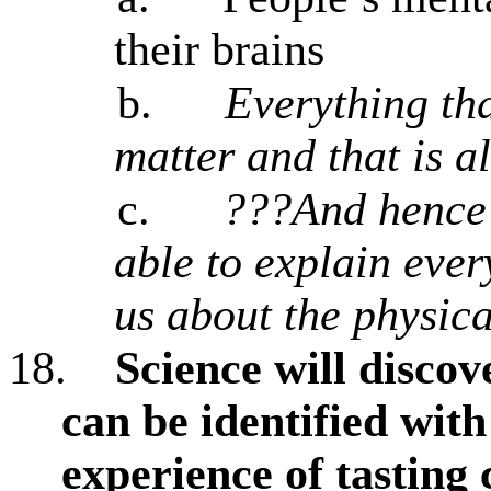
their brains
b.
Everything tha
matter and that is al
c.
???And hence 
able to explain ever
us about the physic
18.
Science will discov
can be identified with
experience of tasting