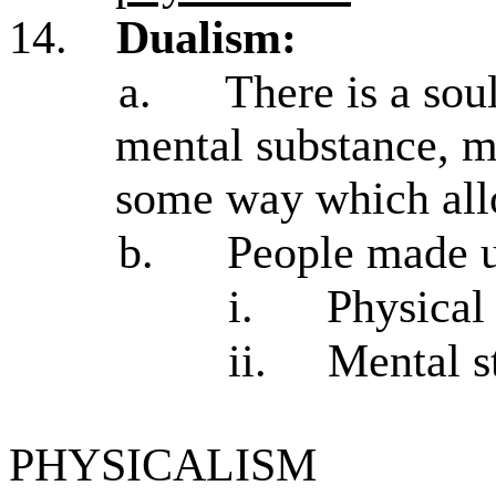
14.
Dualism:
a.
There is a sou
mental substance, m
some way which al
b.
People made up
i.
Physical
ii.
Mental st
PHYSICALISM