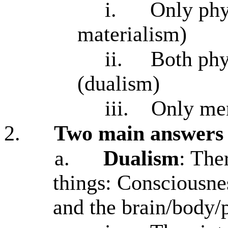
i.
Only phys
materialism)
ii.
Both phy
(dualism)
iii.
Only men
2.
Two main answers
a.
Dualism
: The
things: Consciousne
and the brain/body/