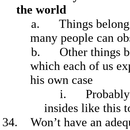
the world
a.
Things belongi
many people can obs
b.
Other things b
which each of us ex
his own case
i.
Probably
insides like this 
34.
Won’t have an adequ