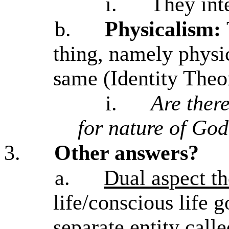
i.
They inte
b.
Physicalism:
thing, namely physic
same (Identity Theo
i.
Are there
for nature of Go
3.
Other answers?
a.
Dual aspect t
life/conscious life g
separate entity call