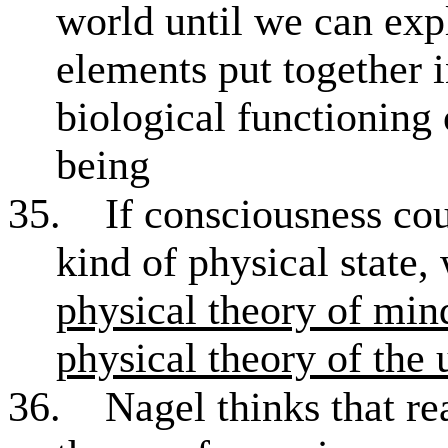
world until we can ex
elements put together i
biological functioning
being
35.
If consciousness co
kind of physical state
physical theory of min
physical theory of the 
36.
Nagel thinks that re