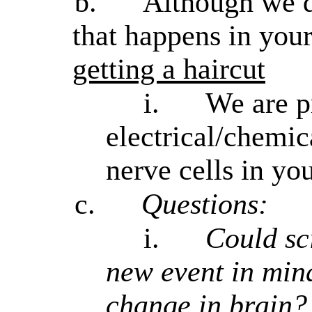
b.
Although we d
that happens in you
getting a haircut
i.
We are p
electrical/chemic
nerve cells in you
c.
Questions:
i.
Could sc
new event in min
change in brain?