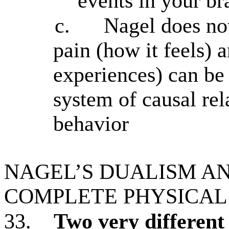
events in your br
c.
Nagel does not
pain (how it feels) 
experiences) can be
system of causal rel
behavior
NAGEL’S DUALISM AN
COMPLETE PHYSICAL
33.
Two very different 