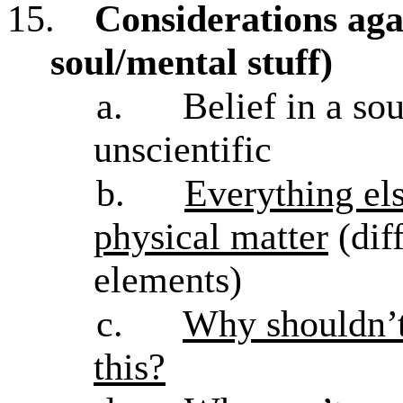
15.
Considerations aga
soul/mental stuff)
a.
Belief in a so
unscientific
b.
Everything els
physical matter
(dif
elements)
c.
Why shouldn’t
this?