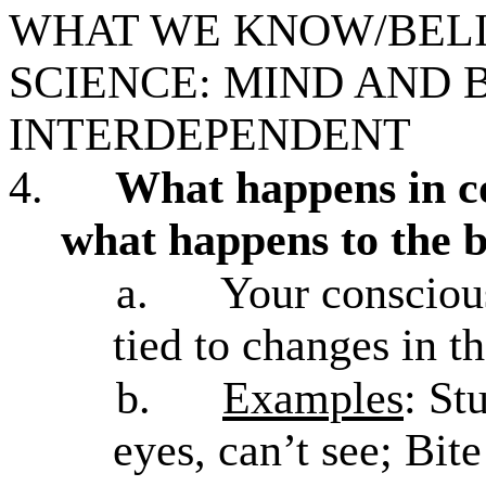
WHAT WE KNOW/BELIE
SCIENCE: MIND AND 
INTERDEPENDENT
4.
What happens in c
what happens to the 
a.
Your conscious
tied to changes in t
b.
Examples
: St
eyes, can’t see; Bite