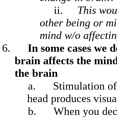
ii.
This woul
other being or mi
mind w/o affecti
6.
In some cases we d
brain affects the min
the brain
a.
Stimulation of
head produces visua
b.
When you deci