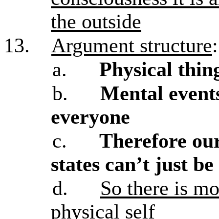
the outside
13.
Argument structure
:
a.
Physical thin
b.
Mental events
everyone
c.
Therefore ou
states can’t just be
d.
So there is mo
physical self