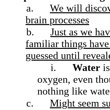
a.
We will discov
brain processes
b.
Just as we hav
familiar things have
guessed until reveal
i.
Water
is
oxygen, even tho
nothing like wat
c.
Might seem sur