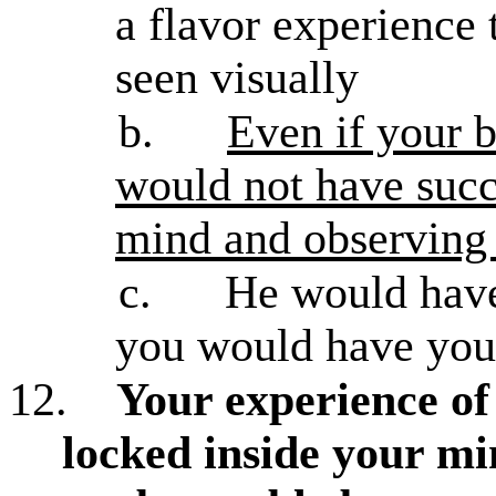
a flavor experience 
seen visually
b.
Even if your b
would not have succ
mind and observin
c.
He would have 
you would have you
12.
Your experience of 
locked inside your mi