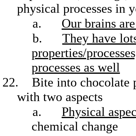
physical processes in y
a.
Our brains are
b.
They have lots
properties/processes
processes as well
22.
Bite into chocolate 
with two aspects
a.
Physical aspec
chemical change