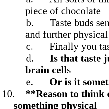
piece of chocolate
b.
Taste buds sen
and further physical
c.
Finally you ta
d.
Is that taste 
brain cell
s
e.
Or is it somet
10.
**Reason to think e
something physical