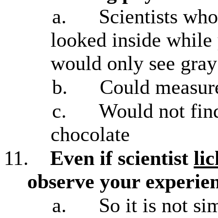
a.
Scientists who
looked inside while
would only see gray
b.
Could measure
c.
Would not find
chocolate
11.
Even if scientist
li
observe your experien
a.
So it is not s