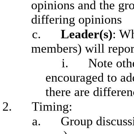
opinions and the gr
differing opinions
c.
Leader(s)
: W
members) will report
i.
Note oth
encouraged to ad
there are differe
2.
Timing:
a.
Group discussi