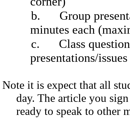
corner)
b.
Group presenta
minutes each (max
c.
Class question
presentations/issues
Note it is expect that all stu
day. The article you sign
ready to speak to other 