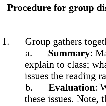
Procedure for group di
1.
Group gathers toget
a.
Summary
: Ma
explain to class; wh
issues the reading r
b.
Evaluation
: 
these issues. Note, t