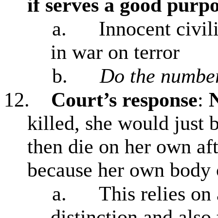
if serves a good purp
a.
Innocent civil
in war on terror
b.
Do the number
12.
Court’s response
:
N
killed, she would just 
then die on her own af
because her own body c
a.
This relies on
distinction
and also