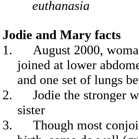
euthanasia
Jodie and Mary facts
1.
August 2000, woman
joined at lower abdome
and one set of lungs 
2.
Jodie the stronger w
sister
3.
Though most conjoin