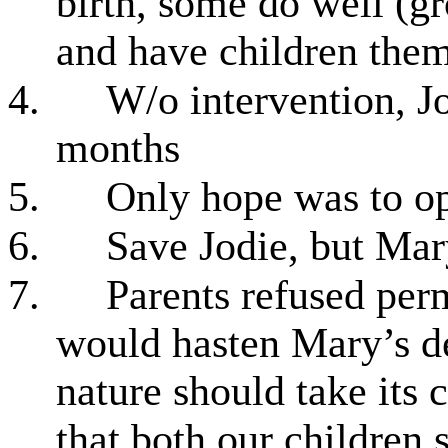
birth, some do well (g
and have children them
4.
W/o intervention, J
months
5.
Only hope was to op
6.
Save Jodie, but Ma
7.
Parents refused perm
would hasten Mary’s d
nature should take its c
that both our children 