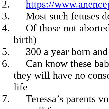
2.
https://www.anencep
3.
Most such fetuses d
4.
Of those not aborted
birth)
5.
300 a year born an
6.
Can know these babi
they will have no cons
life
7.
Teressa’s parents vo