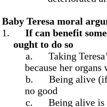
Baby Teresa moral argu
1.
If can benefit som
ought to do so
a.
Taking Teresa
because her organs 
b.
Being alive (i
no good
c.
Being alive is