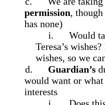
c.
We are taking
permission
, thoug
has none)
i.
Would ta
Teresa’s wishes?
wishes, so we can
d.
Guardian’s
d
would want or what i
interests
i.
Does thi