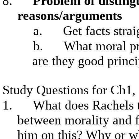
8.
Problem of disting
reasons/arguments
a.
Get facts strai
b.
What moral pr
are they good princi
Study Questions for Ch1,
1.
What does Rachels t
between morality and 
him on this? Why or w