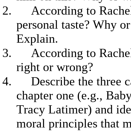
2.
According to Rachels
personal taste? Why o
Explain.
3.
According to Rachel
right or wrong?
4.
Describe the three 
chapter one (e.g., Bab
Tracy Latimer) and ide
moral principles that m