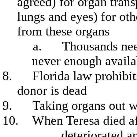
agreed) for organ transp
lungs and eyes) for ot
from these organs
a.
Thousands need
never enough availa
8.
Florida law prohibit
donor is dead
9.
Taking organs out w
10.
When Teresa died af
deteriorated a