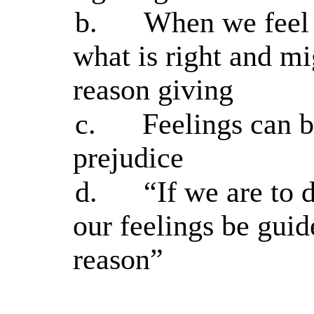
b.
When we feel 
what is right and mi
reason giving
c.
Feelings can be
prejudice
d.
“If we are to 
our feelings be gui
reason”