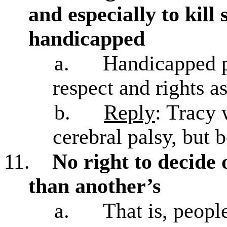
and especially to kil
handicapped
a.
Handicapped p
respect and rights a
b.
Reply
: Tracy 
cerebral palsy, but 
11.
No right to decide o
than another’s
a.
That is, peopl