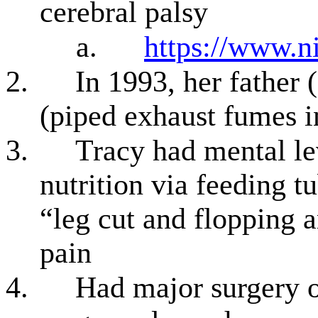
cerebral palsy
a.
https://www.ni
2.
In 1993, her father 
(piped exhaust fumes i
3.
Tracy had mental le
nutrition via feeding t
“leg cut and flopping a
pain
4.
Had major surgery o