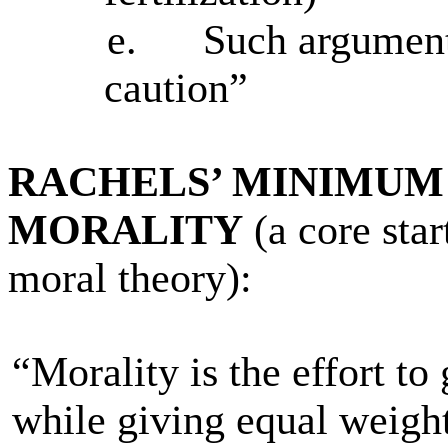
e.
Such argument
caution”
RACHELS’ MINIMUM
MORALITY
(a core star
moral theory):
“Morality is the effort t
while giving equal weight