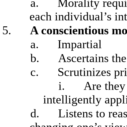
a.
Morality requi
each individual’s int
5.
A conscientious mo
a.
Impartial
b.
Ascertains the
c.
Scrutinizes pr
i.
Are they
intelligently app
d.
Listens to rea
changing one’s vie