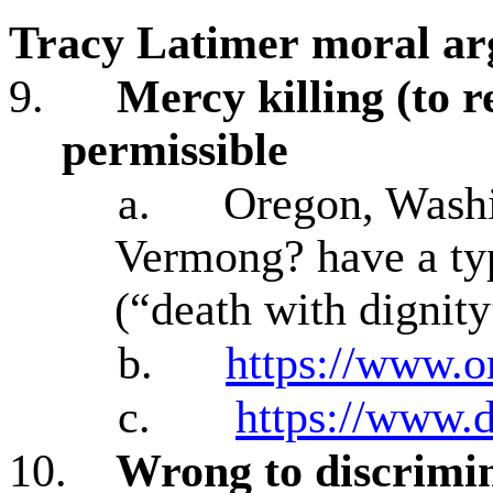
Tracy Latimer
moral ar
9.
Mercy killing (to re
permissible
a.
Oregon, Washi
Vermong? have a typ
(“death with dignity
b.
https://www.o
c.
https://www.d
10.
Wrong to discrimin