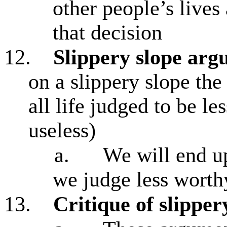
other people’s lives
that decision
12.
Slippery slope ar
on a slippery slope the
all life judged to be le
useless)
a.
We will end up
we judge less worth
13.
Critique of slippe