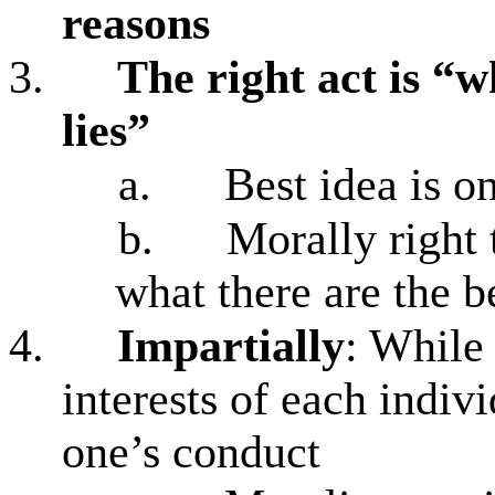
reasons
3.
The right act is “w
lies”
a.
Best idea is on
b.
Morally right 
what there are the b
4.
Impartially
: While
interests of each indiv
one’s conduct