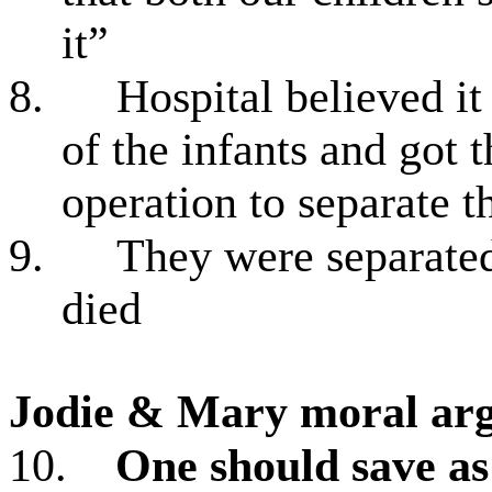
it”
8.
Hospital believed it
of the infants and got t
operation to separate 
9.
They were separate
died
Jodie & Mary
moral arg
10.
One should save as