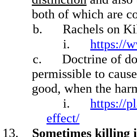
both of which are co
b.
Rachels on Kil
i.
https://
c.
Doctrine of d
permissible to cause
good, when the harm
i.
https://p
effect/
13.
Sometimes killing 