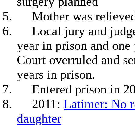
surgery planned
5.
Mother was relieved
6.
Local jury and judg
year in prison and one
Court overruled and s
years in prison.
7.
Entered prison in 2
8.
2011:
Latimer: No r
daughter