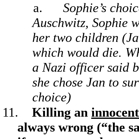
a.
Sophie’s choi
Auschwitz, Sophie w
her two children (J
which would die. Wh
a Nazi officer said 
she chose Jan to sur
choice)
11.
Killing an
innocent
always wrong (“the sa