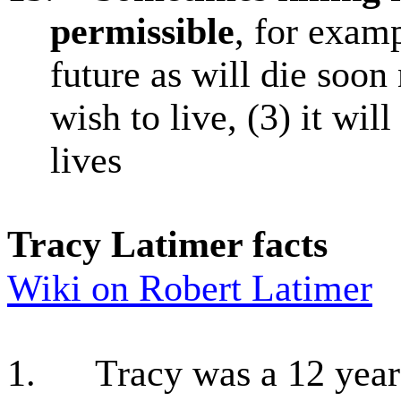
permissible
, for exam
future as will die soon
wish to live, (3) it wil
lives
Tracy Latimer facts
Wiki on Robert Latimer
1.
Tracy was a 12 yea