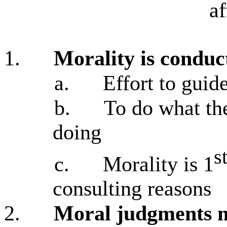
af
1.
Morality is conduc
a.
Effort to guid
b.
To do what the
doing
s
c.
Morality is 1
consulting reasons
2.
Moral judgments m