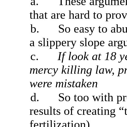
a.
These argumen
that are hard to pro
b.
So easy to ab
a slippery slope ar
c.
If look at 18 y
mercy killing law, p
were mistaken
d.
So too with pr
results of creating “
fertilization)