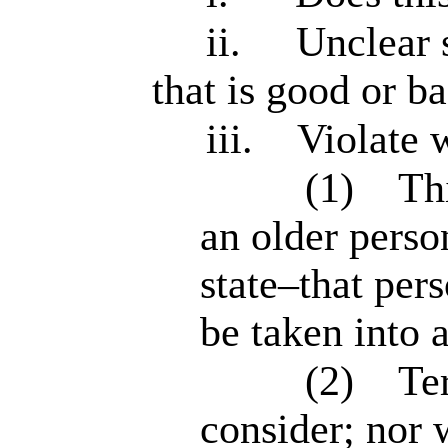
ii.
Unclear 
that is good or ba
iii.
Violate 
(1)
Th
an older perso
state–that per
be taken into 
(2)
Te
consider; nor 