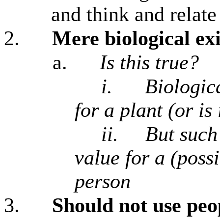
and think and relate 
2.
Mere biological exi
a.
Is this true?
i.
Biologica
for a plant (or is 
ii.
But such
value for a (possi
person
3.
Should not use peo