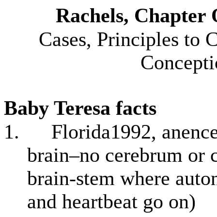
Rachels, Chapter 
Cases, Principles to
Concepti
Baby Teresa
facts
1.
Florida1992, anence
brain–no cerebrum or c
brain-stem where auton
and heartbeat go on)