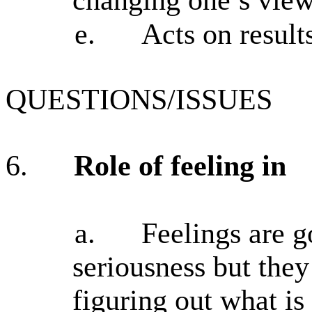
e.
Acts on result
QUESTIONS/ISSUES
6.
Role of feeling in
a.
Feelings are 
seriousness but the
figuring out what is 