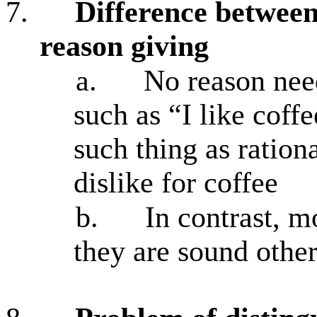
7.
Difference between
reason giving
a.
No reason nee
such as “I like coff
such thing as ration
dislike for coffee
b.
In contrast, m
they are sound othe