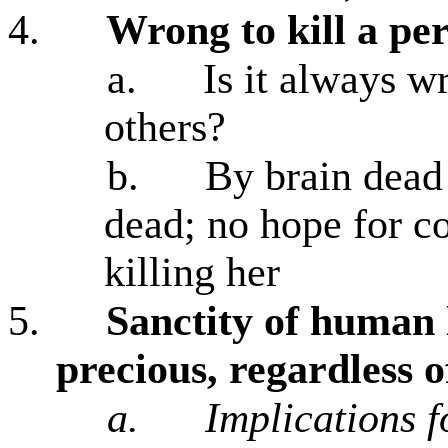
4.
Wrong to kill a pe
a.
Is it always w
others?
b.
By brain dead 
dead; no hope for co
killing her
5.
Sanctity of human 
precious, regardless 
a.
Implications f