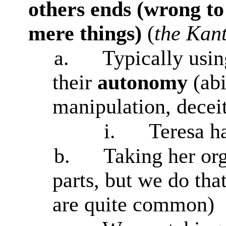
others ends (wrong to 
mere things)
(
the Kant
a.
Typically usin
their
autonomy
(ab
manipulation, deceit
i.
Teresa h
b.
Taking her org
parts, but we do tha
are quite common)