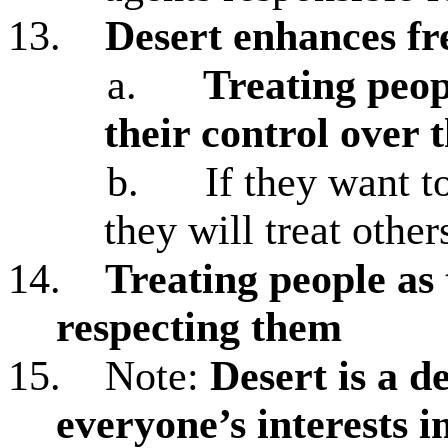
13.
Desert enhances f
a.
Treating peop
their control over t
b.
If they want t
they will treat other
14.
Treating people as 
respecting them
15.
Note:
Desert is a d
everyone’s interests i