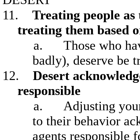
11.
Treating people as 
treating them based o
a.
Those who have
badly), deserve be t
12.
Desert acknowledge
responsible
a.
Adjusting your
to their behavior a
agents responsible f