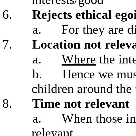
6.
Rejects ethical ego
a.
For they are d
7.
Location not relev
a.
Where
the inte
b.
Hence we must
children around the
8.
Time not relevant
a.
When those int
relevant