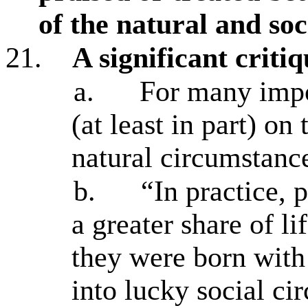
of the natural and soc
21.
A significant critiq
a.
For many impor
(at least in part) on
natural circumstanc
b.
“In practice, 
a greater share of li
they were born with 
into lucky social ci