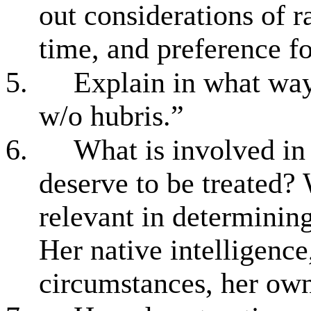
out considerations of ra
time, and preference f
5.
Explain in what way
w/o hubris.”
6.
What is involved in 
deserve to be treated? 
relevant in determinin
Her native intelligence
circumstances, her own