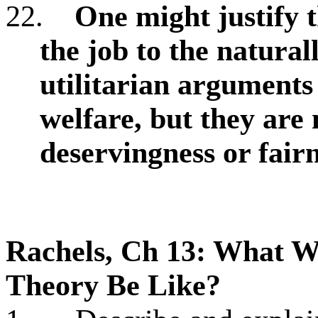
22.
One might justify t
the job to the natural
utilitarian arguments
welfare, but they are 
deservingness or fair
Rachels, Ch 13: What W
Theory Be Like?