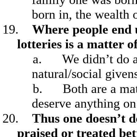
born in, the wealth 
19.
Where people end u
lotteries is a matter 
a.
We didn’t do a
natural/social given
b.
Both are a mat
deserve anything on 
20.
Thus one doesn’t d
praised or treated bett