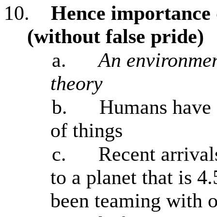
10.
Hence importance o
(without false pride)
a.
An environmen
theory
b.
Humans have a
of things
c.
Recent arrival
to a planet that is 4
been teaming with ot