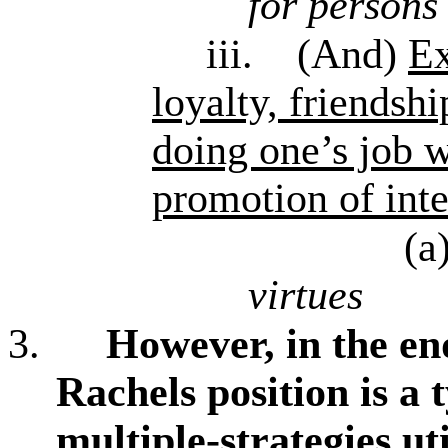
for persons
iii.
(And)
E
loyalty, friendshi
doing one’s job w
promotion of inte
(a
virtues
3.
However, in the end,
Rachels position is a
multiple-strategies ut