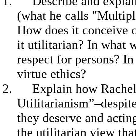
1.
Describe and explai
(what he calls "Multipl
How does it conceive o
it utilitarian? In what
respect for persons? In
virtue ethics?
2.
Explain how Rachels
Utilitarianism”–despite
they deserve and acting
the utilitarian view th