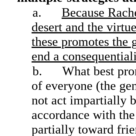
a.
Because Rachel
desert and the virtu
these promotes the g
end a consequentialis
b.
What best prom
of everyone (the gen
not act impartially 
accordance with the
partially toward fri