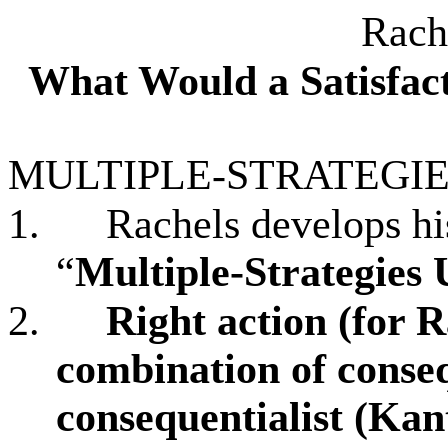
Rach
What Would a Satisfac
MULTIPLE-STRATEGIE
1.
Rachels develops hi
“
Multiple-Strategies 
2.
Right action (for R
combination of
conseq
consequentialist (Kant