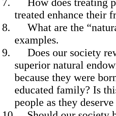
7.
How does treating p
treated enhance their 
8.
What are the “natura
examples.
9.
Does our society re
superior natural endow
because they were born
educated family? Is this
people as they deserve 
10.
Should our society 