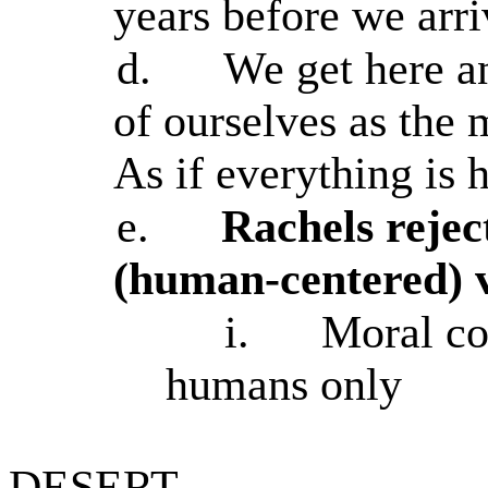
years before we arr
d.
We get here a
of ourselves as the 
As if everything is h
e.
Rachels rejec
(human-centered) v
i.
Moral con
humans only
DESERT