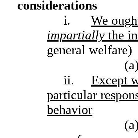
considerations
i.
We ought
impartially
the in
general welfare)
(a
ii.
Except w
particular respons
behavior
(a