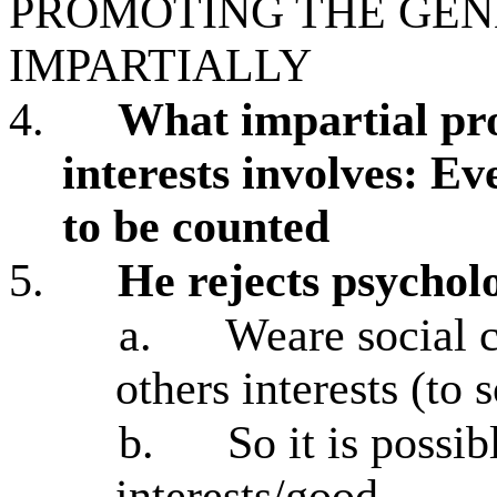
PROMOTING THE GE
IMPARTIALLY
4.
What impartial pr
interests involves: Ev
to be counted
5.
He rejects psychol
a.
Weare social 
others interests (to
b.
So it is possib
interests/good