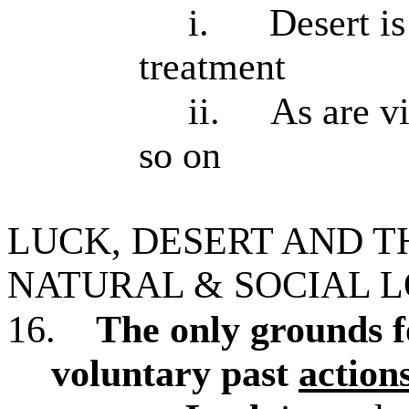
i.
Desert is
treatment
ii.
As are vi
so on
LUCK, DESERT AND T
NATURAL & SOCIAL 
16.
The only grounds f
voluntary past
action