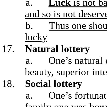
a.
Luck
is not ba
and so is not deserv
b.
Thus one shou
lucky
17.
Natural lottery
a.
One’s natural 
beauty, superior int
18.
Social lottery
a.
One’s fortunat
family one was born