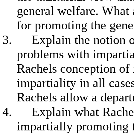
general welfare. What a
for promoting the gene
3.
Explain the notion 
problems with impartial
Rachels conception of ri
impartiality in all cas
Rachels allow a departu
4.
Explain what Rache
impartially promoting t