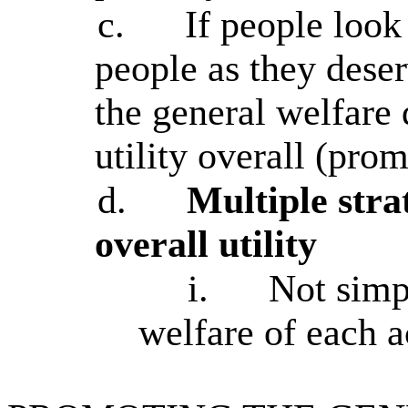
c.
If people look 
people as they dese
the general welfare 
utility overall (pro
d.
Multiple stra
overall utility
i.
Not simp
welfare of each a