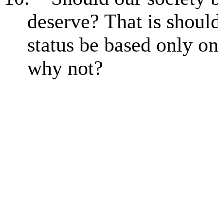
deserve? That is shou
status be based only o
why not?