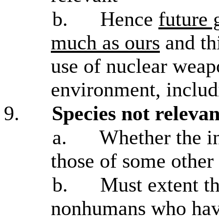
b.
Hence
future 
much as ours
and thi
use of nuclear weap
environment, includi
9.
Species not relevan
a.
Whether the in
those of some other 
b.
Must extent t
nonhumans who have