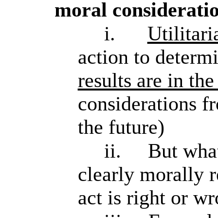
moral considerati
i.
Utilitar
action to determi
results are in the
considerations fr
the future)
ii.
But what
clearly morally r
act is right or w