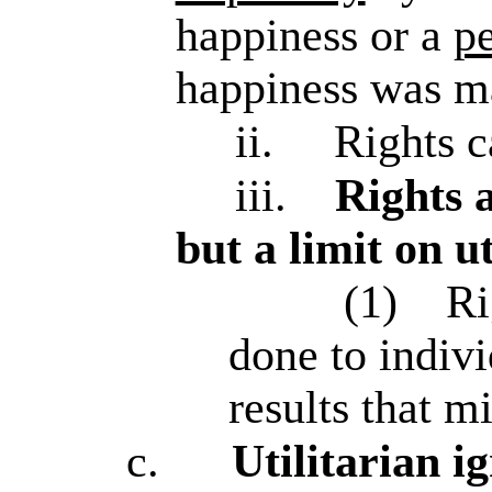
happiness or a
p
happiness was m
ii.
Rights c
iii.
Rights a
but a limit on u
(1)
Ri
done to indivi
results that 
c.
Utilitarian 