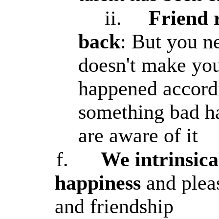
ii.
Friend 
back
: But you ne
doesn't make you
happened accordi
something bad h
are aware of it
f.
We intrinsica
happiness
and pleas
and friendship