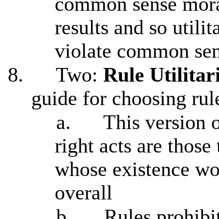
common sense moral
results and so utili
violate common sen
8.
Two:
Rule Utilita
guide for choosing rule
a.
This version o
right acts are those 
whose existence w
overall
b.
Rules prohibi