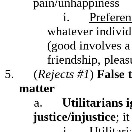
pain/unhappiness
i.
Preferen
whatever individ
(good involves a
friendship, pleas
5.
(
Rejects #1
)
False 
matter
a.
Utilitarians 
justice/injustice
; i
i.
Utilitar