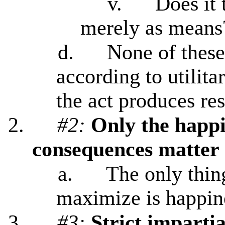
v.
Does it 
merely as means
d.
None of these
according to utilitar
the act produces re
2.
#2:
Only the happi
consequences matter
a.
The only thing
maximize is happin
3.
#3:
Strict impartia