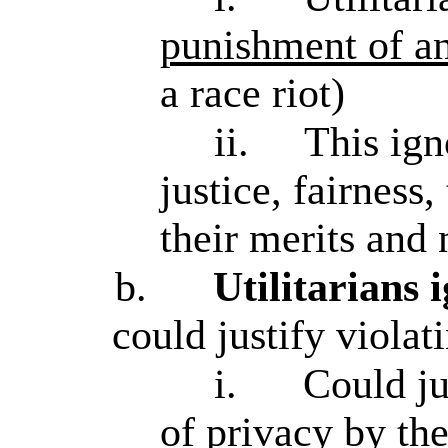
punishment of an
a race riot)
ii.
This ign
justice, fairness
their merits and
b.
Utilitarians 
could justify violat
i.
Could ju
of privacy
by the 