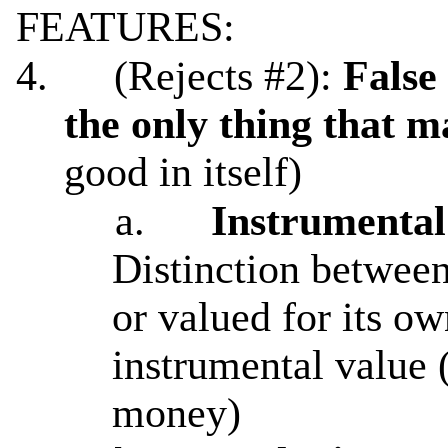
FEATURES:
4.
(Rejects #2):
False
the only thing that m
good in itself)
a.
Instrumental 
Distinction between 
or valued for its ow
instrumental value 
money)