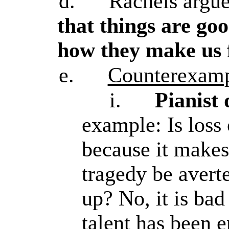
d.
Rachels argu
that things are go
how they make us 
e.
Counterexamp
i.
Pianist
example: Is loss
because it make
tragedy be avert
up? No, it is bad
talent has been 