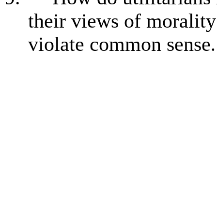
their views of moralit
violate common sense
.