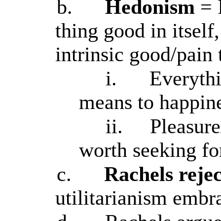
b.
Hedonism
= 
thing good in itself,
intrinsic good/pain 
i.
Everythi
means to happine
ii.
Pleasure
worth seeking fo
c.
Rachels reje
utilitarianism embra