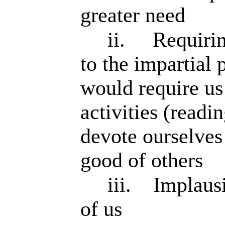
greater need
ii.
Requirin
to the impartial
would require us
activities (readi
devote ourselves
good of others
iii.
Implausi
of us