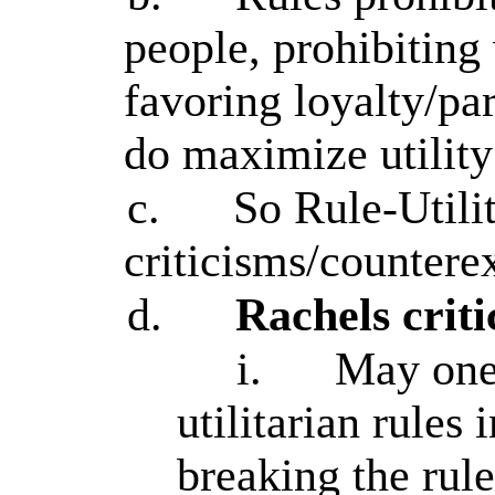
people, prohibiting 
favoring loyalty/par
do maximize utility
c.
So Rule-Utilit
criticisms/counter
d.
Rachels criti
i.
May one
utilitarian rules
breaking the rul