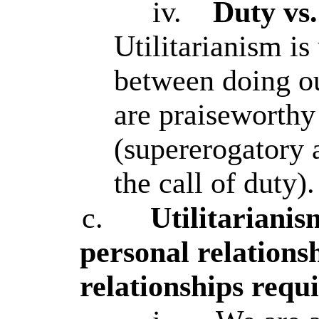
iv.
Duty vs
Utilitarianism is
between doing ou
are praiseworthy
(supererogatory 
the call of duty).
c.
Utilitariani
personal relations
relationships requi