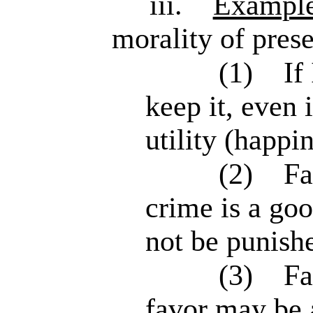
iii.
Exampl
morality of prese
(1)
If
keep it, even 
utility (happi
(2)
Fa
crime is a go
not be punish
(3)
Fa
favor may be 