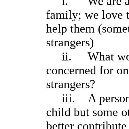
i.
We are a
family; we love 
help them (some
strangers)
ii.
What wou
concerned for one
strangers?
iii.
A perso
child but some o
better contribute