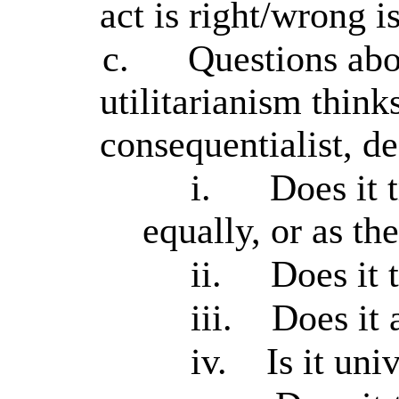
act is right/wrong i
c.
Questions abou
utilitarianism think
consequentialist, de
i.
Does it t
equally, or as th
ii.
Does it 
iii.
Does it 
iv.
Is it uni