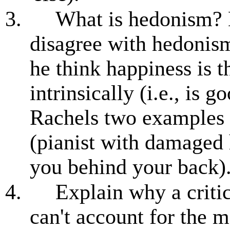
3.
What is hedonism? 
disagree with hedonis
he think happiness is t
intrinsically (i.e., is 
Rachels two examples 
(pianist with damaged 
you behind your back)
4.
Explain why a critic 
can't account for the m