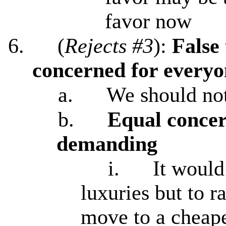
favor now
6.
(
Rejects #3
):
False
concerned for everyon
a.
We should not
b.
Equal concer
demanding
i.
It would
luxuries but to ra
move to a cheape