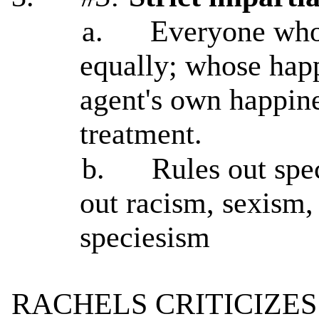
a.
Everyone who 
equally; whose happ
agent's own happine
treatment.
b.
Rules out spec
out racism, sexism,
speciesism
RACHELS CRITICIZES