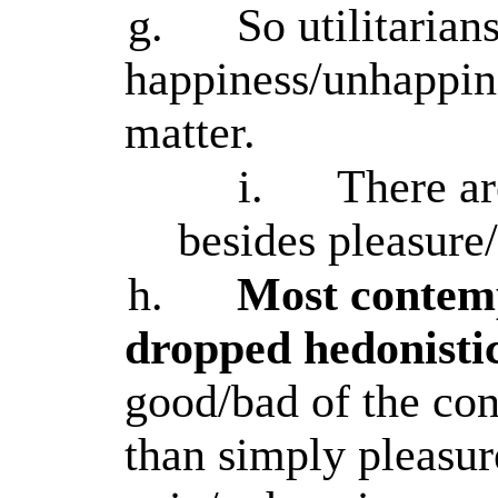
g.
So utilitarian
happiness/unhappin
matter.
i.
There ar
besides pleasure
h.
Most contemp
dropped hedonisti
good/bad of the co
than simply pleasur