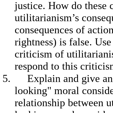
justice. How do these 
utilitarianism’s conseq
consequences of action
rightness) is false. Us
criticism of utilitaria
respond to this critici
5.
Explain and give a
looking" moral conside
relationship between u