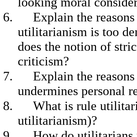
looking moral consider
6.
Explain the reasons
utilitarianism is too 
does the notion of strict
criticism?
7.
Explain the reasons
undermines personal re
8.
What is rule utilita
utilitarianism)?
9.
How do utilitarians 