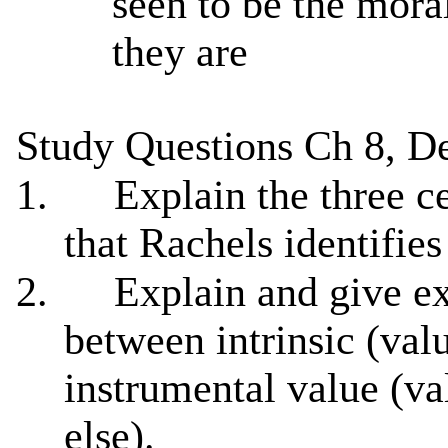
seen to be the moral
they are
Study Questions Ch 8, De
1.
Explain the three ce
that Rachels identifies
2.
Explain and give ex
between intrinsic (val
instrumental value (v
else).