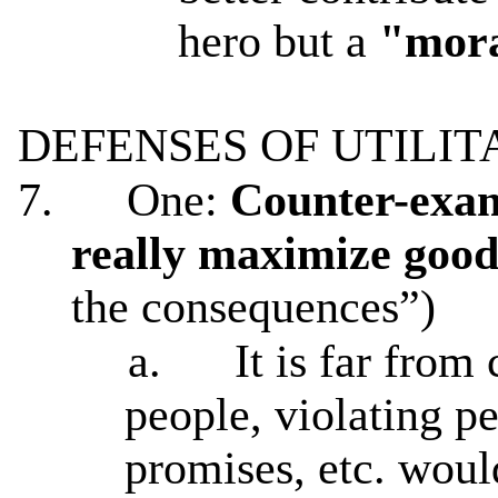
hero but a
"mora
DEFENSES OF UTILIT
7.
One:
Counter-examp
really maximize goo
the consequences”)
a.
It is far from
people, violating pe
promises, etc. woul