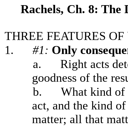
Rachels, Ch. 8: The 
THREE FEATURES OF 
1.
#1:
Only conseque
a.
Right acts de
goodness of the resu
b.
What kind of a
act, and the kind of
matter; all that ma