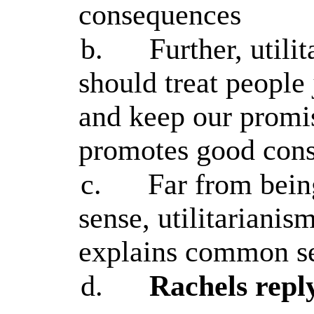
consequences
b.
Further, util
should treat people j
and keep our promi
promotes good con
c.
Far from bei
sense, utilitariani
explains common s
d.
Rachels repl