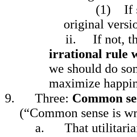
(1)
If
original versio
ii.
If not, 
irrational rule 
we should do som
maximize happine
9.
Three:
Common sen
(“Common sense is w
a.
That utilitar