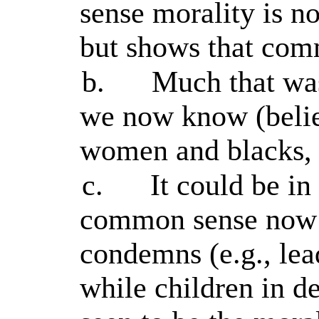
sense morality is no
but shows that com
b.
Much that wa
we now know (belie
women and blacks, 
c.
It could be in
common sense now a
condemns (e.g., lea
while children in d