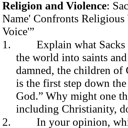
Religion and Violence
: Sa
Name' Confronts Religious 
Voice'”
1.
Explain what Sacks
the world into saints and
damned, the children of 
is the first step down th
God.” Why might one thi
including Christianity, d
2.
In your opinion, whi