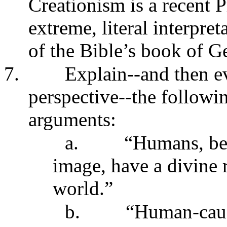
Creationism is a recent P
extreme, literal interpret
of the Bible’s book of G
7.
Explain--and then e
perspective--the followi
arguments:
a.
“Humans, be
image, have a divine r
world.”
b.
“Human-cause