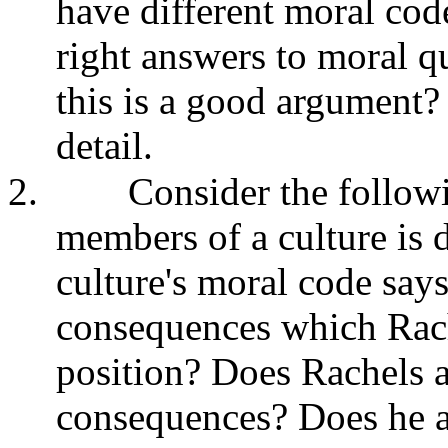
have different moral code
right answers to moral q
this is a good argument
detail.
2.
Consider the followi
members of a culture is 
culture's moral code says
consequences which Rach
position? Does Rachels a
consequences? Does he ag