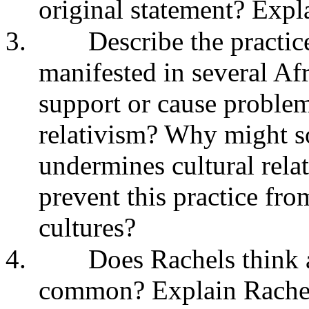
original statement? Expl
3.
Describe the practic
manifested in several Afr
support or cause problems
relativism? Why might s
undermines cultural relati
prevent this practice fro
cultures?
4.
Does Rachels think a
common? Explain Rachels