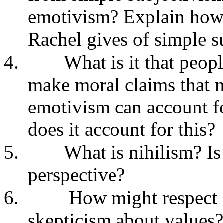
emotivism? Explain how 
Rachel gives of simple s
4.
What is it that peop
make moral claims that n
emotivism can account f
does it account for this?
5.
What is nihilism? Is
perspective?
6.
How might respect or
skepticism about values?