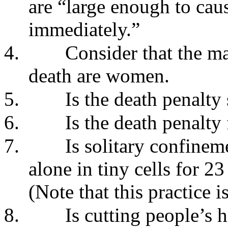
are “large enough to cause
immediately.”
4.
Consider that the ma
death are women.
5.
Is the death penalty
6.
Is the death penalty
7.
Is solitary confinem
alone in tiny cells for 2
(Note that this practice 
8.
Is cutting people’s h