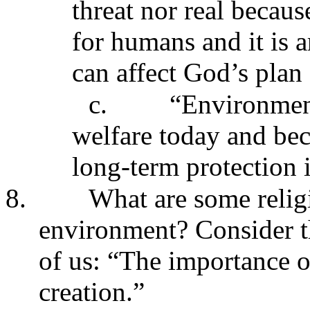
threat nor real becau
for humans and it is 
can affect God’s plan 
c.
“Environmen
welfare today and bec
long-term protection 
8.
What are some relig
environment? Consider th
of us: “The importance o
creation.”