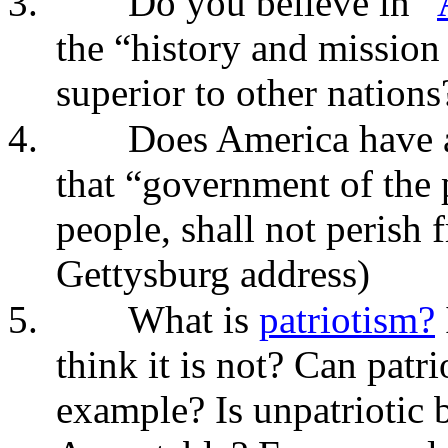
3.
Do you believe in “
the “history and mission
superior to other nations
4.
Does America have a
that “government of the 
people, shall not perish 
Gettysburg address)
5.
What is
patriotism?
think it is not? Can patr
example? Is unpatriotic 