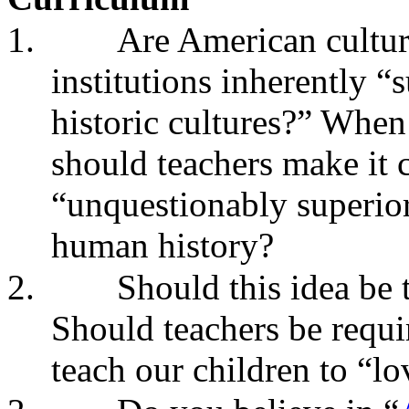
1.
Are American culture
institutions inherently “
historic cultures?” When
should teachers make it c
“unquestionably superior”
human history?
2.
Should this idea be 
Should teachers be requir
teach our children to “l