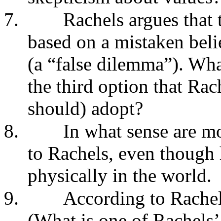
7.
Rachels argues that 
based on a mistaken beli
(a “false dilemma”). Wha
the third option that Ra
should) adopt?
8.
In what sense are mo
to Rachels, even though 
physically in the world.
9.
According to Rachels
(What is one of Rachels’