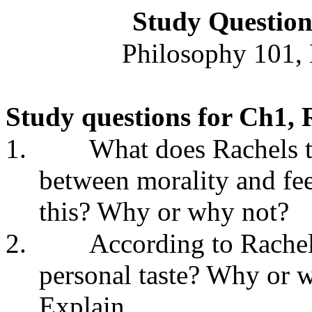
Study Questio
Philosophy 101, 
Study questions for Ch1, 
1.
What does Rachels t
between morality and fe
this? Why or why not?
2.
According to Rachels
personal taste? Why or 
Explain.