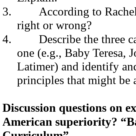
3.
According to Rachels
right or wrong?
4.
Describe the three c
one (e.g., Baby Teresa, 
Latimer) and identify an
principles that might be 
Discussion questions on ex
American superiority? “Ba
Curriculum”