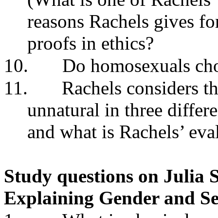
reasons Rachels gives fo
proofs in ethics?
10.
Do homosexuals choo
11.
Rachels considers th
unnatural in three diffe
and what is Rachels’ eva
Study questions on Julia S
Explaining Gender and Se