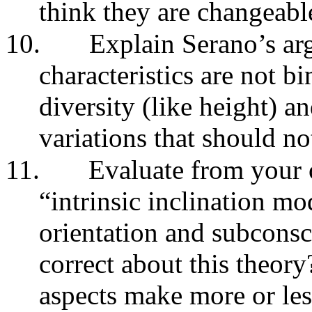
think they are changeabl
10.
Explain Serano’s ar
characteristics are not bi
diversity (like height) 
variations that should no
11.
Evaluate from your 
“intrinsic inclination mo
orientation and subconsc
correct about this theo
aspects make more or les