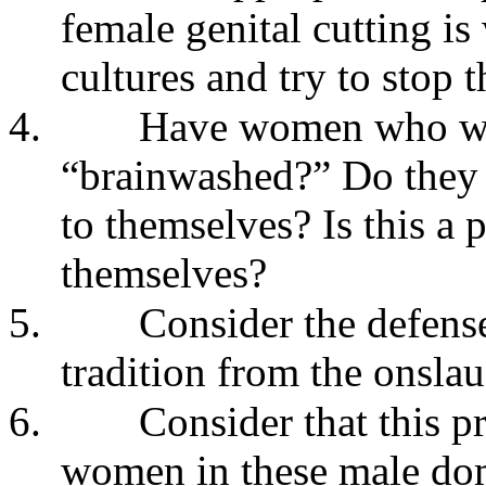
female genital cutting is
cultures and try to stop t
4.
Have women who wan
“brainwashed?” Do they 
to themselves? Is this a 
themselves?
5.
Consider the defense
tradition from the onslau
6.
Consider that this p
women in these male domi