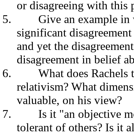
or disagreeing with this 
5.
Give an example in 
significant disagreement
and yet the disagreement
disagreement in belief ab
6.
What does Rachels t
relativism? What dimensi
valuable, on his view?
7.
Is it "an objective 
tolerant of others? Is it 