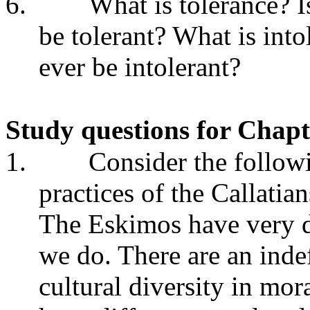
6.
What is tolerance? Is
be tolerant? What is into
ever be intolerant?
Study questions for Chapt
1.
Consider the follow
practices of the Callatia
The Eskimos have very d
we do. There are an inde
cultural diversity in mor