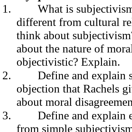
1.
What is subjectivis
different from cultural 
think about subjectivism
about the nature of morali
objectivistic? Explain.
2.
Define and explain 
objection that Rachels gi
about moral disagreemen
3.
Define and explain e
from simple subjectivism