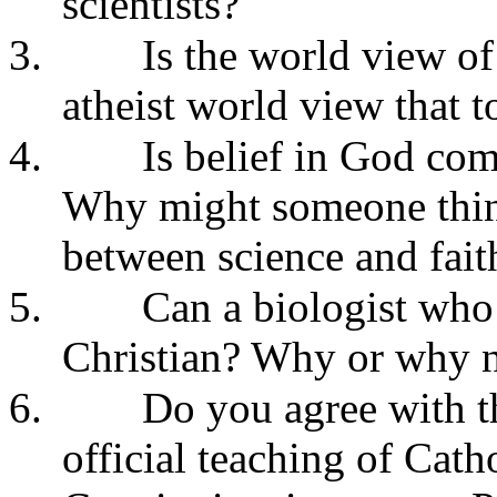
scientists?
3.
Is the world view of
atheist world view that t
4.
Is belief in God com
Why might someone thin
between science and fait
5.
Can a biologist who 
Christian? Why or why 
6.
Do you agree with th
official teaching of Cat