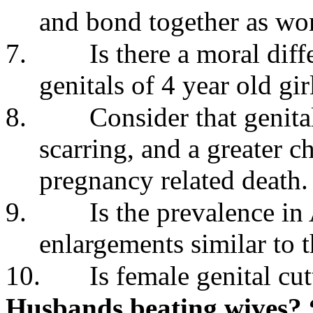
and bond together as w
7.
Is there a moral dif
genitals of 4 year old g
8.
Consider that genital
scarring, and a greater c
pregnancy related death.
9.
Is the prevalence in 
enlargements similar to t
10.
Is female genital cut
Husbands beating wives? 