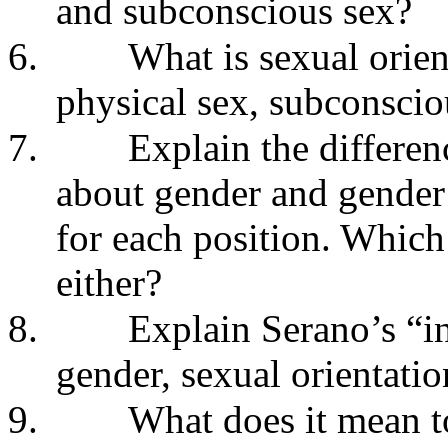
and subconscious sex?
6.
What is sexual orien
physical sex, subconscio
7.
Explain the differen
about gender and gender
for each position. Which
either?
8.
Explain Serano’s “in
gender, sexual orientati
9.
What does it mean to