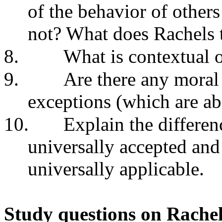
of the behavior of other
not? What does Rachels t
8.
What is contextual o
9.
Are there any moral
exceptions (which are ab
10.
Explain the differe
universally accepted and
universally applicable.
Study questions on Rache