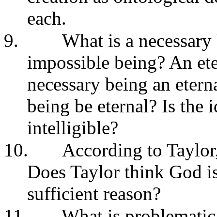
each.
9.
What is a necessary
impossible being? An ete
necessary being an etern
being be eternal? Is the 
intelligible?
10.
According to Taylor
Does Taylor think God is
sufficient reason?
11.
What is problematic