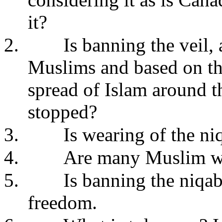
it?
2.
Is banning the veil, 
Muslims and based on the 
spread of Islam around t
stopped?
3.
Is wearing of the n
4.
Are many Muslim wo
5.
Is banning the niqab
freedom.