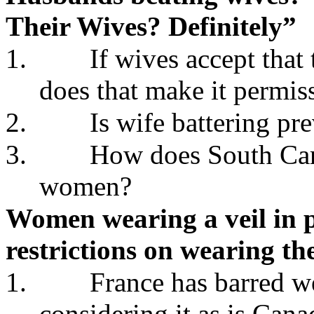
Their Wives? Definitely”
1.
If wives accept that
does that make it permis
2.
Is wife battering pr
3.
How does South Caro
women?
Women wearing a veil in p
restrictions on wearing th
1.
France has barred we
considering it as is Can