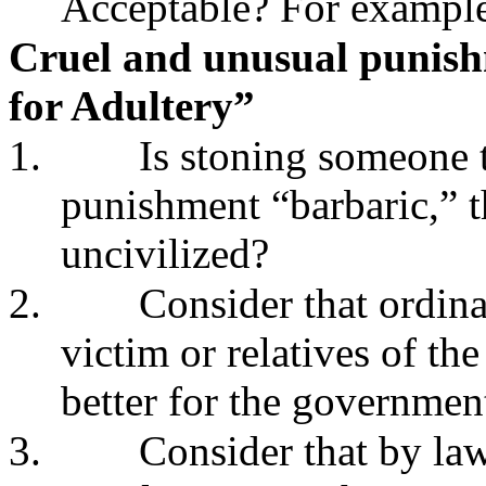
Acceptable? For exampl
Cruel and unusual punis
for Adultery”
1.
Is stoning someone 
punishment “barbaric,” th
uncivilized?
2.
Consider that ordin
victim or relatives of the
better for the governmen
3.
Consider that by law