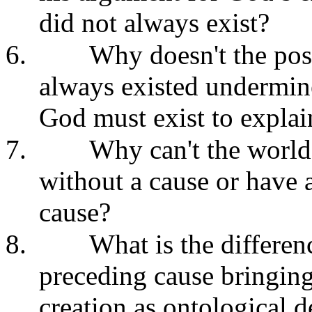
did not always exist?
6.
Why doesn't the poss
always existed undermine
God must exist to explai
7.
Why can't the world
without a cause or have 
cause?
8.
What is the differen
preceding cause bringing
creation as ontological