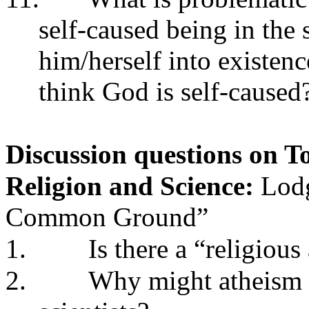
self-caused being in the
him/herself into existen
think God is self-caused
Discussion questions on To
Religion and Science:
Lodg
Common Ground”
1.
Is there a “religiou
2.
Why might atheism 