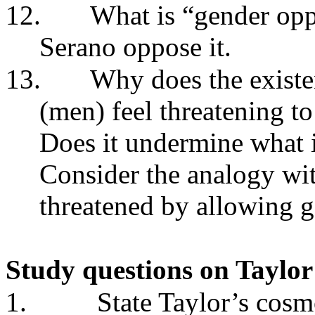
12.
What is “gender opp
Serano oppose it.
13.
Why does the exist
(men) feel threatening 
Does it undermine what 
Consider the analogy wit
threatened by allowing g
Study questions on Taylo
1.
State Taylor’s cosm