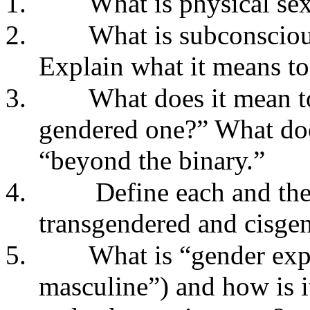
1.
What is physical sex
2.
What is subconsciou
Explain what it means to 
3.
What does it mean to
gendered one?” What doe
“beyond the binary.”
4.
Define each and the
transgendered and cisge
5.
What is “gender expr
masculine”) and how is i