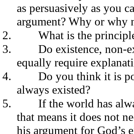
as persuasively as you ca
argument? Why or why 
2.
What is the principl
3.
Do existence, non-ex
equally require explanat
4.
Do you think it is p
always existed?
5.
If the world has alw
that means it does not n
his argument for God’s e