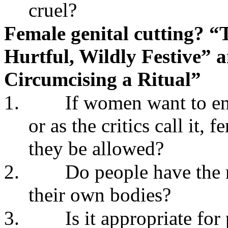
cruel?
Female genital cutting? “T
Hurtful, Wildly Festive” a
Circumcising a Ritual”
1.
If women want to en
or as the critics call it,
they be allowed?
2.
Do people have the 
their own bodies?
3.
Is it appropriate fo