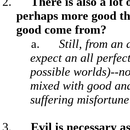
2.
There is also a lot
perhaps more good tha
good come from?
a.
Still, from an
expect an all perfect
possible worlds)--no
mixed with good and
suffering misfortune
3.
Evil is necessary a