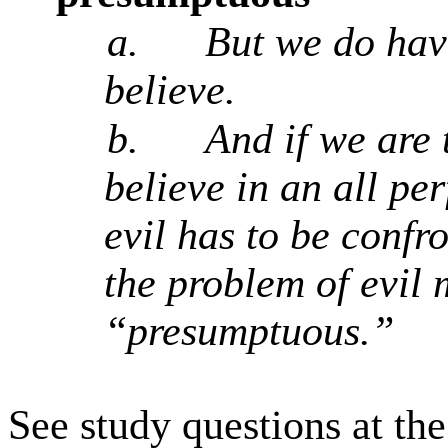
a.
But we do have
believe.
b.
And if we are 
believe in an all pe
evil has to be confr
the problem of evil
“presumptuous.”
See study questions at th