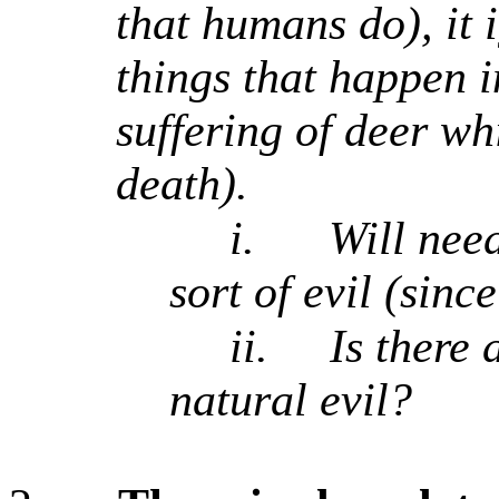
that humans do), it 
things that happen i
suffering of deer whi
death).
i.
Will need
sort of evil (sinc
ii.
Is there 
natural evil?