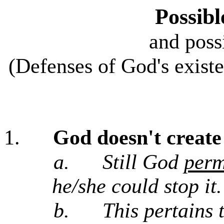
Possibl
and poss
(Defenses of God's existe
1.
God doesn't create 
a.
Still God
perm
he/she could stop it.
b.
This pertains 