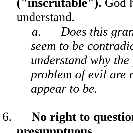
("inscrutable").
God ha
understand.
a.
Does this gran
seem to be contradic
understand why the f
problem of evil are 
appear to be.
6.
No right to questi
presumptuous