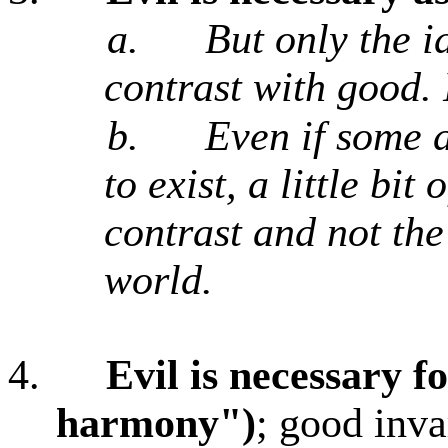
a.
But only the i
contrast with good. 
b.
Even if some a
to exist, a little bit
contrast and not the
world.
4.
Evil is necessary f
harmony")
; good inva