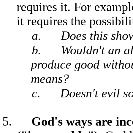
requires it. For example
it requires the possibili
a.
Does this sho
b.
Wouldn't an a
produce good without
means?
c.
Doesn't evil s
5.
God's ways are in