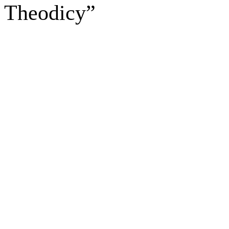
Theodicy”