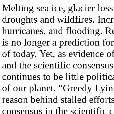
Melting sea ice, glacier loss
droughts and wildfires. Inc
hurricanes, and flooding. 
is no longer a prediction for 
of today. Yet, as evidence 
and the scientific consensu
continues to be little politi
of our planet. “Greedy Lyin
reason behind stalled effort
consensus in the scientific 