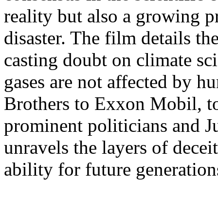
reality but also a growing 
disaster. The film details t
casting doubt on climate sc
gases are not affected by 
Brothers to Exxon Mobil, to
prominent politicians and Ju
unravels the layers of dece
ability for future generation