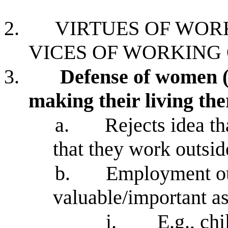
2.
VIRTUES OF WOR
VICES OF WORKING
3.
Defense of women 
making their living the
a.
Rejects idea th
that they work outsi
b.
Employment out
valuable/important 
i.
E.g., ch