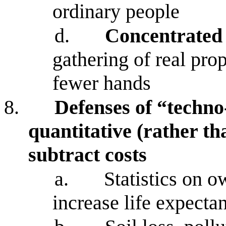
ordinary people
d.
Concentrated
gathering of real pro
fewer hands
8.
Defenses of “techno
quantitative (rather th
subtract costs
a.
Statistics on o
increase life expecta