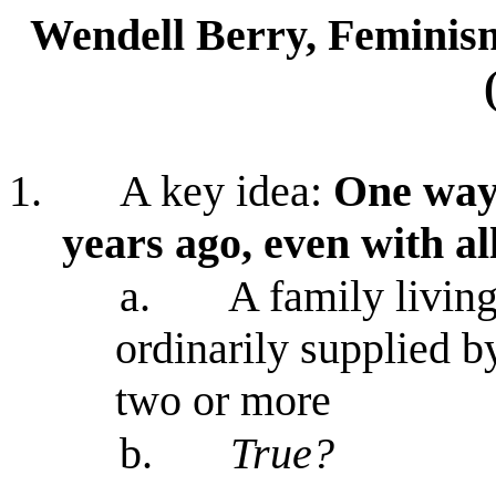
Wendell Berry, Feminis
1.
A key idea:
One way 
years ago, even with a
a.
A family living
ordinarily supplied b
two or more
b.
True?