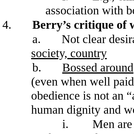
association with b
4.
Berry’s critique of
a.
Not clear desir
society, country
b.
Bossed around
(even when well pai
obedience is not an “
human dignity and w
i.
Men are 