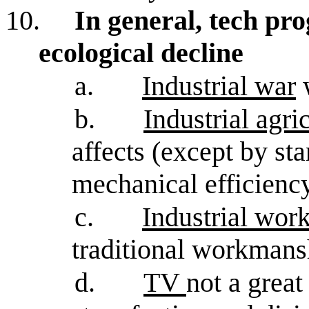
10.
In general, tech pr
ecological decline
a.
Industrial war
w
b.
Industrial agri
affects (except by st
mechanical efficienc
c.
Industrial wo
traditional workmans
d.
TV
not a great