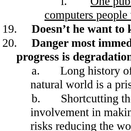
i.
One publ
computers people 
19.
Doesn’t he want to 
20.
Danger most immedia
progress is degradatio
a.
Long history of
natural world is a pri
b.
Shortcutting t
involvement in making
risks reducing the wor