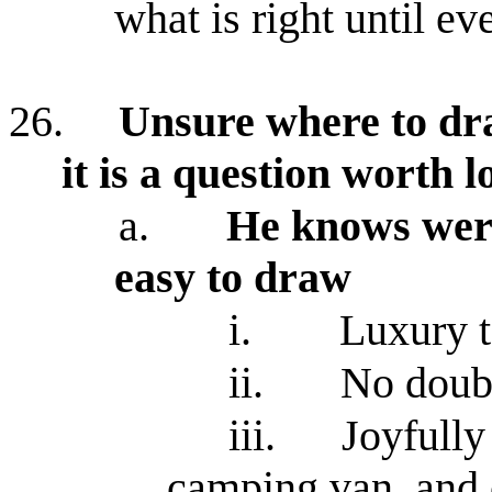
what is right until e
26.
Unsure where to dra
it is a question worth l
a.
He knows were
easy to draw
i.
Luxury t
ii.
No doubt
iii.
Joyfully
camping van, and o