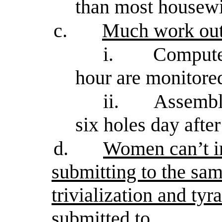
than most housewi
c.
Much work out
i.
Compute
hour are monitore
ii.
Assembly
six holes day afte
d.
Women can’t i
submitting to the sam
trivialization and ty
submitted to