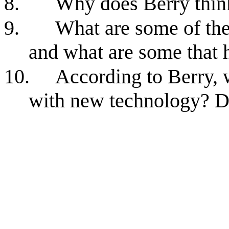
8.
Why does Berry think
9.
What are some of the
and what are some that h
10.
According to Berry, 
with new technology? D