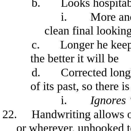
b.
Looks hospita
i.
More an
clean final looking
c.
Longer he keep
the better it will be
d.
Corrected long
of its past, so there 
i.
Ignores 
22.
Handwriting allows o
or wherever, unhooked to