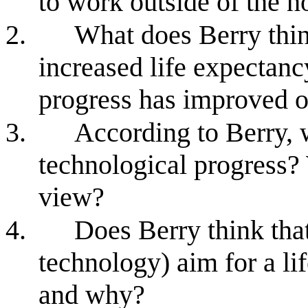
to work outside of the h
2.
What does Berry thin
increased life expectanc
progress has improved o
3.
According to Berry, 
technological progress? 
view?
4.
Does Berry think tha
technology) aim for a li
and why?