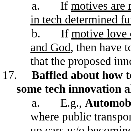
a.
If
motives are 
in tech determined fu
b.
If
motive love 
and God
, then have 
that the proposed inn
17.
Baffled about how 
some tech innovation 
a.
E.g.,
Automob
where public transpor
up cars w/o becoming 