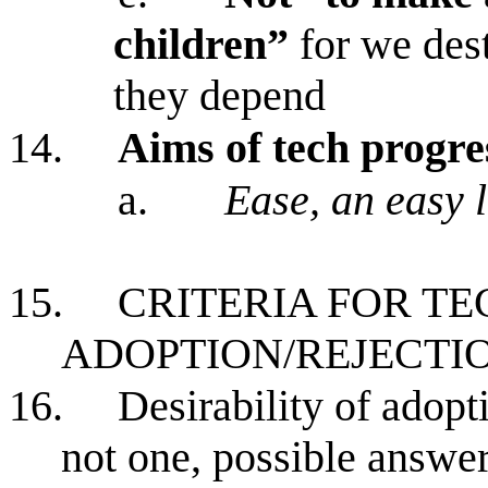
children”
for we dest
they depend
14.
Aims of tech progre
a.
Ease, an easy li
15.
CRITERIA FOR T
ADOPTION/REJECTI
16.
Desirability of adopt
not one, possible answer