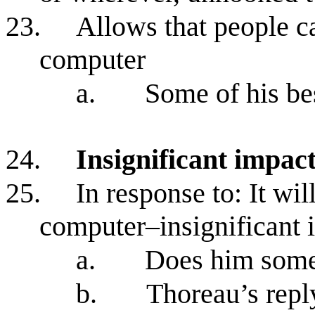
23.
Allows that people c
computer
a.
Some of his be
24.
Insignificant impa
25.
In response to: It wi
computer–insignificant 
a.
Does him som
b.
Thoreau’s repl