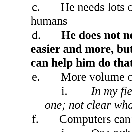
c.
He needs lots o
humans
d.
He does not ne
easier and more, but
can help him do tha
e.
More volume of
i.
In my fi
one; not clear what
f.
Computers can’t