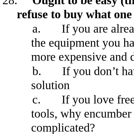
28.
Ought to be easy (th
refuse to buy what one
a.
If you are alr
the equipment you ha
more expensive and
b.
If you don’t h
solution
c.
If you love fr
tools, why encumber 
complicated?