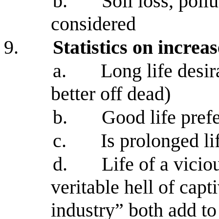
b.
Soil loss, poll
considered
9.
Statistics on increa
a.
Long life desir
better off dead)
b.
Good life prefe
c.
Is prolonged li
d.
Life of a vicio
veritable hell of capt
industry” both add to 