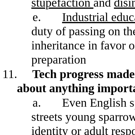
stupefaction
and
disi
e.
Industrial educ
duty of passing on the
inheritance in favor o
preparation
11.
Tech progress made 
about anything import
a.
Even English sp
streets young sparro
identity or adult respo