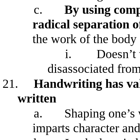
c.
By using compu
radical separation 
the work of the body
i.
Doesn’t 
disassociated fro
21.
Handwriting has val
written
a.
Shaping one’s
imparts character and