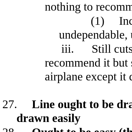
nothing to recom
(1)
In
undependable, u
iii.
Still cu
recommend it but s
airplane except it 
27.
Line ought to be dr
drawn easily