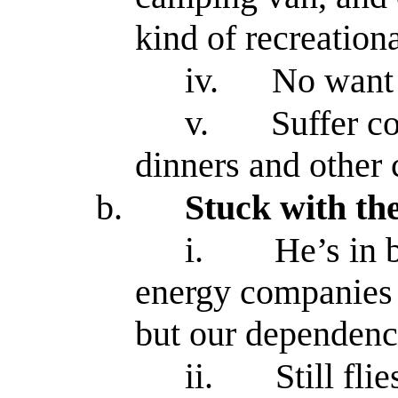
kind of recreation
iv.
No want
v.
Suffer c
dinners and other 
b.
Stuck with th
i.
He’s in 
energy companies
but our dependenc
ii.
Still fli