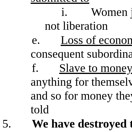
i.
Women jo
not liberation
e.
Loss of econo
consequent subordina
f.
Slave to mone
anything for themsel
and so for money the
told
5.
We have destroyed 