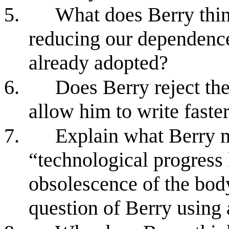
5.
What does Berry thin
reducing our dependenc
already adopted?
6.
Does Berry reject th
allow him to write faster
7.
Explain what Berry m
“technological progress 
obsolescence of the body
question of Berry using 