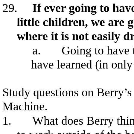
29.
If ever going to hav
little children, we are 
where it is not easily 
a.
Going to have t
have learned (in only 
Study questions on Berry’s
Machine.
1.
What does Berry thin