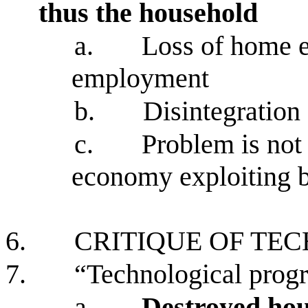
thus the household
a.
Loss of home 
employment
b.
Disintegration
c.
Problem is not
economy exploiting b
6.
CRITIQUE OF TE
7.
“Technological progr
a.
Destroyed hou