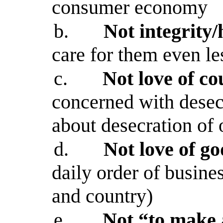
consumer economy
b.
Not integrity
care for them even le
c.
Not love of co
concerned with desecr
about desecration of 
d.
Not love of go
daily order of busine
and country)
e.
Not “to make a