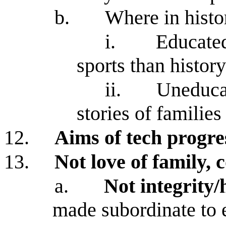
b.
Where in histo
i.
Educate
sports than histor
ii.
Uneduca
stories of familie
12.
Aims of tech progre
13.
Not love of family,
a.
Not integrity/
made subordinate to 