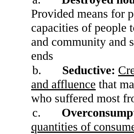
Provided means for 
capacities of people
and community and s
ends
b.
Seductive:
Cre
and affluence
that ma
who suffered most fr
c.
Overconsumpt
quantities of consum