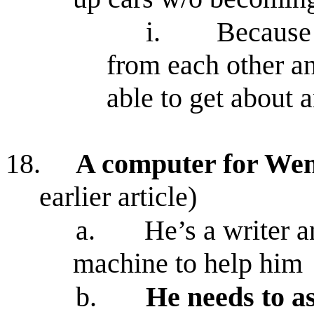
i.
Because 
from each other a
able to get about 
18.
A computer for Wen
earlier article)
a.
He’s a writer a
machine to help him
b.
He needs to as