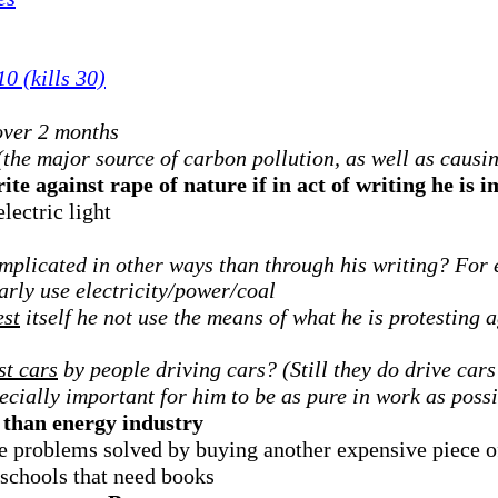
0 (kills 30)
over 2 months
(the major source of carbon pollution, as well as causin
te against rape of nature if in act of writing he is 
lectric light
implicated in other ways than through his writing? For 
arly use electricity/power/coal
est
itself he not use the means of what he is protesting a
st cars
by people driving cars? (Still they do drive cars 
pecially important for him to be as pure in work as poss
than energy industry
ve problems solved by buying another expensive piece 
schools that need books