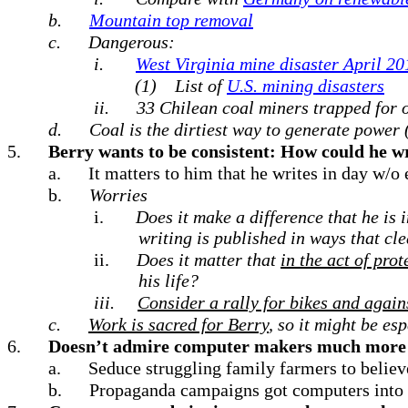
b.
Mountain top removal
c.
Dangerous:
i.
West Virginia mine disaster April 201
(1)
List of
U.S. mining disasters
ii.
33 Chilean coal miners trapped for 
d.
Coal is the dirtiest way to generate power 
5.
Berry wants to be consistent: How could he wri
a.
It matters to him that he writes in day w/o e
b.
Worries
i.
Does it make a difference that he is 
writing is published in ways that cle
ii.
Does it matter that
in the act of prot
his life?
iii.
Consider a rally for bikes and again
c.
Work is sacred for Berry
, so it might be es
6.
Doesn’t admire computer makers much more 
a.
Seduce struggling family farmers to belie
b.
Propaganda campaigns got computers into 