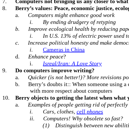
7.
Computers not bringing us any closer to what
8.
Berry’s values: Peace, economic justice, ecolo
a.
Computers might enhance good work
i.
By ending drudgery of retyping
b.
Improve ecological health by reducing pap
i.
In U.S. 13% of electric power used t
c.
Increase political honesty and make democr
i.
Cameras in China
d.
Enhance peace
?
i.
Isreal/Iran: A Love Story
9.
Do computers improve writing?
a.
Quicker (is not better!)? More revisions po
b.
Berry’s doubts it:: When someone using a 
with more respect about computers
10.
Berry objects to getting the latest when what
a.
Examples of people getting rid of perfectly
i.
Cars, clothes,
cell phones
ii.
Computers! Why obsolete so fast?
(1)
Distinguish between new abiliti