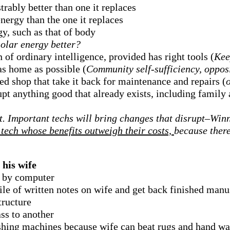
trably better than one it replaces
energy than the one it replaces
y, such as that of body
olar energy better?
 of ordinary intelligence, provided has right tools (
Kee
as home as possible (
Community self-sufficiency, opposi
 shop that take it back for maintenance and repairs (
srupt anything good that already exists, including famil
. Important techs will bring changes that disrupt–Winne
tech whose benefits outweigh their costs,
because there
 his wife
t by computer
ile of written notes on wife and get back finished man
tructure
ss to another
hing machines because wife can beat rugs and hand wa