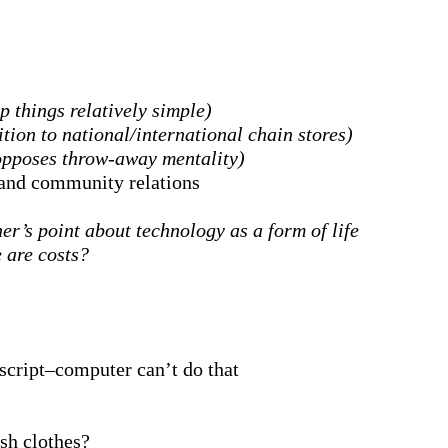
p things relatively simple)
tion to national/international chain stores)
opposes throw-away mentality)
y and community relations
r’s point about technology as a form of life
 are costs?
uscript–computer can’t do that
sh clothes?