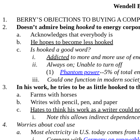
Wendell 
1.
BERRY’S OBJECTIONS TO BUYING A COM
2.
Doesn’t admire being
hooked
to energy corpo
a.
Acknowledges that everybody is
b.
He hopes to become less hooked
c.
Is hooked a good word?
i.
Addicted
to more and more use of en
ii.
Always on; Unable to turn off
(1)
Phantom power
--5% of total e
iii.
Could one function in modern societ
3.
In his work, he tries to be as little hooked to 
a.
Farms with horses
b.
Writes with pencil, pen, and paper
c.
Hates to think his work as a writer could 
i.
Note this allows indirect dependence
4.
Worries about coal use
a.
M
ost electricity in U.S. today comes from
i.
Compare with
Germany on renewabl