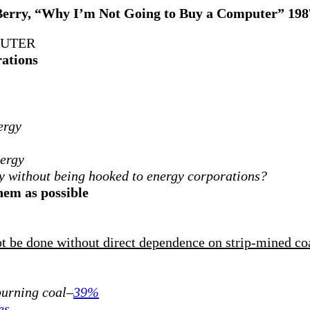
Berry, “Why I’m Not Going to Buy a Computer” 198
PUTER
rations
ergy
nergy
y without being hooked to energy corporations?
them as possible
not be done without direct dependence on strip-mined co
 burning coal–
39%
es