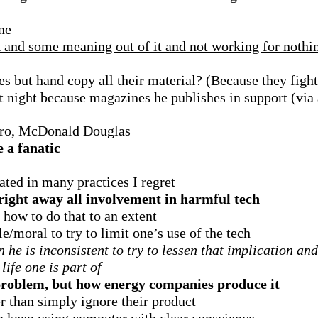
one
 and some meaning out of it and not working for nothi
s but hand copy all their material? (Because they fight
at night because magazines he publishes in support (vi
boro, McDonald Douglas
e a fanatic
ated in many practices I regret
right away all involvement in harmful tech
how to do that to an extent
e/moral to try to limit one’s use of the tech
n he is inconsistent to try to lessen that implication a
life one is part of
 problem, but how energy companies produce it
er than simply ignore their product