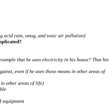
g acid rain, smog, and toxic air pollution)
implicated?
example that he uses electricity in his house?
That his
gainst, even if he uses those means in other areas of
in other areas of life)
ible
of equipment