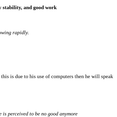
y stability, and good work
owing rapidly.
 this is due to his use of computers then he will speak
ne is perceived to be no good anymore