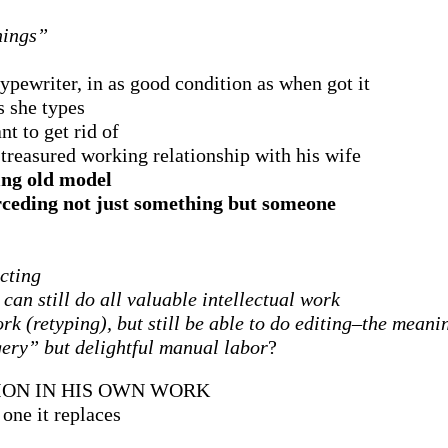
hings”
ypewriter, in as good condition as when got it
s she types
nt to get rid of
treasured working relationship with his wife
ing old model
erceding not just something but someone
ecting
can still do all valuable intellectual work
k (retyping), but still be able to do editing–the meani
gery” but delightful manual labor
?
ION IN HIS OWN WORK
one it replaces