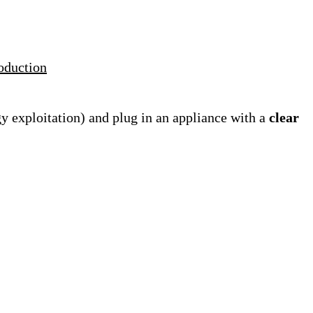
roduction
gy exploitation) and plug in an appliance with a
clear