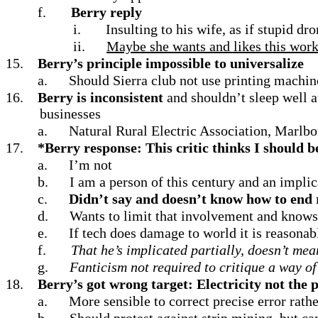
f.
Berry reply
i.
Insulting to his wife, as if stupid dr
ii.
Maybe she wants and likes this work
15.
Berry’s principle impossible to universalize
a.
Should Sierra club not use printing machine
16.
Berry is inconsistent
and shouldn’t sleep well 
businesses
a.
Natural Rural Electric Association, Marl
17.
*Berry response: This critic thinks I should b
a.
I’m not
b.
I am a person of this century and an implic
c.
Didn’t say and doesn’t know how to end 
d.
Wants to limit that involvement and knows 
e.
If tech does damage to world it is reasonabl
f.
That he’s implicated partially, doesn’t mea
g.
Fanticism not required to critique a way of 
18.
Berry’s got wrong target: Electricity not the
a.
More sensible to correct precise error rath