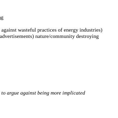
ng
 against wasteful practices of energy industries)
a advertisements) nature/community destroying
nd to argue against being more implicated