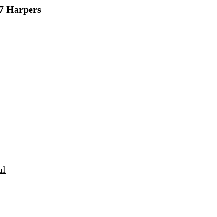
7 Harpers
al