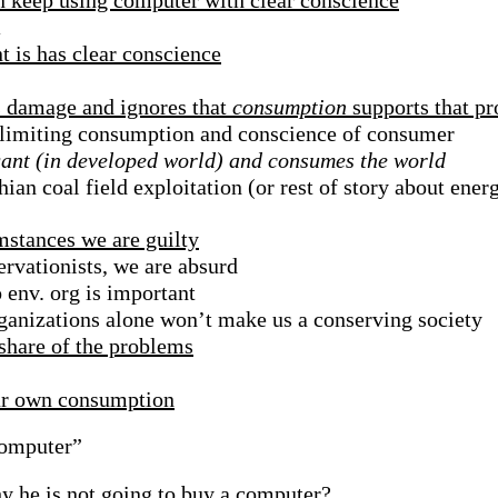
n keep using computer with clear conscience
m
 is has clear conscience
s damage and ignores that
consumption
supports that p
 limiting consumption and conscience of consumer
gant (in developed world) and consumes the world
an coal field exploitation (or rest of story about ener
mstances we are guilty
rvationists, we are absurd
o env. org is important
anizations alone won’t make us a conserving society
share of the problems
our own consumption
Computer”
y he is not going to buy a computer?