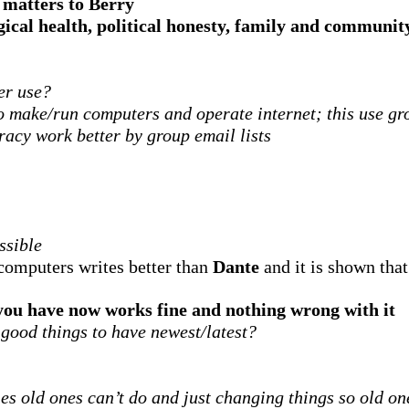
 matters to Berry
gical health, political honesty, family and communit
er use?
o make/run computers and operate internet; this use gr
acy work better by group email lists
ssible
computers writes better than
Dante
and it is shown that
 you have now works fine and nothing wrong with it
 good things to have newest/latest?
es old ones can’t do and just changing things so old o