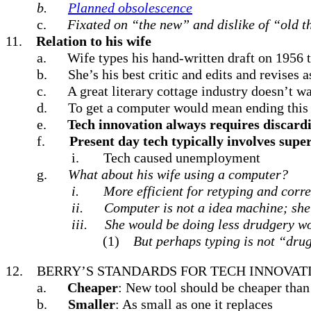
b.
Planned obsolescence
c.
Fixated on “the new”
and dislike of “old t
11.
Relation to his wife
a.
Wife types his hand-written draft on 1956 t
b.
She’s his best critic and edits and revises a
c.
A great literary cottage industry doesn’t wa
d.
To get a computer would mean ending this 
e.
Tech innovation always requires discard
f.
Present day tech typically involves sup
i.
Tech caused unemployment
g.
What about his wife using a computer?
i.
More efficient for retyping and corr
ii.
Computer is not a idea machine; she 
iii.
She would be doing less drudgery wor
(1)
But perhaps typing is not “dru
12.
BERRY’S STANDARDS FOR TECH INNOVAT
a.
Cheaper
: New tool should be cheaper than 
b.
Smaller
: As small as one it replaces