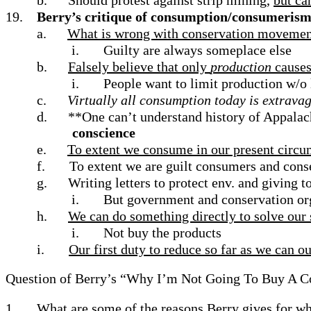
b.
Should protest against strip mining,
but ca
19.
Berry’s critique of consumption/consumeris
a.
What is wrong with conservation movement
i.
Guilty are always someplace else
b.
Falsely believe that only
production
cause
i.
People want to limit production w/o
c.
Virtually all consumption today is extrava
d.
**One can’t understand history of Appalachi
conscience
e.
To extent we consume in our present circu
f.
To extent we are guilt consumers and conse
g.
Writing letters to protect env. and giving t
i.
But government and conservation org
h.
We can do something directly to solve our 
i.
Not buy the products
i.
Our first duty to reduce so far as we can 
Question of Berry’s “Why I’m Not Going To Buy A 
1.
What are some of the reasons Berry gives for wh