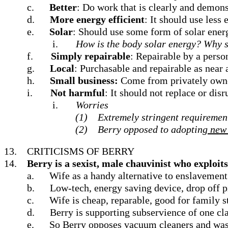
c.
Better
: Do work that is clearly and demons
d.
More energy efficient
: It should use less 
e.
Solar
: Should use some form of solar energ
i.
How is the body solar energy? Why s
f.
Simply repairable
: Repairable by a person
g.
Local
: Purchasable and repairable as near 
h.
Small business:
Come from privately owned
i.
Not harmful
: It should not replace or di
i.
Worries
(1)
Extremely stringent requirement
(2)
Berry opposed to adopting
new 
13.
CRITICISMS OF BERRY
14.
Berry is a sexist, male chauvinist who exploits
a.
Wife as a handy alternative to enslavemen
b.
Low-tech, energy saving device, drop off p
c.
Wife is cheap, reparable, good for family s
d.
Berry is supporting subservience of one cla
e.
So Berry opposes vacuum cleaners and was