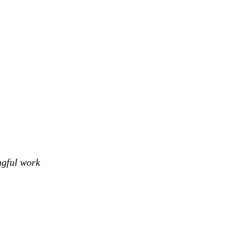
ngful work