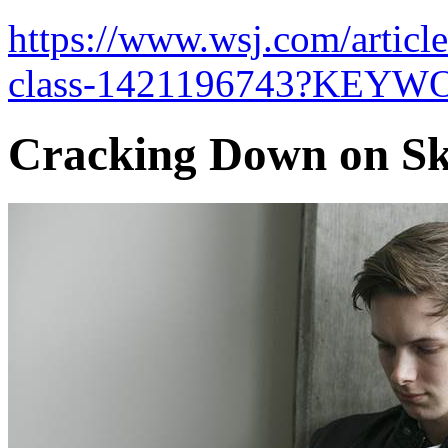
https://www.wsj.com/articl
class-1421196743?KEYW
Cracking Down on Sk