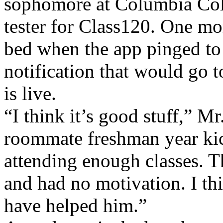
sophomore at Columbia Col
tester for Class120. One mo
bed when the app pinged to
notification that would go t
is live.
“I think it’s good stuff,” Mr
roommate freshman year kic
attending enough classes. T
and had no motivation. I th
have helped him.”