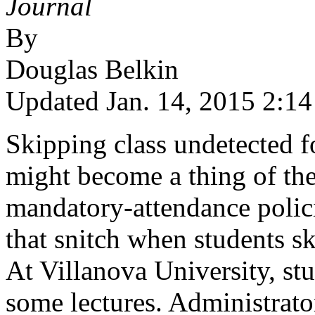
Journal
By
Douglas Belkin
Updated Jan. 14, 2015 2:14
Skipping class undetected f
might become a thing of the
mandatory-attendance polici
that snitch when students sk
At Villanova University, stu
some lectures. Administrator