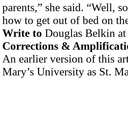
parents,” she said. “Well, s
how to get out of bed on th
Write to
Douglas Belkin a
Corrections & Amplificati
An earlier version of this art
Mary’s University as St. Ma