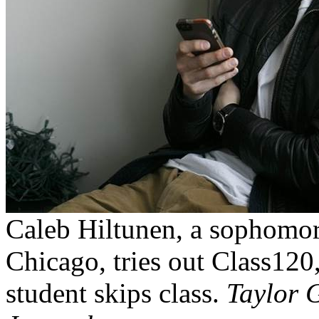
Caleb Hiltunen, a sophomor
Chicago, tries out Class120,
student skips class.
Taylor G