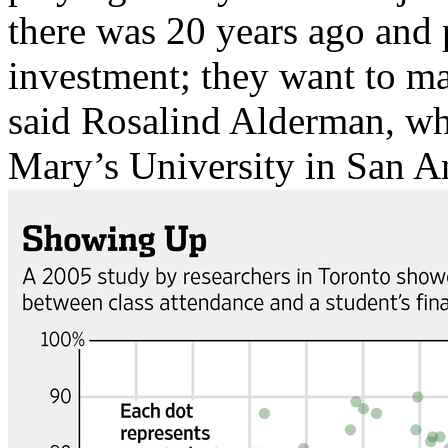
there was 20 years ago and p
investment; they want to mak
said Rosalind Alderman, who 
Mary’s University in San A