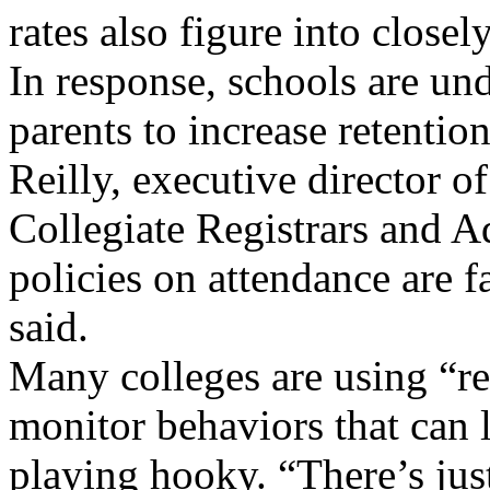
rates also figure into close
In response, schools are un
parents to increase retentio
Reilly, executive director o
Collegiate Registrars and 
policies on attendance are f
said.
Many colleges are using “ret
monitor behaviors that can
playing hooky. “There’s ju