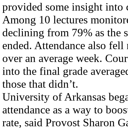
provided some insight into 
Among 10 lectures monitor
declining from 79% as the s
ended. Attendance also fell
over an average week. Cours
into the final grade avera
those that didn’t.
University of Arkansas beg
attendance as a way to boos
rate, said Provost Sharon G