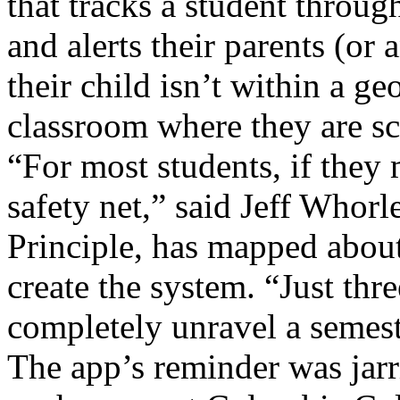
that tracks a student throu
and alerts their parents (or a
their child isn’t within a 
classroom where they are sc
“For most students, if they 
safety net,” said Jeff Whor
Principle, has mapped abou
create the system. “Just thr
completely unravel a semest
The app’s reminder was jarr