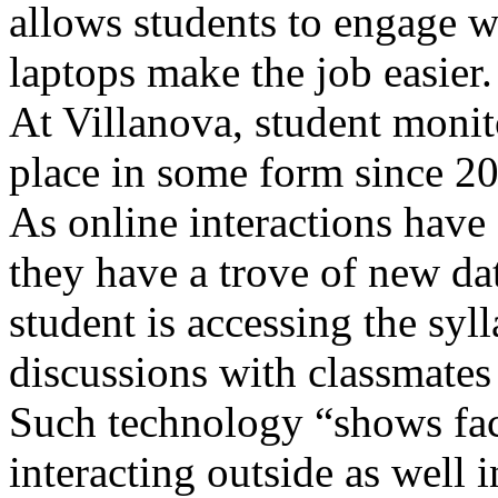
allows students to engage w
laptops make the job easier.
At Villanova, student moni
place in some form since 2
As online interactions have
they have a trove of new da
student is accessing the syll
discussions with classmates
Such technology “shows fac
interacting outside as well 