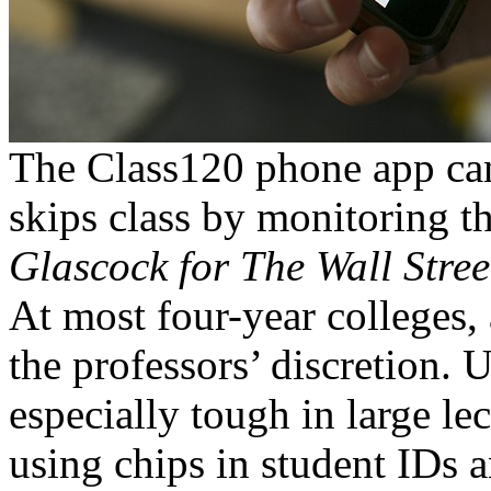
The Class120 phone app can
skips class by monitoring t
Glascock for The Wall Stree
At most four-year colleges, 
the professors’ discretion. U
especially tough in large le
using chips in student IDs a