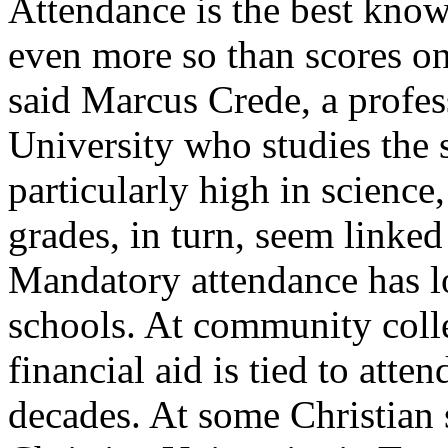
Attendance is the best know
even more so than scores on
said Marcus Crede, a profes
University who studies the s
particularly high in scienc
grades, in turn, seem linked 
Mandatory attendance has lo
schools. At community colle
financial aid is tied to atte
decades. At some Christian 