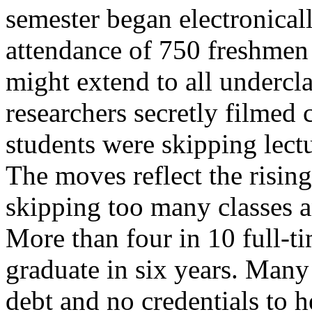
semester began electronical
attendance of 750 freshmen 
might extend to all undercl
researchers secretly filmed
students were skipping lectu
The moves reflect the risin
skipping too many classes a
More than four in 10 full-ti
graduate in six years. Many
debt and no credentials to 