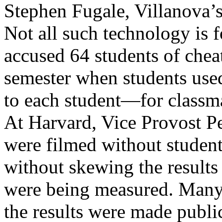
Stephen Fugale, Villanova’s 
Not all such technology is 
accused 64 students of cheati
semester when students use
to each student—for classm
At Harvard, Vice Provost Pet
were filmed without student
without skewing the result
were being measured. Man
the results were made publi