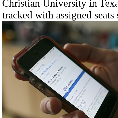
Christian University in Tex
tracked with assigned seats 