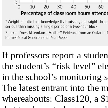
If professors report a studen
the student’s “risk level” e
in the school’s monitoring 
The latest entrant into the 
whereabouts: Class120, a $1