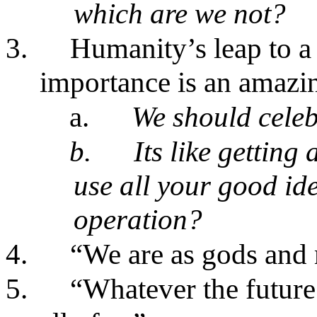
which are we not?
3.
Humanity’s leap to a
importance is an amazi
a.
We should cele
b.
Its like gettin
use all your good id
operation?
4.
“We are as gods and m
5.
“Whatever the future 