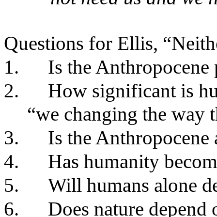
Questions for Ellis, “Nei
1.
Is the Anthropocene
2.
How significant is h
“we changing the way th
3.
Is the Anthropocene 
4.
Has humanity become
5.
Will humans alone de
6.
Does nature depend 