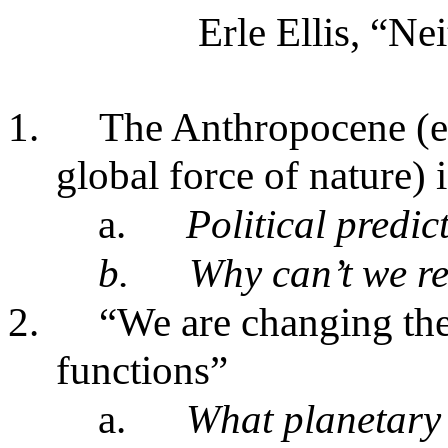
Erle Ellis, “N
1.
The Anthropocene (e
global force of nature) i
a.
Political predi
b.
Why can’t we r
2.
“We are changing the
functions”
a.
What planetary