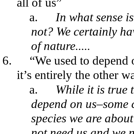
all of us”
a.
In what sense is
not? We certainly ha
of nature.....
6.
“We used to depend o
it’s entirely the other 
a.
While it is true
depend on us–some c
species we are about
not need us and we n