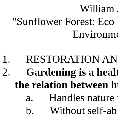
William 
"Sunflower Forest: Eco 
Environme
1.
RESTORATION A
2.
Gardening is a hea
the relation between 
a.
Handles nature 
b.
Without self-ab