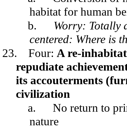
habitat for human be
b.
Worry: Totally
centered: Where is t
23.
Four:
A re-inhabita
repudiate achievements
its accouterments (fur
civilization
a.
No return to pr
nature