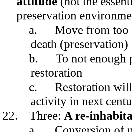
attitude
(not the essenti
preservation environme
a.
Move from too 
death (preservation)
b.
To not enough 
restoration
c.
Restoration will
activity in next cent
22.
Three:
A re-inhabita
a.
Conversion of n