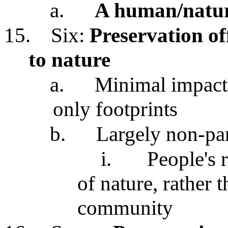
a.
A human/natur
15.
Six:
Preservation off
to nature
a.
Minimal impact e
only footprints
b.
Largely non-par
i.
People's 
of nature, rather 
community