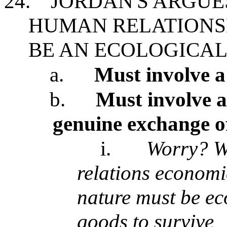
24.
JORDAN'S ARGUE
HUMAN RELATIONS
BE AN ECOLOGICAL
a.
Must involve a
b.
Must involve a
genuine exchange of
i.
Worry? W
relations economi
nature must be ec
goods to survive