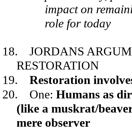
impact on remaini
role for today
18.
JORDANS ARGUME
RESTORATION
19.
Restoration involve
20.
One:
Humans as dire
(like a muskrat/beave
mere observer