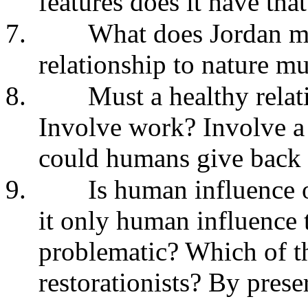
features does it have tha
7.
What does Jordan m
relationship to nature mu
8.
Must a healthy rela
Involve work? Involve a
could humans give back 
9.
Is human influence o
it only human influence 
problematic? Which of th
restorationists? By prese