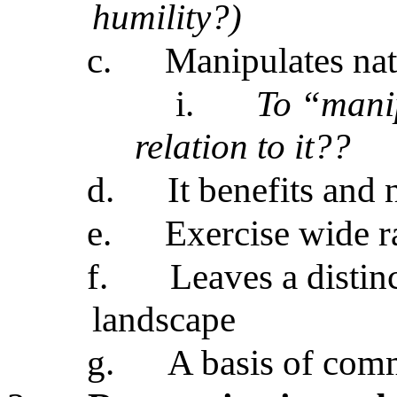
humility?)
c.
Manipulates natu
i.
To “manip
relation to it??
d.
It benefits and 
e.
Exercise wide r
f.
Leaves a disti
landscape
g.
A basis of com