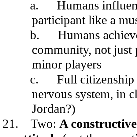
a.
Humans influenc
participant like a mu
b.
Humans achieve 
community, not just 
minor players
c.
Full citizenshi
nervous system, in ch
Jordan?)
21.
Two:
A constructive