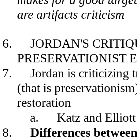
are artifacts criticism
6.
JORDAN'S CRITI
PRESERVATIONIST
7.
Jordan is criticizing
(that is preservationis
restoration
a.
Katz and Elliot
8.
Differences between