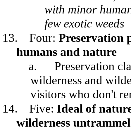
with minor human 
few exotic weeds
13.
Four:
Preservation 
humans and nature
a.
Preservation cla
wilderness and wilde
visitors who don't r
14.
Five:
Ideal of natur
wilderness untramme