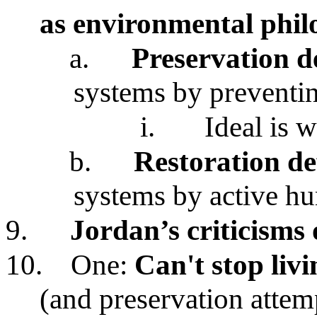
as environmental phil
a.
Preservation d
systems by preventi
i.
Ideal is 
b.
Restoration de
systems by active hu
9.
Jordan’s criticisms 
10.
One:
Can't stop liv
(and preservation attemp