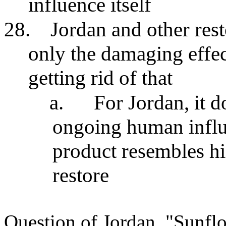
influence itself
28.
Jordan and other rest
only the damaging effe
getting rid of that
a.
For Jordan, it 
ongoing human influ
product resembles hi
restore
Question of Jordan, "Sunflo