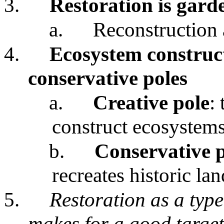
3.
Restoration is gard
a.
Reconstruction 
4.
Ecosystem construct
conservative poles
a.
Creative pole
:
construct ecosystems
b.
Conservative 
recreates historic la
5.
Restoration as a typ
makes for a good target