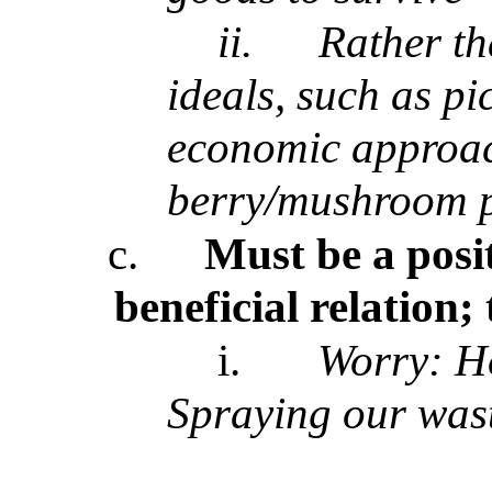
ii.
Rather th
ideals, such as pi
economic approac
berry/mushroom p
c.
Must be a posit
beneficial relation
i.
Worry: Ho
Spraying our wast