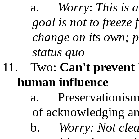
a.
Worry
:
This is a
goal is not to freeze
change on its own; p
status quo
11.
Two:
Can't prevent 
human influence
a.
Preservationism
of acknowledging and
b.
Worry: Not clea