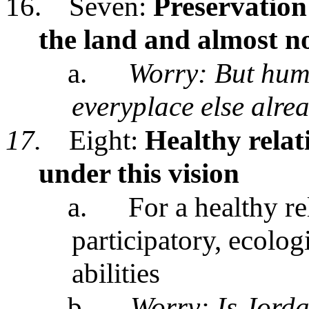
16.
Seven:
Preservation 
the land and almost n
a.
Worry: But hum
everyplace else alre
17.
Eight:
Healthy relat
under this vision
a.
For a healthy re
participatory, ecolo
abilities
b.
Worry: Is Jorda