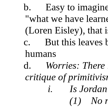
b.
Easy to imagine
"what we have learn
(Loren Eisley), that i
c.
But this leaves
humans
d.
Worries: There 
critique of primitivi
i.
Is Jordan
(1)
No r