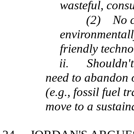
wasteful, consu
(2)
No 
environmentall
friendly techn
ii.
Shouldn'
need to abandon o
(e.g., fossil fuel 
move to a sustaina