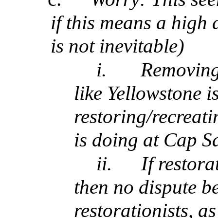
if this means a high 
is not inevitable)
i.
Removing 
like Yellowstone i
restoring/recreat
is doing at Cap S
ii.
If restor
then no dispute b
restorationists, 