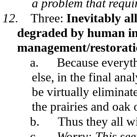
a problem that requi
12.
Three:
Inevitably al
degraded by human in
management/restorati
a.
Because everyth
else, in the final ana
be virtually eliminat
the prairies and oak
b.
Thus they all wi
c.
Worry: This see