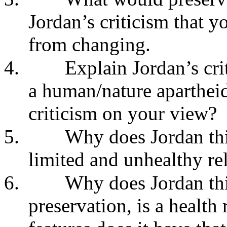
Jordan’s criticism that y
from changing.
4.
Explain Jordan’s cri
a human/nature apartheid.
criticism on your view?
5.
Why does Jordan thi
limited and unhealthy rel
6.
Why does Jordan thin
preservation, is a health