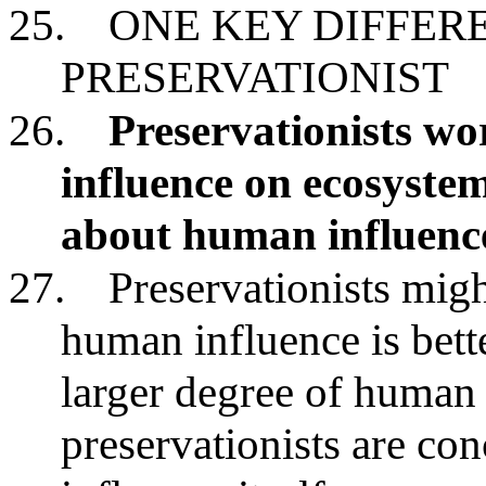
25.
ONE KEY DIFFER
PRESERVATIONIST
26.
Preservationists w
influence on ecosystem
about human influenc
27.
Preservationists migh
human influence is bett
larger degree of human 
preservationists are c