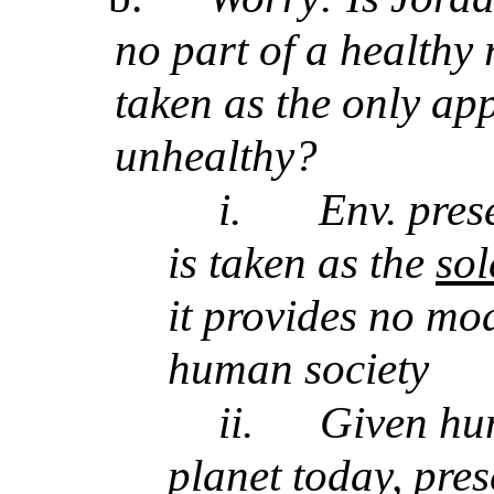
no part of a healthy r
taken as the only app
unhealthy?
i.
Env. pres
is taken as the
so
it provides no mod
human society
ii.
Given hu
planet today, pre