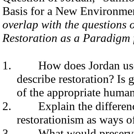
Basis for a New Environmen
overlap with the questions 
Restoration as a Paradigm 
1.
How does Jordan us
describe restoration? Is 
of the appropriate human
2.
Explain the differe
restorationism as ways of
3.
What would preserva