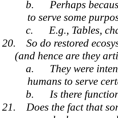
b.
Perhaps because
to serve some purpo
c.
E.g., Tables, ch
20.
So do restored ecosys
(and hence are they arti
a.
They were inten
humans to serve cer
b.
Is there functio
21.
Does the fact that s