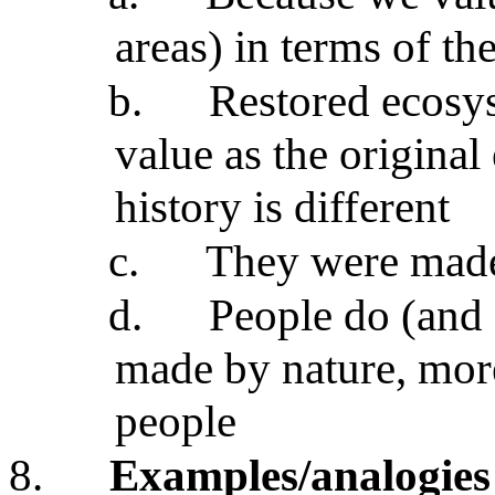
areas) in terms of the
b.
Restored ecosys
value as the original
history is different
c.
They were made
d.
People do (and
made by nature, more
people
8.
Examples/analogies