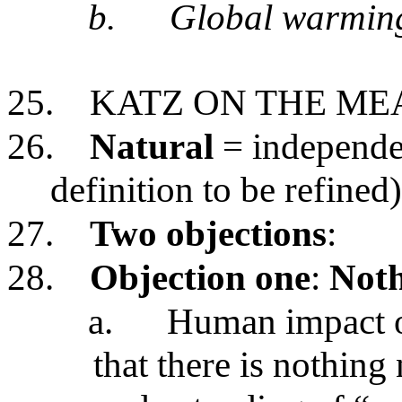
b.
Global warmin
25.
KATZ ON THE ME
26.
Natural
= independen
definition to be refined)
27.
Two objections
:
28.
Objection one
:
Noth
a.
Human impact on
that there is nothing 