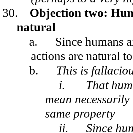
30.
Objection two: Hum
natural
a.
Since humans ar
actions are natural t
b.
This is fallacio
i.
That huma
mean necessarily t
same property
ii.
Since hum