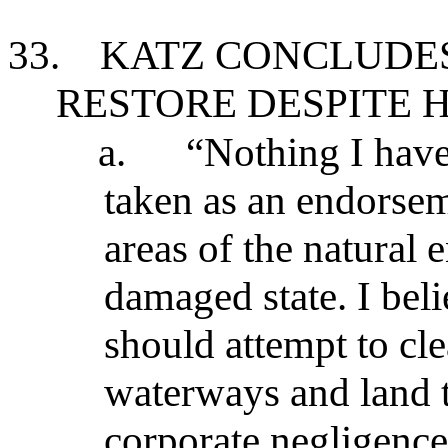
33.
KATZ CONCLUDE
RESTORE DESPITE H
a.
“Nothing I have
taken as an endorsemen
areas of the natural
damaged state. I bel
should attempt to cl
waterways and land 
corporate negligence