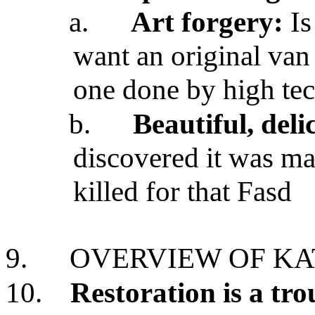
a.
Art forgery:
Is
want an original van
one done by high te
b.
Beautiful, deli
discovered it was m
killed for that Fasd
9.
OVERVIEW OF KA
10.
Restoration is a tr