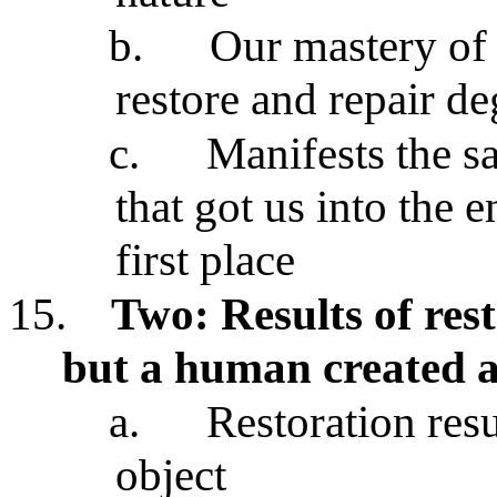
b.
Our mastery of 
restore and repair d
c.
Manifests the s
that got us into the 
first place
15.
Two: Results of rest
but a human created a
a.
Restoration resul
object