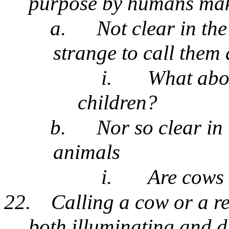
purpose by humans make
a.
Not clear in th
strange to call them 
i.
What abo
children?
b.
Nor so clear in 
animals
i.
Are cows 
22.
Calling a cow or a re
both illuminating and d