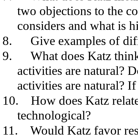
two objections to the co
considers and what is h
8.
Give examples of diff
9.
What does Katz think
activities are natural?
activities are natural? I
10.
How does Katz relate
technological?
11.
Would Katz favor res