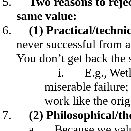
5.
Two reasons to rejec
same value:
6.
(1) Practical/techni
never successful from a 
You don’t get back the
i.
E.g., Wetl
miserable failure;
work like the ori
7.
(2) Philosophical/th
a.
Because we valu