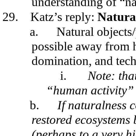
understanding of “na
29.
Katz’s reply:
Natura
a.
Natural objects/
possible away from 
domination, and tec
i.
Note: tha
“human activity”
b.
If naturalness 
restored ecosystems 
(perhaps to a very h