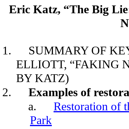
Eric Katz, “The Big Li
N
1.
SUMMARY OF KEY
ELLIOTT, “FAKING 
BY KATZ)
2.
Examples of restora
a.
Restoration of 
Park