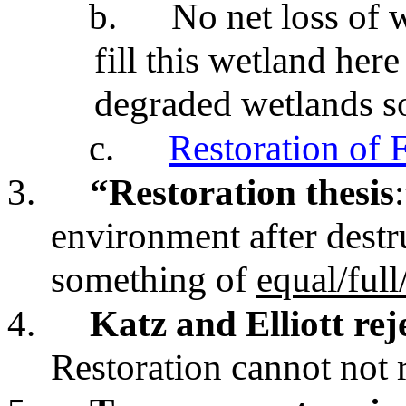
b.
No net loss of 
fill this wetland here
degraded wetlands s
c.
Restoration of 
3.
“Restoration thesis
environment after destr
something of
equal/ful
4.
Katz and Elliott rej
Restoration cannot not 