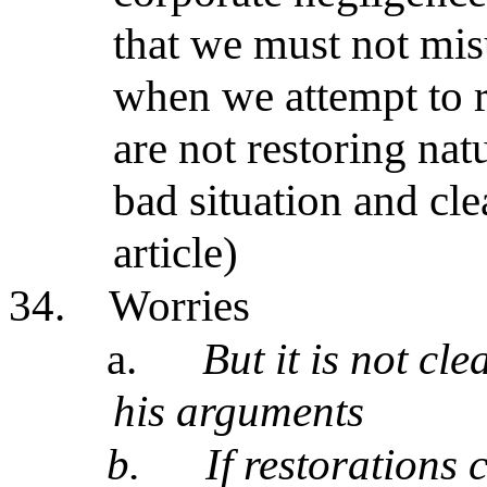
that we must not mi
when we attempt to r
are not restoring natu
bad situation and cl
article)
34.
Worries
a.
But it is not cle
his arguments
b.
If restorations 