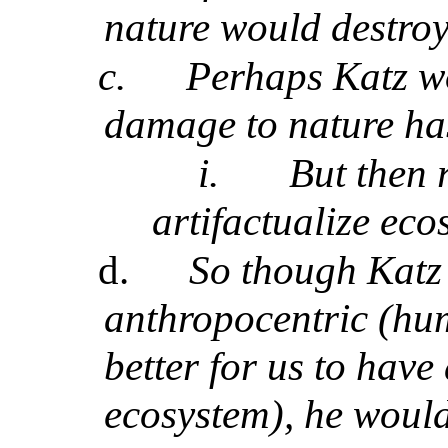
nature would destroy 
c.
Perhaps Katz w
damage to nature has
i.
But then 
artifactualize ec
d.
So though Katz 
anthropocentric (hum
better for us to have
ecosystem), he woul