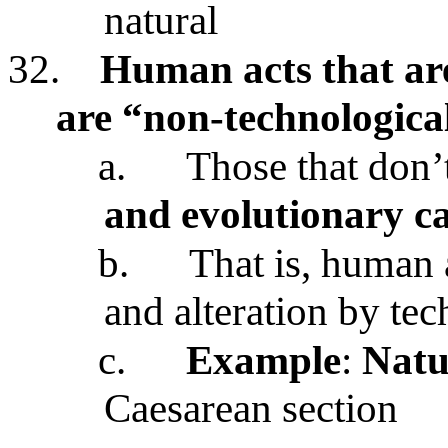
natural
32.
Human acts that ar
are “non-technologica
a.
Those that don’
and evolutionary ca
b.
That is, human 
and alteration by te
c.
Example
:
Natu
Caesarean section