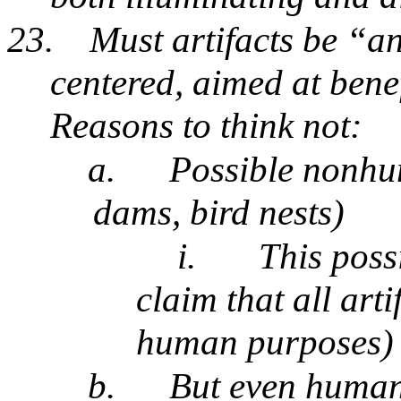
23.
Must artifacts be “
centered, aimed at bene
Reasons to think not:
a.
Possible nonhum
dams, bird nests)
i.
This poss
claim that all art
human purposes
b.
But even human 