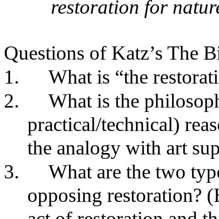
restoration for natu
Questions of Katz’s The B
1.
What is “the restorat
2.
What is the philosoph
practical/technical) rea
the analogy with art sup
3.
What are the two typ
opposing restoration? (
act of restoration and th