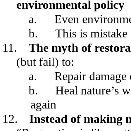
environmental policy
a.
Even environmen
b.
This is mistake
11.
The myth of restora
(but fail) to:
a.
Repair damage
b.
Heal nature’s 
again
12.
Instead of making 