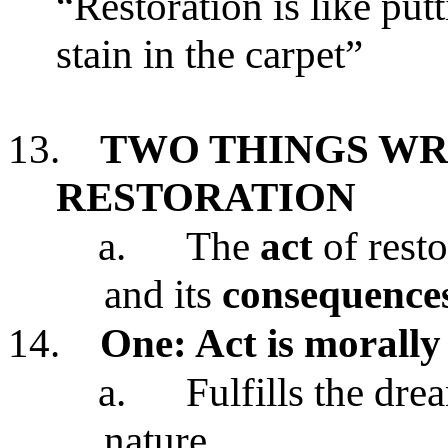
“Restoration is like putt
stain in the carpet”
13.
TWO THINGS W
RESTORATION
a.
The
act
of resto
and its
consequence
14.
One: Act is morall
a.
Fulfills the dr
nature