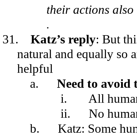
their actions also
.
31.
Katz’s reply
: But t
natural and equally so a
helpful
a.
Need to avoid 
i.
All human
ii.
No human 
b.
Katz: Some hum