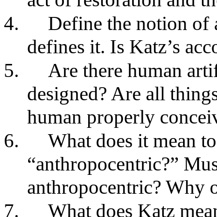
4.
Define the notion of 
defines it. Is Katz’s ac
5.
Are there human artif
designed? Are all thing
human properly conceive
6.
What does it mean to 
“anthropocentric?” Must 
anthropocentric? Why 
7.
What does Katz mean