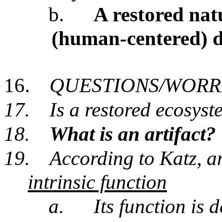
b.
A restored nat
(human-centered) d
16.
QUESTIONS/WORR
17.
Is a restored ecosyst
18.
What is an artifact?
19.
According to Katz, a
intrinsic function
a.
Its function is d