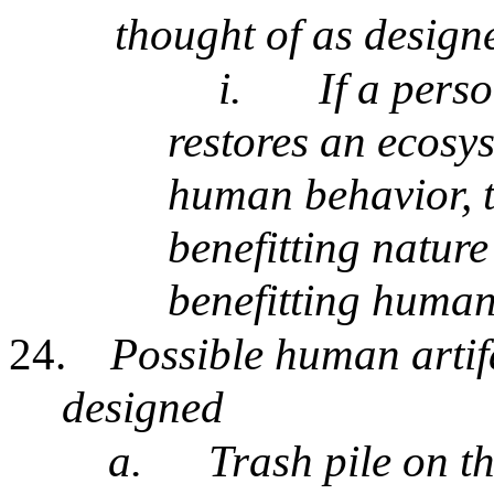
thought of as design
i.
If a pers
restores an ecosys
human behavior, t
benefitting nature
benefitting human
24.
Possible human artifa
designed
a.
Trash pile on th