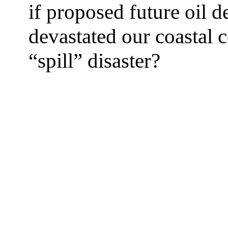
if proposed future oil 
devastated our coastal c
“spill” disaster?