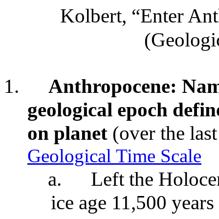
Kolbert, “Enter A
(Geologic
1.
Anthropocene: Name
geological epoch defi
on planet
(over the las
Geological Time Scale
a.
Left the Holoce
ice age 11,500 years