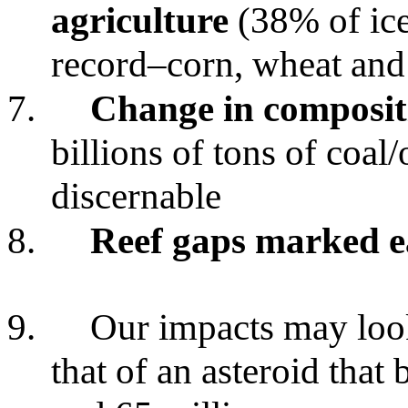
agriculture
(38% of ice 
record–corn, wheat and
7.
Change in composit
billions of tons of coal/
discernable
8.
Reef gaps marked ea
9.
Our impacts may loo
that of an asteroid that