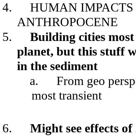
4.
HUMAN IMPACTS 
ANTHROPOCENE
5.
Building cities mos
planet, but this stuff 
in the sediment
a.
From geo perspe
most transient
6.
Might see effects of