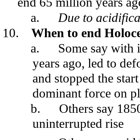
end 65 million years ag
a.
Due to acidific
10.
When to end Holoce
a.
Some say with i
years ago, led to def
and stopped the star
dominant force on pl
b.
Others say 185
uninterrupted rise