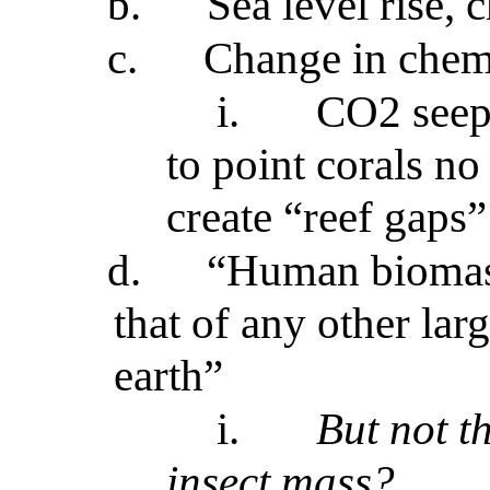
b.
Sea level rise, 
c.
Change in chem
i.
CO2 seeps
to point corals no
create “reef gaps”
d.
“Human biomass
that of any other la
earth”
i.
But not t
insect mass?