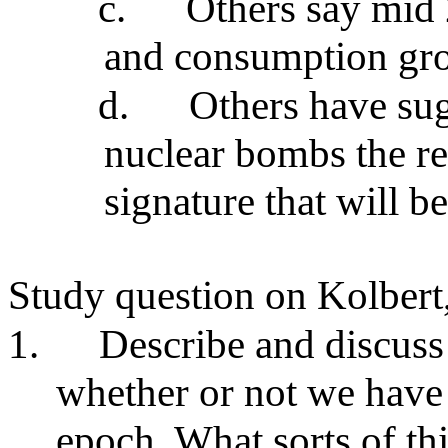
c.
Others say mid
and consumption gr
d.
Others have su
nuclear bombs the res
signature that will be
Study question on Kolbert
1.
Describe and discuss
whether or not we have
epoch. What sorts of th