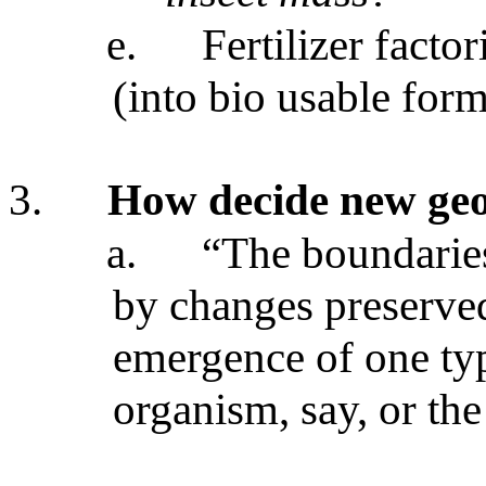
e.
Fertilizer facto
(into bio usable form
3.
How decide new geo
a.
“The boundarie
by changes preserve
emergence of one ty
organism, say, or th