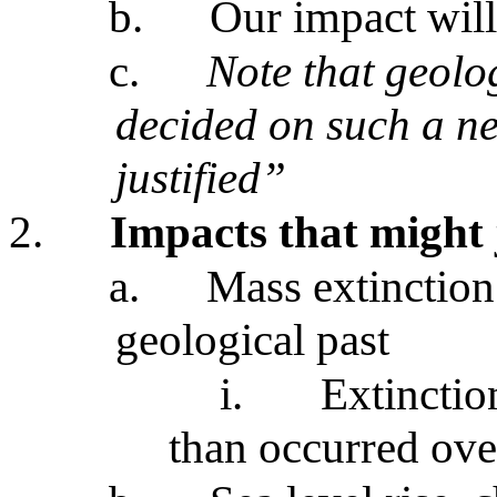
b.
Our impact will
c.
Note that geolog
decided on such a ne
justified”
2.
Impacts that might 
a.
Mass extinction
geological past
i.
Extinctio
than occurred over