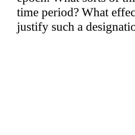
time period? What effe
justify such a designati