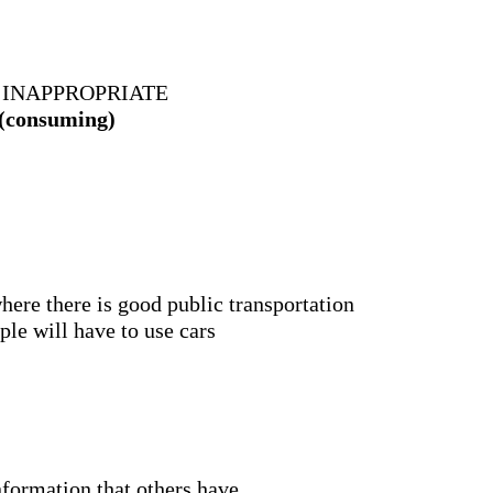
 INAPPROPRIATE
 (consuming)
 where there is good public transportation
ple will have to use cars
nformation that others have