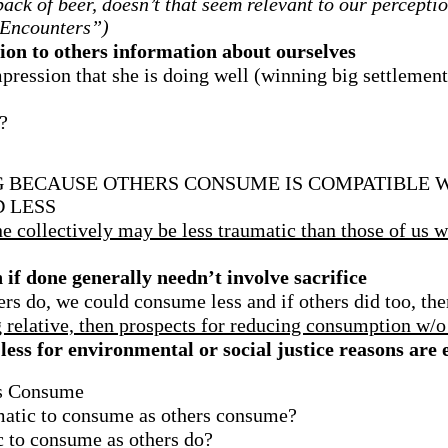
ack of beer, doesn’t that seem relevant to our percepti
 Encounters”)
n to others information about ourselves
pression that she is doing well (winning big settlement
?
 BECAUSE OTHERS CONSUME IS COMPATIBLE W
 LESS
 collectively may be less traumatic than those of us wh
f done generally needn’t involve sacrifice
s do, we could consume less and if others did too, ther
g relative, then prospects for reducing consumption w/o
ess for environmental or social justice reasons are
rs Consume
ematic to consume as others consume?
c to consume as others do?