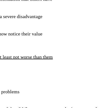
 a severe disadvantage
ow notice their value
t least not worse than them
l problems