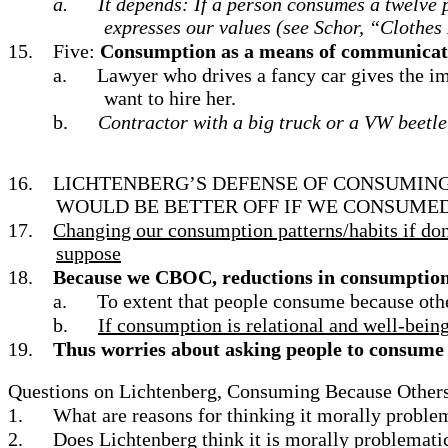
a.
It depends: If a person consumes a twelve p
expresses our values (see Schor, “Clothes
15.
Five:
Consumption as a means of communicatio
a.
Lawyer who drives a fancy car gives the im
want to hire her.
b.
Contractor with a big truck or a VW beetle
16.
LICHTENBERG’S DEFENSE OF CONSUMING
WOULD BE BETTER OFF IF WE CONSUMED
17.
Changing our consumption patterns/habits if done
suppose
18.
Because we CBOC, reductions in consumption i
a.
To extent that people consume because other
b.
If consumption is relational and well-bein
19.
Thus worries about asking people to consume l
Questions on Lichtenberg, Consuming Because Othe
1.
What are reasons for thinking it morally probl
2.
Does Lichtenberg think it is morally problemati