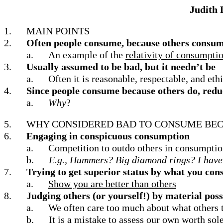
Judith 
1.
MAIN POINTS
2.
Often people consume, because others consu
a.
An example of the
relativity of consumpti
3.
Usually assumed to be bad, but it needn’t be
a.
Often it is reasonable, respectable, and et
4.
Since people consume because others do, reduc
a.
Why
?
5.
WHY CONSIDERED BAD TO CONSUME BEC
6.
Engaging in conspicuous consumption
a.
Competition to outdo others in consumpti
b.
E.g., Hummers?
Big diamond rings?
I have
7.
Trying to get superior status by what you co
a.
Show you are better than others
8.
Judging others (or yourself!) by material pos
a.
We often care too much about what others t
b.
It is a mistake to assess our own worth sol