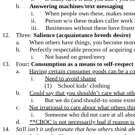
b.
Answering machines
/
text messaging
i.
When people own these, makes sense
ii.
Person w/o these makes caller work h
iii.
Businesses without these have frustr
12.
Three:
Salience (acquaintance breeds desire)
a.
When others have things, you become more 
b.
Perfectly respectable process of acquiring 
i.
Not based on greed/envy
13.
Four
: Consumption as a means to self-respect
a.
Having certain consumer goods can be a com
i.
Need to avoid shame
(1)
School kids’ clothing
b.
Could say that you shouldn’t care what oth
i.
But we do (and should–to some exte
c.
Not irrational to care about what others th
i.
Someone who did not care at all abo
d.
**CBOC is not necessarily bad if reason is 
14.
Still isn’t it unfortunate that how others think