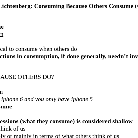
Lichtenberg: Consuming Because Others Consume
(
me
on
hical to consume when others do
tions in consumption, if done generally, needn’t inv
AUSE OTHERS DO?
on
 iphone 6 and you only have iphone 5
nsume
sessions (what they consume) is considered shallow
hink of us
ely or mainly in terms of what others think of us