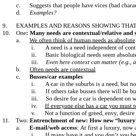
c.
Suggests that people have vices (bad charac
d.
Examples?
9.
EXAMPLES AND REASONS SHOWING THAT 
10.
One
: Many needs are contextual/relative
and 
a.
We often think of human needs as absolute
i.
A need is a need independent of cont
ii.
Basic biological needs seem absolute;
iii.
Even here context can matter (e.g., 
b.
Often needs are contextual
c.
Busses/car examples
i.
A car in the suburbs is a need, but no
ii.
If others take busses there will be b
iii.
So desire for a car is dependent on 
iv.
If everyone else has a car you must 
v.
Not a function of greed, envy, desire
11.
Two:
Entrenchment of new: How new “luxury”
a.
E-mail/web access
: At first a luxury, now 
i.
If many have it and you don’t you be