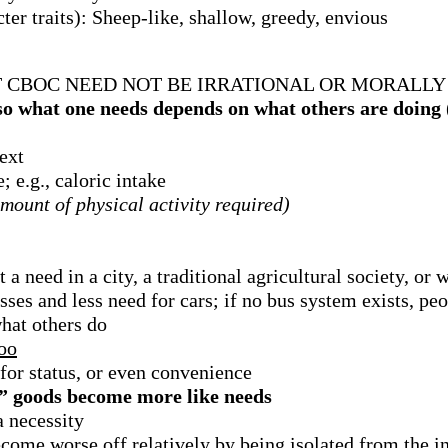
ter traits): Sheep-like, shallow, greedy, envious
CBOC NEED NOT BE IRRATIONAL OR MORALLY
so what one needs depends on what others are doing
ext
 e.g., caloric intake
amount of physical activity required)
t a need in a city, a traditional agricultural society, or
usses and less need for cars; if no bus system exists, peo
what others do
too
 for status, or even convenience
 goods become more like needs
a necessity
come worse off relatively by being isolated from the i