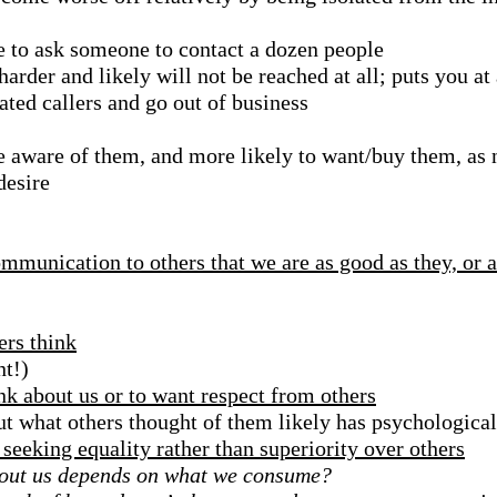
 to ask someone to contact a dozen people
arder and likely will not be reached at all; puts you at
ated callers and go out of business
aware of them, and more likely to want/buy them, as n
desire
munication to others that we are as good as they, or a
ers think
nt!)
ink about us or to want respect from others
ut what others thought of them likely has psychologica
seeking equality rather than superiority over others
 about us depends on what we consume?