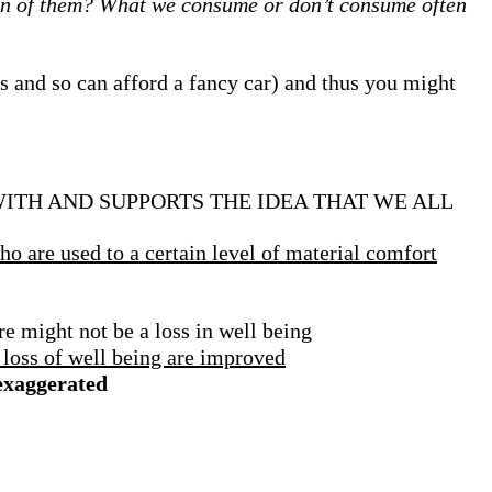
on of them?
What we consume or don’t consume often
s and so can afford a fancy car) and thus you might
ITH AND SUPPORTS THE IDEA THAT WE ALL
o are used to a certain level of material comfort
e might not be a loss in well being
 loss of well being are improved
 exaggerated