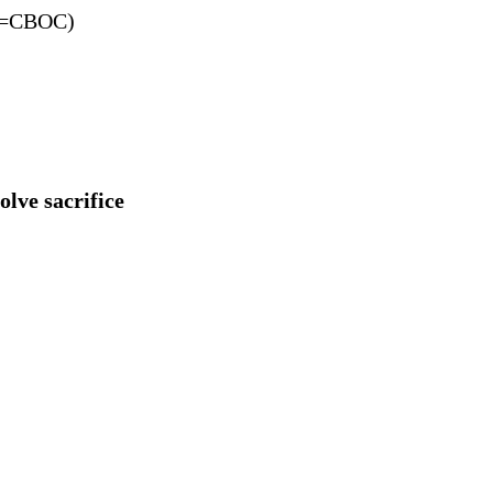
=CBOC)
olve sacrifice