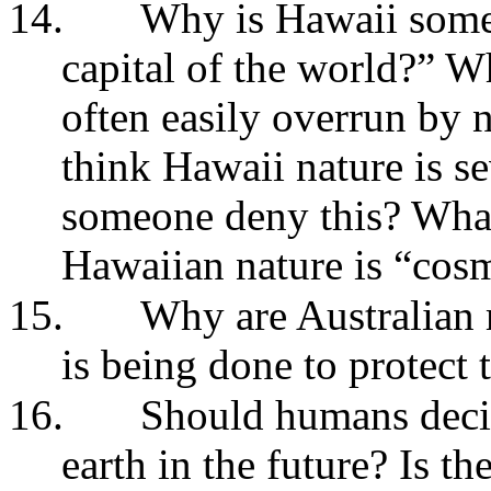
14.
Why is Hawaii somet
capital of the world?” W
often easily overrun by
think Hawaii nature is 
someone deny this? What 
Hawaiian nature is “cos
15.
Why are Australian
is being done to protect
16.
Should humans decid
earth in the future? Is th