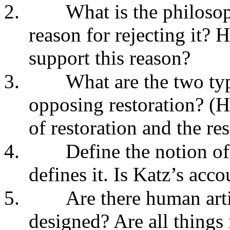
2.
What is the philosop
reason for rejecting it? 
support this reason?
3.
What are the two typ
opposing restoration? (H
of restoration and the res
4.
Define the notion of
defines it. Is Katz’s acco
5.
Are there human arti
designed? Are all things