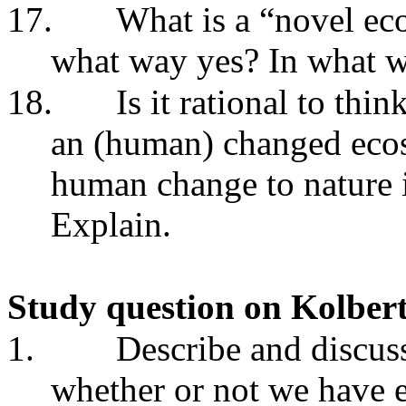
17.
What is a “novel ec
what way yes? In what 
18.
Is it rational to thi
an (human) changed eco
human change to nature i
Explain.
Study question on Kolber
1.
Describe and discus
whether or not we have 