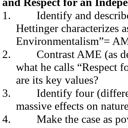
and Respect for an Indep
1.
Identify and describ
Hettinger characterizes 
Environmentalism”= A
2.
Contrast AME (as de
what he calls “Respect 
are its key values?
3.
Identify four (diffe
massive effects on nature
4.
Make the case as po