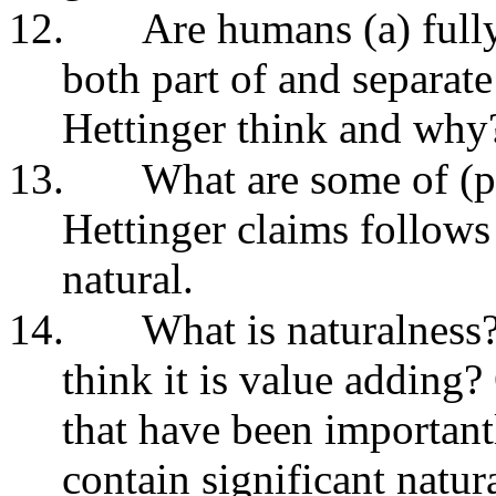
12.
Are humans (a) fully 
both part of and separat
Hettinger think and wh
13.
What are some of (p
Hettinger claims follows
natural.
14.
What is naturalness
think it is value adding?
that have been important
contain significant natur