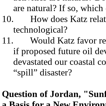
are natural? If so, which
10.
How does Katz relate
technological?
11.
Would Katz favor re
if proposed future oil de
devastated our coastal co
“spill” disaster?
Question of Jordan, "Sunf
a Basis for a New Enviro