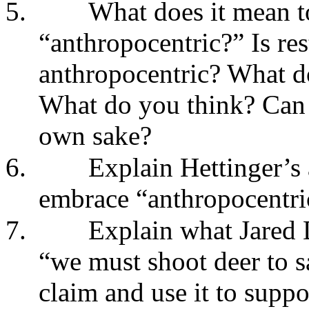
5.
What does it mean to
“anthropocentric?” Is res
anthropocentric? What do
What do you think? Can r
own sake?
6.
Explain Hettinger’s
embrace “anthropocentric
7.
Explain what Jared
“we must shoot deer to s
claim and use it to suppo