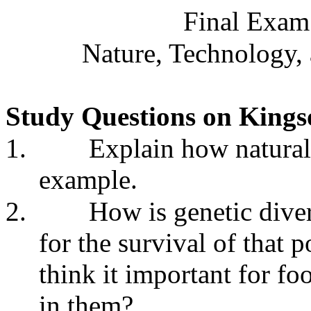
Final Exam
Nature, Technology,
Study Questions on Kingso
1.
Explain how natural
example.
2.
How is genetic diver
for the survival of that
think it important for fo
in them?