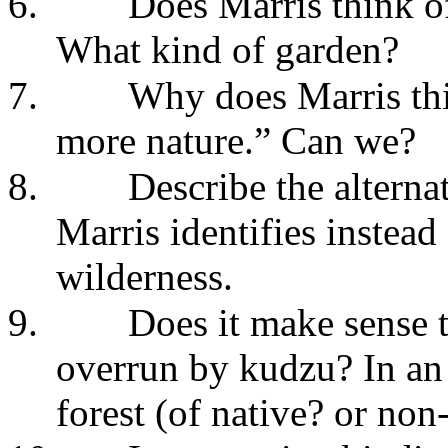
6.
Does Marris think of
What kind of garden?
7.
Why does Marris th
more nature.” Can we?
8.
Describe the alterna
Marris identifies instead 
wilderness.
9.
Does it make sense t
overrun by kudzu? In an
forest (of native? or non