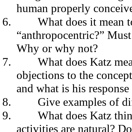
human properly conceived
6.
What does it mean to
“anthropocentric?” Must 
Why or why not?
7.
What does Katz mean
objections to the concept
and what is his response 
8.
Give examples of dif
9.
What does Katz thin
activities are natural? D