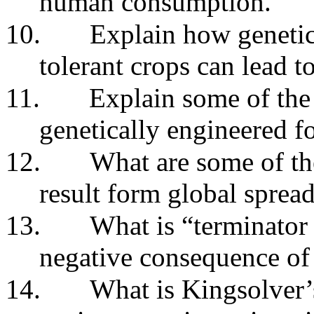
human consumption.
10.
Explain how genetic
tolerant crops can lead t
11.
Explain some of the 
genetically engineered f
12.
What are some of th
result form global sprea
13.
What is “terminator
negative consequence of 
14.
What is Kingsolver’