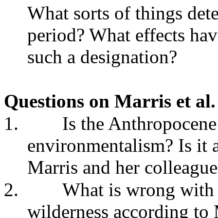
What sorts of things det
period? What effects hav
such a designation?
Questions on Marris et al
1.
Is the Anthropocene a
environmentalism? Is it 
Marris and her colleagu
2.
What is wrong with t
wilderness according to 