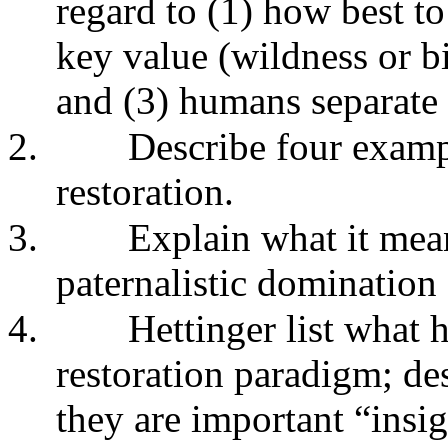
regard to (1) how best to 
key value (wildness or b
and (3) humans separate 
2.
Describe four exampl
restoration.
3.
Explain what it means
paternalistic domination 
4.
Hettinger list what h
restoration paradigm; de
they are important “insi