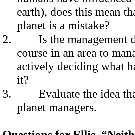
earth), does this mean th
planet is a mistake?
2.
Is the management de
course in an area to man
actively deciding what h
it?
3.
Evaluate the idea t
planet managers.
Questions for Ellis, “Nei