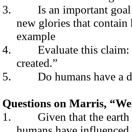
3.
Is an important goal
new glories that contai
example
4.
Evaluate this claim:
created.”
5.
Do humans have a d
Questions on Marris, “We
1.
Given that the earth 
humans have influenced 