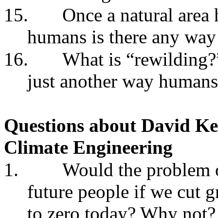
15.
Once a natural area 
humans is there any way 
16.
What is “rewilding?”
just another way humans
Questions about
David Ke
Climate Engineering
1.
Would the problem o
future people if we cut
to zero today? Why not?