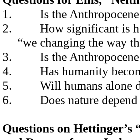
1.
Is the Anthropocen
2.
How significant is 
“we changing the way the
3.
Is the Anthropocene
4.
Has humanity become
5.
Will humans alone de
6.
Does nature depend
Questions on Hettinger’s