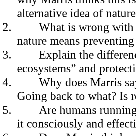
alternative idea of natur
2.
What is wrong with t
nature means preventing
3.
Explain the differen
ecosystems” and protecti
4.
Why does Marris say
Going back to what? Is 
5.
Are humans running
it consciously and effect