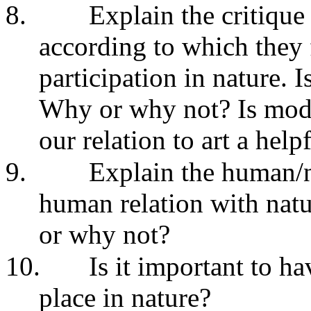
8.
Explain the critique
according to which they 
participation in nature. I
Why or why not? Is model
our relation to art a hel
9.
Explain the human/n
human relation with natu
or why not?
10.
Is it important to h
place in nature?