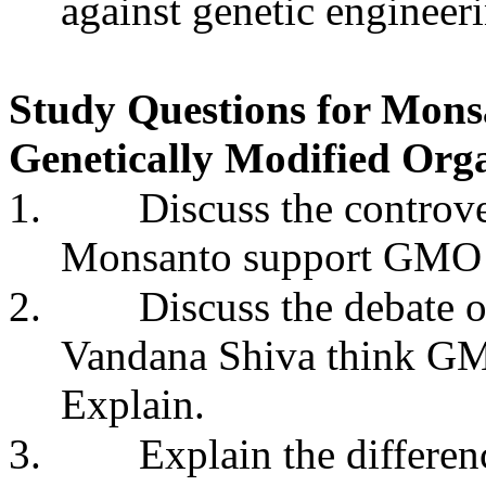
against genetic engineer
Study Questions for Mons
Genetically Modified Org
1.
Discuss the contro
Monsanto support GMO l
2.
Discuss the debate 
Vandana Shiva think GM
Explain.
3.
Explain the differen