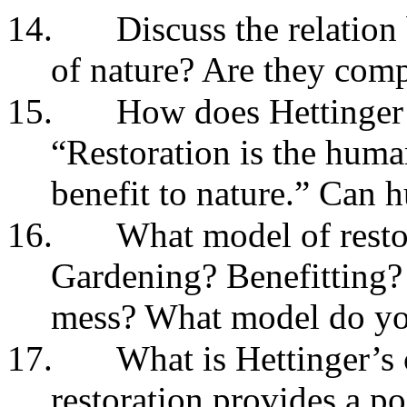
14.
Discuss the relation
of nature? Are they com
15.
How does Hettinger 
“Restoration is the human
benefit to nature.” Can
16.
What model of resto
Gardening? Benefitting?
mess? What model do yo
17.
What is Hettinger’s c
restoration provides a p