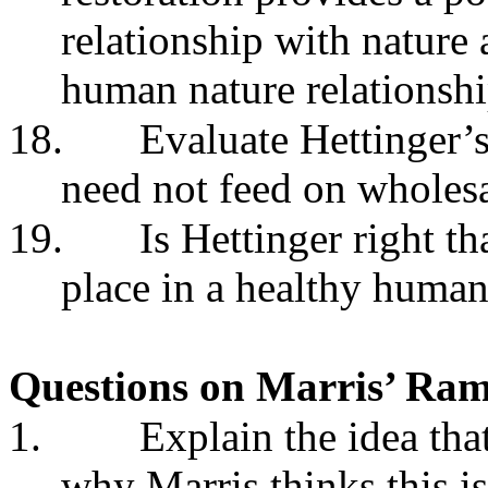
relationship with nature 
human nature relationshi
18.
Evaluate Hettinger’
need not feed on wholesa
19.
Is Hettinger right th
place in a healthy human
Questions on Marris’ Ra
1.
Explain the idea tha
why Marris thinks this i