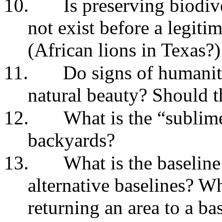
10.
Is preserving biodiv
not exist before a legiti
(African lions in Texas?)
11.
Do signs of humanity
natural beauty? Should 
12.
What is the “sublime
backyards?
13.
What is the baselin
alternative baselines? W
returning an area to a ba