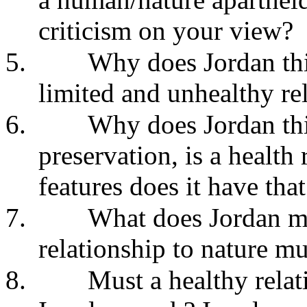
criticism on your view?
5.
Why does Jordan thi
limited and unhealthy rel
6.
Why does Jordan thin
preservation, is a health
features does it have tha
7.
What does Jordan m
relationship to nature mu
8.
Must a healthy rela