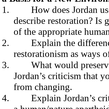
1.
How does Jordan us
describe restoration? Is 
of the appropriate human
2.
Explain the differe
restorationism as ways of
3.
What would preserva
Jordan’s criticism that y
from changing.
4.
Explain Jordan’s cri
a human/nature apartheid.