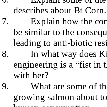
describes about Bt Corn.
7.
Explain how the co
be similar to the conseq
leading to anti-biotic res
8.
In what way does Ki
engineering is a “fist i
with her?
9.
What are some of th
growing salmon about to