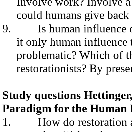
Involve work? Involve a
could humans give back 
9.
Is human influence o
it only human influence 
problematic? Which of th
restorationists? By prese
Study questions Hettinger
Paradigm for the Human R
1.
How do restoration a