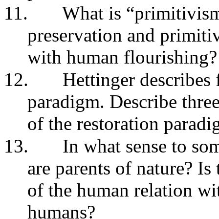
11.
What is “primitivis
preservation and primiti
with human flourishing?
12.
Hettinger describes f
paradigm. Describe three 
of the restoration parad
13.
In what sense to som
are parents of nature? Is
of the human relation wi
humans?