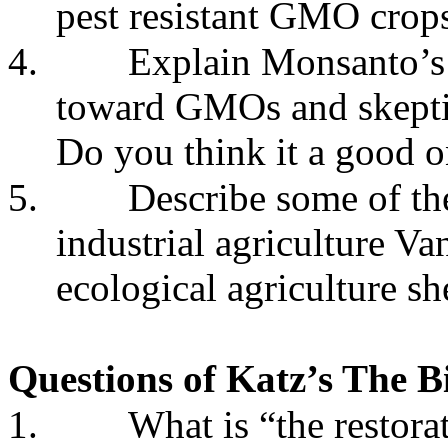
pest resistant GMO crop
4.
Explain Monsanto’s
toward GMOs and skeptic
Do you think it a good 
5.
Describe some of th
industrial agriculture V
ecological agriculture sh
Questions of Katz’s The B
1.
What is “the restora