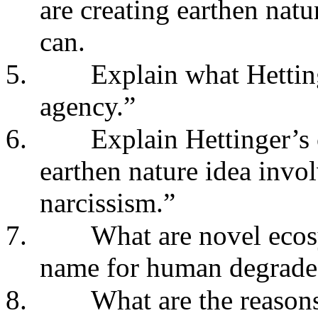
are creating earthen natu
can.
5.
Explain what Hettin
agency.”
6.
Explain Hettinger’s 
earthen nature idea invo
narcissism.”
7.
What are novel ecos
name for human degraded
8.
What are the reasons