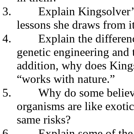
3.
Explain Kingsolver
lessons she draws from it
4.
Explain the differe
genetic engineering and t
addition, why does Kings
“works with nature.”
5.
Why do some believe
organisms are like exoti
same risks?
6.
Explain some of the