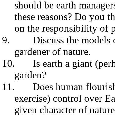
should be earth manager
these reasons? Do you th
on the responsibility of
9.
Discuss the models 
gardener of nature.
10.
Is earth a giant (p
garden?
11.
Does human flourish
exercise) control over Ear
given character of nature