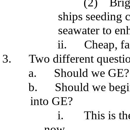
(2)
Brig
ships seeding c
seawater to enh
ii.
Cheap, fa
3.
Two different questi
a.
Should we GE?
b.
Should we begin
into GE?
i.
This is t
now.