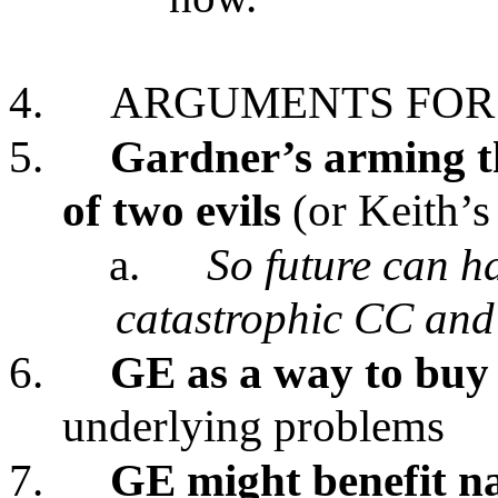
4.
ARGUMENTS FOR
5.
Gardner’s arming th
of two evils
(or Keith’s
a.
So future can h
catastrophic CC and
6.
GE as a way to buy
underlying problems
7.
GE might benefit n