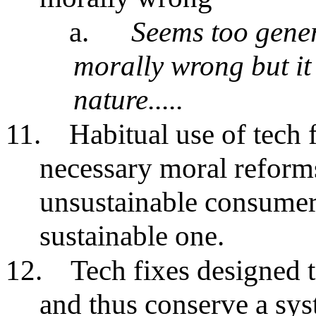
a.
Seems too gener
morally wrong but it 
nature.....
11.
Habitual use of tech 
necessary moral reforms
unsustainable consumeri
sustainable one.
12.
Tech fixes designed t
and thus conserve a sy