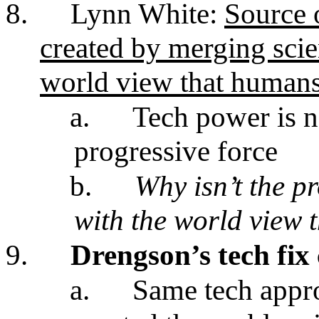
8.
Lynn White:
Source o
created by merging sci
world view that humans 
a.
Tech power is n
progressive force
b.
Why isn’t the p
with the world view t
9.
Drengson’s tech fix 
a.
Same tech appro