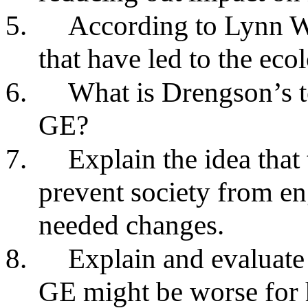
5.
According to Lynn Wh
that have led to the ecol
6.
What is Drengson’s te
GE?
7.
Explain the idea that
prevent society from e
needed changes.
8.
Explain and evaluate 
GE might be worse for