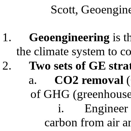
Scott, Geoengine
1.
Geoengineering
is t
the climate system to c
2.
Two sets of GE stra
a.
CO2 removal
(
of GHG (greenhouse
i.
Engineer 
carbon from air a