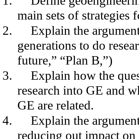
1.
Define geoengineeri
main sets of strategies 
2.
Explain the argument 
generations to do rese
future,” “Plan B,”)
3.
Explain how the ques
research into GE and w
GE are related.
4.
Explain the argument
reducing out impact on i