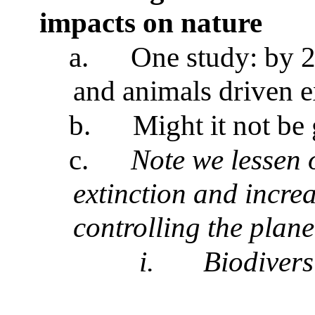
impacts on nature
a.
One study: by 2
and animals driven e
b.
Might it not be
c.
Note we lessen 
extinction and incre
controlling the plane
i.
Biodivers