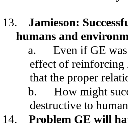
13.
Jamieson: Successf
humans and environme
a.
Even if GE was 
effect of reinforcin
that the proper relat
b.
How might succ
destructive to huma
14.
Problem GE will ha