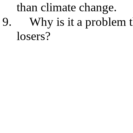
than climate change.
9.
Why is it a problem 
losers?