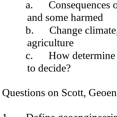
a.
Consequences of
and some harmed
b.
Change climate,
agriculture
c.
How determine i
to decide?
Questions on Scott, Geoen