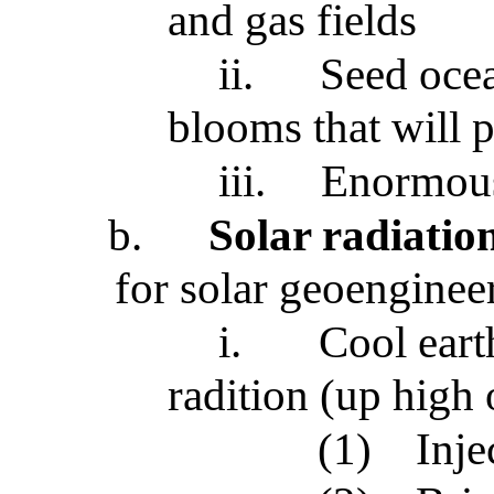
and gas fields
ii.
Seed ocea
blooms that will p
iii.
Enormous
b.
Solar radiati
for solar geoenginee
i.
Cool eart
radition (up high 
(1)
Inje