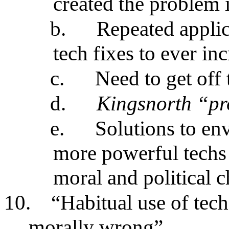
created the problem i
b.
Repeated applic
tech fixes to ever i
c.
Need to get off 
d.
Kingsnorth “pr
e.
Solutions to en
more powerful techs 
moral and political 
10.
“Habitual use of tech
morally wrong”