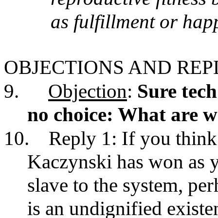
as fulfillment or hap
OBJECTIONS AND REP
9.
Objection
:
Sure tech
no choice: What are we
10.
Reply 1: If you thin
Kaczynski has won as y
slave to the system, pe
is an undignified existe