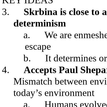
KEY IDEAS
3.
Skrbina is close to 
determinism
a.
We are enmeshed
escape
b.
It determines o
4.
Accepts Paul Shep
Mismatch between envir
today’s environment
a.
Humans evolved