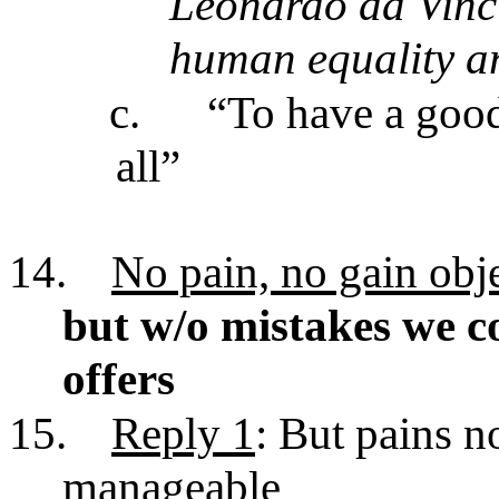
Leonardo da Vinci
human equality and
c.
“To have a good
all”
14.
No pain, no gain obj
but w/o mistakes we co
offers
15.
Reply 1
: But pains no
manageable