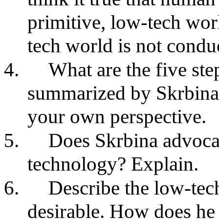
primitive, low-tech wor
tech world is not conduc
4.
What are the five st
summarized by Skrbina
your own perspective.
5.
Does Skrbina advocat
technology? Explain.
6.
Describe the low-tech
desirable. How does he 