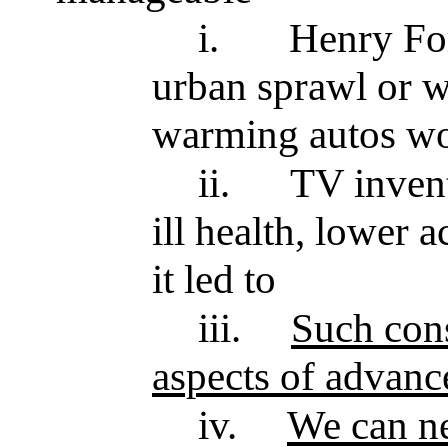
i.
Henry For
urban sprawl or w
warming autos wo
ii.
TV invent
ill health, lower
it led to
iii.
Such con
aspects of advanc
iv.
We can n