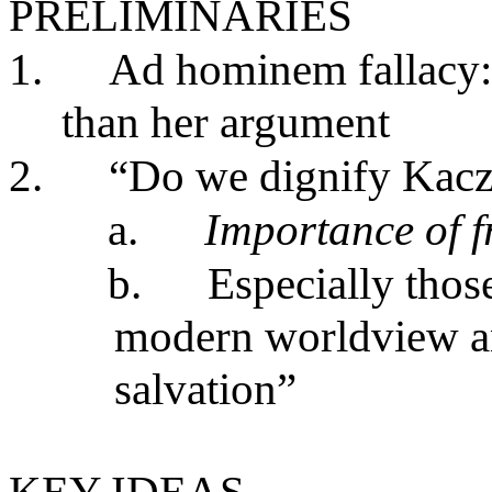
PRELIMINARIES
1.
Ad hominem fallacy: 
than her argument
2.
“Do we dignify Kacz
a.
Importance of f
b.
Especially those
modern worldview an
salvation”