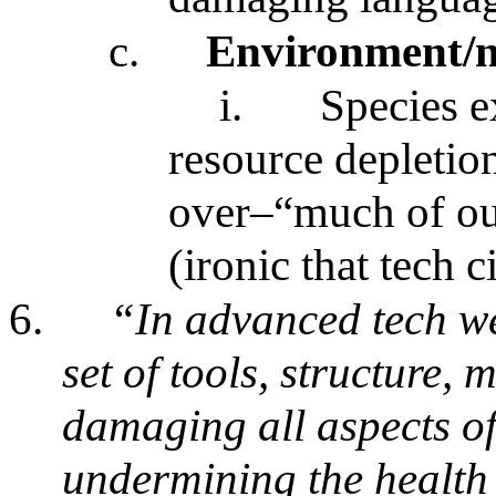
c.
Environment/n
i.
Species e
resource depletion
over–“much of our
(ironic that tech c
6.
“In advanced tech w
set of tools, structure,
damaging all aspects of
undermining the health 