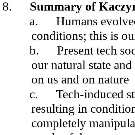
8.
Summary of Kaczyns
a.
Humans evolved
conditions; this is o
b.
Present tech soc
our natural state an
on us and on nature
c.
Tech-induced st
resulting in conditi
completely manipula