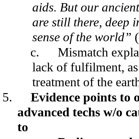
aids. But our ancien
are still there, deep 
sense of the world”
(
c.
Mismatch expla
lack of fulfilment, a
treatment of the eart
5.
Evidence points to o
advanced techs w/o ca
to