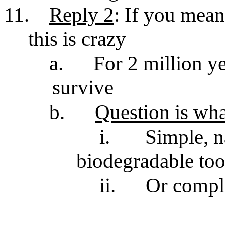
11.
Reply 2
: If you mean
this is crazy
a.
For 2 million ye
survive
b.
Question is wha
i.
Simple, n
biodegradable too
ii.
Or comple