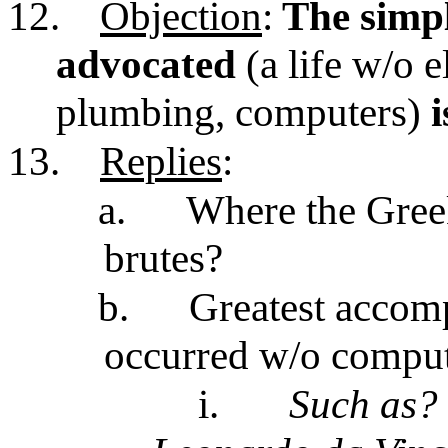
12.
Objection
:
The simple
advocated
(a life w/o e
plumbing, computers)
i
13.
Replies
:
a.
Where the Gree
brutes?
b.
Greatest accom
occurred w/o compute
i.
Such as?