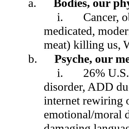
a.
Bodies, our phy
i.
Cancer, o
medicated, modern
meat) killing us,
b.
Psyche, our me
i.
26% U.S. 
disorder, ADD du
internet rewiring 
emotional/moral 
damaging languag