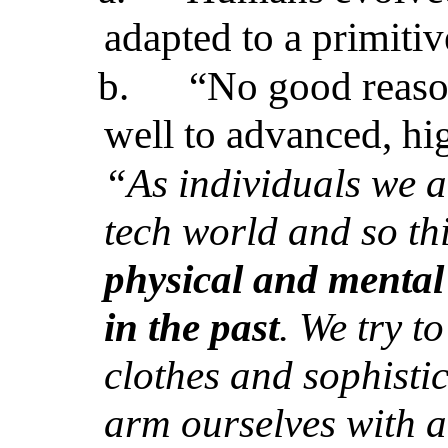
adapted to a primiti
b.
“No good reaso
well to advanced, hig
“As individuals we a
tech world and so th
physical and mental 
in the past
. We try t
clothes and sophisti
arm ourselves with al