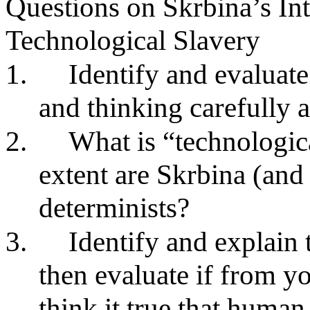
Questions on Skrbina’s In
Technological Slavery
1.
Identify and evaluate
and thinking carefully 
2.
What is “technologic
extent are Skrbina (and
determinists?
3.
Identify and explai
then evaluate if from 
think it true that human