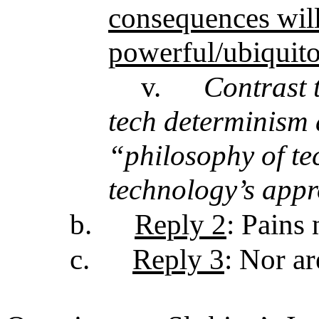
consequences will
powerful/ubiquitou
v.
Contrast t
tech determinism 
“philosophy of te
technology’s appr
b.
Reply 2
: Pains 
c.
Reply 3
: Nor a