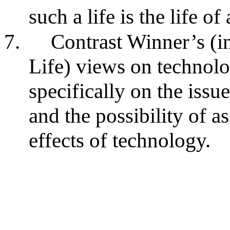
such a life is the life of
7.
Contrast Winner’s (i
Life) views on technolo
specifically on the issu
and the possibility of 
effects of technology.