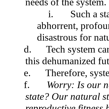
needs of the system.
i.
Such a sta
abhorrent, profo
disastrous for nat
d.
Tech system can
this dehumanized fu
e.
Therefore, syst
f.
Worry: Is our n
state? Our natural s
reproductive fitness