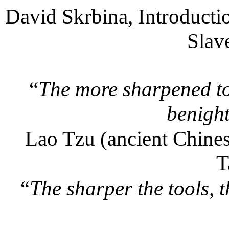
David Skrbina, Introducti
Slav
“
The more sharpened to
benight
Lao Tzu (ancient Chines
T
“
The sharper the tools, t