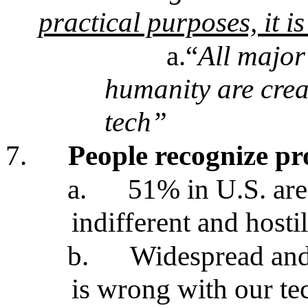
practical purposes, it i
a.“
All major
humanity are cre
tech”
7.
People recognize pr
a.
51% in U.S. are
indifferent and hosti
b.
Widespread and
is wrong with our te