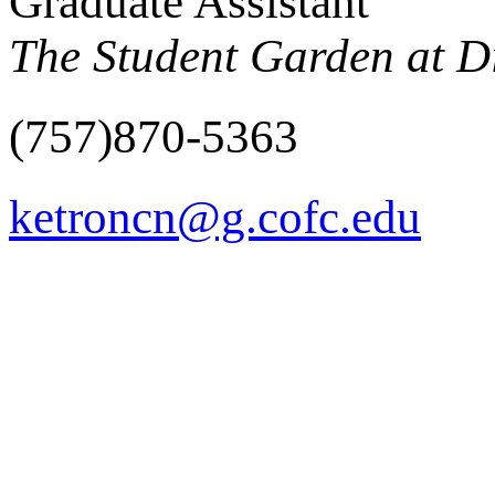
Graduate Assistant
The Student Garden at Di
(757)870-5363
ketroncn@g.cofc.edu