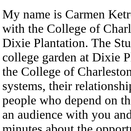
My name is Carmen Ketron
with the College of Char
Dixie Plantation. The Stu
college garden at Dixie P
the College of Charlest
systems, their relationsh
people who depend on the
an audience with you and
minutes about the opportu