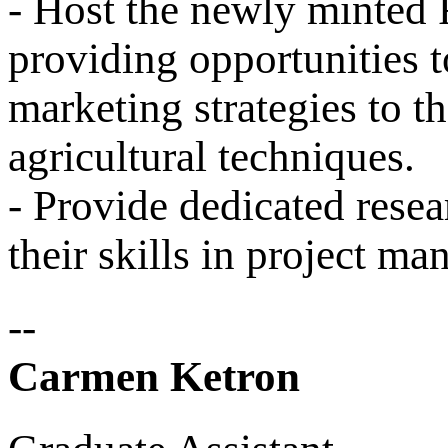
- Host the newly minted
providing opportunities 
marketing strategies to th
agricultural techniques.
- Provide dedicated resea
their skills in project m
--
Carmen Ketron