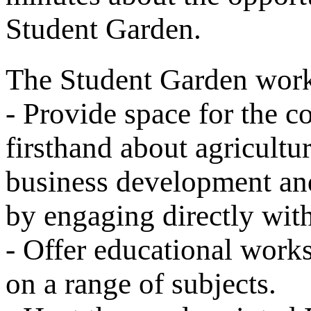
Student Garden.
The Student Garden work
- Provide space for the c
firsthand about agricultu
business development an
by engaging directly wit
- Offer educational work
on a range of subjects.