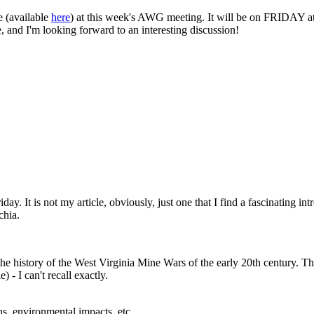
e (available
here
) at this week's AWG meeting. It will be on FRIDAY at
 and I'm looking forward to an interesting discussion!
ay. It is not my article, obviously, just one that I find a fascinating i
chia.
the history of the West Virginia Mine Wars of the early 20th century. Th
) - I can't recall exactly.
s, environmental impacts, etc.