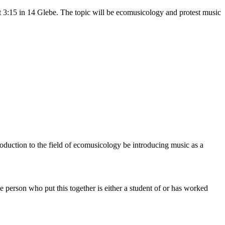
 3:15 in 14 Glebe. The topic will be ecomusicology and protest music
ntroduction to the field of ecomusicology be introducing music as a
e person who put this together is either a student of or has worked