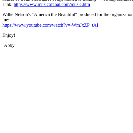
Link:
https://www.musicofcoal.com/music.htm
Willie Nelson's "America the Beautiful" produced for the organization
me:
https://www.youtube.com/watch?v=-WmJxZP_tAI
Enjoy!
-Abby