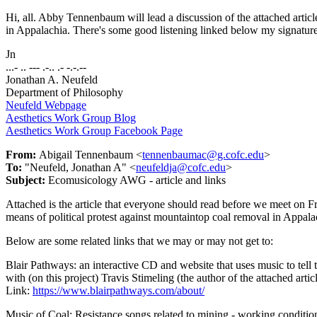
Hi, all. Abby Tennenbaum will lead a discussion of the attached articl
in Appalachia. There's some good listening linked below my signature,
Jn
...- .. --- .-.. .- -.-.--
Jonathan A. Neufeld
Department of Philosophy
Neufeld Webpage
Aesthetics Work Group Blog
Aesthetics Work Group Facebook Page
From:
Abigail Tennenbaum <
tennenbaumac@g.cofc.edu
>
To:
"Neufeld, Jonathan A" <
neufeldja@cofc.edu
>
Subject:
Ecomusicology AWG - article and links
Attached is the article that everyone should read before we meet on Frid
means of political protest against mountaintop coal removal in Appala
Below are some related links that we may or may not get to:
Blair Pathways: an interactive CD and website that uses music to tell 
with (on this project) Travis Stimeling (the author of the attached article
Link:
https://www.blairpathways.com/about/
Music of Coal: Resistance songs related to mining - working condition