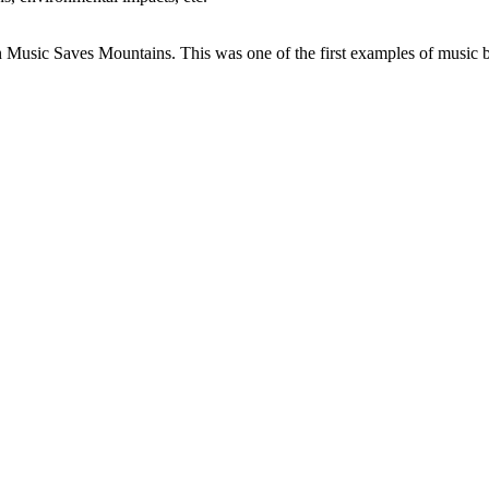
 Music Saves Mountains. This was one of the first examples of music bei