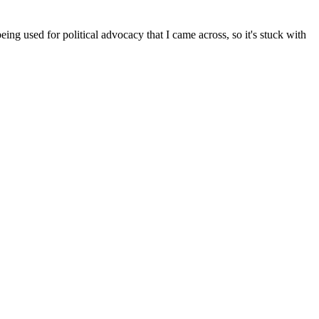
ng used for political advocacy that I came across, so it's stuck with