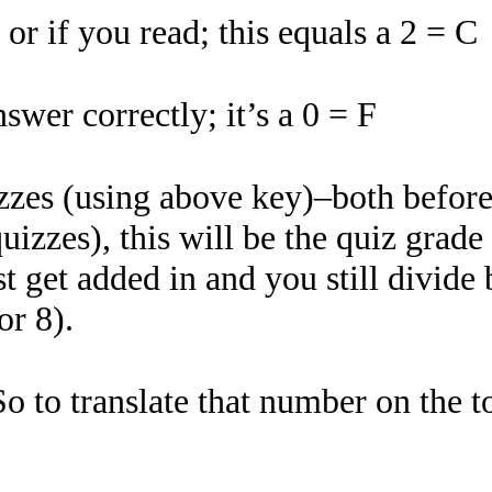
r if you read; this equals a 2 = C
swer correctly; it’s a 0 = F
izzes (using above key)–both befor
quizzes), this will be the quiz grad
st get added in and you still divide
or 8).
So to translate that number on the t