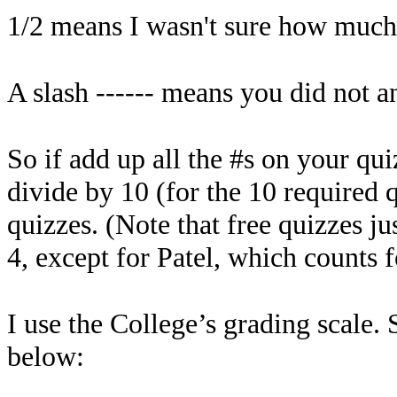
1/2 means I wasn't sure how much o
A slash ------ means you did not an
So if add up all the #s on your qu
divide by 10 (for the 10 required 
quizzes. (Note that free quizzes ju
4, except for Patel, which counts f
I use the College’s grading scale. 
below: