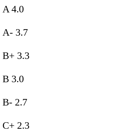
A 4.0
A- 3.7
B+ 3.3
B 3.0
B- 2.7
C+ 2.3