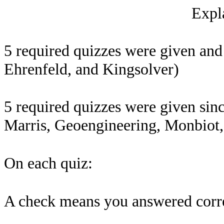
Expla
5 required quizzes were given an
Ehrenfeld, and Kingsolver)
5 required quizzes were given sinc
Marris, Geoengineering, Monbiot,
On each quiz:
A check means you answered correc