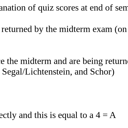
nation of quiz scores at end of se
d returned by the midterm exam (o
e the midterm and are being returne
 Segal/Lichtenstein, and Schor)
tly and this is equal to a 4 = A