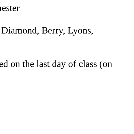
mester
n Diamond, Berry, Lyons,
d on the last day of class (on