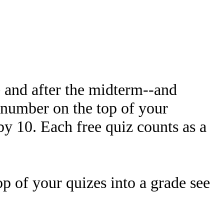
e and after the midterm--and
e number on the top of your
 by 10. Each free quiz counts as a
op of your quizes into a grade see