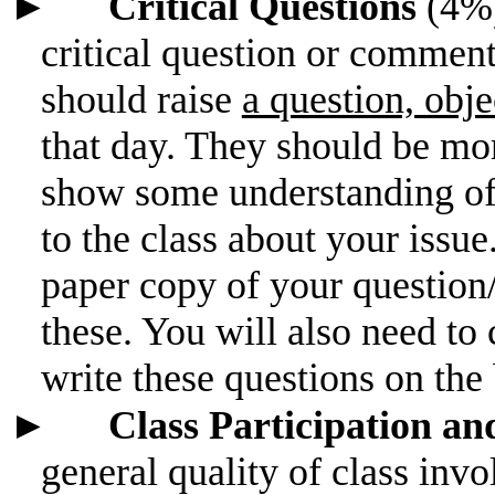
►
Critical Questions
(4%)
critical question or comment
should raise
a question, obje
that day. They should be mo
show some understanding of 
to the class about your issu
paper copy of your question
these. You will also need to 
write these questions on the
►
Class Participation a
general quality of class in