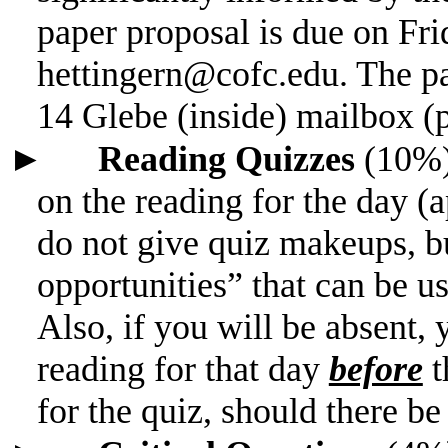
paper proposal is due on Fri
hettingern@cofc.edu. The pa
14 Glebe (inside) mailbox (
►
Reading Quizzes
(10%
on the reading for the day (
do not give quiz makeups, bu
opportunities” that can be us
Also, if you will be absent
reading for that day
before
t
for the quiz, should
there be