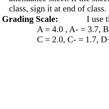
class, sign it at end of class.
Grading Scale:
I use 
A = 4.0 , A- = 3.7, B
C = 2.0, C- = 1.7, D