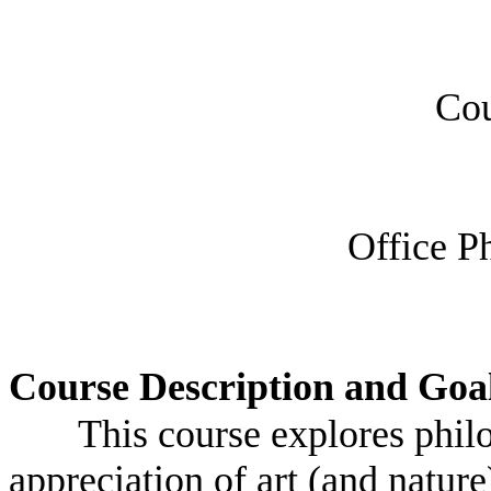
Cou
Office P
Course Description and Goa
This course explores philo
appreciation of art (and nature