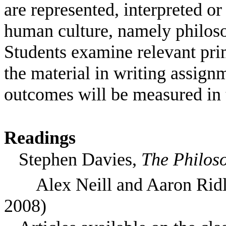
are represented, interpreted or
human culture, namely philosop
Students examine relevant pri
the material in writing assign
outcomes will be measured in t
Readings
Stephen Davies,
The Philoso
Alex Neill and Aaron Rid
2008)