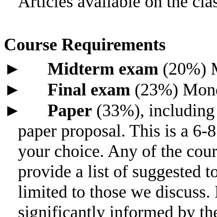
Articles available on the cl
Course Requirements
►
Midterm exam
(20%) M
►
Final exam
(23%) Monda
►
Paper
(33%), including
paper proposal. This is a 6-8
your choice. Any of the cours
provide a list of suggested to
limited to those we discuss.
significantly informed by th