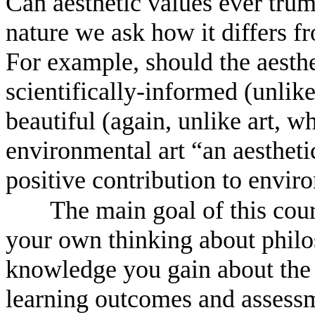
Can aesthetic values ever trum
nature we ask how it differs fr
For example, should the aesthe
scientifically-informed (unlike
beautiful (again, unlike art, 
environmental art “an aesthetic
positive contribution to envir
The main goal of this cou
your own thinking about philos
knowledge you gain about the 
learning outcomes and assessm