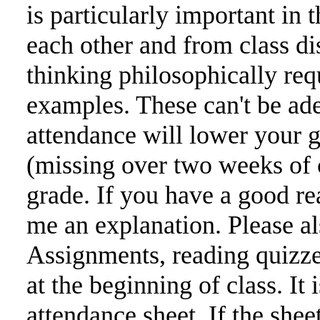
is particularly important in 
each other and from class di
thinking philosophically req
examples. These can't be ad
attendance will lower your 
(missing over two weeks of c
grade. If you have a good re
me an explanation. Please al
Assignments, reading quizze
at the beginning of class. It 
attendance sheet. If the sh