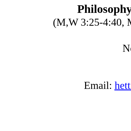
Philosophy
(M,W 3:25-4:40, 
N
Email:
het