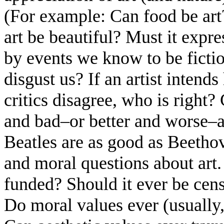
(For example: Can food be art
art be beautiful? Must it expr
by events we know to be fictiona
disgust us? If an artist inten
critics disagree, who is right
and bad–or better and worse–ar
Beatles are as good as Beetho
and moral questions about art.
funded? Should it ever be cens
Do moral values ever (usually