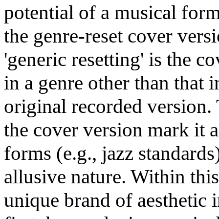
potential of a musical form 
the genre-reset cover versi
'generic resetting' is the c
in a genre other than that i
original recorded version.
the cover version mark it 
forms (e.g., jazz standards)
allusive nature. Within this
unique brand of aesthetic i