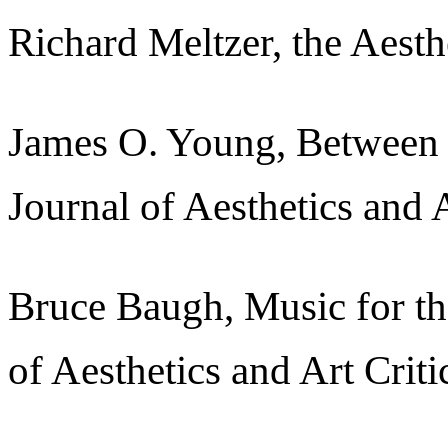
Richard Meltzer, the Aest
James O. Young, Between 
Journal of Aesthetics and 
Bruce Baugh, Music for th
of Aesthetics and Art Crit