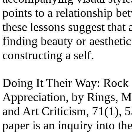
points to a relationship be
these lessons suggest that a
finding beauty or aesthetic
constructing a self.
Doing It Their Way: Rock
Appreciation, by Rings, Mi
and Art Criticism, 71(1), 
paper is an inquiry into th