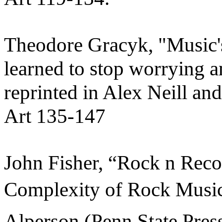
Theodore Gracyk, "Music's
learned to stop worrying a
reprinted in Alex Neill a
Art 135-147
John Fisher, “Rock n Reco
Complexity of Rock Music 
Alperson (Penn State Press