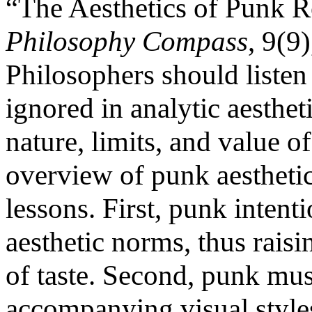
“The Aesthetics of Punk R
Philosophy Compass
, 9(9
Philosophers should listen
ignored in analytic aesthet
nature, limits, and value of
overview of punk aesthetic
lessons. First, punk intent
aesthetic norms, thus raisi
of taste. Second, punk mus
accompanying visual styles,