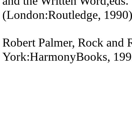
and the Written Word,eds. 
(London:Routledge, 1990
Robert Palmer, Rock and 
York:HarmonyBooks, 199