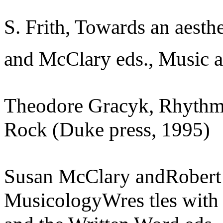
S. Frith, Towards an aesthe
and McClary eds., Music a
Theodore Gracyk, Rhythm 
Rock (Duke press, 1995)
Susan McClary andRobert 
MusicologyWres tles with