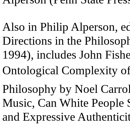
Also in Philip Alperson, 
Directions in the Philosop
1994), includes John Fish
Ontological Complexity of
Philosophy by Noel Carrol
Music, Can White People S
and Expressive Authentici