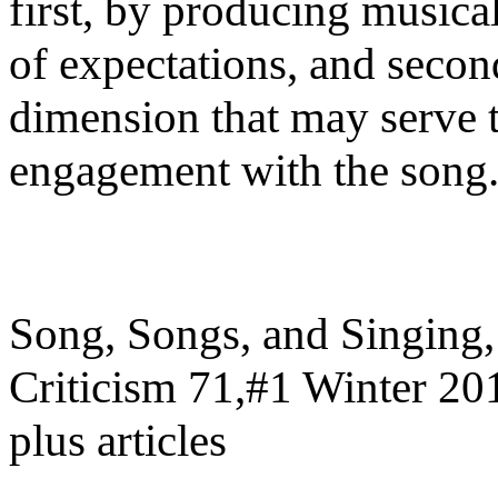
first, by producing musical
of expectations, and secon
dimension that may serve t
engagement with the song
Song, Songs, and Singing, 
Criticism 71,#1 Winter 201
plus articles