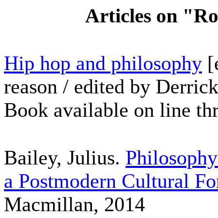
Articles on "R
Hip hop and philosophy
[
reason / edited by Derri
Book available on line th
Bailey, Julius.
Philosophy
a Postmodern Cultural F
Macmillan, 2014