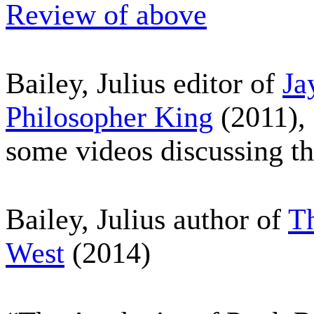
Review of above
Bailey, Julius editor of
Ja
Philosopher King
(2011),
some videos discussing th
Bailey, Julius author of
Th
West
(2014)