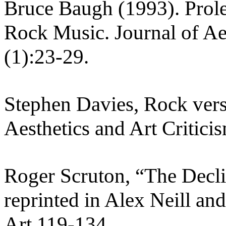
Bruce Baugh (1993). Prol
Rock Music. Journal of Aes
(1):23-29.
Stephen Davies, Rock vers
Aesthetics and Art Critici
Roger Scruton, “The Decli
reprinted in Alex Neill a
Art 119-134.