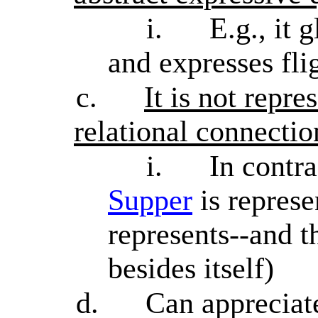
i.
E.g., it 
and expresses flig
c.
It is not repre
relational connectio
i.
In contr
Supper
is represen
represents--and t
besides itself)
d.
Can appreciate