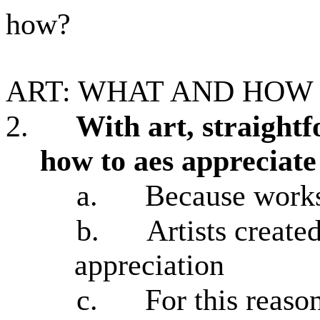
how?
ART: WHAT AND HOW
2.
With art, straight
how to aes appreciate
a.
Because works 
b.
Artists created
appreciation
c.
For this reaso