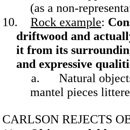
(as a non-representa
10.
Rock example
:
Cons
driftwood and actual
it from its surroundin
and expressive qualiti
a.
Natural object
mantel pieces litter
CARLSON REJECTS O