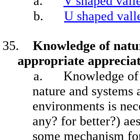
a.
V shaped vall
b.
U shaped vall
35.
Knowledge of natur
appropriate appreciati
a.
Knowledge of 
nature and systems 
environments is nece
any? for better?) ae
some mechanism for 