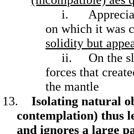
i.
Apprecia
on which it was 
solidity but appe
ii.
On the s
forces that create
the mantle
13.
Isolating natural o
contemplation) thus l
and ignores a large pa