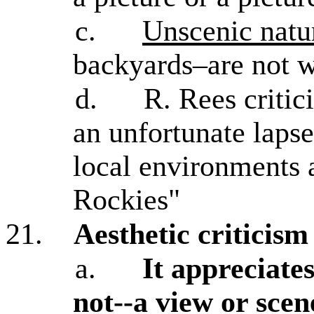
c.
Unscenic natu
backyards–are not w
d.
R. Rees critici
an unfortunate laps
local environments 
Rockies"
21.
Aesthetic criticis
a.
It appreciates
not--a view or scene