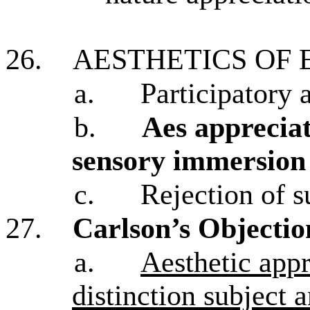
26.
AESTHETICS OF
a.
Participatory 
b.
Aes appreciat
sensory immersion 
c.
Rejection of 
27.
Carlson’s Objectio
a.
Aesthetic appr
distinction subject 