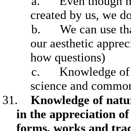
a.
Even though na
created by us, we d
b.
We can use th
our aesthetic apprec
how questions)
c.
Knowledge of 
science and common
31.
Knowledge of natur
in the appreciation o
forms, works and trad