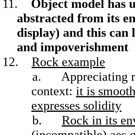
11.
Object model has u
abstracted from its e
display) and this can 
and impoverishment
12.
Rock example
a.
Appreciating r
context:
it is smoot
expresses solidity
b.
Rock in its en
(incompatible) aes q