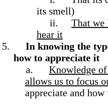
its smell)
ii.
That we l
hear it
5.
In knowing the typ
how to appreciate it
a.
Knowledge of a
allows us to focus o
appreciate and how t