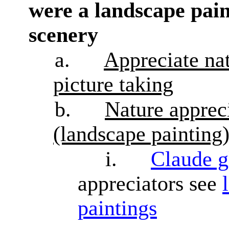
were a landscape pain
scenery
a.
Appreciate nat
picture taking
b.
Nature appreci
(landscape painting
i.
Claude g
appreciators see
paintings