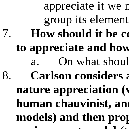
appreciate it we 
group its element
7.
How should it be 
to appreciate and how
a.
On what shoul
8.
Carlson considers 
nature appreciation (v
human chauvinist, an
models) and then pro