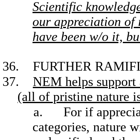
Scientific knowled
our appreciation of 
have been w/o it, bu
36.
FURTHER RAMIF
37.
NEM helps support
(all of pristine nature i
a.
For if appreci
categories, nature w