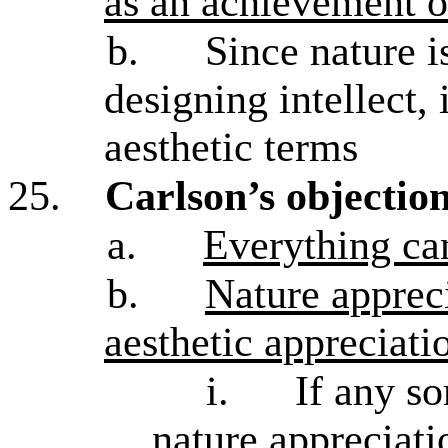
as an achievement o
b.
Since nature i
designing intellect, 
aesthetic terms
25.
Carlson’s objection
a.
Everything can
b.
Nature appreci
aesthetic appreciati
i.
If any so
nature appreciati