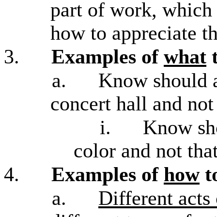
part of work, which 
how to appreciate t
3.
Examples of
what
t
a.
Know should 
concert hall and not
i.
Know sho
color and not tha
4.
Examples of
how
t
a.
Different acts