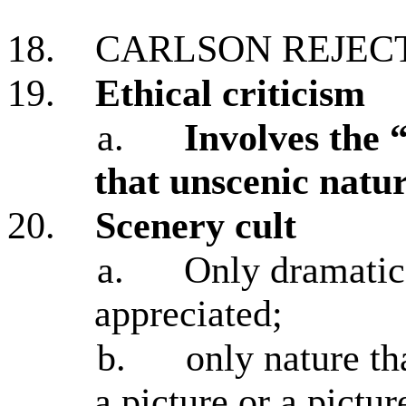
18.
CARLSON REJEC
19.
Ethical criticism
a.
Involves the 
that unscenic natur
20.
Scenery cult
a.
Only dramatic 
appreciated;
b.
only nature th
a picture or a pictur