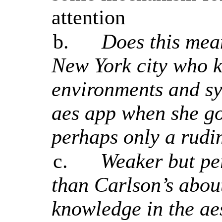
attention
b.
Does this mean
New York city who k
environments and sy
aes app when she goe
perhaps only a rudi
c.
Weaker but pe
than Carlson’s about 
knowledge in the ae