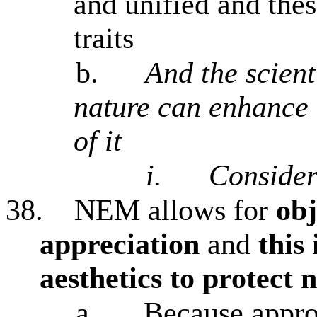
and unified and thes
traits
b.
And the scient
nature can enhance 
of it
i.
Conside
38.
NEM allows for
obj
appreciation
and
this
aesthetics to protect 
a.
Because approp