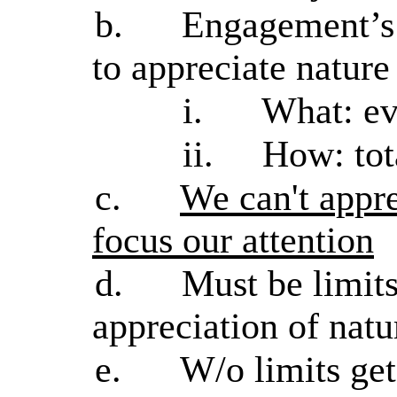
b.
Engagement’s 
to appreciate nature
i.
What: ev
ii.
How: tot
c.
We can't appre
focus our attention
d.
Must be limit
appreciation of natur
e.
W/o limits ge