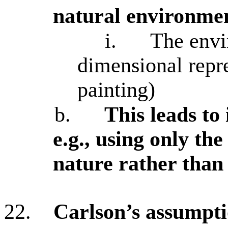
natural environme
i.
The envi
dimensional repre
painting)
b.
This leads to
e.g., using only the
nature rather than 
22.
Carlson’s assumpti