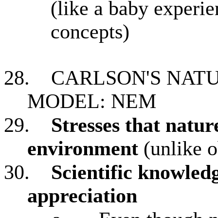
(like a baby experi
concepts)
28.
CARLSON'S NAT
MODEL: NEM
29.
Stresses that natur
environment
(unlike o
30.
Scientific knowled
appreciation