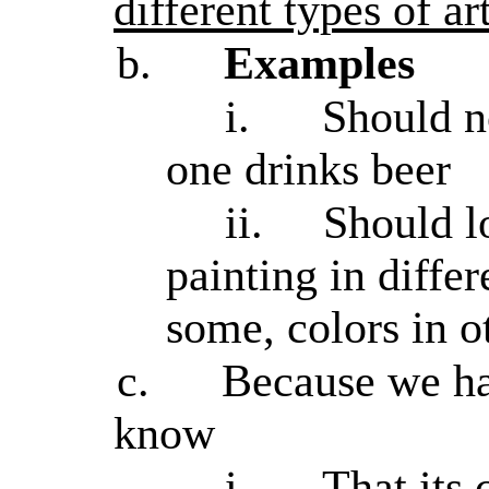
different types of ar
b.
Examples
i.
Should n
one drinks beer
ii.
Should lo
painting in differ
some, colors in ot
c.
Because we ha
know
i.
That its 