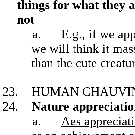
things for what they 
not
a.
E.g., if we ap
we will think it mas
than the cute creatur
23.
HUMAN CHAUVIN
24.
Nature appreciation
a.
Aes appreciati