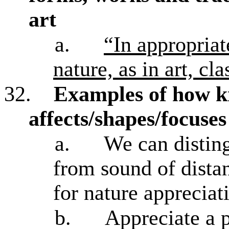
art
a.
“In appropriat
nature, as in art, cl
32.
Examples of how 
affects/shapes/focuse
a.
We can disting
from sound of distan
for nature appreciat
b.
Appreciate a p