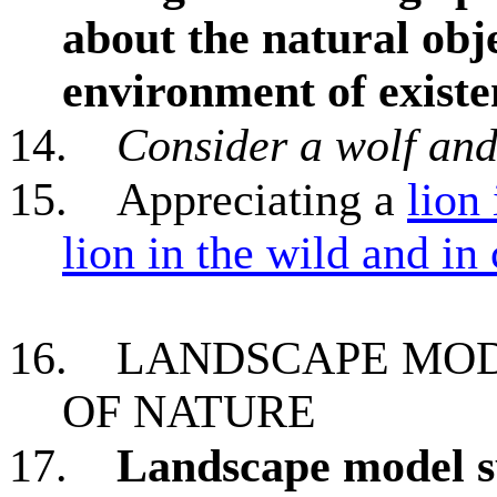
about the natural objec
environment of existe
14.
Consider a wolf an
15.
Appreciating a
lion
lion in the wild and in
16.
LANDSCAPE MOD
OF NATURE
17.
Landscape model su