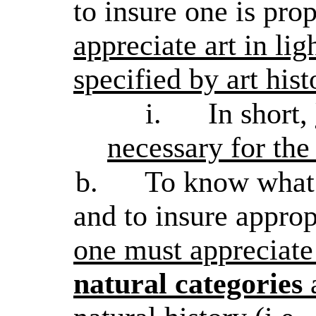
to insure one is pro
appreciate art in lig
specified by art hist
i.
In short,
necessary for the
b.
To know what 
and to insure approp
one must appreciate 
natural categories
a