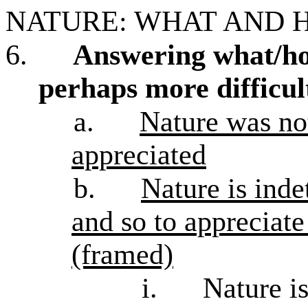
NATURE: WHAT AND 
6.
Answering what/how
perhaps more difficul
a.
Nature was no
appreciated
b.
Nature is ind
and so to appreciate
(framed)
i.
Nature is