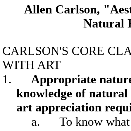
Allen Carlson, "Aest
Natural
CARLSON'S CORE CL
WITH ART
1.
Appropriate nature
knowledge of natural 
art appreciation requ
a.
To know what 