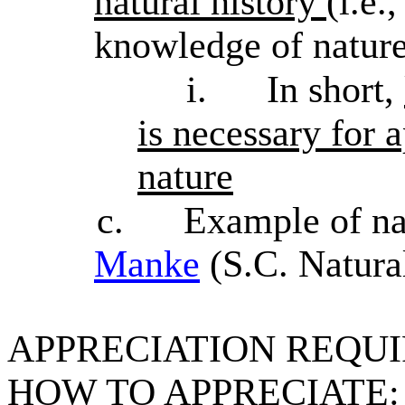
natural history
(i.e.
knowledge of nature
i.
In short,
is necessary for 
nature
c.
Example of nat
Manke
(S.C. Natural
APPRECIATION REQU
HOW TO APPRECIATE: On