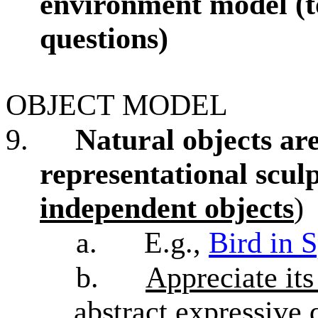
environment model (
questions)
OBJECT MODEL
9.
Natural objects are
representational sculp
independent objects
)
a.
E.g.,
Bird in 
b.
Appreciate its
abstract expressive 