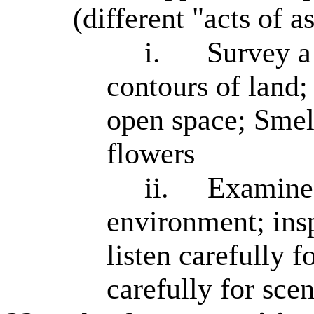
(different "acts of a
i.
Survey a 
contours of land;
open space; Smell
flowers
ii.
Examine 
environment; inspe
listen carefully f
carefully for sce