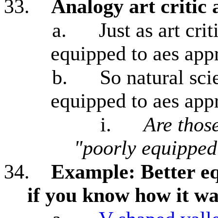
33.
Analogy art critic 
a.
Just as art cri
equipped to aes appr
b.
So natural scie
equipped to aes appr
i.
Are thos
"poorly equipped
34.
Example: Better eq
if you know how it w