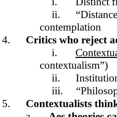
i.
Distinct 
ii.
“Distance
contemplation
4.
Critics who reject a
i.
Contextua
contextualism”)
ii.
Institutio
iii.
“Philosop
5.
Contextualists thin
a.
Aes theories ca