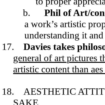
to proper appreci
b.
Phil of Art/co
a work’s artistic prop
understanding it and t
17.
Davies takes philos
general of art pictures t
artistic content than aes
18.
AESTHETIC ATTIT
SAKE