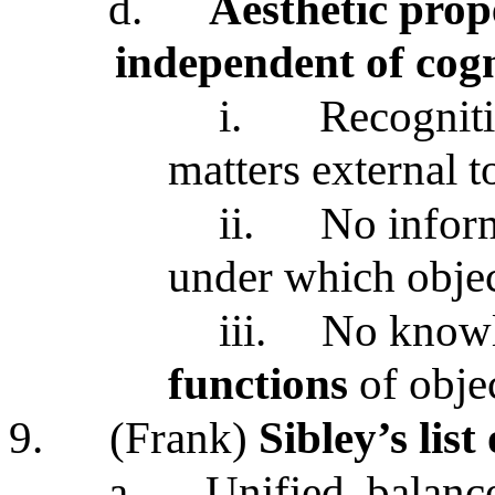
d.
Aesthetic prop
independent of cogn
i.
Recogniti
matters external t
ii.
No infor
under which obje
iii.
No knowl
functions
of obje
9.
(Frank)
Sibley’s list
a.
Unified, balance