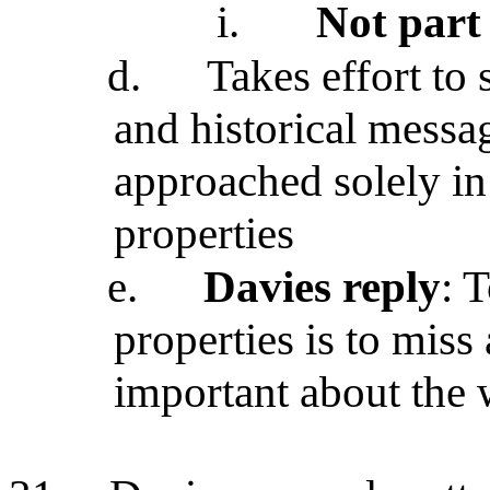
i.
Not part 
d.
Takes effort to 
and historical messa
approached solely in
properties
e.
Davies reply
: 
properties is to miss
important about the