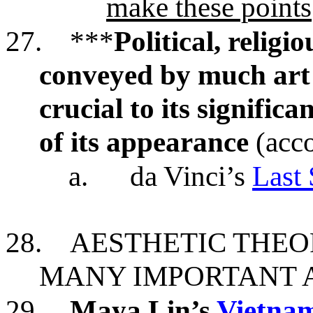
make these points
27.
***
Political, relig
conveyed by much art o
crucial to its significa
of its appearance
(acco
a.
da Vinci’s
Last
28.
AESTHETIC THEO
MANY IMPORTANT
29.
Maya Lin’s
Vietnam