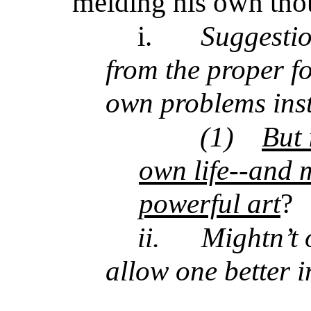
melding his own thou
i.
Suggestion
from the proper f
own problems ins
(1)
But 
own life--and 
powerful art
?
ii.
Mightn’t 
allow one better i