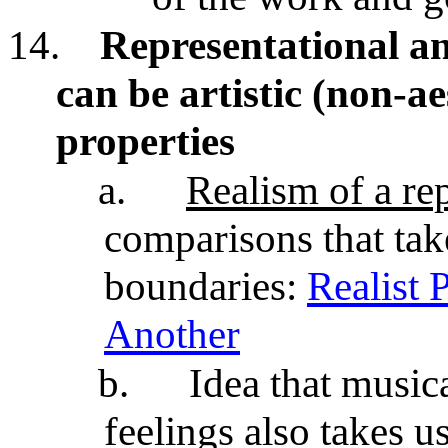
14.
Representational an
can be artistic (non-ae
properties
a.
Realism of a re
comparisons that ta
boundaries:
Realist 
Another
b.
Idea that music
feelings
also takes u