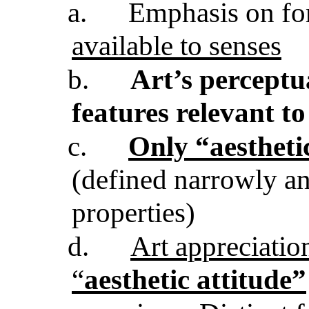
a.
Emphasis on fo
available to senses
b.
Art’s perceptua
features relevant to
c.
Only “aestheti
(defined narrowly an
properties)
d.
Art appreciatio
“
aesthetic attitude”