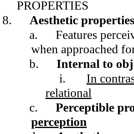
PROPERTIES
8.
Aesthetic propertie
a.
Features perceiv
when approached for
b.
Internal to obj
i.
In contras
relational
c.
Perceptible pr
perception