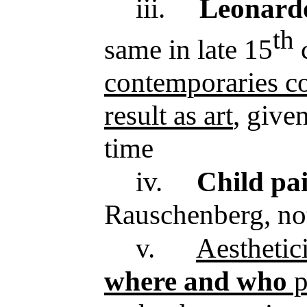
iii.
Leonardo
th
same in late 15
c
contemporaries co
result as art
, given
time
iv.
Child pai
Rauschenberg, no
v.
Aesthetic
where and who
p