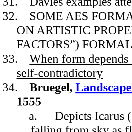
31.
Davies examples atte
32.
SOME AES FORMA
ON ARTISTIC PROPE
FACTORS”) FORMAL
33.
When form depends on
self-contradictory
34.
Bruegel,
Landscape 
1555
a.
Depicts Icarus 
falling from sky as 