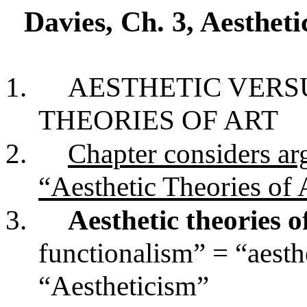
Davies, Ch. 3, Aestheti
1.
AESTHETIC VERS
THEORIES OF ART
2.
Chapter considers ar
“Aesthetic Theories of 
3.
Aesthetic theories o
functionalism” = “aesth
“Aestheticism”