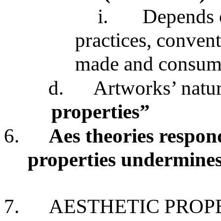
i.
Depends on
practices, convent
made and consu
d.
Artworks’ natu
properties”
6.
Aes theories respond
properties undermines
7.
AESTHETIC PROPE