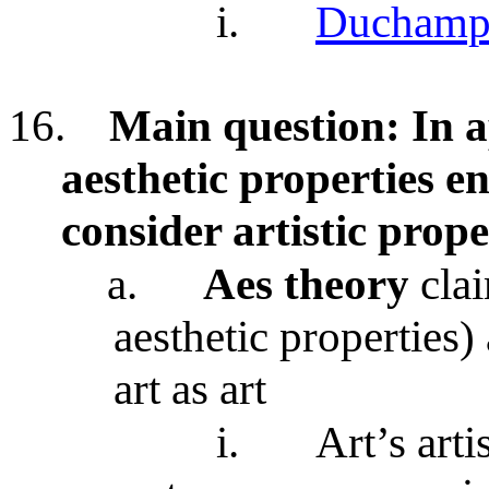
i.
Duchamp’
16.
Main question: In ap
aesthetic properties e
consider artistic prope
a.
Aes theory
clai
aesthetic properties)
art as art
i.
Art’s arti