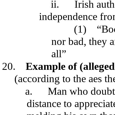
ii.
Irish aut
independence from
(1)
“Boo
nor bad, they a
all”
20.
Example of (alleged
(according to the aes th
a.
Man who doubts 
distance to apprecia