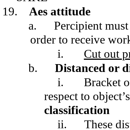
19.
Aes attitude
a.
Percipient mus
order to receive wor
i.
Cut out pr
b.
Distanced or d
i.
Bracket o
respect to object’
classification
ii.
These dis