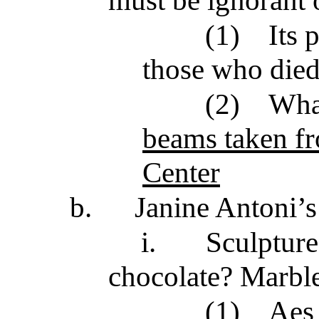
(1)
Its
those who die
(2)
Wha
beams taken fr
Center
b.
Janine Antoni’s
i.
Sculpture
chocolate? Marble
(1)
Aes 