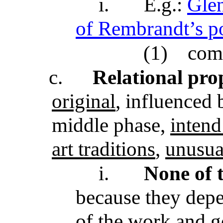
i.
E.g.:
Glen
of Rembrandt’s po
(1)
com
c.
Relational pro
original
, influenced 
middle phase,
intend
art traditions
,
unusua
i.
None of t
because they depe
of the work and go