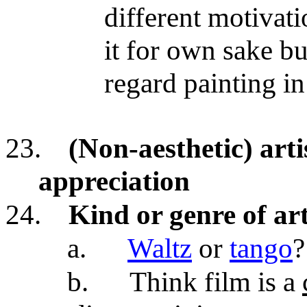
different motivat
it for own sake b
regard painting i
23.
(Non-aesthetic) artis
appreciation
24.
Kind or genre of a
a.
Waltz
or
tango
?
b.
Think film is a