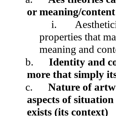
or meaning/content
i.
Aesthetic
properties that mak
meaning and conte
b.
Identity and c
more that simply it
c.
Nature of artw
aspects of situatio
exists (its context)