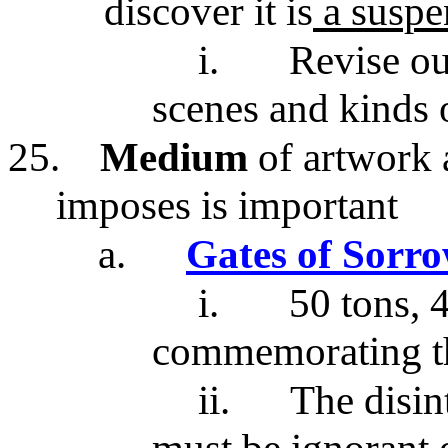
discover it is
a suspen
i.
Revise ou
scenes and kinds o
25.
Medium
of artwork 
imposes is important
a.
Gates of Sorr
i.
50 tons, 4
commemorating th
ii.
The disin
must be ignorant 