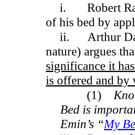
i.
Robert R
of his bed by appl
ii.
Arthur Da
nature) argues th
significance it h
is offered and b
(1)
Kno
Bed is importan
Emin’s “
My B