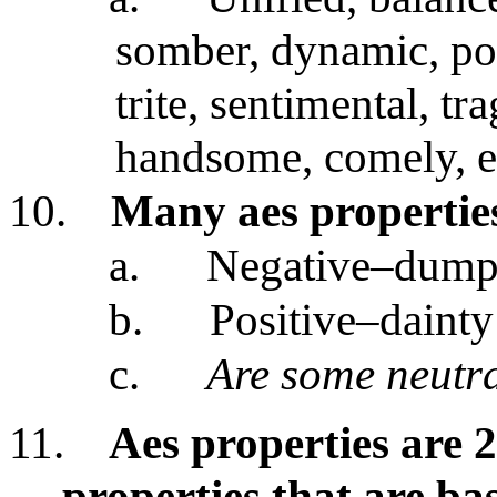
somber, dynamic, pow
trite, sentimental, tra
handsome, comely, el
10.
Many aes propertie
a.
Negative–dum
b.
Positive–dainty
c.
Are some neutr
11.
Aes properties are 2
properties that are ba