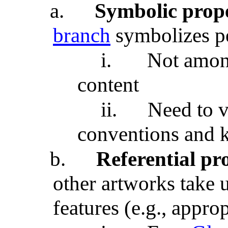
a.
Symbolic prope
branch
symbolizes p
i.
Not among
content
ii.
Need to v
conventions and 
b.
Referential pr
other artworks take 
features (e.g., approp