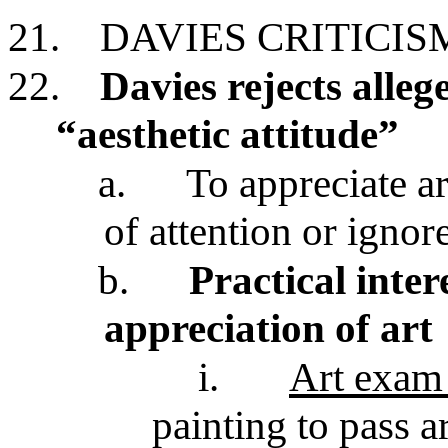
21.
DAVIES CRITICIS
22.
Davies rejects alleg
“aesthetic attitude”
a.
To appreciate ar
of attention or ignor
b.
Practical inte
appreciation of art
i.
Art exam
painting to pass a