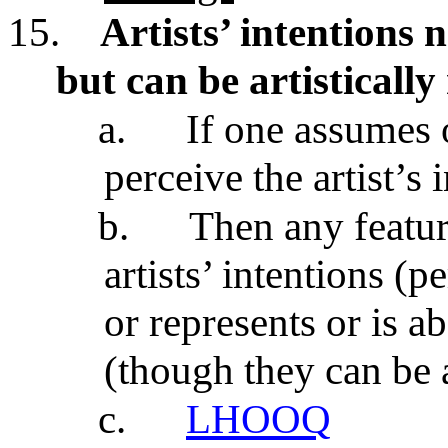
15.
Artists’ intentions n
but can be artistically
a.
If one assumes 
perceive the artist’s 
b.
Then any featur
artists’ intentions (
or represents or is ab
(though they can be a
c.
LHOOQ