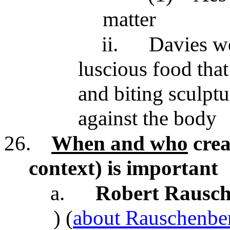
matter
ii.
Davies we
luscious food that
and biting sculptu
against the body
26.
When and who
crea
context) is important
a.
Robert Rausc
) (
about Rauschenbe