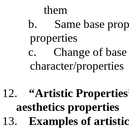
them
b.
Same base prope
properties
c.
Change of base p
character/properties
12.
“Artistic Properties
aesthetics properties
13.
Examples of artistic