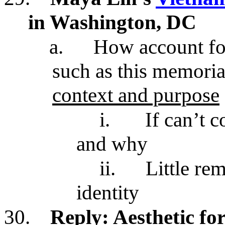
in Washington, DC
a.
How account for
such as this memoria
context and purpose
i.
If can’t 
and why
ii.
Little re
identity
30.
Reply: Aesthetic fo