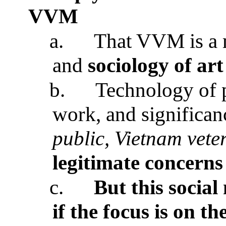
VVM
a.
That VVM is a m
and
sociology of art
b.
Technology of p
work, and significan
public, Vietnam vete
legitimate concerns
c.
But this socia
if the focus is on t