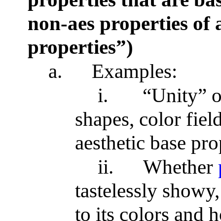
non-aes properties of a
properties”)
a.
Examples:
i.
“Unity” o
shapes, color fiel
aesthetic base pro
ii.
Whether
tastelessly showy, 
to its colors and