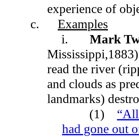
experience of obj
c.
Examples
i.
Mark Tw
Mississippi,1883)
read the river (ri
and clouds as pred
landmarks) destro
(1)
“All
had gone out of