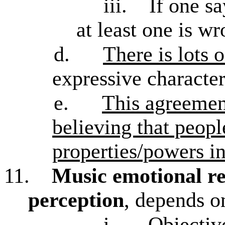
iii.
If one sa
at least one is w
d.
There is lots 
expressive characte
e.
This agreemen
believing that peopl
properties/powers i
11.
Music emotional re
perception
, depends o
i.
Objectiv