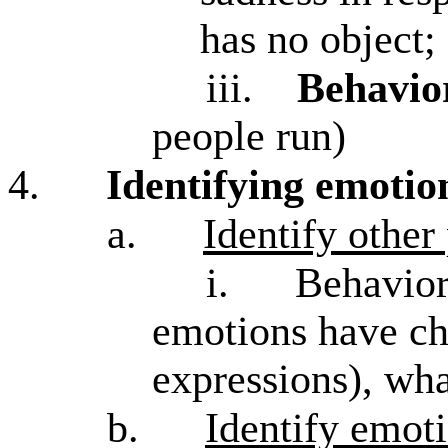
has no object
iii.
Behavio
people run)
4.
Identifying emotion
a.
Identify other
i.
Behavior
emotions have cha
expressions), wha
b.
Identify emoti