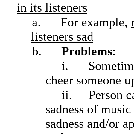
in its listeners
a.
For example,
listeners sad
b.
Problems
:
i.
Sometime
cheer someone up, 
ii.
Person c
sadness of music 
sadness and/or ap