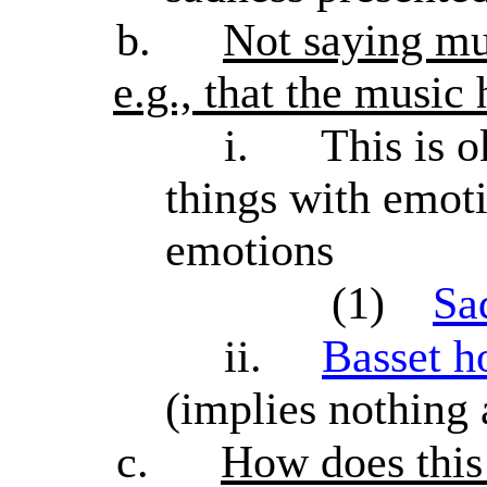
b.
Not saying musi
e.g., that the music
i.
This is o
things with emoti
emotions
(1)
Sa
ii.
Basset h
(implies nothing
c.
How does this