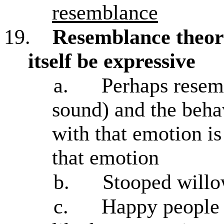
resemblance
19.
Resemblance theo
itself be expressive
a.
Perhaps resemb
sound) and the behav
with that emotion i
that emotion
b.
Stooped willow
c.
Happy people 