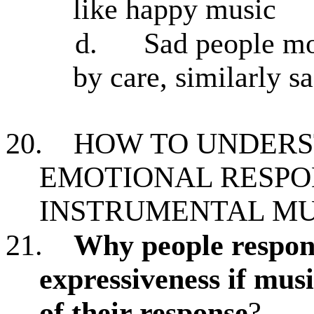
like happy music
d.
Sad people mo
by care, similarly 
20.
HOW TO UNDERS
EMOTIONAL RESPO
INSTRUMENTAL MU
21.
Why people respond
expressiveness if musi
of their response
?