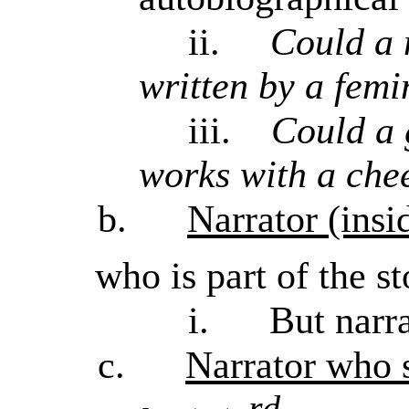
ii.
Could a 
written by a femin
iii.
Could a 
works with a che
b.
Narrator (insi
who is part of the st
i.
But narr
c.
Narrator who s
rd