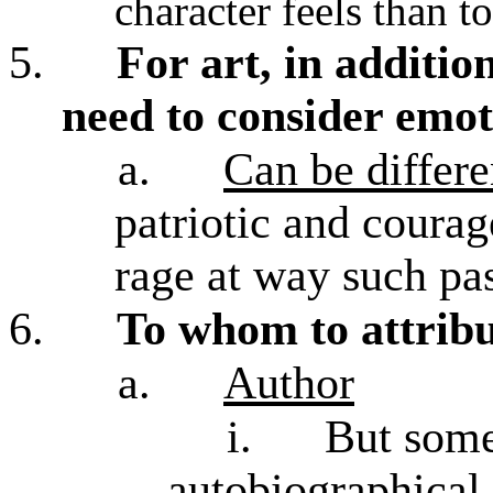
character feels than t
5.
For art, in additio
need to consider emoti
a.
Can be differe
patriotic and coura
rage at way such pa
6.
To whom to attribu
a.
Author
i.
But some
autobiographical 