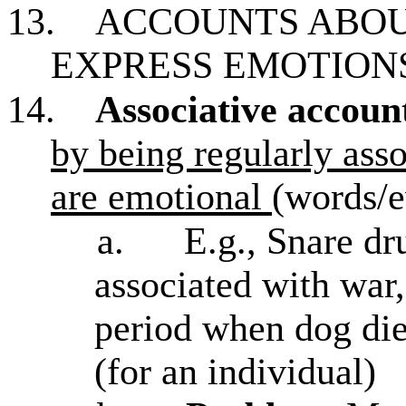
13.
ACCOUNTS ABOU
EXPRESS EMOTION
14.
Associative accoun
by being regularly asso
are emotional
(words/e
a.
E.g., Snare d
associated with war,
period when dog die
(for an individual)