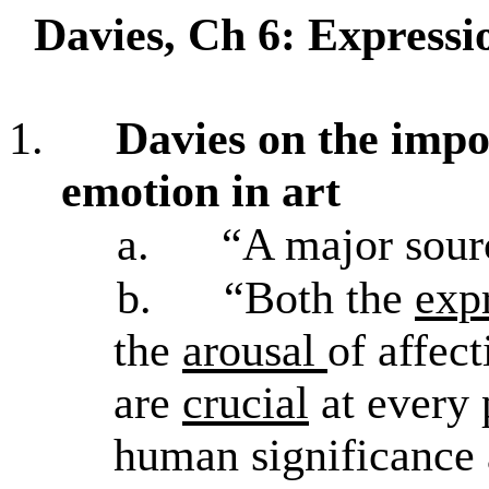
Davies, Ch 6: Express
1.
Davies on the impo
emotion in art
a.
“A major sourc
b.
“Both the
exp
the
arousal
of affec
are
crucial
at every 
human significance