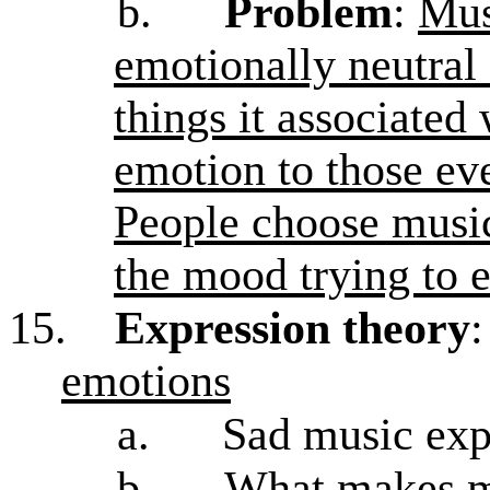
b.
Problem
:
Mus
emotionally neutral
things it associated 
emotion to those ev
People choose music 
the mood trying to 
15.
Expression theory
emotions
a.
Sad music exp
b.
What makes mu