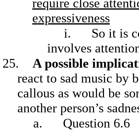
require close attenti
expressiveness
i.
So it is 
involves attentio
25.
A possible implicat
react to sad music by b
callous as would be s
another person’s sadne
a.
Question 6.6