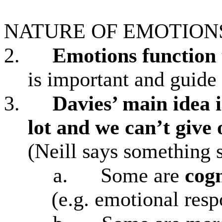
NATURE OF EMOTION
2.
Emotions
function
is important and guide
3.
Davies’ main idea i
lot and we can’t give 
(Neill says something 
a.
Some are
cog
(e.g. emotional resp