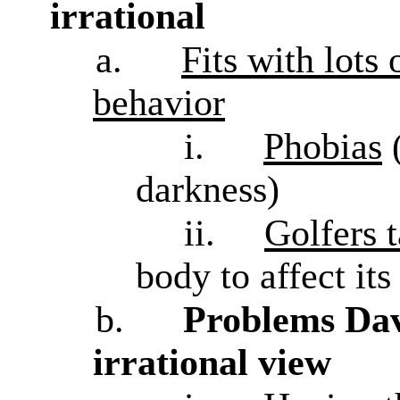
irrational
a.
Fits with lots
behavior
i.
Phobias
darkness)
ii.
Golfers t
body to affect its
b.
Problems Davi
irrational view