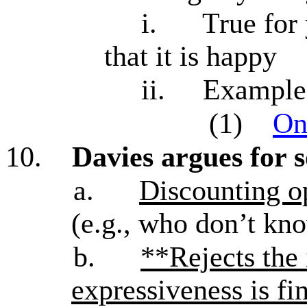
i.
True for
that it is happy
ii.
Examples
(1)
On
10.
Davies argues for 
a.
Discounting op
(e.g., who don’t kn
b.
**Rejects the 
expressiveness is fi