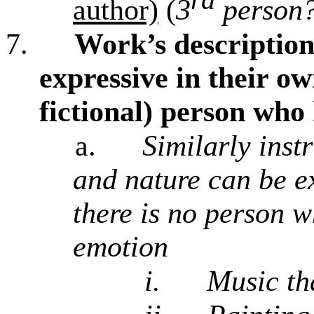
author)
(
3
person?
7.
Work’s description
expressive in their ow
fictional) person who
a.
Similarly inst
and nature can be ex
there is no person w
emotion
i.
Music th