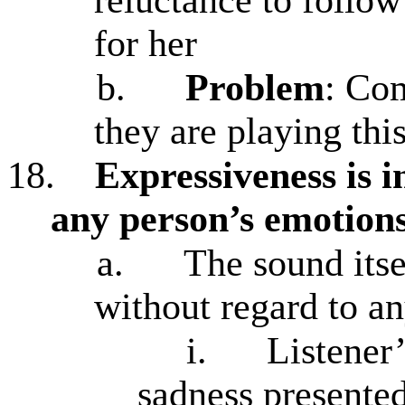
for her
b.
Problem
: Com
they are playing th
18.
Expressiveness is in
any person’s emotion
a.
The sound itse
without regard to an
i.
Listener
sadness presente