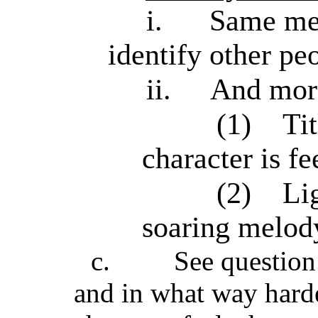
i.
Same mec
identify other pe
ii.
And mor
(1)
Tit
character is fe
(2)
Li
soaring melody 
c.
See question 
and in what way harde