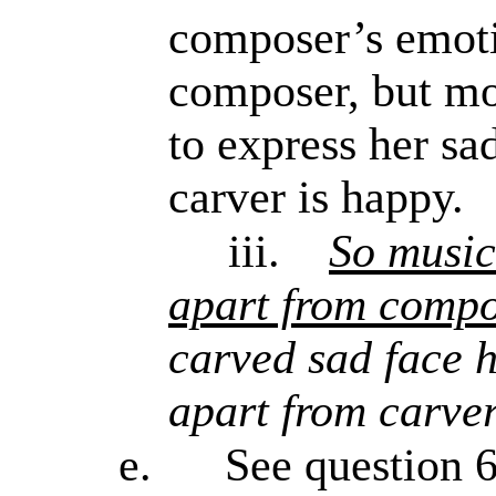
composer’s emotio
composer, but mor
to express her sad
carver is happy.
iii.
So music
apart from compo
carved sad face h
apart from carve
e.
See question 6