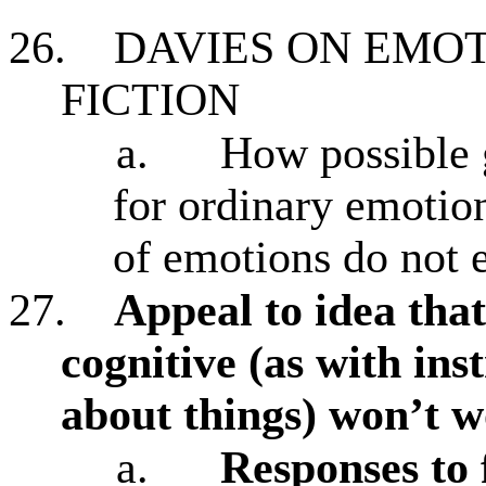
26.
DAVIES ON EMO
FICTION
a.
How possible g
for ordinary emotion
of emotions do not e
27.
Appeal to idea tha
cognitive (as with in
about things) won’t 
a.
Responses to 