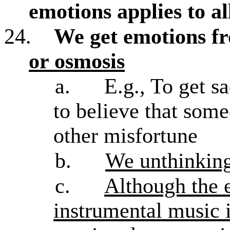
emotions applies to a
24.
We get emotions f
or osmosis
a.
E.g., To get s
to believe that som
other misfortune
b.
We unthinking
c.
Although the 
instrumental music i