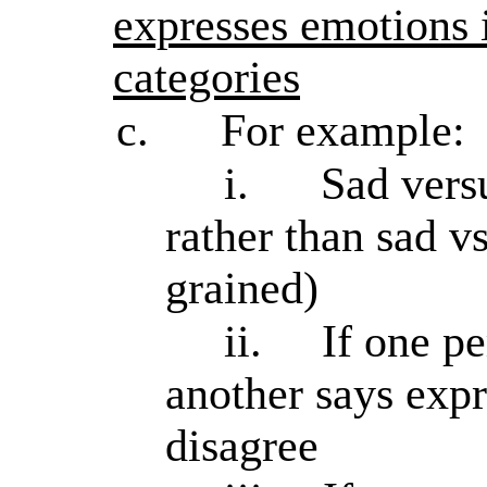
expresses emotions 
categories
c.
For example:
i.
Sad vers
rather than sad v
grained)
ii.
If one p
another says expr
disagree