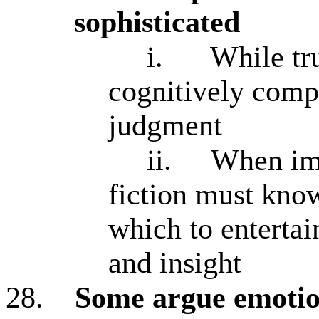
sophisticated
i.
While tru
cognitively comp
judgment
ii.
When ima
fiction must kno
which to enterta
and insight
28.
Some argue emotion