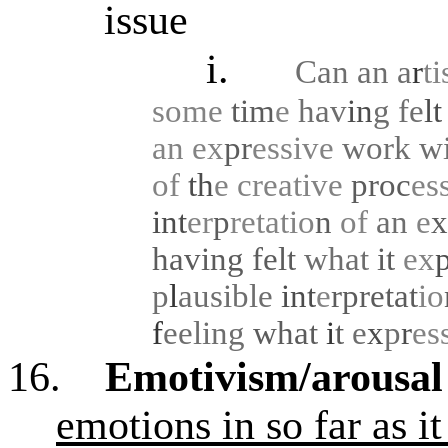
issue
i.
Can an a
r
ti
some
tim
e
hav
in
g
fe
l
an
ex
pr
essive
work
w
of
th
e
creative
proc
es
int
er
p
retatio
n
of
an
e
x
having felt
what
it
ex
p
l
ausible
int
e
rpretat
io
f
eeling
what
i
t
e
x
p
r
es
16.
Emotivism/arousal
emotions in so far as i