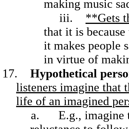
making music sa
iii.
**Gets t
that it is because
it makes people s
in virtue of maki
17.
Hypothetical pers
listeners imagine that 
life of an imagined pe
a.
E.g., imagine 
reluctance to follow