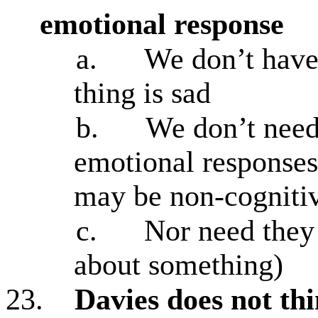
emotional response
a.
We don’t have
thing is sad
b.
We don’t need
emotional responses 
may be non-cogniti
c.
Nor need they 
about something)
23.
Davies does not thi