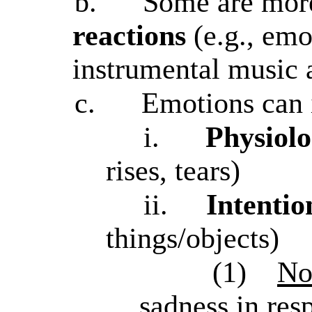
b.
Some are mo
reactions
(e.g., emo
instrumental music a
c.
Emotions can 
i.
Physiolo
rises, tears)
ii.
Intentio
things/objects)
(1)
No
sadness in res