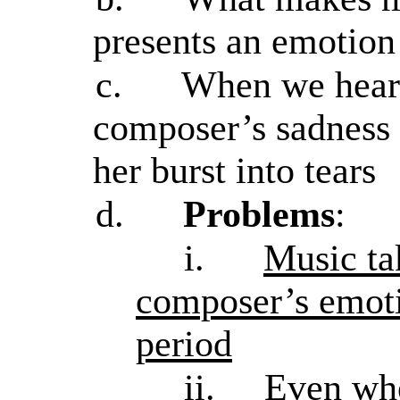
presents an emotion
c.
When we hear 
composer’s sadness
her burst into tears
d.
Problems
:
i.
Music ta
composer’s emoti
period
ii.
Even whe