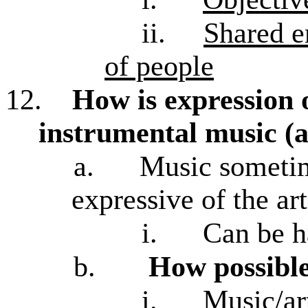
ii.
Shared e
of people
12.
How is expression 
instrumental music (a
a.
Music sometim
expressive of the art
i.
Can be h
b.
How possible
i.
Music/ar