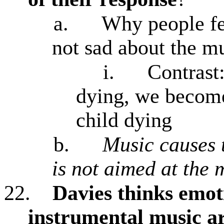
a.
Why people fe
not sad about the m
i.
Contrast
dying, we become
child dying
b.
Music causes 
is not aimed at the 
22.
Davies thinks emot
instrumental music ar