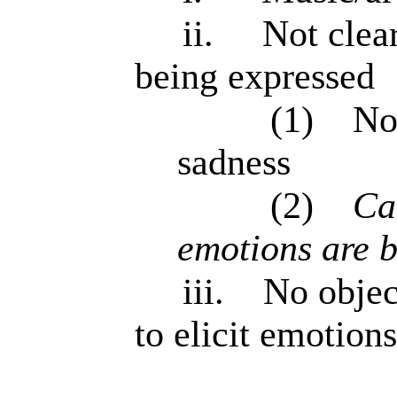
ii.
Not clea
being expressed
(1)
Not
sadness
(2)
Can
emotions are b
iii.
No objec
to elicit emotions