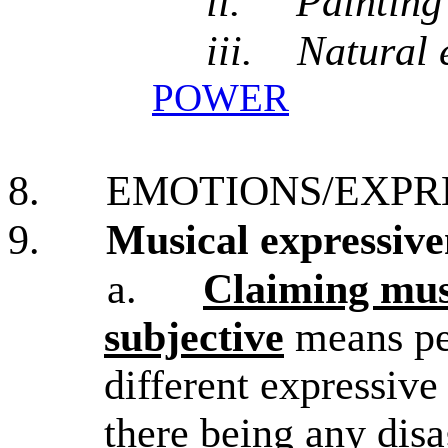
ii.
Painting
iii.
Natural 
POWER
8.
EMOTIONS/EXPR
9.
Musical expressive
a.
Claiming musi
subjective
means peo
different expressive
there being any dis