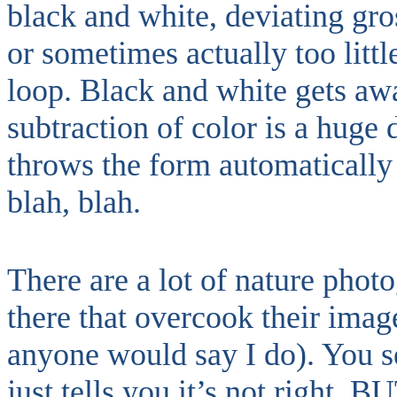
black and white, deviating gr
or sometimes actually too littl
loop. Black and white gets awa
subtraction of color is a huge d
throws the form automatically 
blah, blah.
There are a lot of nature phot
there that overcook their imag
anyone would say I do). You se
just tells you it’s not right. B