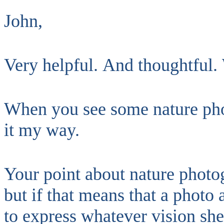
John,
Very helpful. And thoughtful. 
When you see some nature pho
it my way.
Your point about nature photog
but if that means that a photo 
to express whatever vision she