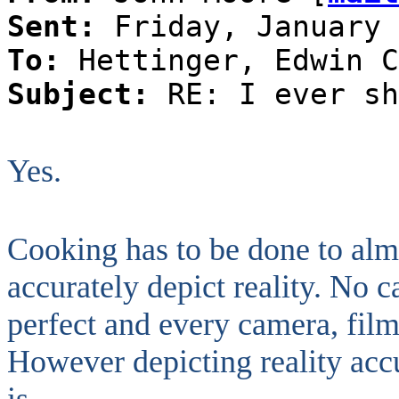
Sent:
Friday, January 
To:
Hettinger, Edwin C
Subject:
RE: I ever sh
Yes.
Cooking has to be done to almo
accurately depict reality. No 
perfect and every camera, film
However depicting reality accu