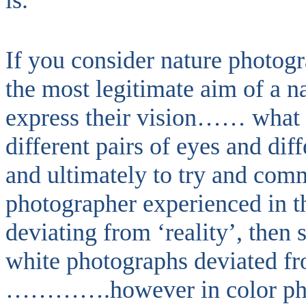
is.
If you consider nature photogr
the most legitimate aim of a 
express their vision…… what t
different pairs of eyes and diff
and ultimately to try and com
photographer experienced in t
deviating from ‘reality’, then
white photographs deviated fro
………….however in color phot