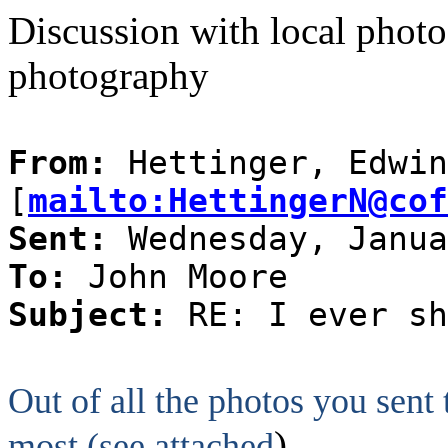
Discussion with local photog
photography
From:
Hettinger, Edwin
[
mailto:HettingerN@cof
Sent:
Wednesday, Janua
To:
John Moore
Subject:
RE: I ever sh
Out of all the photos you sent
)
most (see attached