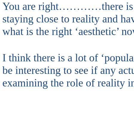
You are right…………there is 
staying close to reality and ha
what is the right ‘aesthetic’ n
I think there is a lot of ‘popula
be interesting to see if any ac
examining the role of reality 