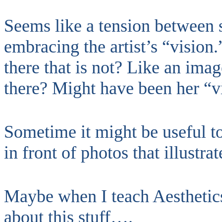
Seems like a tension between s
embracing the artist’s “vision.”
there that is not? Like an imag
there? Might have been her “v
Sometime it might be useful t
in front of photos that illustra
Maybe when I teach Aesthetics
about this stuff….