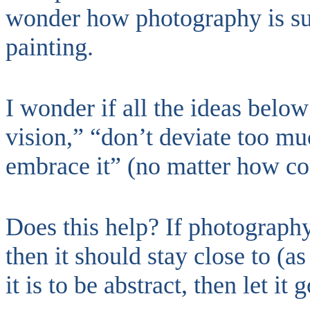
wonder how photography is su
painting.
I wonder if all the ideas belo
vision,” “don’t deviate too muc
embrace it” (no matter how c
Does this help? If photography
then it should stay close to (as 
it is to be abstract, then let it