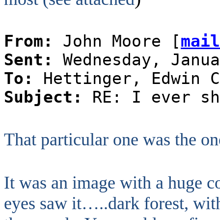
From:
John Moore [
mail
Sent:
Wednesday, Janua
To:
Hettinger, Edwin C
Subject:
RE: I ever sh
That particular one was the on
It was an image with a huge co
eyes saw it…..dark forest, with