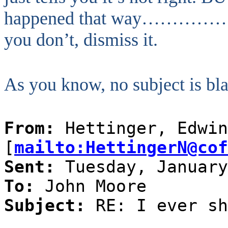
happened that way……………..do 
you don’t, dismiss it.
As you know, no subject is bl
From:
Hettinger, Edwin
[
mailto:HettingerN@cof
Sent:
Tuesday, January
To:
John Moore
Subject:
RE: I ever sh