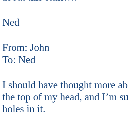
Ned
From: John
To: Ned
I should have thought more ab
the top of my head, and I’m su
holes in it.