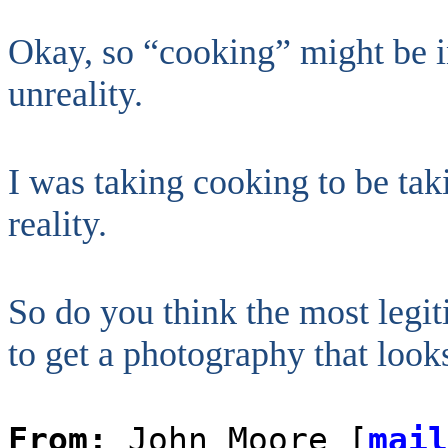
Okay, so “cooking” might be in 
unreality.
I was taking cooking to be tak
reality.
So do you think the most legi
to get a photography that loo
From:
John Moore [
mail