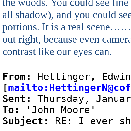
the woods. You could see fine 
all shadow), and you could see 
portions. It is a real scene…
out right, because even camer
contrast like our eyes can.
From:
Hettinger, Edwin
[
mailto:HettingerN@cof
Sent:
Thursday, Januar
To:
'John Moore'
Subject:
RE: I ever sh