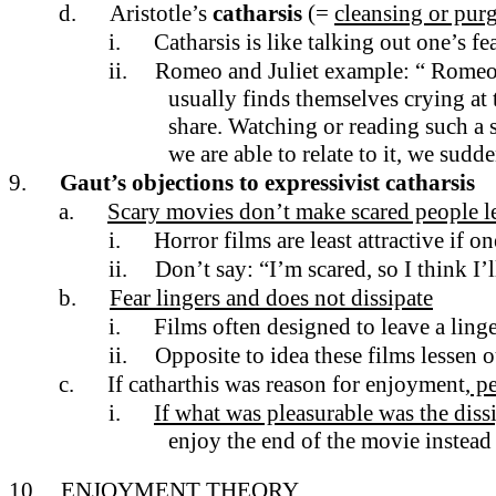
d.
Aristotle’s
catharsis
(=
cleansing or pur
i.
Catharsis is like talking out one’s fe
ii.
Romeo and Juliet example: “ Romeo c
usually finds themselves crying at t
share. Watching or reading such a 
we are able to relate to it, we sud
9.
Gaut’s objections to expressivist catharsis
a.
Scary movies don’t make scared people le
i.
Horror films are least attractive if o
ii.
Don’t say: “I’m scared, so I think I’l
b.
Fear lingers and does not dissipate
i.
Films often designed to leave a ling
ii.
Opposite to idea these films lessen o
c.
If catharthis was reason for enjoyment,
pe
i.
If what was pleasurable was the dis
enjoy the end of the movie instead
10.
ENJOYMENT THEORY