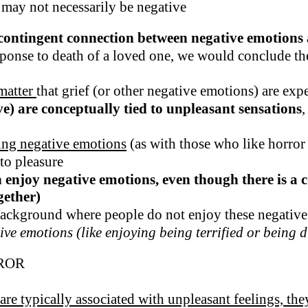
 may not necessarily be negative
contingent connection between negative emotions 
esponse to death of a loved one, we would conclude the
 matter
that grief (or other negative emotions) are exp
e) are conceptually tied to unpleasant sensations
,
ying negative emotions
(as with those who like horro
to pleasure
an enjoy negative emotions, even though there is 
gether)
 background where people do not enjoy these negativ
ve emotions (like enjoying being terrified or being di
ROR
 are typically associated with unpleasant feelings, th