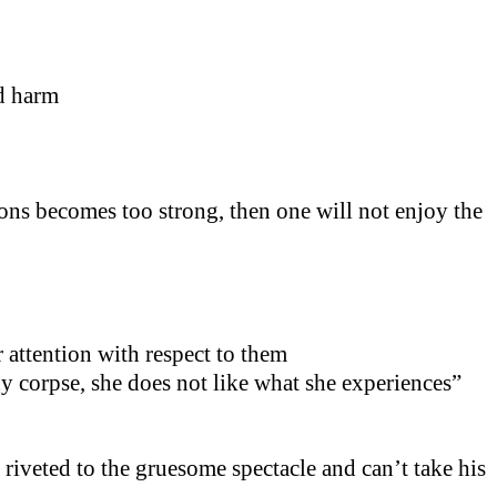
id harm
ons becomes too strong, then one will not enjoy the
 attention with respect to them
dy corpse, she does not like what she experiences”
 riveted to the gruesome spectacle and can’t take his