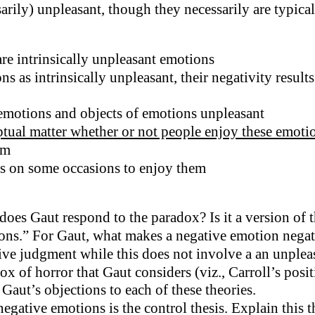
arily) unpleasant, though they necessarily are typical
re intrinsically unpleasant emotions
ns as intrinsically unpleasant, their negativity resul
 emotions and objects of emotions unpleasant
tual matter whether or not people enjoy these emotio
em
ls on some occasions to enjoy them
es Gaut respond to the paradox? Is it a version of t
s.” For Gaut, what makes a negative emotion negative? 
ve judgment while this does not involve a an unpleas
x of horror that Gaut considers (viz., Carroll’s posi
 Gaut’s objections to each of these theories.
ative emotions is the control thesis. Explain this th