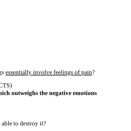
ngs
essentially involve feelings of
pain
?
CTS)
which outweighs the negative emotions
 able to destroy it?