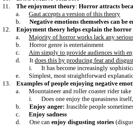
11.
The enjoyment theory
:
Horror attracts bec
a.
Gaut accepts a version of this theory
b.
Negative emotions themselves can be e
12.
Enjoyment theory helps explain the horror
a.
Majority of horror works lack any serious
b.
Horror genre is entertainment
c.
Aim simply to provide audiences with en
d.
It
does this by producing fear and disgus
i.
It has become increasingly sophistica
e.
Simplest, most straightforward explanation
13.
Examples of people enjoying negative emot
a.
Mountaineer and roller coaster rider take
i.
Does one enjoy the queasiness itself,
b.
Enjoy anger:
Irascible people sometimes
c.
Enjoy sadness
d.
One can
enjoy disgusting stories
(disgu