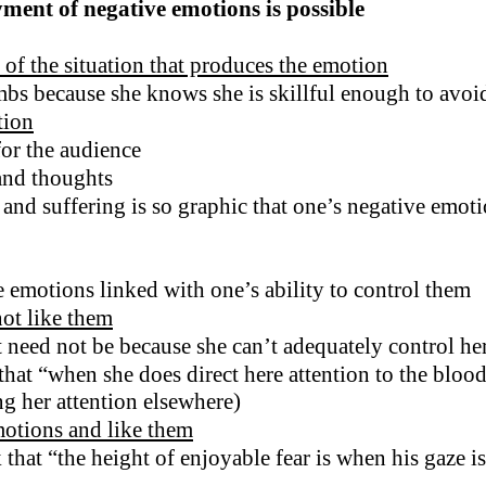
yment of negative emotions is possible
of the situation that produces the emotion
mbs because she knows she is skillful enough to avo
tion
for the audience
 and thoughts
and suffering is so graphic that one’s negative emoti
e emotions linked with one’s ability to control them
ot like them
t need not be because she can’t adequately control her
that “when she does direct here attention to the bloo
ng her attention elsewhere)
motions and like them
hat “the height of enjoyable fear is when his gaze is