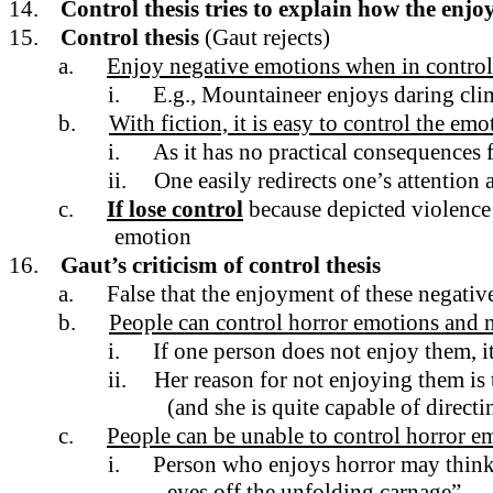
14.
Control thesis tries to explain how the enjo
15.
Control thesis
(Gaut rejects)
a.
Enjoy negative emotions when in control 
i.
E.g., Mountaineer enjoys daring cli
b.
With fiction, it is easy to control the emo
i.
As it has no practical consequences 
ii.
One easily redirects one’s attention
c.
If lose control
because depicted violence 
emotion
16.
Gaut’s criticism of control thesis
a.
False that the enjoyment of these negativ
b.
People can control horror emotions and n
i.
If one person does not enjoy them, i
ii.
Her reason for not enjoying them is 
(and she is quite capable of directi
c.
People can be unable to control horror e
i.
Person who enjoys horror may think t
eyes off the unfolding carnage”