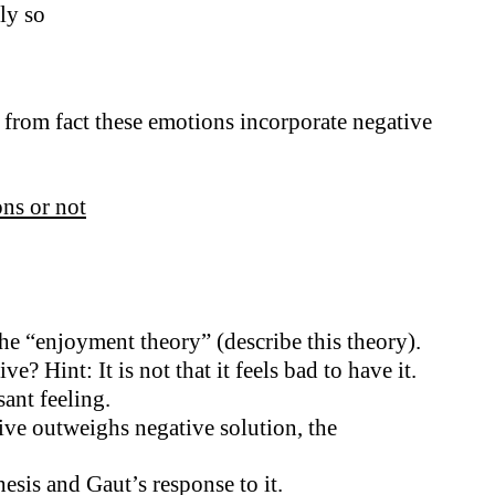
ly so
ts from fact these emotions incorporate negative
ns or not
he “enjoyment theory” (describe this theory).
Hint: It is not that it feels bad to have it.
ant feeling.
tive outweighs negative solution, the
esis and Gaut’s response to it.