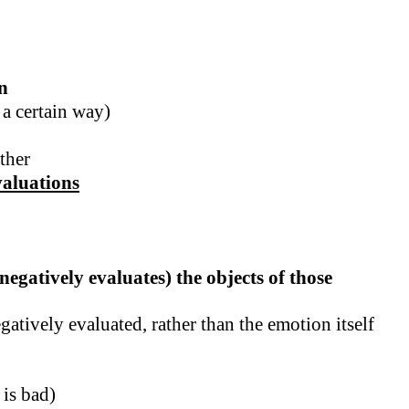
n
 a certain way)
ther
valuations
egatively evaluates) the objects of those
atively evaluated, rather than the emotion itself
 is bad)