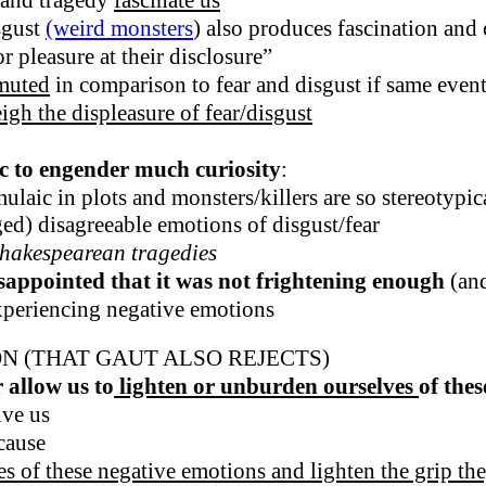
 and tragedy
fascinate
us
sgust
(weird monsters
) also produces fascination and 
r pleasure at their disclosure”
muted
in comparison to fear and disgust if same events
igh the displeasure of fear/disgust
ic to engender much curiosity
:
laic in plots and monsters/killers are so stereotypical
ed) disagreeable emotions of disgust/fear
Shakespearean tragedies
sappointed that it was not frightening enough
(and
xperiencing negative emotions
N (THAT GAUT ALSO REJECTS)
 allow us to
lighten or unburden ourselves
of the
ive us
cause
ves of these negative emotions and lighten the grip th