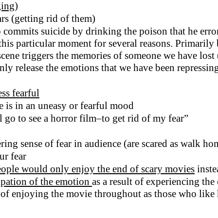
ging
)
ars (getting rid of them)
ommits suicide by drinking the poison that he erron
his particular moment for several reasons. Primarily b
scene triggers the memories of someone we have lost 
denly release the emotions that we have been repressin
ss fearful
ne is in an uneasy or fearful mood
l go to see a horror film–to get rid of my fear”
ering sense of fear in audience (are scared as walk ho
ur fear
ople would only enjoy the end of scary movies
inste
sipation of the emotion
as a result of experiencing th
 of enjoying the movie throughout as those who like