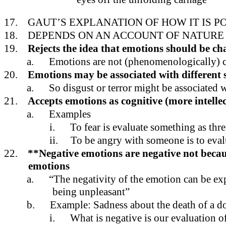
17.
GAUT’S EXPLANATION OF HOW IT IS P
18.
DEPENDS ON AN ACCOUNT OF NATURE
19.
Rejects the idea that emotions should be ch
a.
Emotions are not (phenomenologically) cha
20.
Emotions may be associated with different s
a.
So disgust or terror might be associated 
21.
Accepts emotions as cognitive (more intelle
a.
Examples
i.
To fear is evaluate something as thr
ii.
To be angry with someone is to eval
22.
**Negative emotions are negative not because
emotions
a.
“The negativity of the emotion can be exp
being unpleasant”
b.
Example: Sadness about the death of a d
i.
What is negative is our evaluation o