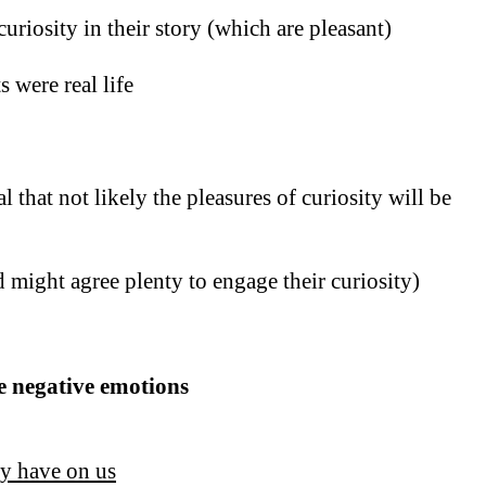
curiosity in their story (which are pleasant)
 were real life
 that not likely the pleasures of curiosity will be
 might agree plenty to engage their curiosity)
se negative emotions
ey have on us