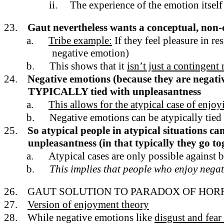
ii.
The experience of the emotion itself
23.
Gaut nevertheless wants a conceptual, non-
a.
Tribe example:
If they feel pleasure in r
negative emotion)
b.
This shows that it
isn’t just a contingent
24.
Negative emotions (because they are negativ
TYPICALLY tied with unpleasantness
a.
This allows for the atypical case of enjo
b.
Negative emotions can be atypically tied 
25.
So atypical people in atypical situations c
unpleasantness (in that typically they go to
a.
Atypical cases are only possible against
b.
This implies that people who enjoy negati
26.
GAUT SOLUTION TO PARADOX OF HOR
27.
Version of enjoyment theory
28.
While negative emotions like
disgust and fear