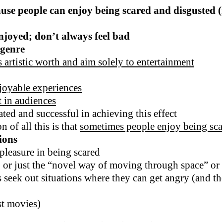
ause people can enjoy being scared and disgusted 
njoyed; don’t always feel bad
 genre
 artistic worth and aim solely to entertainment
joyable experiences
t in audiences
ted and successful in achieving this effect
 of all this is that
sometimes people enjoy being sca
ions
 pleasure in being scared
 or just the “novel way of moving through space” or ov
 seek out situations where they can get angry (and th
st movies)