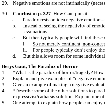
29.
Negative emotions are not intrinsically (necess
30.
Conclusion p. 327
: How Gaut puts it
a.
Paradox rests on idea negative emotions a
b.
Instead of seeing the negativity of emotio
evaluations
c.
But then typically people will find these
i.
So not merely continent, non-concep
ii.
For people typically don’t enjoy th
d.
But this allows room for some individua
Berys Gaut, The Paradox of Horror
1.
*What is the paradox of horror/tragedy? How do
2.
Explain and give examples of “negative emotion
3.
Give an example of making a negative evaluati
4.
*Describe some of the other solutions to parado
expressivist/catharsis solution. Explain one of
5.
One attempt to explain how people can enjoy neg