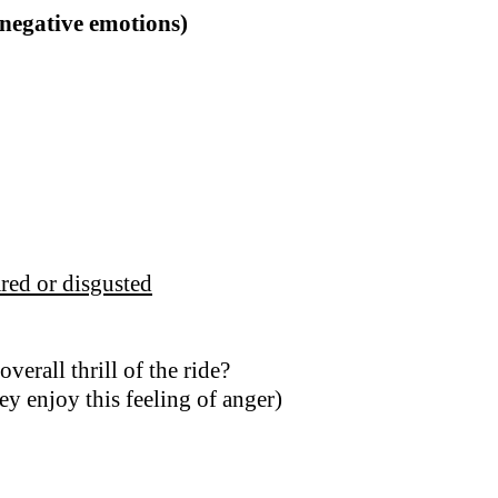
(negative emotions)
red or disgusted
erall thrill of the ride?
ey enjoy this feeling of anger)