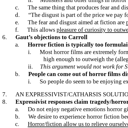
ii.
Monsters and other things in horror
c.
The same thing that produces fear and di
d.
“The disgust is part of the price we pay fo
e.
The fear and disgust aimed at fiction are
f.
This allows
pleasure of curiosity to outwe
6.
Gaut’s objections to Carroll
a.
Horror fiction is typically too formula
i.
Most horror films are extremely formu
high enough to outweigh the (alleg
ii.
This argument would not work for 
b.
People can come out of horror films di
i.
So people do seem to be enjoying e
7.
AN EXPRESSIVIST/CATHARSIS SOLUTIO
8.
Expressivist responses claim tragedy/horror
a.
Do not enjoy negative emotions horror g
b.
We desire to experience horror fiction be
c.
Horror/fiction allow us to relieve oursel