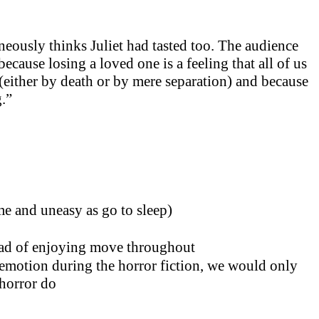
eously thinks Juliet had tasted too. The audience
ecause losing a loved one is a feeling that all of us
(either by death or by mere separation) and because
g.”
me and uneasy as go to sleep)
ad of enjoying move throughout
e emotion during the horror fiction, we would only
 horror do