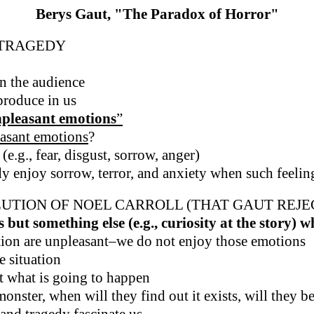
Berys Gaut, "The Paradox of Horror"
/TRAGEDY
n the audience
 produce in us
unpleasant emotions
”
easant emotions
?
(e.g., fear, disgust, sorrow, anger)
y enjoy sorrow, terror, and anxiety when such feeli
UTION OF NOEL CARROLL (THAT GAUT REJE
but something else (e.g., curiosity at the story) 
ction are unpleasant–we do not enjoy those emotions
e situation
t what is going to happen
onster, when will they find out it exists, will they be