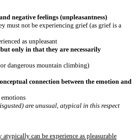
and negative feelings (unpleasantness)
y must not be experiencing grief (as grief is a
erienced as unpleasant
but only in that they are necessarily
r or dangerous mountain climbing)
a conceptual connection between the emotion and
e emotions
sgusted) are unusual, atypical in this respect
ey atypically can be experience as pleasurable