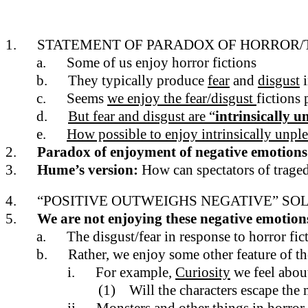
1.
STATEMENT OF PARADOX OF HORROR
a.
Some of us enjoy horror fictions
b.
They typically produce
fear
and
disgust
i
c.
Seems
we enjoy the fear/disgust
fictions
d.
But fear and disgust are “
intrinsically 
e.
How possible to enjoy intrinsically unpl
2.
Paradox of enjoyment of negative emotions
3.
Hume’s version:
How can spectators of traged
4.
“POSITIVE OUTWEIGHS NEGATIVE” SOL
5.
We are not enjoying these negative emotions 
a.
The disgust/fear in response to horror fi
b.
Rather, we enjoy some other feature of th
i.
For example,
Curiosity
we feel abou
(1)
Will the characters escape the m