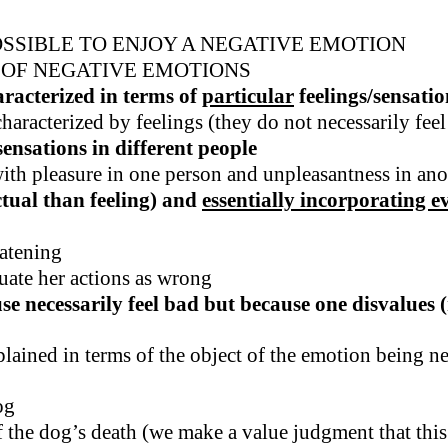
OSSIBLE TO ENJOY A NEGATIVE EMOTION
 OF NEGATIVE EMOTIONS
aracterized in terms of
particular
feelings/sensatio
racterized by feelings (they do not necessarily feel
ensations in different people
with pleasure in one person and unpleasantness in ano
ctual than feeling) and
essentially incorporating e
eatening
uate her actions as wrong
 necessarily feel bad but because one disvalues (n
lained in terms of the object of the emotion being neg
og
f the dog’s death (we make a value judgment that this