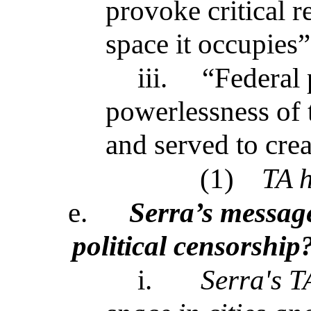
provoke critical r
space it occupies”
iii.
“Federal 
powerlessness of 
and served to crea
(1)
TA h
e.
Serra’s message
political censorship
i.
Serra's T