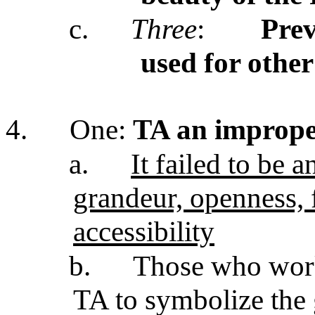
c.
Three
:
Prev
used for othe
4.
One:
TA an imprope
a.
It failed to be 
grandeur, openness,
accessibility
b.
Those who work
TA to symbolize the 