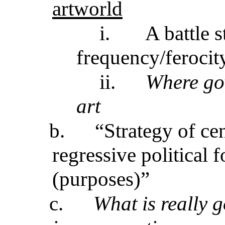
artworld
i.
A battle 
frequency/ferocit
ii.
Where gov
art
b.
“Strategy of ce
regressive political 
(purposes)”
c.
What is really 