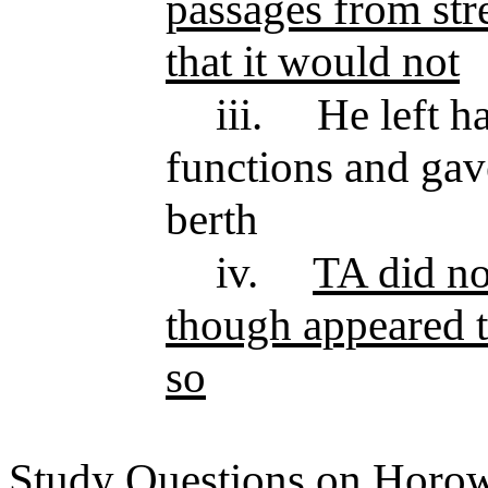
passages from str
that it would not
iii.
He left h
functions and ga
berth
iv.
TA did not
though appeared 
so
Study Questions on Horowi