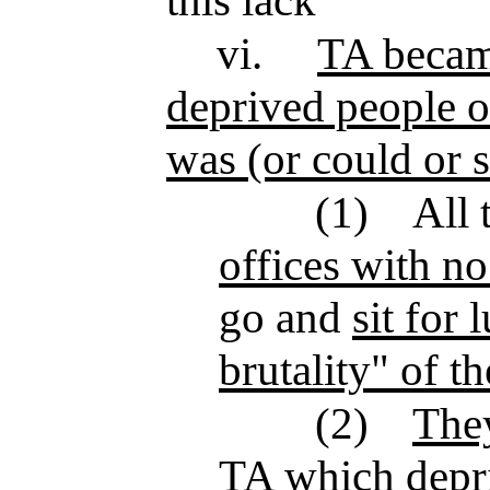
this lack
vi.
TA became
deprived people o
was (or could or 
(1)
All 
offices with n
go and
sit for
brutality" of t
(2)
They
TA which depriv