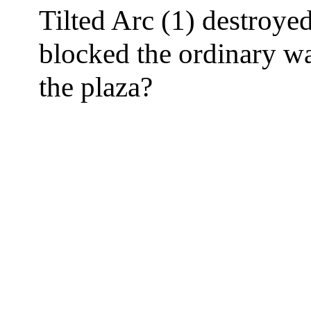
Tilted Arc (1) destroyed
blocked the ordinary wa
the plaza?