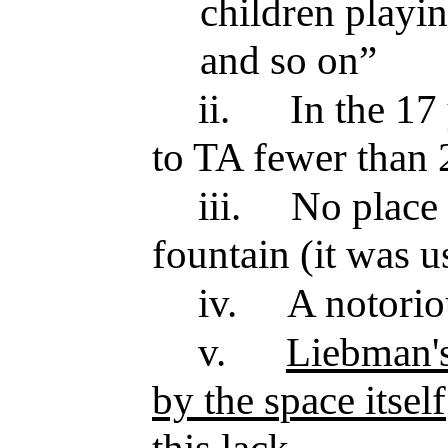
children playi
and so on”
ii.
In the 17 
to TA fewer than 
iii.
No place t
fountain (it was u
iv.
A notorio
v.
Liebman's
by the space itself