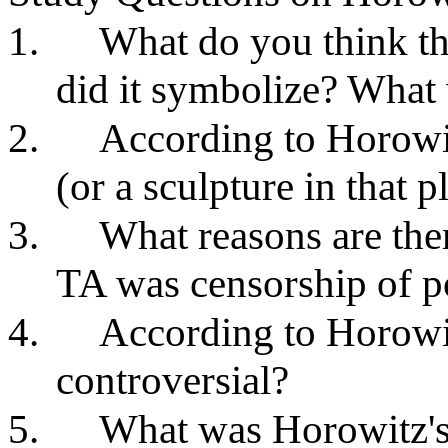
1.
What do you think t
did it symbolize? What 
2.
According to Horowi
(or a sculpture in that 
3.
What reasons are the
TA was censorship of po
4.
According to Horow
controversial?
5.
What was Horowitz's 