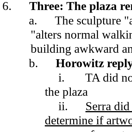
6.
Three: The plaza re
a.
The sculpture "a
"alters normal walki
building awkward an
b.
Horowitz repl
i.
TA did no
the plaza
ii.
Serra did
determine if artw