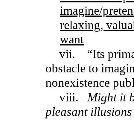
imagine/pretend
relaxing, valu
want
vii.
“Its prim
obstacle to imagin
nonexistence publ
viii.
Might it 
pleasant illusions