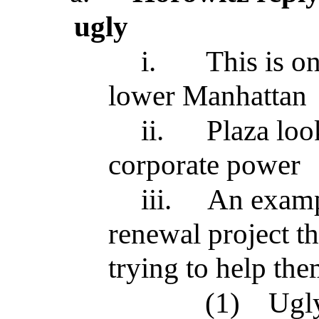
ugly
i.
This is on
lower Manhattan
ii.
Plaza loo
corporate power
iii.
An examp
renewal project t
trying to help th
(1)
Ugly