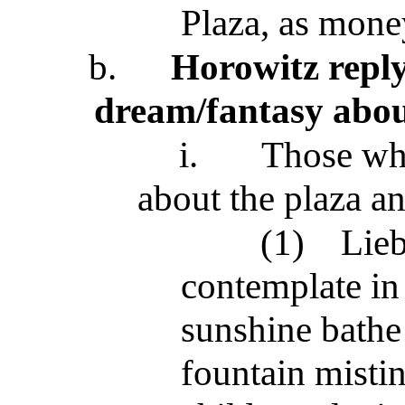
Plaza, as money
b.
Horowitz reply
dream/fantasy abou
i.
Those who
about the plaza an
(1)
Lieb
contemplate in
sunshine bathe 
fountain mistin