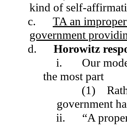
kind of self-affirmat
c.
TA an improper 
government providi
d.
Horowitz resp
i.
Our moder
the most part
(1)
Rath
government has 
ii.
“A proper