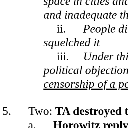
space in cities an
and inadequate t
ii.
People di
squelched it
iii.
Under thi
political objecti
censorship of a p
5.
Two:
TA destroyed t
a.
Horowitz repl