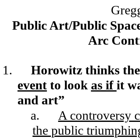
Greg
Public Art/Public Space
Arc Cont
1.
Horowitz thinks th
event
to look
as if
it w
and art”
a.
A controversy c
the public triumphing