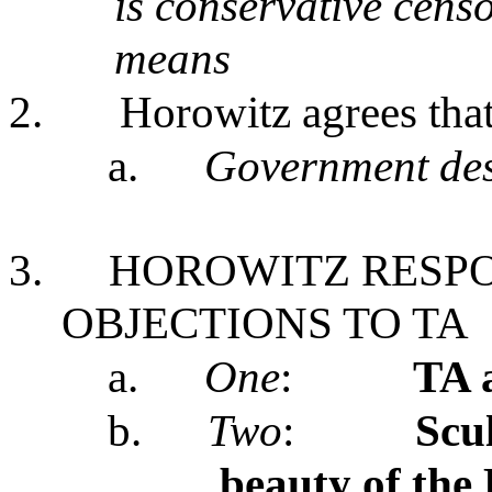
is conservative censo
means
2.
Horowitz agrees tha
a.
Government des
3.
HOROWITZ RESPO
OBJECTIONS TO TA
a.
One
:
TA 
b.
Two
:
Scu
beauty of the 