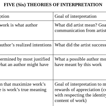
FIVE (Six) THEORIES OF INTERPRETATION
ption
Goal of interpretation
work is what author
What did artist mean? Goal
communication from artist
uthor’s realized intentions
What did the artist succes
ermined by most justified
What a possible author mos
what an author might have
have meant by this work
on that maximize work’s
Goal of interpretation to 
ue is work’s true meaning
rewards of appreciation (c
with respecting the identit
content of work)