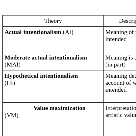
Theory
Descri
Actual intentionalism
(AI)
Meaning of 
intended
Moderate actual intentionalism
Meaning is a
(MAI)
(in part)
Hypothetical intentionalism
Meaning det
account of 
(HI)
intended
Value maximization
Interpretati
artistic val
(VM)