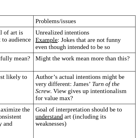
Problems/issues
 of art is
Unrealized intentions
 to audience
Example
: Jokes that are not funny
even though intended to be so
sfully mean?
Might the work mean more than this?
t likely to
Author’s actual intentions might be
very different: James’
Turn of the
Screw
. View gives up intentionalism
for value max?
maximize the
Goal of interpretation should be to
onsistent
understand
art (including its
y and
weaknesses)