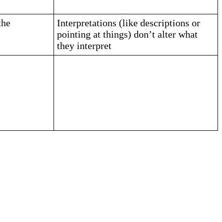
the
Interpretations (like descriptions or
pointing at things) don’t alter what
they interpret