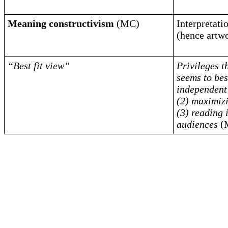
Meaning constructivism
(MC)
Interpretat
(hence artw
“Best fit view”
Privileges t
seems to best
independent 
(2) maximizi
(3) reading 
audiences
(