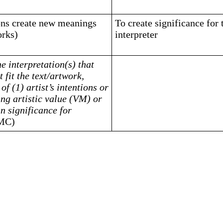
ions create new meanings
To create significance for 
orks)
interpreter
he interpretation(s) that
 fit the text/artwork,
of (1) artist’s intentions or
ng artistic value (VM) or
in significance for
MC)