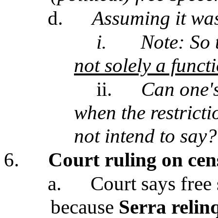
d.
Assuming it was
i.
Note: So
not solely a functi
ii.
Can one's
when the restrict
not intend to say?
6.
Court ruling on cen
a.
Court says free
because
Serra relin