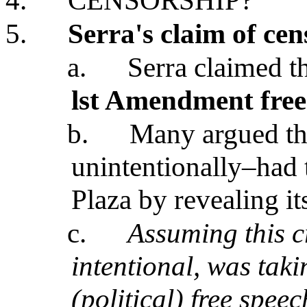
4.
CENSORSHIP?
5.
Serra's claim of ce
a.
Serra claimed t
lst Amendment free
b.
Many argued tha
unintentionally–had t
Plaza by revealing it
c.
Assuming this c
intentional, was taki
(political) free speec