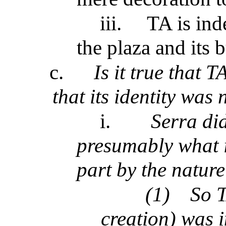
iii.
TA is ind
the plaza and its 
c.
Is it true that T
that its identity was
i.
Serra did 
presumably what i
part by the natur
(1)
So T
creation) was i