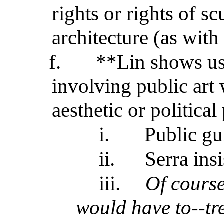
rights or rights of sc
architecture (as with
f.
**Lin shows us
involving public art
aesthetic or political
i.
Public gui
ii.
Serra ins
iii.
Of cours
would have to--tre