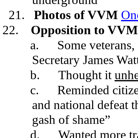
21.
Photos of VVM
On
22.
Opposition to VVM
a.
Some veterans, 
Secretary James Watt
b.
Thought it
unhe
c.
Reminded citize
and national defeat t
gash of shame”
d.
Wanted more tr