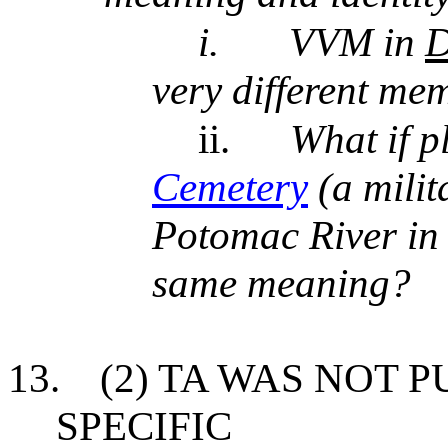
i.
VVM in
D
very different mem
ii.
What if p
Cemetery
(a milit
Potomac River in 
same meaning?
13.
(2) TA WAS NOT P
SPECIFIC