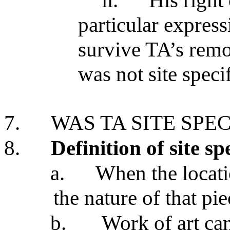
ii.
His right
particular express
survive TA’s rem
was not site speci
7.
WAS TA SITE SPEC
8.
Definition of site sp
a.
When the locatio
the nature of that pi
b.
Work of art ca