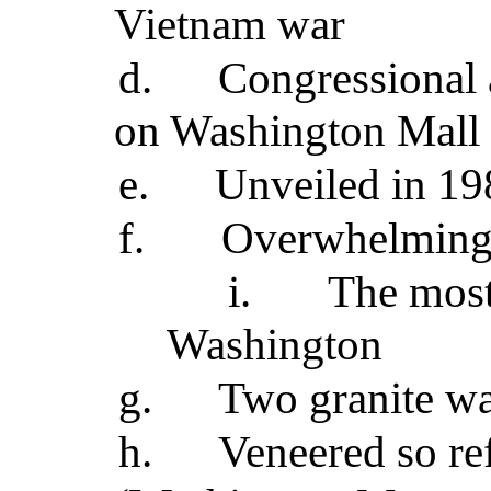
Vietnam war
d.
Congressional 
on Washington Mall 
e.
Unveiled in 19
f.
Overwhelmingl
i.
The most
Washington
g.
Two granite wa
h.
Veneered so re