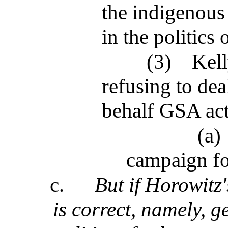
the indigenous
in the politics 
(3)
Kell
refusing to de
behalf GSA ac
(a)
campaign fo
c.
But if Horowitz
is correct, namely, g