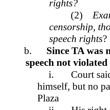
rights?
(2)
Exam
censorship, tho
speech rights
?
b.
Since TA was no
speech not violate
i.
Court sai
himself, but no pa
Plaza