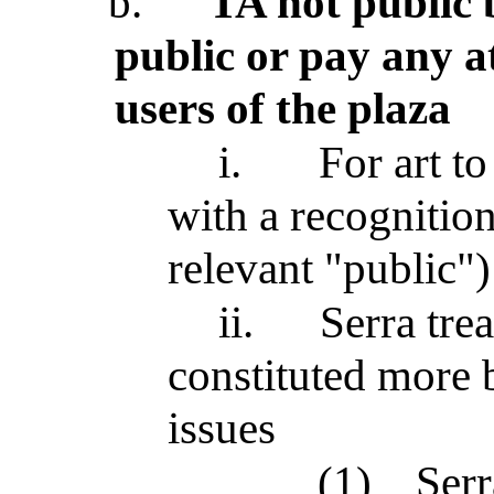
b.
TA not public 
public or pay any at
users of the plaza
i.
For art to
with a recognition
relevant "public")
ii.
Serra tre
constituted more b
issues
(1)
Serr