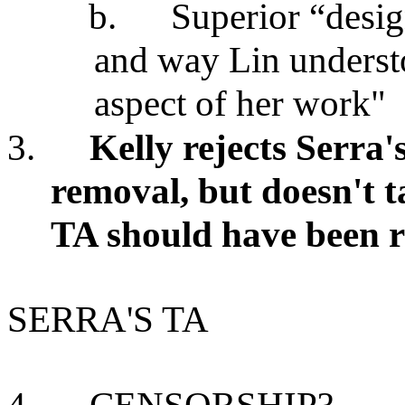
b.
Superior “desi
and way Lin understo
aspect of her work"
3.
Kelly rejects Serra's
removal, but doesn't t
TA should have been 
SERRA'S TA