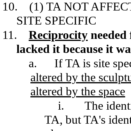
10.
(1) TA NOT AFFEC
SITE SPECIFIC
11.
Reciprocity
needed f
lacked it because it wa
a.
If TA is site spe
altered by the sculpt
altered by the space
i.
The ident
TA, but TA's ident