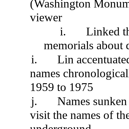
(Washington Monume
viewer
i.
Linked t
memorials about d
i.
Lin accentuated
names chronological
1959 to 1975
j.
Names sunken 1
visit the names of th
underground