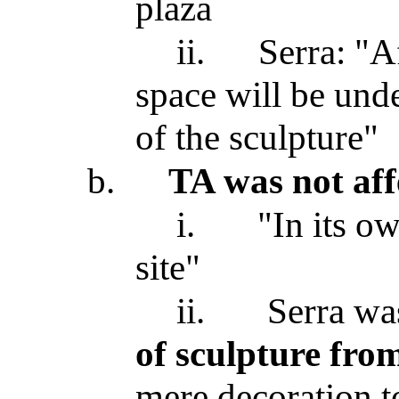
plaza
ii.
Serra: "Af
space will be und
of the sculpture"
b.
TA was not affe
i.
"In its o
site"
ii.
Serra was
of sculpture fro
mere decoration to