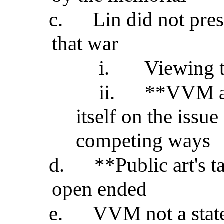
c.
Lin did not pre
that war
i.
Viewing t
ii.
**VVM a s
itself on the issu
competing ways
d.
**Public art's t
open ended
e.
VVM not a state