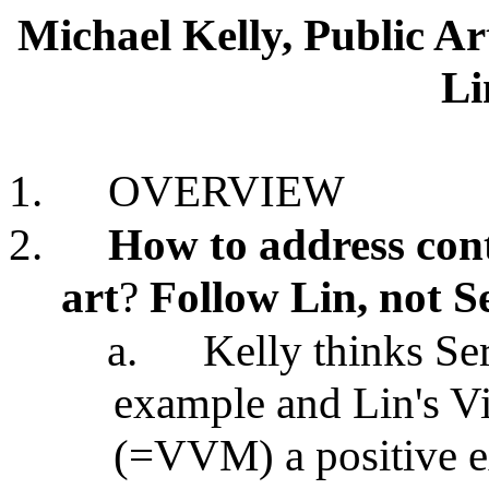
Michael Kelly, Public A
Li
1.
OVERVIEW
2.
How to address cont
art
?
Follow Lin, not S
a.
Kelly thinks Se
example and Lin's V
(=VVM) a positive 