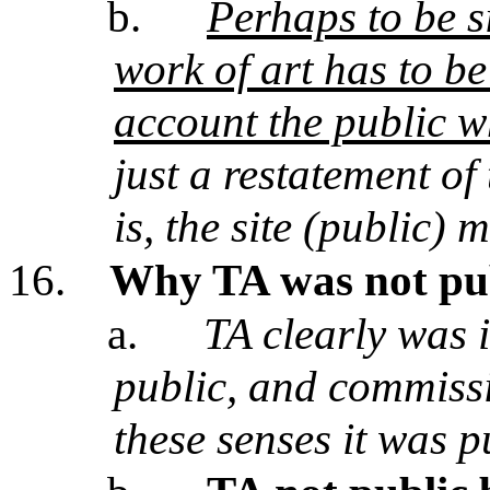
b.
Perhaps to be si
work of art has to be 
account the public wh
just a restatement of
is, the site (public) 
16.
Why TA was not pub
a.
TA clearly was 
public, and commissi
these senses it was p