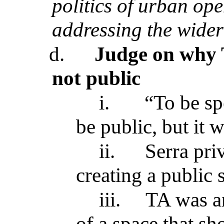
politics of urban op
addressing the wider
d.
Judge on why T
not public
i.
“To be spe
be public, but it 
ii.
Serra pri
creating a public s
iii.
TA was an
of a space that sh