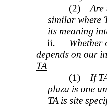
(2)
Are 
similar where 
its meaning in
ii.
Whether o
depends on our in
TA
(1)
If T
plaza is one un
TA is site speci