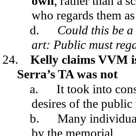
own
, rather than a s
who regards them as "
d.
Could this be a 
art: Public must rega
24.
Kelly claims VVM is
Serra’s TA was not
a.
It took into con
desires of the public
b.
Many individual
by the memorial