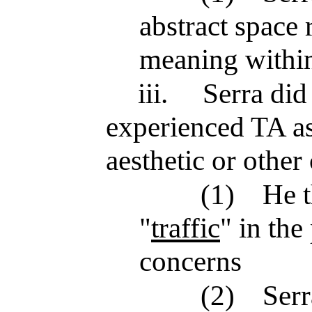
abstract space 
meaning within
iii.
Serra did
experienced TA as
aesthetic or other
(1)
He t
"
traffic
" in the
concerns
(2)
Serr