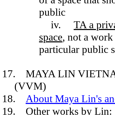
public
iv.
TA a priv
space
, not a work 
particular public s
17.
MAYA LIN VIET
(VVM)
18.
About Maya Lin's an
19.
Other works by Lin: