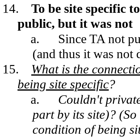
14.
To be site specific 
public, but it was not
a.
Since TA not pub
(and thus it was not
15.
What is the connecti
being site specific
?
a.
Couldn't private
part by its site)? (S
condition of being sit