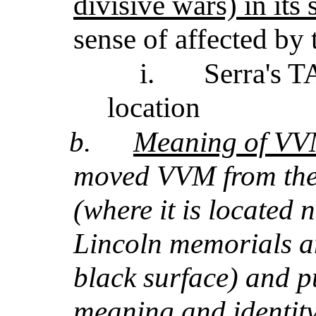
divisive wars) in its
sense of affected by t
i.
Serra's TA
location
b.
Meaning of VVM
moved VVM from the
(where it is located 
Lincoln memorials an
black surface) and pu
meaning and identit