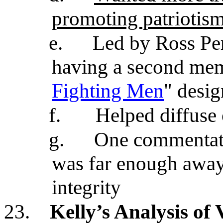
promoting patriotis
e.
Led by Ross Per
having a second memo
Fighting Men
" desig
f.
Helped diffuse
g.
One commentato
was far enough away
integrity
23.
Kelly’s Analysis o