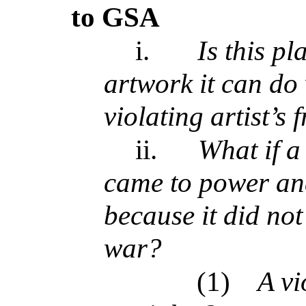
to GSA
i.
Is this pl
artwork it can do 
violating artist’s 
ii.
What if a
came to power an
because it did not 
war?
(1)
A vi