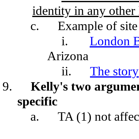
identity in any other 
c.
Example of site 
i.
London B
Arizona
ii.
The story
9.
Kelly's two argumen
specific
a.
TA (1) not affec