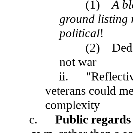
(1)
A bl
ground listing
political
!
(2)
Dedi
not war
ii.
"Reflecti
veterans could me
complexity
c.
Public regards