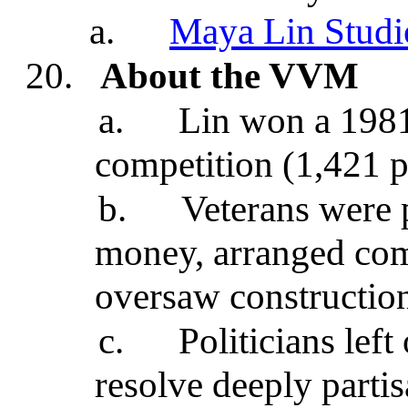
a.
Maya Lin Studi
20.
About the VVM
a.
Lin won a 1981
competition (1,421 p
b.
Veterans were p
money, arranged comp
oversaw construction
c.
Politicians lef
resolve deeply parti