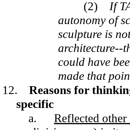
(2)
If T
autonomy of sc
sculpture is no
architecture--th
could have bee
made that poin
12.
Reasons for thinki
specific
a.
Reflected other