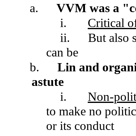
a.
VVM was a "c
i.
Critical 
ii.
But also 
can be
b.
Lin and organi
astute
i.
Non-polit
to make no politi
or its conduct