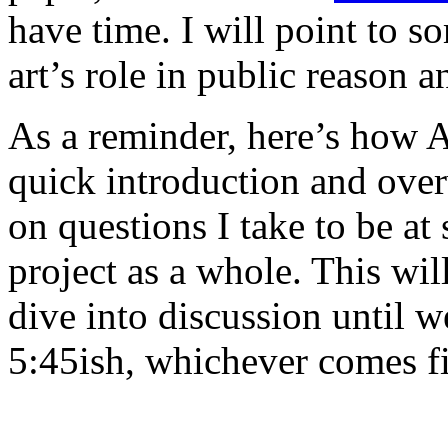
have time. I will point to s
art’s role in public reason 
As a reminder, here’s how 
quick introduction and over
on questions I take to be at 
project as a whole. This wi
dive into discussion until we
5:45ish, whichever comes fi