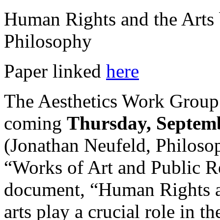
Human Rights and the Arts 
Philosophy
Paper linked
here
The Aesthetics Work Group w
coming
Thursday, Septemb
(Jonathan Neufeld, Philosop
“Works of Art and Public Re
document, “Human Rights and
arts play a crucial role in 