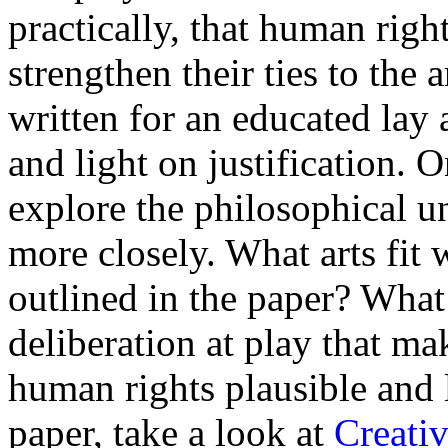
practically, that human righ
strengthen their ties to the 
written for an educated lay
and light on justification. 
explore the philosophical u
more closely. What arts fit w
outlined in the paper? What 
deliberation at play that mak
human rights plausible and l
paper, take a look at
Creativ