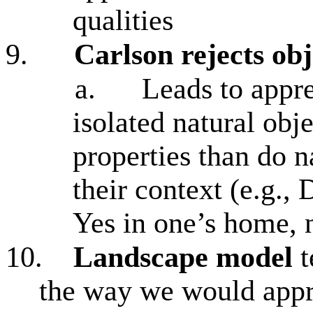
qualities
9.
Carlson rejects obj
a.
Leads to appr
isolated natural obje
properties than do n
their context (e.g., 
Yes in one’s home, n
10.
Landscape model
t
the way we would appr