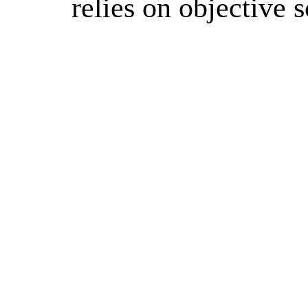
relies on objective 