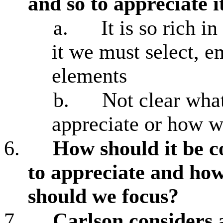
and so to appreciate 
a.
It is so rich in
it we must select, e
elements
b.
Not clear wha
appreciate or how w
6.
How should it be 
to appreciate and how
should we focus?
7.
Carlson considers a