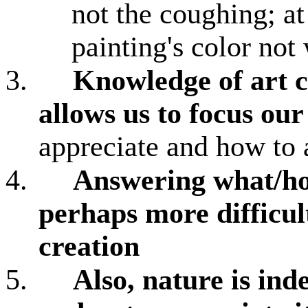
not the coughing; at
painting's color not
3.
Knowledge of art c
allows us to focus ou
appreciate and how to a
4.
Answering what/how
perhaps more difficul
creation
5.
Also, nature is in