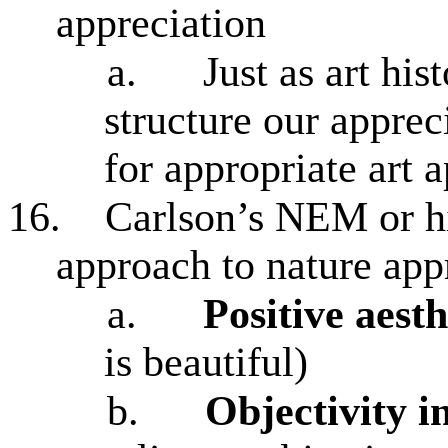
appreciation
a.
Just as art his
structure our apprec
for appropriate art 
16.
Carlson’s NEM or hi
approach to nature app
a.
Positive aesth
is beautiful)
b.
Objectivity i