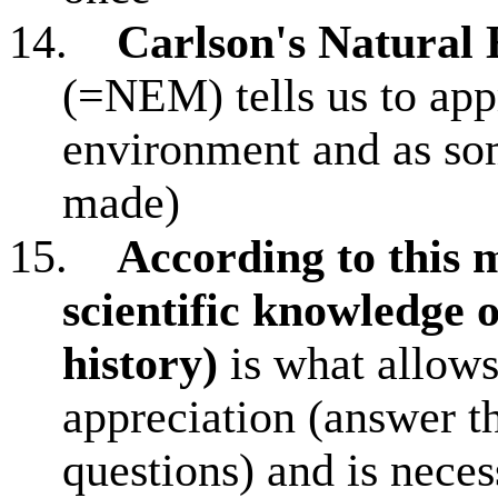
14.
Carlson's Natural
(=NEM) tells us to app
environment and as so
made)
15.
According to this
scientific knowledge o
history)
is what allows
appreciation (answer t
questions) and is neces