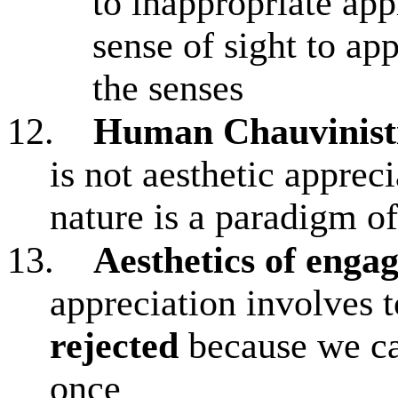
to inappropriate app
sense of sight to app
the senses
12.
Human Chauvinist
is not aesthetic apprec
nature is a paradigm of
13.
Aesthetics of eng
appreciation involves 
rejected
because we can
once