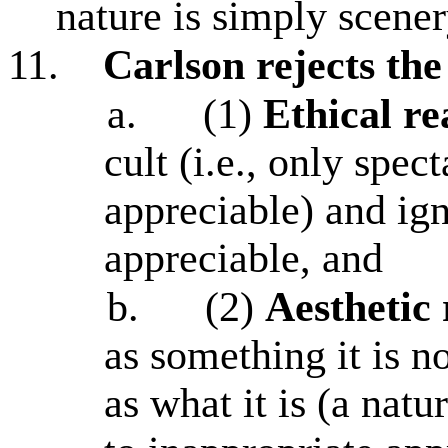
nature is simply scene
11.
Carlson rejects th
a.
(1)
Ethical re
cult (i.e., only spec
appreciable) and ign
appreciable, and
b.
(2)
Aesthetic 
as something it is n
as what it is (a natu