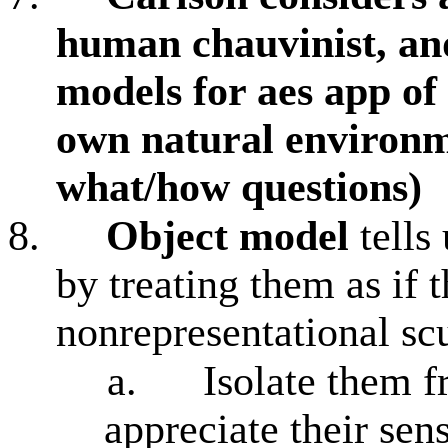
human chauvinist, an
models for aes app of
own natural environm
what/how questions)
8.
Object model
tells
by treating them as if 
nonrepresentational sc
a.
Isolate them 
appreciate their sen