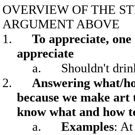
OVERVIEW OF THE S
ARGUMENT ABOVE
1.
To appreciate, on
appreciate
a.
Shouldn't drin
2.
Answering what/how
because we make art 
know what and how to
a.
Examples
: At