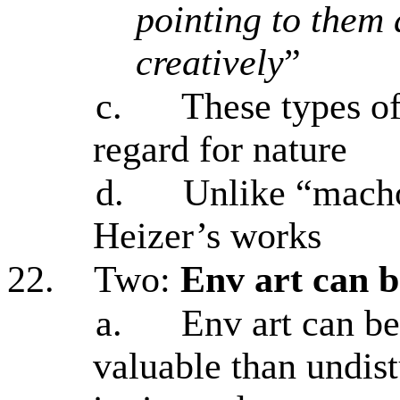
pointing to them
creatively
”
c.
These types o
regard for nature
d.
Unlike “macho
Heizer’s works
22.
Two:
Env art can 
a.
Env art can b
valuable than undist