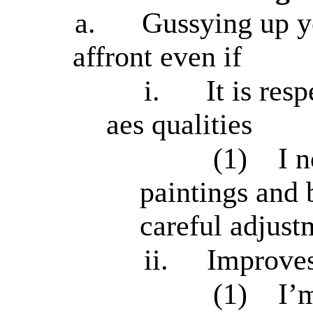
a.
Gussying up y
affront even if
i.
It is res
aes qualities
(1)
I 
paintings and 
careful adjust
ii.
Improves
(1)
I’