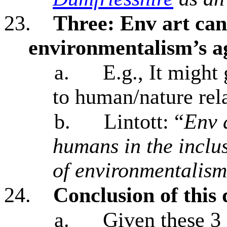
23.
Three:
Env art can
environmentalism’s 
a.
E.g., It might 
to human/nature rel
b.
Lintott: “
Env a
humans in the inclu
of environmentalism
24.
Conclusion of this 
a.
Given these 3 