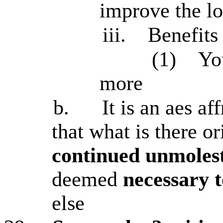
improve the l
iii.
Benefits
(1)
Yo
more
b.
It is an aes af
that what is there or
continued unmolest
deemed
necessary t
else