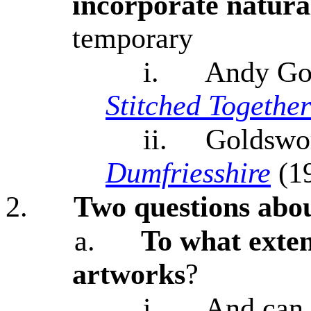
incorporate natural
temporary
i.
Andy Go
Stitched Together
ii.
Goldswo
Dumfriesshire
(1
2.
Two questions abou
a.
To what exten
artworks
?
i.
And can 