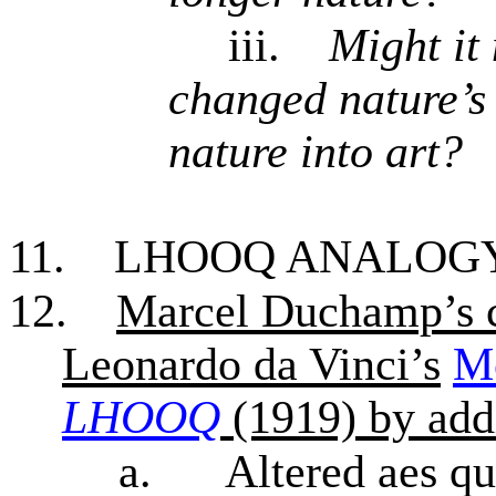
iii.
Might it 
changed nature’s 
nature into art?
11.
LHOOQ ANALOG
12.
Marcel Duchamp’s c
Leonardo da Vinci’s
M
LHOOQ
(1919) by add
a.
Altered aes qu