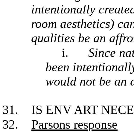
intentionally create
room aesthetics) can
qualities be an affr
i.
Since nat
been intentional
would not be an a
31.
IS ENV ART NEC
32.
Parsons response