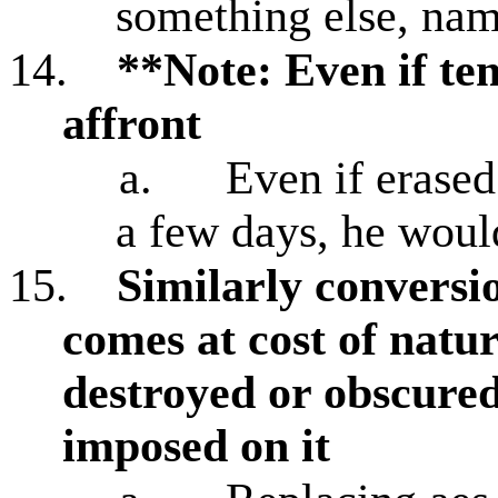
something else, n
14.
**Note: Even if te
affront
a.
Even if erased
a few days, he woul
15.
Similarly conversi
comes at cost of natur
destroyed or obscured
imposed on it