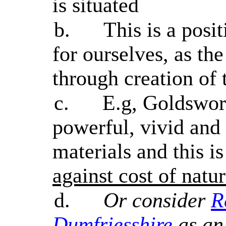
is situated
b.
This is a posit
for ourselves, as the
through creation of 
c.
E.g, Goldswor
powerful, vivid and
materials and this i
against cost of natur
d.
Or consider
R
Dumfriesshire
as an