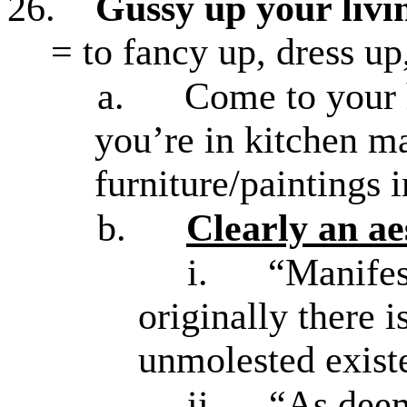
26.
Gussy up your liv
= to fancy up, dress up
a.
Come to your h
you’re in kitchen ma
furniture/paintings 
b.
Clearly an ae
i.
“Manifest
originally there 
unmolested exist
ii.
“As deem