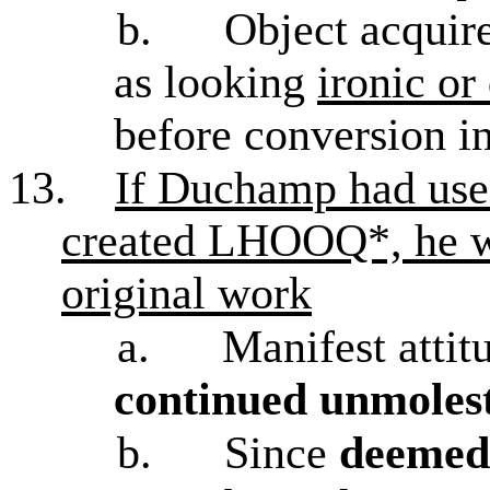
b.
Object acquire
as looking
ironic or
before conversion i
13.
If Duchamp had use
created LHOOQ*, he wo
original work
a.
Manifest atti
continued unmolest
b.
Since
deemed 