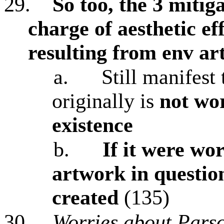
29.
So too, the 3 mitig
charge of aesthetic e
resulting from env ar
a.
Still manifest 
originally is
not wo
existence
b.
If it were wor
artwork in questio
created
(135)
30.
Worries about Pars