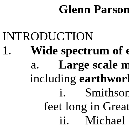
Glenn Parson
INTRODUCTION
1.
Wide spectrum of 
a.
Large scale m
including
earthwor
i.
Smithso
feet long in Grea
ii.
Michael 