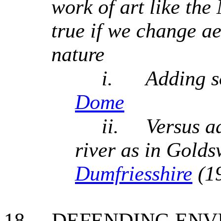
work of art like the
true if we change a
nature
i.
Adding s
Dome
ii.
Versus a
river as in Gold
Dumfriesshire
(1
18.
DEFENDING ENV