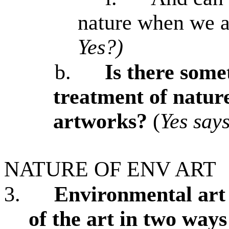
nature when we a
Yes?)
b.
Is there some
treatment of nature
artworks?
(
Yes say
NATURE OF ENV ART
3.
Environmental art 
of the art in two ways