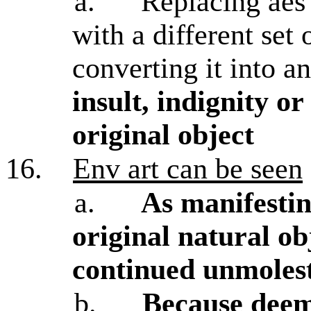
a.
Replacing aes 
with a different set 
converting it into a
insult, indignity or
original object
16.
Env art can be seen
a.
As manifestin
original natural ob
continued unmolest
b.
Because deeme