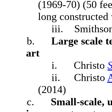
(1969-70) (50 fee
long constructed
iii.
Smithso
b.
Large scale 
art
i.
Christo
ii.
Christo
A
(2014)
c.
Small-scale, 