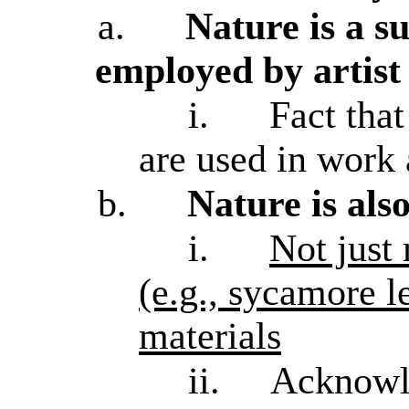
a.
Nature is a s
employed by artist
i.
Fact that
are used in work
b.
Nature is als
i.
Not just
(e.g., sycamore l
materials
ii.
Acknowle