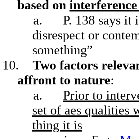
based on
interference
a.
P. 138 says it 
disrespect or conte
something”
10.
Two factors relevan
affront to nature
:
a.
Prior to interv
set of aes qualities 
thing it is