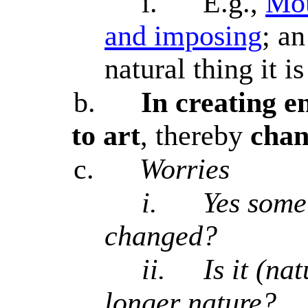
i.
E.g.,
Mou
and imposing
; an
natural thing it is
b.
In creating en
to art
, thereby
chan
c.
Worries
i.
Yes some 
changed?
ii.
Is it (na
longer nature?