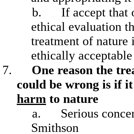
b.
If accept that
ethical evaluation t
treatment of nature i
ethically acceptable
7.
One reason the tre
could be wrong is if i
harm
to nature
a.
Serious conce
Smithson