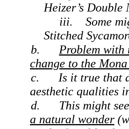
Heizer’s Double 
iii.
Some mig
Stitched Sycamor
b.
Problem with t
change to the Mona L
c.
Is it true that
aesthetic qualities i
d.
This might se
a natural wonder
(w