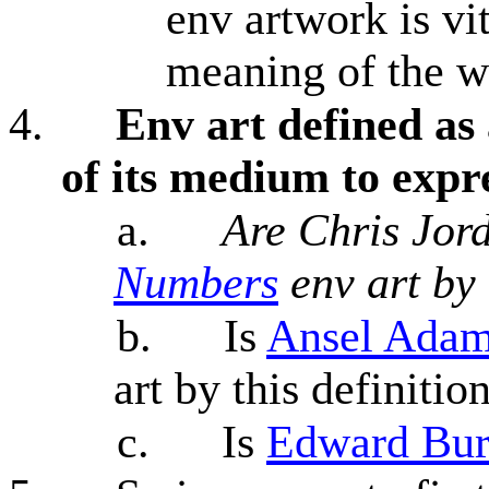
env artwork is vi
meaning of the 
4.
Env art defined as 
of its medium to expr
a.
Are Chris Jor
Numbers
env art by 
b.
Is
Ansel Adam
art by this definitio
c.
Is
Edward Bur