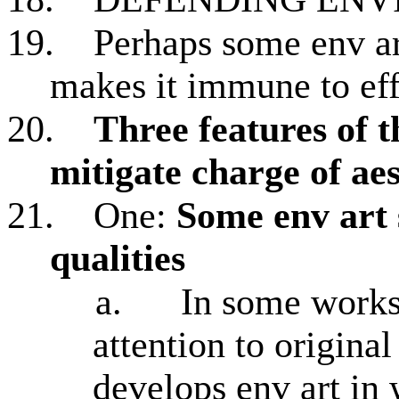
19.
Perhaps some env art
makes it immune to eff
20.
Three features of 
mitigate charge of aes
21.
One:
Some env art 
qualities
a.
In some works,
attention to origina
develops env art in