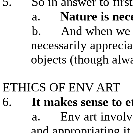
5.
So in answer to firs
a.
Nature is nece
b.
And when we a
necessarily apprecia
objects (though alw
ETHICS OF ENV ART
6.
It makes sense to e
a.
Env art involv
and appropriating it 