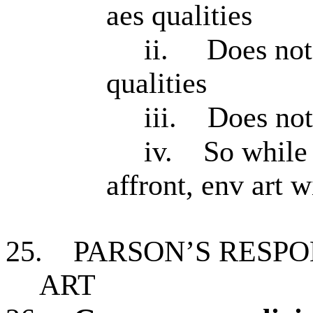
aes qualities
ii.
Does not
qualities
iii.
Does not
iv.
So while
affront, env art w
25.
PARSON’S RESPO
ART