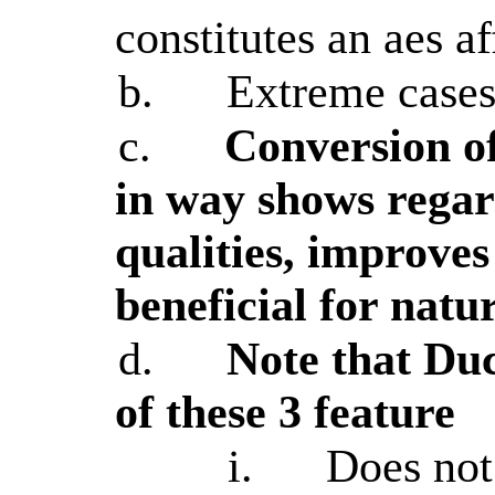
constitutes an aes a
b.
Extreme cases
c.
Conversion of
in way shows regar
qualities, improves
beneficial for natu
d.
Note that D
of these 3 feature
i.
Does not