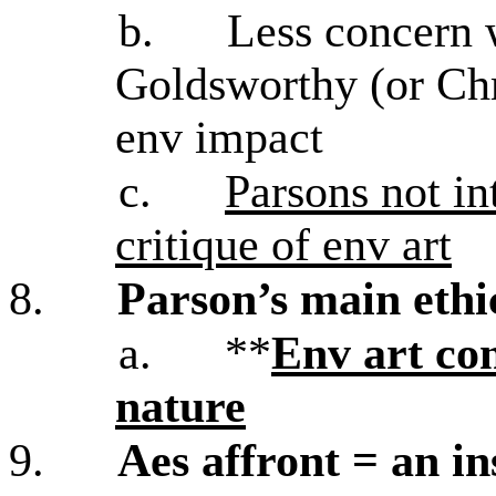
b.
Less concern 
Goldsworthy (or Chri
env impact
c.
Parsons not int
critique of env art
8.
Parson’s main ethi
a.
**
Env art con
nature
9.
Aes affront = an ins