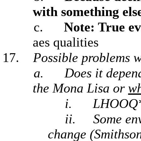
with something else
c.
Note: True ev
aes qualities
17.
Possible problems 
a.
Does it depe
the Mona Lisa or
w
i.
LHOOQ* 
ii.
Some env
change (Smithson