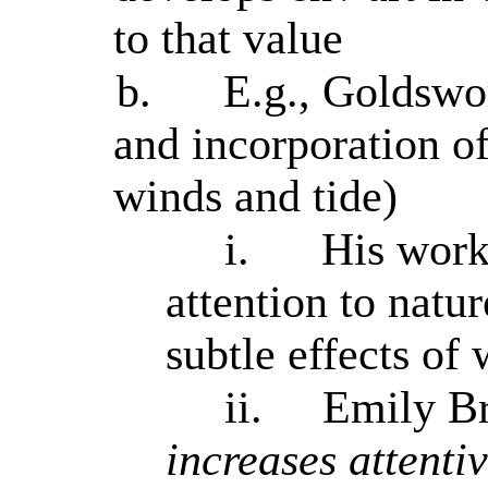
to that value
b.
E.g., Goldswor
and incorporation of
winds and tide)
i.
His work
attention to natur
subtle effects of
ii.
Emily Br
increases attentiv