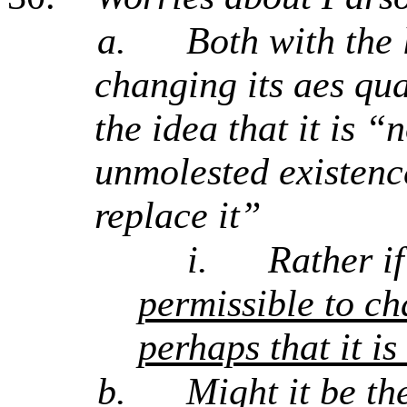
a.
Both with the 
changing its aes qua
the idea that it is 
unmolested existence
replace it”
i.
Rather i
permissible to ch
perhaps that it is
b.
Might it be th