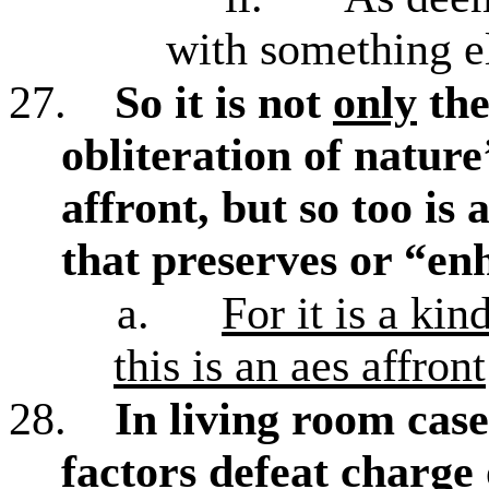
with something e
27.
So it is not
only
the
obliteration of nature’
affront, but so too is
that preserves or “en
a.
For it is a ki
this is an aes affront
28.
In living room case
factors defeat charge 