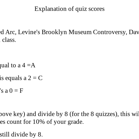
Explanation of quiz scores
ted Arc, Levine's Brooklyn Museum Controversy, Davi
 class.
qual to a 4 =A
is equals a 2 = C
’s a 0 = F
bove key) and divide by 8 (for the 8 quizzes), this w
zzes count for 10% of your grade.
till divide by 8.