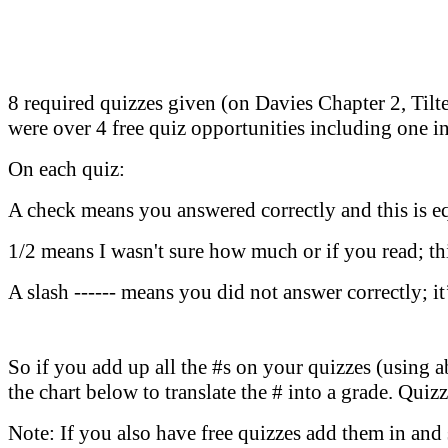
8 required quizzes given (on Davies Chapter 2, Til
were over 4 free quiz opportunities including one in
On each quiz:
A check means you answered correctly and this is e
1/2 means I wasn't sure how much or if you read; th
A slash ------ means you did not answer correctly; it
So if you add up all the #s on your quizzes (using a
the chart below to translate the # into a grade. Qui
Note: If you also have free quizzes add them in and s