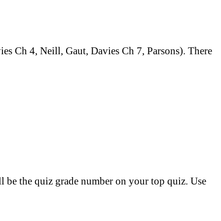
es Ch 4, Neill, Gaut, Davies Ch 7, Parsons). There
ill be the quiz grade number on your top quiz. Use