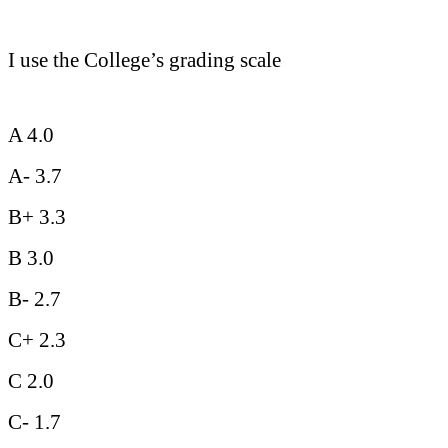
I use the College’s grading scale
A 4.0
A- 3.7
B+ 3.3
B 3.0
B- 2.7
C+ 2.3
C 2.0
C- 1.7