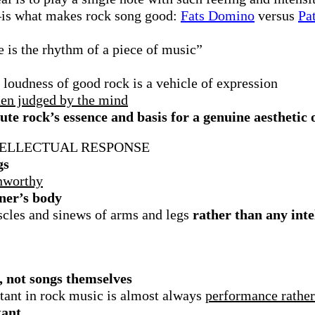
–is what makes rock song good:
Fats Domino
versus
Pa
 is the rhythm of a piece of music”
 loudness of good rock is a vehicle of expression
then judged by the mind
ute rock’s essence and basis for a genuine aesthetic 
TELLECTUAL RESPONSE
gs
unworthy
ener’s body
scles and sinews of arms and legs
rather than any int
, not songs themselves
tant in rock music is almost always
performance
rathe
tant