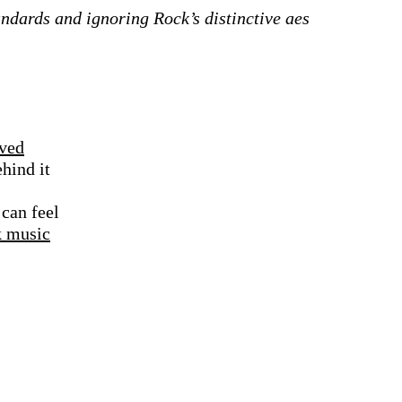
tandards and ignoring Rock’s distinctive aes
rved
hind it
 can feel
k music