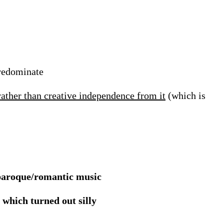
predominate
rather than creative independence from it
(which is
 baroque/romantic music
which turned out silly