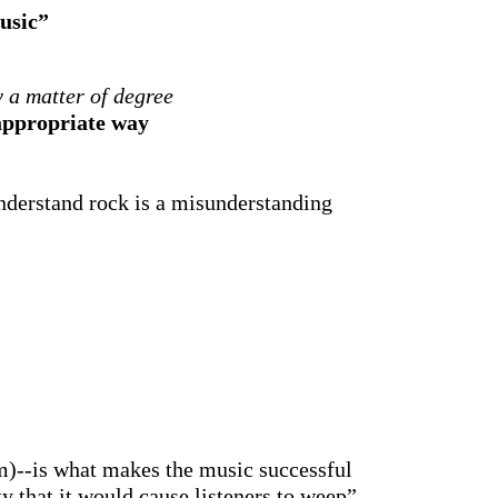
usic”
y a matter of degree
 appropriate way
/understand rock is a misunderstanding
m)--is what makes the music successful
ty that it would cause listeners to weep”