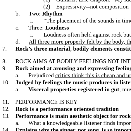
(2)
Expressivity--not composition
b.
Two:
Rhythm
i.
“The placement of the sounds in time
c.
Three:
Loudness
i.
Loudness often held against rock but
d.
All three more properly felt by the body, 
7.
Rock’s three material, bodily elements constit
8.
ROCK AIMS AT BODILY FEELINGS NOT IN
9.
Rock aimed at arousing and expressing feelin
a.
Prejudiced
critics think this is cheap and 
10.
Judged by feelings the music produces in list
a.
Visceral properties registered in gut
, mu
11.
PERFORMANCE IS KEY
12.
Rock is a performance oriented tradition
13.
Performance is main aesthetic object for rock
a.
What a knowledgeable listener finds impor
14.
Explains why the singer, not song, is so impor