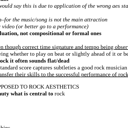
 would say this is due to application of the wrong aes s
h–for the music/song is not the main attraction
c video (or better go to a performance)
uation, not compositional or formal ones
ven though correct time signature and tempo being obse
ng whether to play on beat or slightly ahead of it or be
ck it often sounds flat/dead
tandard score captures subtleties a good rock musician
nsfer their skills to the successful performance of roc
PPOSED TO ROCK AESTHETICS
auty what is central to
rock
ships