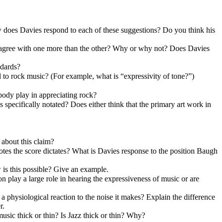
 does Davies respond to each of these suggestions? Do you think his
u agree with one more than the other? Why or why not? Does Davies
ndards?
l to rock music? (For example, what is “expressivity of tone?”)
 body play in appreciating rock?
 specifically notated? Does either think that the primary art work in
 about this claim?
otes the score dictates? What is Davies response to the position Baugh
is this possible? Give an example.
 play a large role in hearing the expressiveness of music or are
a physiological reaction to the noise it makes? Explain the difference
r.
music thick or thin? Is Jazz thick or thin? Why?