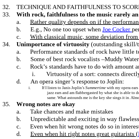
32.
TECHNIQUE AND FAITHFULNESS TO SCOR
33.
With rock, faithfulness to the music rarely an
a.
Rather quality depends on if the performan
b.
E.g., No one too upset when
Joe Cocker
pe
c.
With classical music, some deviation from o
34.
Unimportance of virtuosity
(outstanding skill
a.
Performance standards of rock have little t
b.
Some of best rock vocalists –Muddy Water
c.
Rock’s standards have to do with amount a
i.
Virtuosity of a sort: connects direct
d.
An opera singer’s response to Joplin:
i.
If I listen to Janis Joplin’s
Summertime
with my opera ears 
jazz ears and am flabbergasted by what she is able to d
same. What astounds me is the key she sings it in. Almo
35.
Wrong notes are okay
a.
Take chances and make mistakes
b.
Unpredictable and exciting in way flawless
c.
Even when hit wrong notes do so in interes
d.
Even when hit right notes great guitarists (