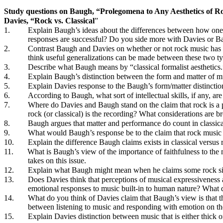
Study questions on Baugh, “Prolegomena to Any Aesthetics of R
Davies, “Rock vs. Classical
”
1.
Explain Baugh’s ideas about the differences between how one 
responses are successful? Do you side more with Davies or Baug
2.
Contrast Baugh and Davies on whether or not rock music has 
think useful generalizations can be made between these two 
3.
Describe what Baugh means by “classical formalist aesthetics.
4.
Explain Baugh’s distinction between the form and matter of mus
5.
Explain Davies response to the Baugh’s form/matter distinction
6.
According to Baugh, what sort of intellectual skills, if any, ar
7.
Where do Davies and Baugh stand on the claim that rock is a pe
rock (or classical) is the recording? What considerations are br
8.
Baugh argues that matter and performance do count in classical
9.
What would Baugh’s response be to the claim that rock music is
10.
Explain the difference Baugh claims exists in classical versu
11.
What is Baugh’s view of the importance of faithfulness to the 
takes on this issue.
12.
Explain what Baugh might mean when he claims some rock singe
13.
Does Davies think that perceptions of musical expressiveness 
emotional responses to music built-in to human nature? What
14.
What do you think of Davies claim that Baugh’s view is that the
between listening to music and responding with emotion on the
15.
Explain Davies distinction between music that is either thick o