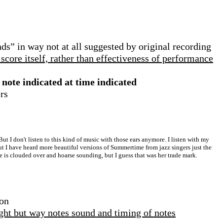
ds” in way not at all suggested by original recording
score itself, rather than effectiveness of performance
e note indicated at time indicated
rs
 I don't listen to this kind of music with those ears anymore. I listen with my
but I have heard more beautiful versions of Summertime from jazz singers just the
e is clouded over and hoarse sounding, but I guess that was her trade mark.
ion
right but way notes sound and timing of notes