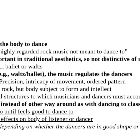
e the body to dance
highly regarded rock music not meant to dance to”
ant in traditional aesthetics, so not distinctive of 
, ballet or waltz
g., waltz/ballet), the music regulates the dancers
Precision, intricacy of movement, ordered pattern
 rock, but body subject to form and intellect
l structures to which musicians and dancers must acc
(instead of other way around as with dancing to clas
 until feels good to dance to
effects on body of listener or dancer
 depending on whether the dancers are in good shape or