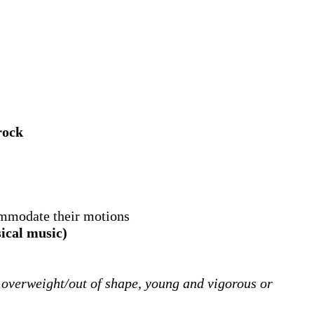
rock
ommodate their motions
sical music)
 overweight/out of shape, young and vigorous or