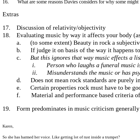
16.
What are some reasons Davies considers for why some might ha
Extras
17.
Discussion of relativity/objectivity
18.
Evaluating music by way it affects your body (as 
a.
(to some extent) Beauty in rock a subjecti
b.
If judge it on basis of the way it happens 
c.
But this ignores that way music effects a l
i.
Person who laughs a funeral music i
ii.
Misunderstands the music or has ps
d.
Does not mean rock standards are purely in
e.
Certain properties rock must have to be go
f.
Material and performance based criteria o
19.
Form predominates in music criticism generally
Karen,
So she has harmed her voice. Like getting lot of rust inside a trumpet?