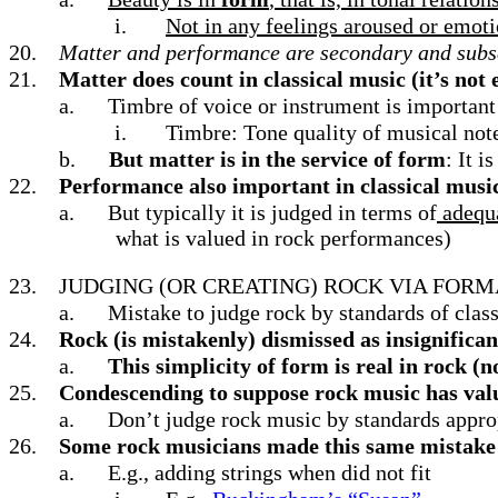
i.
Not in any feelings aroused or emot
20.
Matter and performance are secondary and subs
21.
Matter does count in classical music (it’s not 
a.
Timbre of voice or instrument is important
i.
Timbre: Tone quality of musical not
b.
But matter is in the service of form
: It 
22.
Performance also important in classical music
a.
But typically it is judged in terms of
adequa
what is valued in rock performances)
23.
JUDGING (OR CREATING) ROCK VIA FORM
a.
Mistake to judge rock by standards of class
24.
Rock (is mistakenly) dismissed as insignifican
a.
This simplicity of form is real in rock (
25.
Condescending to suppose rock music has val
a.
Don’t judge rock music by standards appro
26.
Some rock musicians made this same mistake a
a.
E.g., adding strings when did not fit