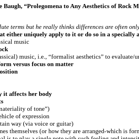
e Baugh, “Prolegomena to Any Aesthetics of Rock M
te terms but he really thinks differences are often onl
t either uniquely apply to it or do so in a specially
ssical music
rock
assical) music, i.e., “formalist aesthetics” to evaluate
 form versus focus on matter
sition
y it affects her body
ts
ateriality of tone”)
ehicle of expression
tain way (via voice or guitar)
ones themselves (or how they are arranged-which is for
l is to play a single note with such feeling and intensi