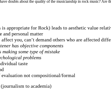
ve doubts about the quality of the musicianship in rock music? Are th
is appropriate for Rock) leads to aesthetic value relati
ve and personal matter
to affect you, can’t demand others who are affected dif
istener has objective components
s making some type of mistake
ychological problems
dividual taste
od
f evaluation not compositional/formal
 (journalism to academia)