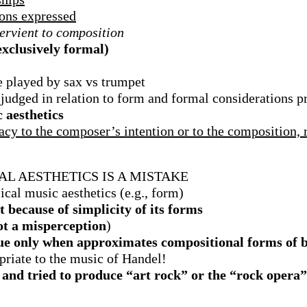
ions expressed
ervient to composition
exclusively formal)
e played by sax vs trumpet
is judged in relation to form and formal considerations 
 aesthetics
cy to the composer’s intention or to the composition, 
AL AESTHETICS IS A MISTAKE
ical music aesthetics (e.g., form)
t because of simplicity of its forms
not a misperception
)
ue only when approximates compositional forms of
priate to the music of Handel!
nd tried to produce “art rock” or the “rock opera” 