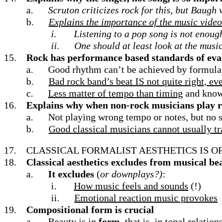
a.
Scruton criticizes rock for this, but Baugh
b.
Explains the importance of the music video
i.
Listening to a pop song is not enoug
ii.
One should at least look at the musi
15.
Rock has performance based standards of eval
a.
Good rhythm can’t be achieved by formula
b.
Bad rock band’s beat IS not quite right, e
c.
Less matter of tempo than timing
and knowi
16.
Explains why when non-rock musicians play ro
a.
Not playing wrong tempo or notes, but no s
b.
Good classical musicians cannot usually tra
17.
CLASSICAL FORMALIST AESTHETICS IS O
18.
Classical aesthetics excludes from musical be
a.
It excludes
(
or downplays?)
:
i.
How music feels and sounds
(!)
ii.
Emotional reaction music provokes
19.
Compositional form is crucial
a.
Beauty is in
form
, that is, in tonal relation