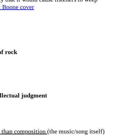
t Boone cover
of rock
ellectual judgment
r than composition
(the music/song itself)