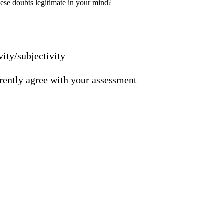
ese doubts legitimate in your mind?
vity/subjectivity
ferently agree with your assessment