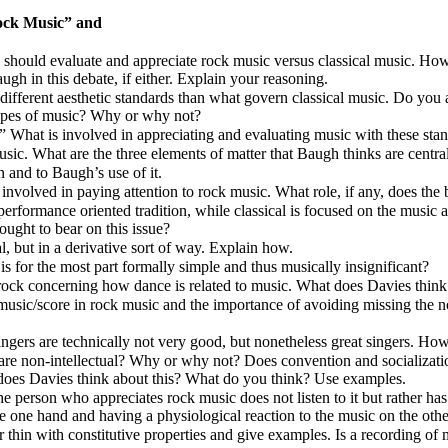
ock Music”
and
should evaluate and appreciate rock music versus classical music. How
h in this debate, if either. Explain your reasoning.
different aesthetic standards than what govern classical music. Do yo
types of music? Why or why not?
” What is involved in appreciating and evaluating music with these sta
ic. What are the three elements of matter that Baugh thinks are centra
 and to Baugh’s use of it.
e involved in paying attention to rock music. What role, if any, does the
rformance oriented tradition, while classical is focused on the music as
ought to bear on this issue?
, but in a derivative sort of way. Explain how.
 for the most part formally simple and thus musically insignificant?
s rock concerning how dance is related to music. What does Davies think
music/score in rock music and the importance of avoiding missing the n
rs are technically not very good, but nonetheless great singers. How 
are non-intellectual? Why or why not? Does convention and socialization
 does Davies think about this? What do you think? Use examples.
 person who appreciates rock music does not listen to it but rather has 
 one hand and having a physiological reaction to the music on the othe
r thin with constitutive properties and give examples. Is a recording of 