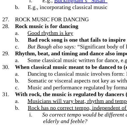
i.
E.g.,
Buckingham’s “Susan”
b.
E.g., incorporating classical music
27.
ROCK MUSIC FOR DANCING
28.
Rock music is for dancing
a.
Good rhythm is key
b.
Bad rock song is one that fails to inspir
c.
But Baugh also says:
“Significant body of 
29.
Rhythm, beat, and timing and dance also import
a.
Some classical music written for dance, e.g.
30.
When classical music meant to be danced to (e.
a.
Dancing to classical music involves form: 
b.
Somatic or visceral aspects not key as with
c.
Music and performance regulated by forma
31.
With rock, the music is regulated by dancers 
a.
Musicians will vary beat, rhythm and tempo
b.
Rock has no correct tempo, independent of 
i.
So correct tempo would be different
elderly and feeble?