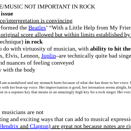
E/MUSIC NOT IMPORTANT IN ROCK
 issue
ce/interpretation is convincing
rformed the
Beatles
’ “With a Little Help from My Frien
riginal score allowed but within limits established by 
/technique)
in rock
o do with virtuosity of musician, with
ability to hit th
s, Elvis, Lennon,
Joplin
–are technically quite bad singe
nd nuances of feeling conveyed
ly with the body
I am scandalized and my stomach hurts because of what she has done to her voice. But
o with her beat-up voice. Her improvisation is good, her intonation seems alright, 
st in a soprano key that means in an amazingly high key for a rock singer. Her voic
 musicians are not
ting and exciting ways that can add to musical express
Hendrix
and
Clapton
) are great not because notes are 