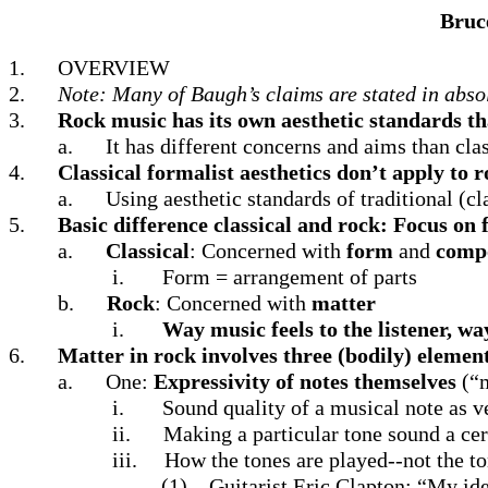
Bruc
1.
OVERVIEW
2.
Note: Many of Baugh’s claims are stated in absolu
3.
Rock music has its own aesthetic standards tha
a.
It has different concerns and aims than cla
4.
Classical formalist aesthetics don’t apply to 
a.
Using aesthetic standards of traditional (cl
5.
Basic difference classical and rock: Focus on
a.
Classical
: Concerned with
form
and
compo
i.
Form = arrangement of parts
b.
Rock
: Concerned with
matter
i.
Way music feels to the listener, wa
6.
Matter in rock involves three (bodily) elemen
a.
One:
Expressivity of notes themselves
(“m
i.
Sound quality of a musical note as v
ii.
Making a particular tone sound a cer
iii.
How the tones are played--not the t
(1)
Guitarist Eric Clapton: “My idea