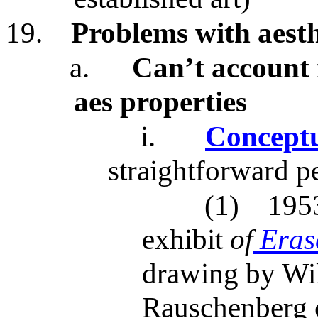
19.
Problems with aesth
a.
Can’t account f
aes properties
i.
Conceptu
straightforward p
(1)
195
exhibit
of
Eras
drawing by Wi
Rauschenberg 