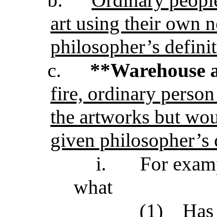
art using their own n
philosopher’s defini
c.
**Warehouse 
fire, ordinary person
the artworks but wou
given philosopher’s d
i.
For examp
what
(1)
Has 