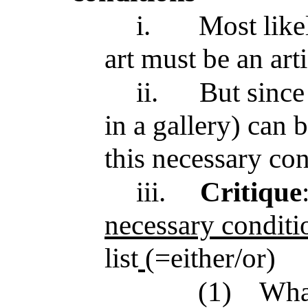
i.
Most like
art must be an arti
ii.
But sinc
in a gallery) can be
this necessary con
iii.
Critique
necessary conditi
list
(=either/or)
(1)
What