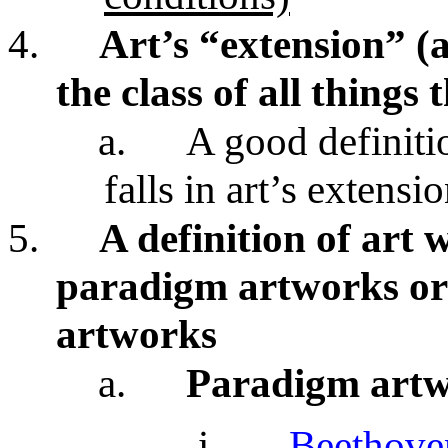
4.
Art’s “extension” (a
the class of all things
a.
A good definiti
falls in art’s extensi
5.
A definition of art w
paradigm artworks or
artworks
a.
Paradigm art
i.
Beethove