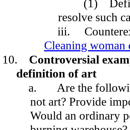
(1)
Defi
resolve such c
iii.
Countere
Cleaning woman d
10.
Controversial examp
definition of art
a.
Are the followi
not art? Provide imp
Would an ordinary pe
burning warehouse?