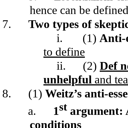
hence can be define
7.
Two types of skepti
i.
(1)
Anti-e
to define
ii.
(2)
Def n
unhelpful
and tea
8.
(1)
Weitz’s anti-ess
st
a.
1
argument: A
conditions