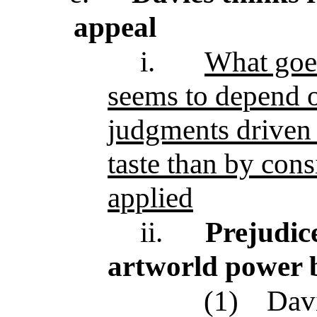
appeal
i.
What goe
seems to depend 
judgments driven 
taste than by cons
applied
ii.
Prejudic
artworld power 
(1)
Davi