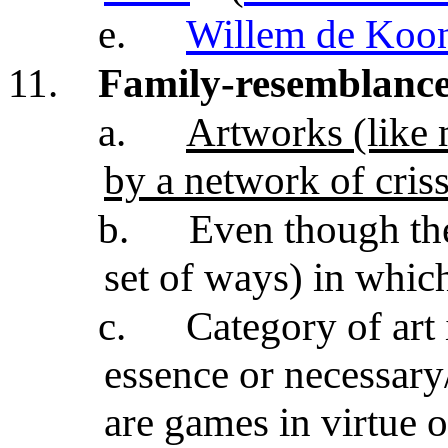
e.
Willem de Koo
11.
Family-resemblance 
a.
Artworks (like 
by a network of cris
b.
Even though th
set of ways) in whic
c.
Category of art 
essence or necessary/
are games in virtue o