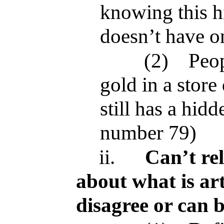
knowing this h
doesn’t have o
(2)
Peop
gold in a store 
still has a hid
number 79)
ii.
Can’t re
about what is art
disagree or can 