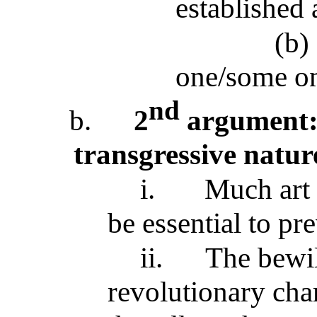
established 
(b)
one/some on 
nd
b.
2
argument: A
transgressive nature
i.
Much art 
be essential to pr
ii.
The bewil
revolutionary char