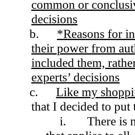
common or conclusiv
decisions
b.
*Reasons for in
their power from auth
included them, rathe
experts’ decisions
c.
Like my shoppin
that I decided to put 
i.
There is 