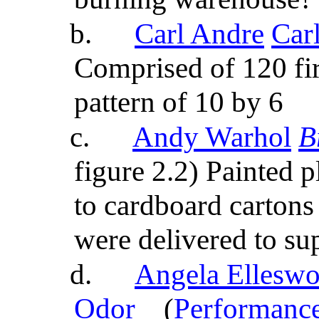
b.
Carl Andre
Car
Comprised of 120 fi
pattern of 10 by 6
c.
Andy Warhol
B
figure 2.2) Painted 
to cardboard cartons
were delivered to su
d.
Angela Elleswor
Odor
(
Performance