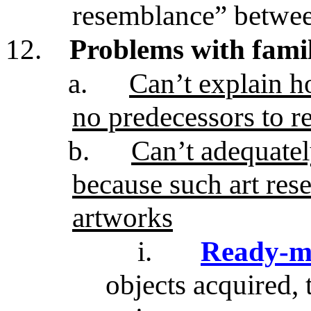
resemblance” betwe
12.
Problems with fami
a.
Can’t explain h
no predecessors to r
b.
Can’t adequatel
because such art res
artworks
i.
Ready-m
objects acquired, 