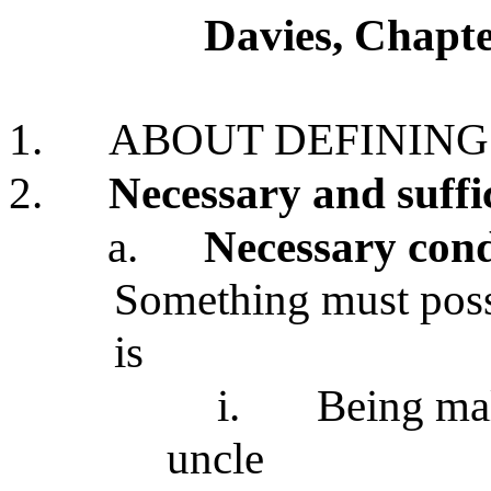
Davies, Chapte
1.
ABOUT DEFINING
2.
Necessary and suffi
a.
Necessary cond
Something must posses
is
i.
Being mal
uncle