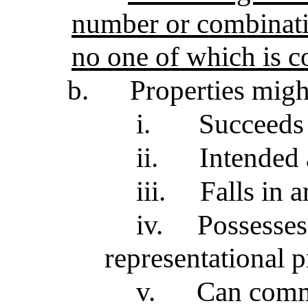
number or combinatio
no one of which is 
b.
Properties migh
i.
Succeeds
ii.
Intended 
iii.
Falls in 
iv.
Possesses
representational p
v.
Can comm