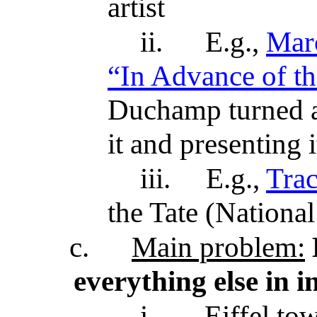
artist
ii.
E.g.,
Mar
“In Advance of 
Duchamp turned a 
it and presenting 
iii.
E.g.,
Tra
the Tate (Nationa
c.
Main problem:
everything else in 
i.
Eiffel tow