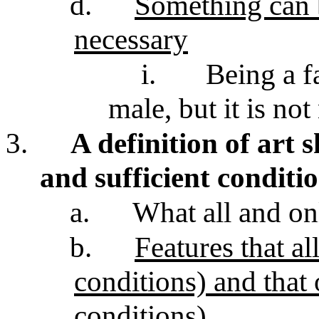
d.
Something can b
necessary
i.
Being a fa
male, but it is no
3.
A definition of art 
and sufficient conditi
a.
What all and on
b.
Features that al
conditions) and that 
conditions)