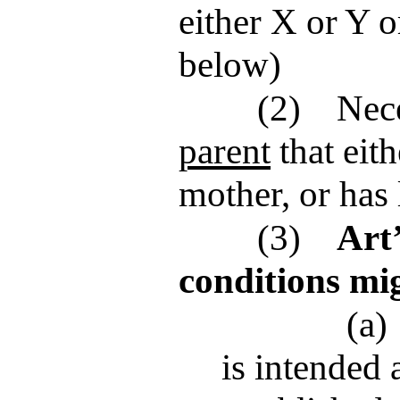
either X or Y o
below)
(2)
Nece
parent
that eith
mother, or has 
(3)
Art
conditions mi
(a)
is intended 