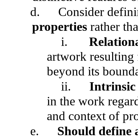
d.
Consider definin
properties
rather tha
i.
Relationa
artwork resulting 
beyond its bounda
ii.
Intrinsic
in the work regard
and context of pr
e.
Should define a