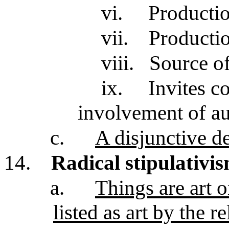
vi.
Productio
vii.
Productio
viii.
Source of
ix.
Invites c
involvement of a
c.
A disjunctive de
14.
Radical stipulativi
a.
Things are art 
listed as art by the 