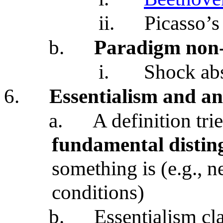
ii.
Picasso’s
b.
Paradigm non-
i.
Shock ab
6.
Essentialism and an
a.
A definition tri
fundamental distin
something is (e.g., n
conditions)
b.
Essentialism cl