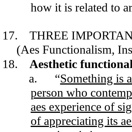
how it is related to ar
17.
THREE IMPORTAN
(Aes Functionalism, Ins
18.
Aesthetic functiona
a.
“
Something is ar
person who contempla
aes experience of si
of appreciating its ae