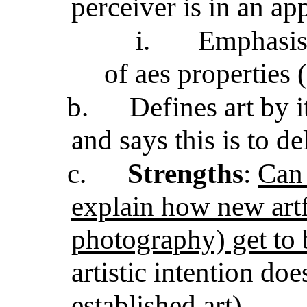
perceiver is in an a
i.
Emphasis
of aes properties 
b.
Defines art by 
and says this is to d
c.
Strengths
:
Can 
explain how new artf
photography) get to 
artistic intention doe
established art)