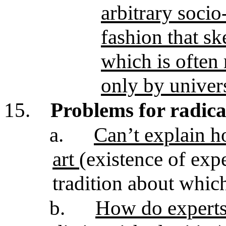
arbitrary socio
fashion that sk
which is often
only by univers
15.
Problems for radica
a.
Can’t explain ho
art
(existence of exp
tradition about which
b.
How do experts (