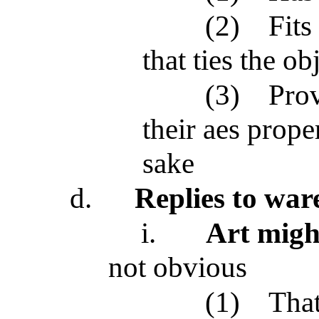
(2)
Fits
that ties the ob
(3)
Prov
their aes prope
sake
d.
Replies to wa
i.
Art migh
not obvious
(1)
That