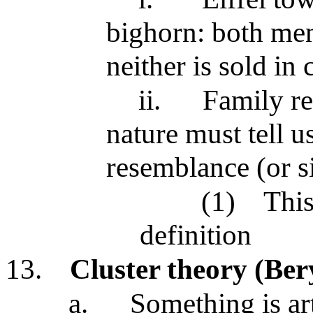
bighorn: both men
neither is sold in
ii.
Family re
nature must tell 
resemblance (or si
(1)
This
definition
13.
Cluster theory (Ber
a.
Something is art