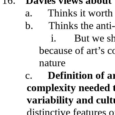
16.
Davies views about 
a.
Thinks it worth 
b.
Thinks the anti
i.
But we sh
because of art’s 
nature
c.
Definition of a
complexity needed 
variability and cult
distinctive features o