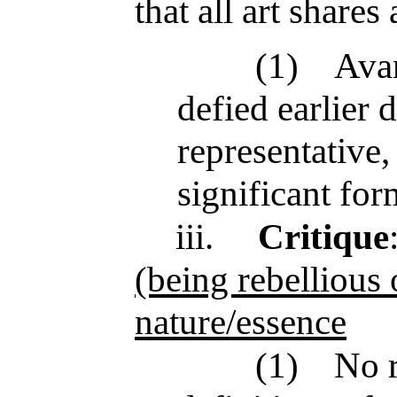
that all art share
(1)
Avan
defied earlier d
representative,
significant for
iii.
Critique
(being rebellious 
nature/essence
(1)
No r