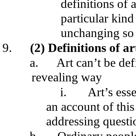
definitions of a
particular kind 
unchanging so 
9.
(2) Definitions of ar
a.
Art can’t be def
revealing way
i.
Art’s ess
an account of this
addressing questio
b.
Ordinary people