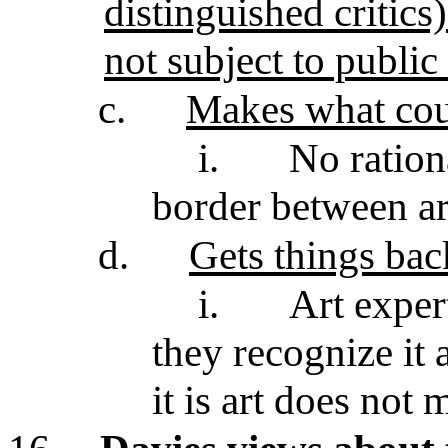
distinguished critics)
not subject to publi
c.
Makes what coun
i.
No ration
border between ar
d.
Gets things ba
i.
Art exper
they recognize it 
it is art does not 