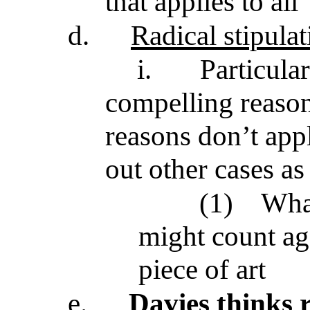
that applies to all
d.
Radical stipulat
i.
Particula
compelling reason
reasons don’t app
out other cases as 
(1)
What
might count ag
piece of art
e.
Davies thinks 