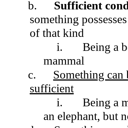
b.
Sufficient cond
something possesses i
of that kind
i.
Being a be
mammal
c.
Something can 
sufficient
i.
Being a m
an elephant, but n