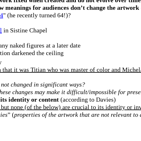
w meanings for audiences don’t change the artwork
64
" (he recently turned 64!)?
l
in Sistine Chapel
ny naked figures at a later date
tion darkened the ceiling
y
a that it was Titian who was master of color and Miche
 not changed in significant ways?
these changes may make it difficult/impossible for prese
its identity or content
(according to Davies)
t none (of the below) are crucial to its identity or inv
ies
” (
properties of the artwork that are not relevant to