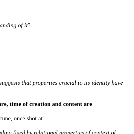
anding of it
?
uggests that properties crucial to its identity have
nre, time of creation and content are
tune, once shot at
ding fixed by relational properties of context of