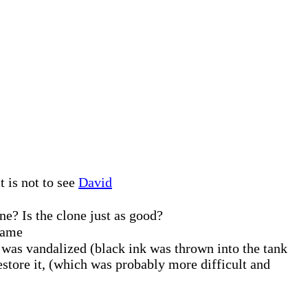
t is not to see
David
ne? Is the clone just as good?
 same
was vandalized (black ink was thrown into the tank
restore it, (which was probably more difficult and