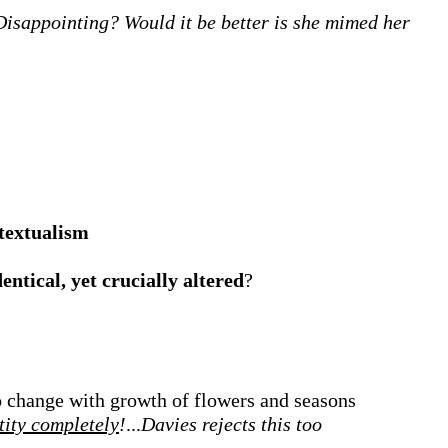
Disappointing? Would it be better is she mimed her
ntextualism
dentical, yet crucially altered
?
to change with growth of flowers and seasons
tity completely
!
...
Davies rejects this too