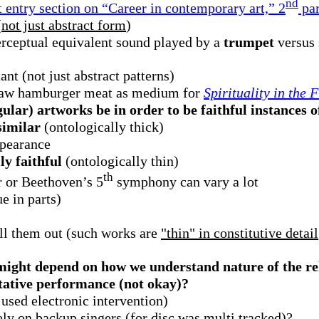
nd
 entry section on “Career in contemporary art,” 2
pa
(
not just abstract form
)
erceptual equivalent sound played by a
trumpet
versus
ant (not just abstract patterns)
raw hamburger meat as medium for
Spirituality in the 
ular) artworks be in order to be faithful instances o
similar
(ontologically thick)
ppearance
y faithful
(ontologically thin)
th
 or Beethoven’s 5
symphony can vary a lot
e in parts)
ill them out (such works are
"thin" in constitutive detail
might depend on how we understand nature of the re
etative performance (not okay)?
sed electronic intervention)
ely on backup singers (for disc was multi tracked)?