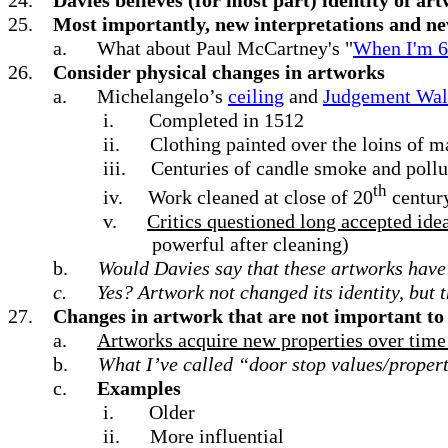
25.
Most importantly, new interpretations and ne
a.
What about Paul McCartney's "
When I'm 
26.
Consider physical changes in artworks
a.
Michelangelo’s
ceiling
and
Judgement Wal
i.
Completed in 1512
ii.
Clothing painted over the loins of ma
iii.
Centuries of candle smoke and pollu
th
iv.
Work cleaned at close of 20
centur
v.
Critics questioned long accepted ide
powerful after cleaning)
b.
Would Davies say that these artworks have
c.
Yes? Artwork not changed its identity, but 
27.
Changes in artwork that are not important to 
a.
Artworks acquire new properties over time bu
b.
What I’ve called “door stop values/propert
c.
Examples
i.
Older
ii.
More influential