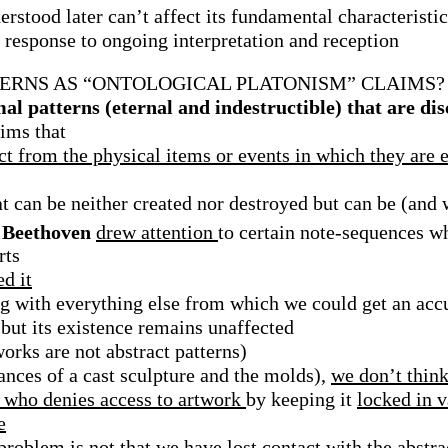
rstood later can’t affect its fundamental characteristic
 response to ongoing interpretation and reception
RNS AS “ONTOLOGICAL PLATONISM” CLAIMS? 
al patterns (eternal and indestructible) that are di
ims that
ct from the physical items or events in which they are
at can be neither created nor destroyed but can be (and
n Beethoven
drew attention
to certain note-sequences 
rts
d it
g with everything else from which we could get an acc
 but its existence remains unaffected
orks are not abstract patterns)
tances of a cast sculpture and the molds),
we don’t think
r who denies access to artwork
by keeping it
locked in v
e
 problem is not that we have
lost contact with the abstr