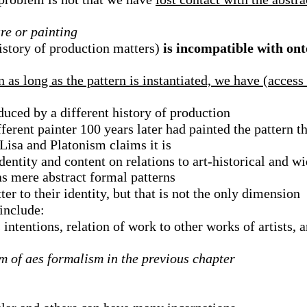
re or painting
istory of production matters)
is incompatible with ont
n as long as the pattern is instantiated, we have (access
uced by a different history of production
fferent painter 100 years later had painted the pattern 
Lisa and Platonism claims it is
entity and content on relations to art-historical and w
as mere abstract formal patterns
er to their identity, but that is not the only dimension
 include:
intentions, relation of work to other works of artists, a
sm of aes formalism in the previous chapter