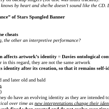
 knows by heart and she/he doesn’t sound like the CD. 
ance” of Stars Spangled Banner
she cheats
g, the other an interpretive performance?
n affects artwork’s identity
=
Davies ontological co
r in this regard, they are not the same artwork
 identity after its creation, so that it remains self-i
 and later old and bald
s
)
hey do have an evolving identity as they are intended 
tical over time as
new interpretations change their iden
rtwork fixed when created and do not evolve over time