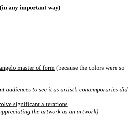
 (in any important way)
langelo master of form
(because the colors were so
nt audiences to see it as artist’s contemporaries did
olve significant alterations
 appreciating the artwork as an artwork)