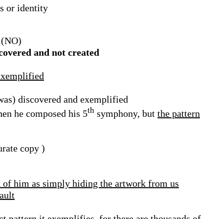
s or identity
(NO)
scovered and not created
 exemplified
 was) discovered and exemplified
th
when he composed his 5
symphony, but
the pattern
urate copy )
 of him as simply hiding the artwork from us
ault
act pattern
it exemplifies, for
there are thousands of