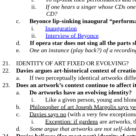
ii.
If one hears a singer whose CDs one
CD?
c.
Beyonce lip-sinking inaugural “perform
i.
Inauguration
ii.
Interview of Beyonce
d.
If opera star does not sing all the parts 
e.
One an instance (play back?) of a recordin
21.
IDENTITY OF ART FIXED OR EVOLVING?
22.
Davies argues art-historical context of creatio
a.
If two perceptually identical artworks diffe
23.
Does an artwork’s context continue to affect its
a.
Do artworks have an evolving identity?
i.
Like a given person, young and blond
b.
Philosopher of art Joseph Margolis says ye
c.
Davies says no
(with a very few exceptions
i.
Exception: if gardens
are artworks, t
d.
Some argue that artworks are not self-iden
24.
Davies believes (for most part) identity of a