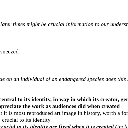
ater times might be crucial information to our underst
 sneezed
ue on an individual of an endangered species does this s
ntral to its identity, in way in which its creator, ge
appreciate the work as audiences did when created
t it is most reproduced art image in history, worth a for
crucial to its identity
ucial to its identity are fixed when it is created
(inclu