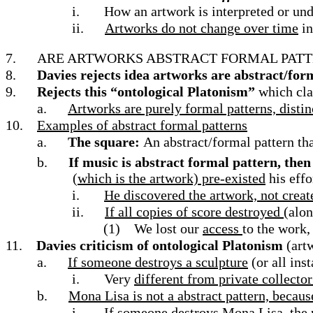
i.
How an artwork is interpreted or unde
ii.
Artworks do not change over time
in
7.
ARE ARTWORKS ABSTRACT FORMAL PATTE
8.
Davies rejects idea artworks are abstract/form
9.
Rejects this “ontological Platonism”
which cla
a.
Artworks are purely formal patterns, distin
10.
Examples of abstract formal patterns
a.
The square:
An abstract/formal pattern th
b.
If music is abstract formal pattern, the
(which is the artwork) pre-existed
his effo
i.
He discovered the artwork, not create
ii.
If all copies of score destroyed
(alon
(1)
We lost our
access
to the work,
11.
Davies criticism of ontological Platonism
(artw
a.
If someone destroys a sculpture
(or all ins
i.
Very
different from private collecto
b.
Mona Lisa is not a abstract pattern, becaus
i.
If someone destroys Mona Lisa
, the