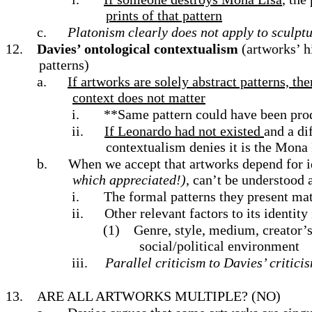
prints of that pattern
c.
Platonism clearly does not apply to sculptu
12.
Davies’ ontological contextualism
(artworks’ h
patterns)
a.
If artworks are solely abstract patterns, the
context does not matter
i.
**Same pattern could have been prod
ii.
If Leonardo had not existed
and a di
contextualism denies it is the Mona 
b.
When we accept that artworks depend for id
which appreciated!)
, can’t be understood 
i.
The formal patterns they present matt
ii.
Other relevant factors to its identity
(1)
Genre, style, medium, creator’s 
social/political environment
iii.
Parallel criticism to Davies’ critici
13.
ARE ALL ARTWORKS MULTIPLE?
(NO)