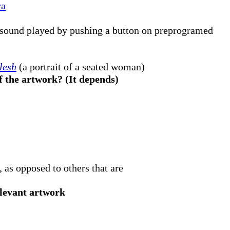
ra
 sound played by pushing a button on preprogramed
Flesh
(a portrait of a seated woman)
f the artwork? (It depends)
, as opposed to others that are
levant artwork