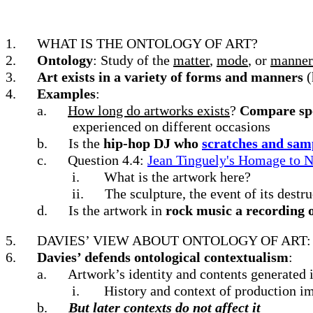
1.
WHAT IS THE ONTOLOGY OF ART?
2.
Ontology
: Study of the
matter
,
mode
, or
manne
3.
Art exists in a variety of forms and manners
(
4.
Examples
:
a.
How long do artworks exists
?
Compare spo
experienced on different occasions
b.
Is the
hip-hop DJ who
scratches and sam
c.
Question 4.4:
Jean Tinguely's Homage to 
i.
What is the artwork here?
ii.
The sculpture, the event of its destru
d.
Is the artwork in
rock music a recording 
5.
DAVIES’ VIEW ABOUT ONTOLOGY OF ART
6.
Davies’ defends ontological contextualism
:
a.
Artwork’s identity and contents generated in
i.
History and context of production im
b.
But later contexts do not affect it