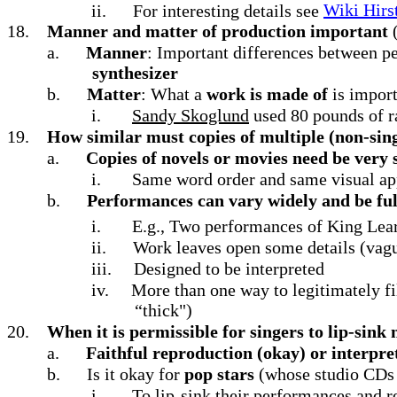
ii.
For interesting details see
Wiki Hirst
18.
Manner and matter of production important
a.
Manner
: Important differences between p
synthesizer
b.
Matter
: What a
work is made of
is import
i.
Sandy Skoglund
used 80 pounds of 
19.
How similar must copies of multiple (non-sing
a.
Copies of novels or movies need be very 
i.
Same word order and same visual a
b.
Performances can vary widely and be full
i.
E.g., Two performances of King Lear
ii.
Work leaves open some details (vagu
iii.
Designed to be interpreted
iv.
More than one way to legitimately f
“thick")
20.
When it is permissible for singers to lip-sink
a.
Faithful reproduction (okay) or interpr
b.
Is it okay for
pop stars
(whose studio CDs u
i.
To lip-sink their performances and r