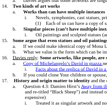
a.
Davies argues that some artworks are sing
14.
Two kinds of art works
a.
Works than can have multiple instances
i.
Novels, symphonies, cast statues, pr
(1)
Each of us can have a copy of
b.
Singular pieces (can’t have multiple inst
i.
Oil paintings and sculpted statues (
15.
Some argue that even statues and oil paintings
a.
If we could make identical copy of Mona Li
b.
What we value is the form which can be in
16.
Davies reply
:
Some artworks, like people, are s
a.
Copy of Michelangelo’s David in piazza
ne
i.
Facts about the replica of David in a
b.
If you could clone Your children or spouse,
17.
History and origin matter to identity
and the 
a.
Question 4.3: Damien Hirst’s
Away from th
and re-titled “Black Sheep”) and instead o
expensive)
i.
Treated it as singular artwork and not