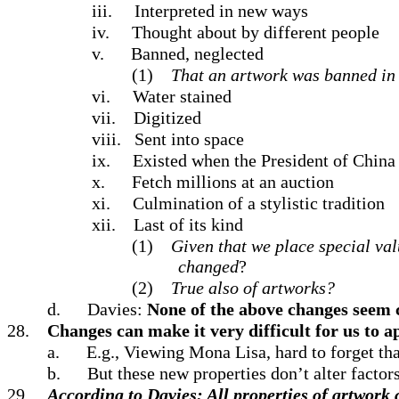
iii.
Interpreted in new ways
iv.
Thought about by different people
v.
Banned, neglected
(1)
That an artwork was banned in l
vi.
Water stained
vii.
Digitized
viii.
Sent into space
ix.
Existed when the President of China
x.
Fetch millions at an auction
xi.
Culmination of a stylistic tradition
xii.
Last of its kind
(1)
Given that we place special val
changed
?
(2)
True also of artworks?
d.
Davies:
None of the above changes seem ce
28.
Changes can make it very difficult for us to 
a.
E.g., Viewing Mona Lisa, hard to forget tha
b.
But these new properties don’t alter factors 
29.
According to Davies: All properties of artwork cr