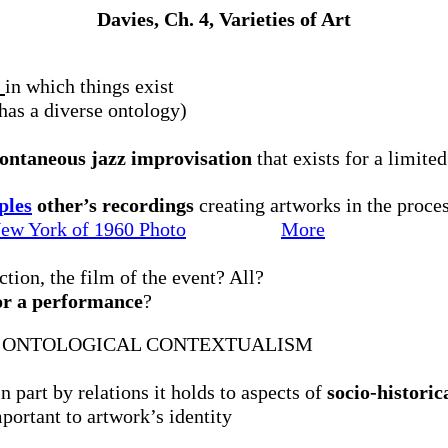
Davies, Ch. 4, Varieties of Art
r
in which things exist
has a diverse ontology)
ntaneous jazz improvisation
that exists for a limite
ples
other’s recordings
creating artworks in the proces
New York of 1960
Photo
More
ction, the film of the event? All?
or a performance
?
: ONTOLOGICAL CONTEXTUALISM
 part by relations it holds to aspects of
socio-historic
portant to artwork’s identity