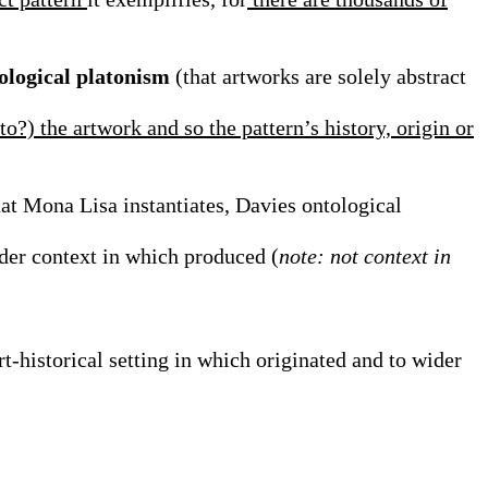
ological platonism
(that artworks are solely abstract
 to?) the artwork and so the pattern’s history, origin or
that Mona Lisa instantiates, Davies ontological
ider context in which produced (
note: not context in
rt-historical setting in which originated and to wider