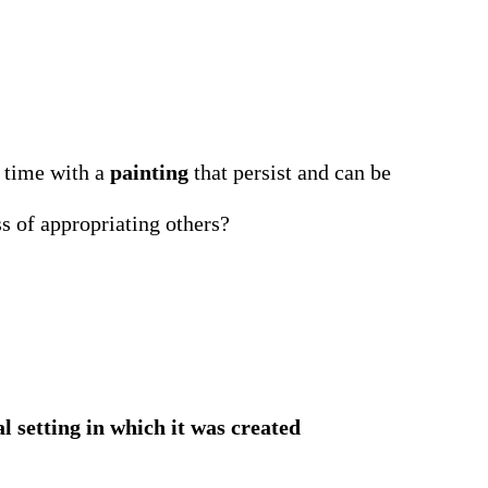
d time with a
painting
that persist and can be
s of appropriating others?
al setting in which it was created