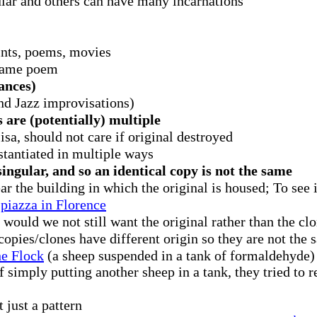
ular and others can have many incarnations
ints, poems, movies
 same poem
ances)
and Jazz improvisations)
 are (potentially) multiple
sa, should not care if original destroyed
stantiated in multiple ways
ingular, and so an identical copy is not the same
ar the building in which the original is housed; To see i
 piazza in Florence
 would we not still want the original rather than the clo
copies/clones have different origin so they are not the
e Flock
(a sheep suspended in a tank of formaldehyde) 
f simply putting another sheep in a tank, they tried to 
 just a pattern