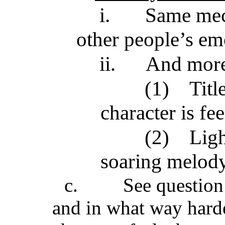
i.
Same mech
other people’s em
ii.
And mor
(1)
Titl
character is fe
(2)
Ligh
soaring melody 
c.
See question 
and in what way harde