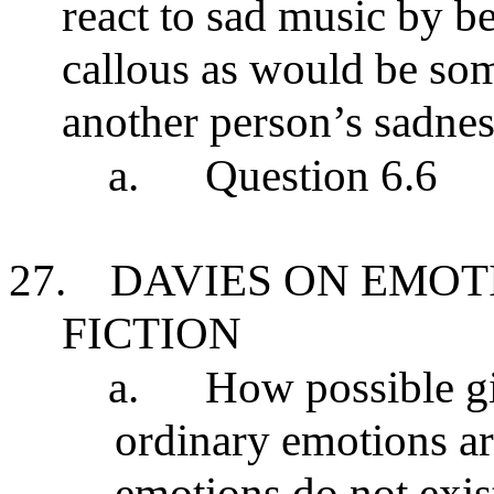
react to sad music by be
callous as would be s
another person’s sadnes
a.
Question 6.6
27.
DAVIES ON EMOT
FICTION
a.
How possible giv
ordinary emotions are
emotions do not exis