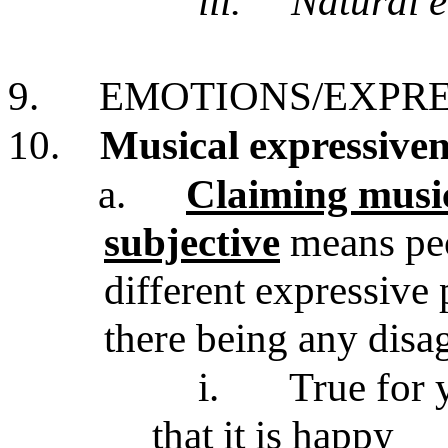
iii.
Natural e
9.
EMOTIONS/EXPRE
10.
Musical expressiven
a.
Claiming music
subjective
means peo
different expressive 
there being any dis
i.
True for 
that it is happy