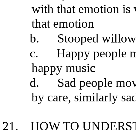
with that emotion is
that emotion
b.
Stooped willow 
c.
Happy people mo
happy music
d.
Sad people mov
by care, similarly s
21.
HOW TO UNDERST