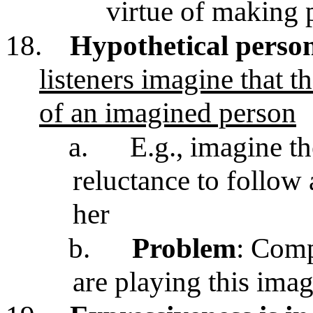
virtue of making 
18.
Hypothetical perso
listeners imagine that t
of an imagined person
a.
E.g., imagine th
reluctance to follow 
her
b.
Problem
: Comp
are playing this ima