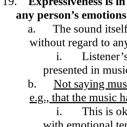
19.
Expressiveness is in 
any person’s emotions
a.
The sound itsel
without regard to an
i.
Listener’
presented in mus
b.
Not saying music
e.g., that the music 
i.
This is o
with emotional te