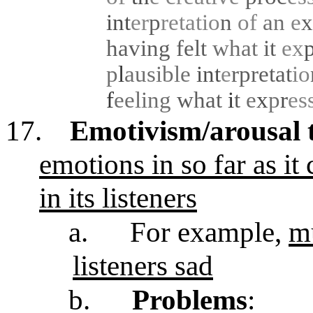
int
er
p
retatio
n
of
an
e
x
having felt
what
it
ex
p
l
ausible
int
e
rpretat
io
f
eeling
what
i
t
e
x
p
r
es
17.
Emotivism/arousal 
emotions in so far as it
in its listeners
a.
For example,
mu
listeners sad
b.
Problems
: