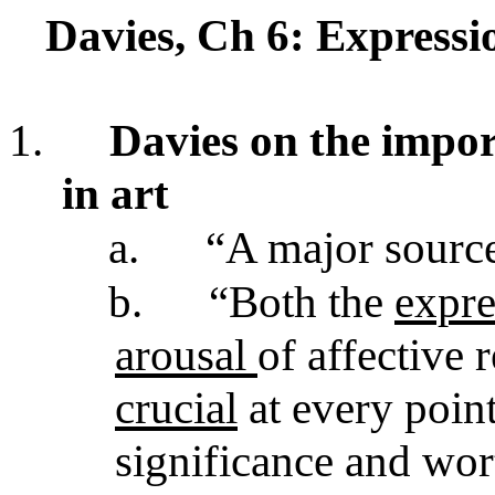
Davies, Ch 6: Express
1.
Davies on the impor
in art
a.
“A major source
b.
“Both the
expr
arousal
of affective 
crucial
at every poin
significance and wor