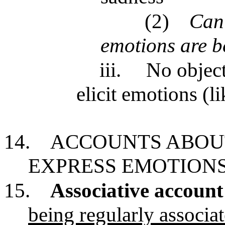
(2)
Can’
emotions are b
iii.
No object
elicit emotions (li
14.
ACCOUNTS ABOU
EXPRESS EMOTION
15.
Associative account
being regularly associat