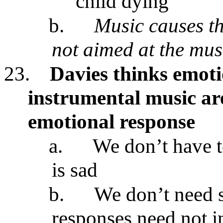
child dying
b.
Music causes th
not aimed at the mus
23.
Davies thinks emoti
instrumental music are
emotional response
a.
We don’t have t
is sad
b.
We don’t need s
responses need not i