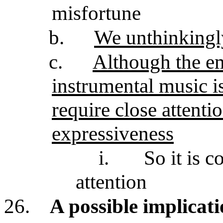
misfortune
b.
We unthinkingl
c.
Although the em
instrumental music is
require close attenti
expressiveness
i.
So it is c
attention
26.
A possible implicat