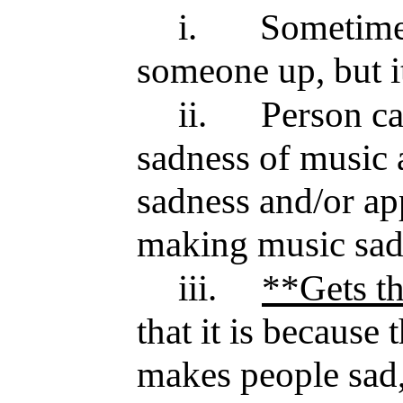
i.
Sometimes
someone up, but it
ii.
Person ca
sadness of music 
sadness and/or ap
making music sa
iii.
**Gets t
that it is because 
makes people sad, 