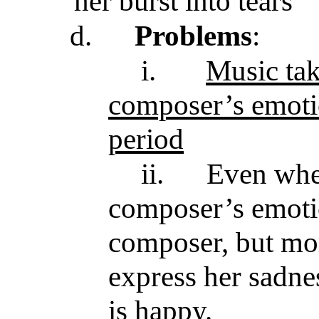
her burst into tears
d.
Problems
:
i.
Music tak
composer’s emotio
period
ii.
Even when
composer’s emotio
composer, but mor
express her sadness
is happy.