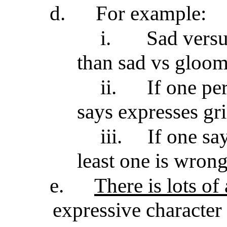
d.
For example:
i.
Sad versu
than sad vs gloom
ii.
If one pe
says expresses gri
iii.
If one say
least one is wron
e.
There is lots o
expressive character