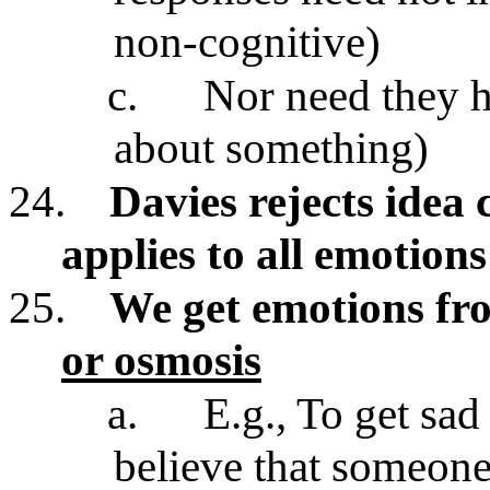
non-cognitive)
c.
Nor need they h
about something)
24.
Davies rejects idea 
applies to all emotions
25.
We get emotions fr
or osmosis
a.
E.g., To get sa
believe that someone