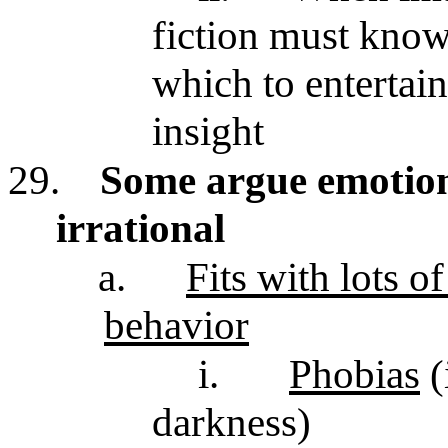
fiction must know
which to entertai
insight
29.
Some argue emotiona
irrational
a.
Fits with lots o
behavior
i.
Phobias
(
darkness)