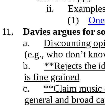
ii.
Examples 
(1)
One
11.
Davies argues for s
a.
Discounting opi
(e.g., who don’t kno
b.
**Rejects the i
is fine grained
c.
**Claim music 
general and broad ca