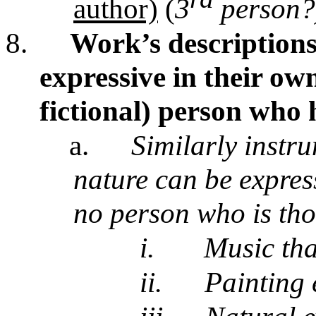
author)
(
3
person?
8.
Work’s descriptions
expressive in their own
fictional) person who 
a.
Similarly instr
nature can be express
no person who is tho
i.
Music tha
ii.
Painting