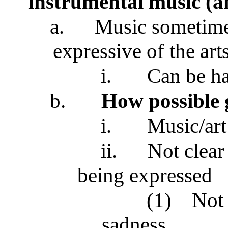
instrumental music (an
a.
Music sometime
expressive of the art
i.
Can be ha
b.
How possible 
i.
Music/art
ii.
Not clear
being expressed
(1)
Not 
sadness