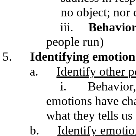
no object; nor
iii.
Behavio
people run)
5.
Identifying emotions
a.
Identify other 
i.
Behavior,
emotions have char
what they tells us
b.
Identify emotio