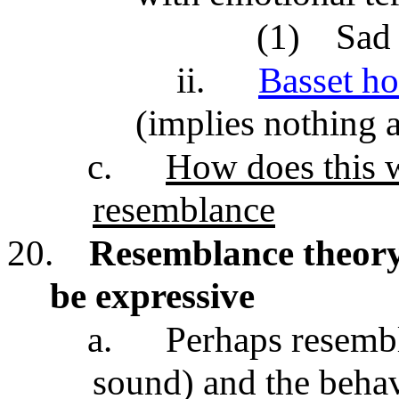
(1)
Sad
ii.
Basset h
(implies nothing
c.
How does this 
resemblance
20.
Resemblance theor
be expressive
a.
Perhaps resembl
sound) and the behav