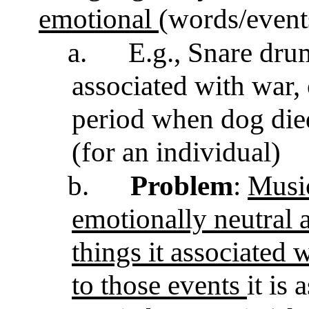
emotional
(words/events
a.
E.g., Snare dr
associated with war, 
period when dog die
(for an individual)
b.
Problem
:
Music
emotionally neutral 
things it associated w
to those events
it is