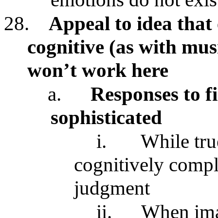
28.
Appeal to idea that
cognitive (as with mus
won’t work here
a.
Responses to fi
sophisticated
i.
While tru
cognitively compl
judgment
ii.
When imag