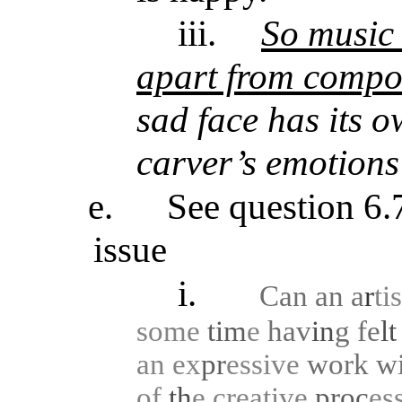
iii.
So music 
apart from compos
sad face has its 
carver’s emotions
e.
See question 6.7
issue
i.
Can an a
r
ti
some
tim
e
hav
in
g
fe
l
an
ex
pr
essive
work
w
of
th
e
creative
proc
es