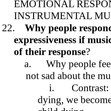
EMOTIONAL RESPON
INSTRUMENTAL MU
22.
Why people respond
expressiveness if music
of their response
?
a.
Why people feel
not sad about the mu
i.
Contrast:
dying, we become 