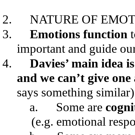
2.
NATURE OF EMOT
3.
Emotions
function
important and guide our
4.
Davies’ main idea is
and we can’t give one 
says something similar)
a.
Some are
cogni
(e.g. emotional resp