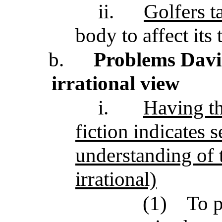
ii.
Golfers ta
body to affect its 
b.
Problems Davie
irrational view
i.
Having th
fiction indicates 
understanding of t
irrational)
(1)
To p