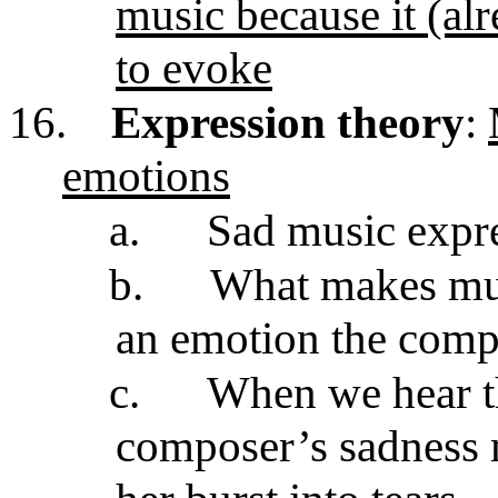
music because it (alr
to evoke
16.
Expression theory
:
emotions
a.
Sad music expr
b.
What makes musi
an emotion the compo
c.
When we hear t
composer’s sadness 