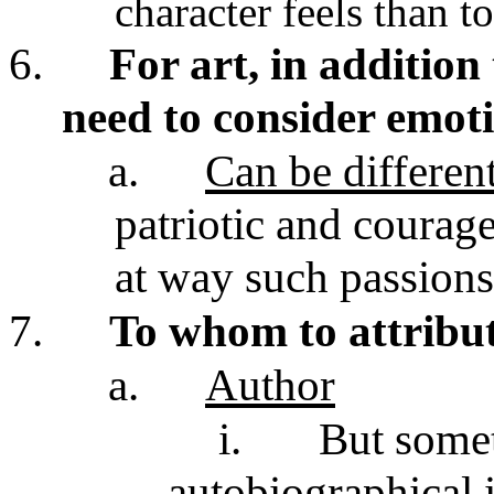
character feels than t
6.
For art, in addition
need to consider emoti
a.
Can be differen
patriotic and courag
at way such passions
7.
To whom to attribut
a.
Author
i.
But some
autobiographical 