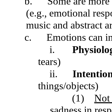
b.
Some are more
(e.g., emotional resp
music and abstract ar
c.
Emotions can i
i.
Physiolo
tears)
ii.
Intention
things/objects)
(1)
Not 
sadness in res