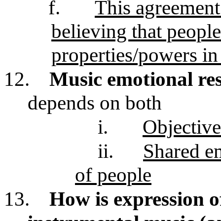
f.
This agreement
believing that people
properties/powers in
12.
Music emotional res
depends on both
i.
Objective
ii.
Shared em
of people
13.
How is expression o