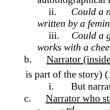
ii.
Could a n
written by a femin
iii.
Could a g
works with a chee
b.
Narrator (inside
is part of the story) (
i.
But narra
c.
Narrator who st
rd