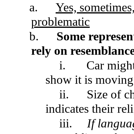
a.
Yes, sometimes,
problematic
b.
Some represent
rely on resemblanc
i.
Car might
show it is moving
ii.
Size of c
indicates their re
iii.
If langua