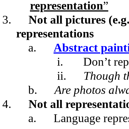
representation
”
3.
Not all pictures (e.g
representations
a.
Abstract paint
i.
Don’t rep
ii.
Though t
b.
Are photos alwa
4.
Not all representati
a.
Language represe