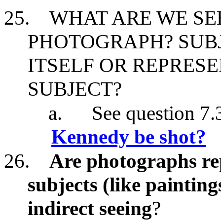
25.
WHAT ARE WE SE
PHOTOGRAPH? SUB
ITSELF OR REPRES
SUBJECT?
a.
See question 7.
Kennedy be shot?
26.
Are photographs rep
subjects (like painting
indirect seeing
?