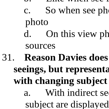
c.
So when see pho
photo
d.
On this view ph
sources
31.
Reason Davies does 
seeings, but represent
with changing subject
a.
With indirect s
subject are displayed