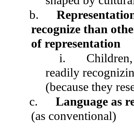
shaped by cultural
b.
Representation
recognize than oth
of representation
i.
Children,
readily recognizin
(because they res
c.
Language as re
(as conventional)