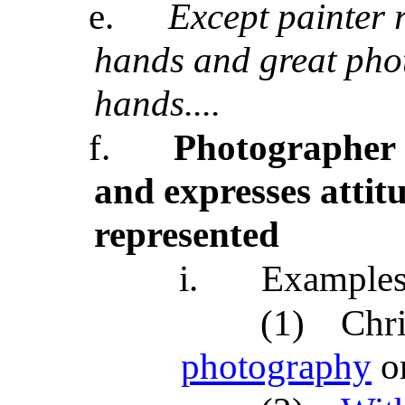
e.
Except painter r
hands and great pho
hands....
f.
Photographer c
and expresses attit
represented
i.
Example
(1)
Chri
photography
o