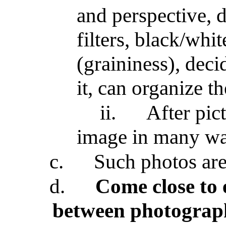
and perspective, d
filters, black/whit
(graininess), dec
it, can organize th
ii.
After pic
image in many way
c.
Such photos are
d.
Come close to 
between photograp