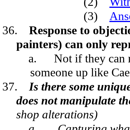
(2)
Wit
(3)
Ans
36.
Response to objecti
painters) can only rep
a.
Not if they can
someone up like Caes
37.
Is there some uniqu
does not manipulate the
shop alterations)
a.
Capturing what 