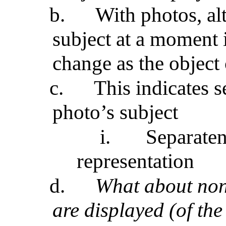
b.
With photos, al
subject at a moment i
change as the object
c.
This indicates 
photo’s subject
i.
Separaten
representation
d.
What about non
are displayed (of the