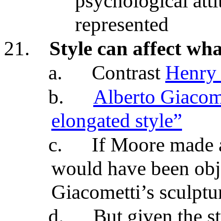
psychological att
represented
21.
Style can affect wha
a.
Contrast
Henry 
b.
Alberto Giacome
elongated style”
c.
If Moore made a 
would have been obje
Giacometti’s sculptu
d.
But given the s