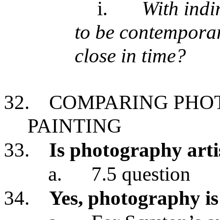
i.
With indi
to be contempora
close in time?
32.
COMPARING PHO
PAINTING
33.
Is photography artis
a.
7.5 question
34.
Yes, photography is