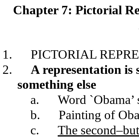
Chapter 7: Pictorial R
1.
PICTORIAL REPR
2.
A representation is
something else
a.
Word `Obama’ 
b.
Painting of Ob
c.
The second–but n