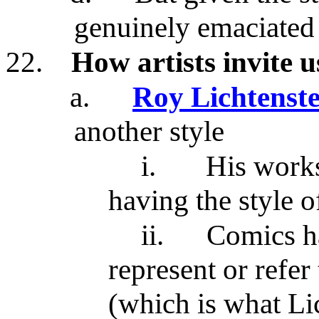
genuinely emaciated 
22.
How artists invite u
a.
Roy Lichtenste
another style
i.
His works
having the style 
ii.
Comics ha
represent or refer 
(which is what Li