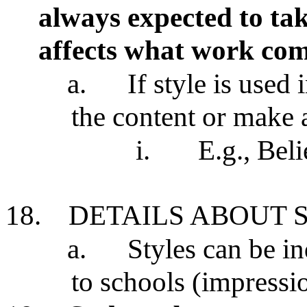
always expected to tak
affects what work co
a.
If style is used 
the content or make 
i.
E.g., Beli
18.
DETAILS ABOUT 
a.
Styles can be i
to schools (impress