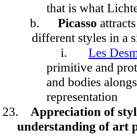
that is what Licht
b.
Picasso
attract
different styles in a
i.
Les Desm
primitive and prot
and bodies along
representation
23.
Appreciation of styl
understanding of art p