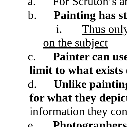
a.
For Scruton’s ar
b.
Painting has s
i.
Thus only
on the subject
c.
Painter can us
limit to what exists
d.
Unlike painting
for what they depic
information they co
e.
Photographers 