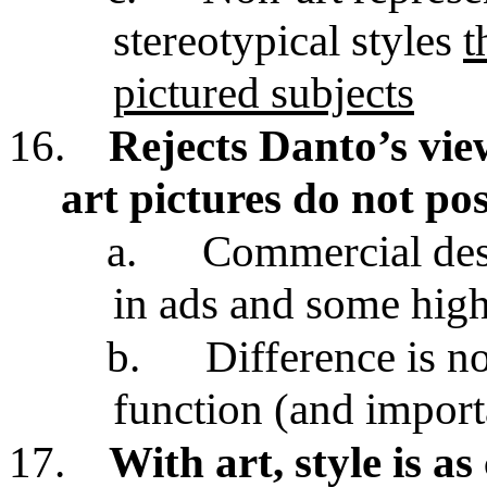
stereotypical styles
t
pictured subjects
16.
Rejects Danto’s view
art pictures do not pos
a.
Commercial desi
in ads and some high
b.
Difference is no
function (and import
17.
With art, style is as