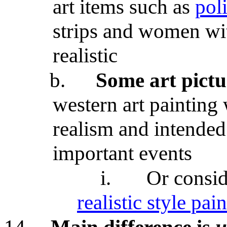
art items such as
poli
strips and women wit
realistic
b.
Some art pictur
western art painting 
realism and intended 
important events
i.
Or consi
realistic style pai