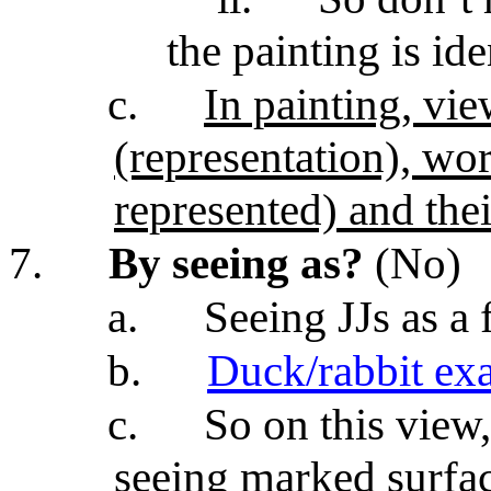
the painting is ide
c.
In painting, vi
(representation), wor
represented) and the
7.
By seeing as?
(No)
a.
Seeing JJs as a 
b.
Duck/rabbit ex
c.
So on this view
seeing marked surfac