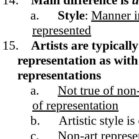
14.
Main difference is
u
a.
Style
:
Manner i
represented
15.
Artists are typicall
representation as with 
representations
a.
Not true of non
of representation
b.
Artistic style is
c.
Non-art represe