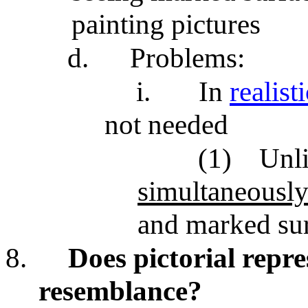
painting pictures
d.
Problems:
i.
In
realist
not needed
(1)
Unli
simultaneousl
and marked sur
8.
Does pictorial repr
resemblance?