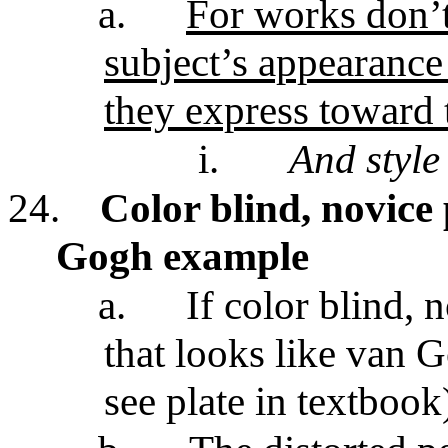
a.
For works don’
subject’s appearance
they express toward 
i.
And style
24.
Color blind, novice
Gogh example
a.
If color blind, 
that looks like van 
see plate in textbook