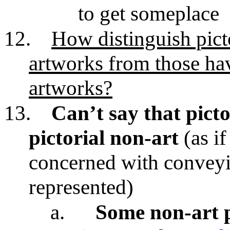
to get someplace
12.
How distinguish picto
artworks from those hav
artworks?
13.
Can’t say that pictor
pictorial non-art
(as if
concerned with conveyi
represented)
a.
Some non-art p