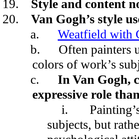
19.
Style and content no
20.
Van Gogh’s style use
a.
Weatfield with
b.
Often painters 
colors of work’s sub
c.
In Van Gogh, c
expressive role tha
i.
Painting’s
subjects, but rath