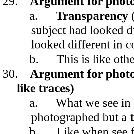
29.
Argument for photo
a.
Transparency
(
subject had looked d
looked different in 
b.
This is like oth
30.
Argument for photos
like traces)
a.
What we see in 
photographed but a
b.
Like when see f