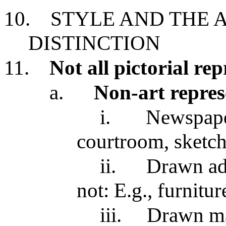
10.
STYLE AND THE 
DISTINCTION
11.
Not all pictorial re
a.
Non-art repres
i.
Newspaper
courtroom, sketch
ii.
Drawn adv
not: E.g., furnitu
iii.
Drawn ma