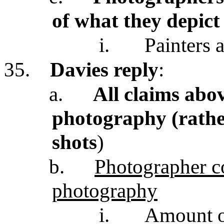
of what they depict
i.
Painters a
35.
Davies reply
:
a.
All claims abov
photography (rathe
shots
)
b.
Photographer con
photography
i.
Amount of