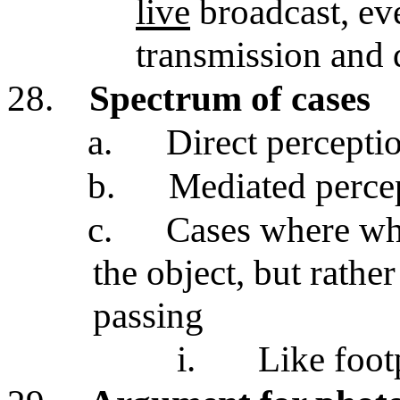
live
broadcast, eve
transmission and
28.
Spectrum of cases
a.
Direct perceptio
b.
Mediated percep
c.
Cases where wha
the object, but rather
passing
i.
Like foot