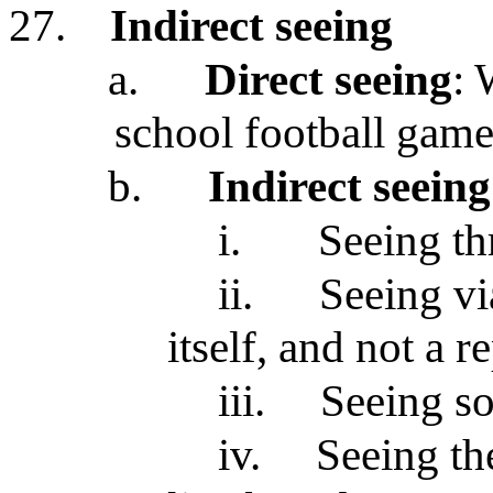
27.
Indirect seeing
a.
Direct seeing
: 
school football game
b.
Indirect seeing
i.
Seeing th
ii.
Seeing vi
itself, and not a r
iii.
Seeing s
iv.
Seeing th