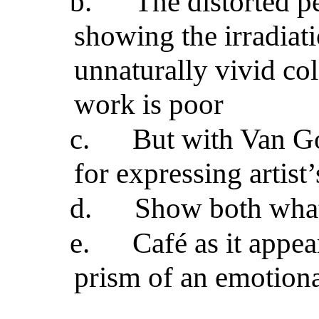
b.
The distorted p
showing the irradiat
unnaturally vivid col
work is poor
c.
But with Van Go
for expressing artist
d.
Show both what 
e.
Café as it appea
prism of an emotiona