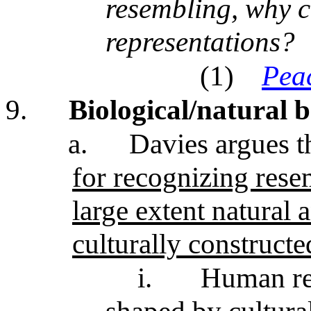
resembling, why c
representations?
(1)
Pea
9.
Biological/natural b
a.
Davies argues th
for recognizing rese
large extent natural 
culturally construc
i.
Human rep