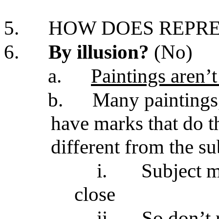
5.
HOW DOES REPR
6.
By illusion?
(No)
a.
Paintings aren’t
b.
Many paintings
have marks that do th
different from the su
i.
Subject m
close
ii.
So don’t 