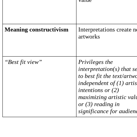
Meaning constructivism
Interpretations create 
artworks
“Best fit view”
Privileges the
interpretation(s) that 
to best fit the text/artw
independent of (1) artis
intentions or (2)
maximizing artistic val
or (3) reading in
significance for audien