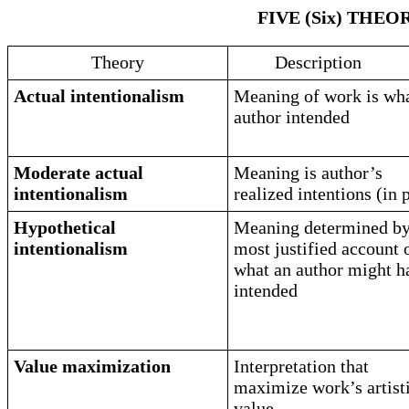
FIVE (Six) THE
Theory
Description
Actual intentionalism
Meaning of work is wh
author intended
Moderate actual
Meaning is author’s
intentionalism
realized intentions (in 
Hypothetical
Meaning determined b
intentionalism
most justified account 
what an author might h
intended
Value maximization
Interpretation that
maximize work’s artist
value