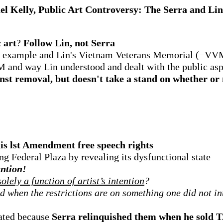
l Kelly, Public Art Controversy: The Serra and Li
 art
?
Follow Lin, not Serra
ive example and Lin's Vietnam Veterans Memorial (=VV
M and way Lin understood and dealt with the public asp
gainst removal, but doesn't take a stand on whether 
his lst Amendment free speech rights
ng Federal Plaza by revealing its dysfunctional state
ention!
lely a function of artist’s intention
?
ed when the restrictions are on something one did not in
lated because
Serra relinquished them when he sold 