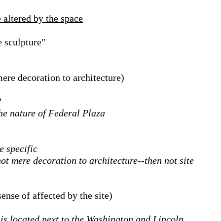
 altered by the space
e sculpture"
mere decoration to architecture)
?
the nature of Federal Plaza
e specific
ot mere decoration to architecture--then not site
sense of affected by the site)
is located next to the Washington and Lincoln