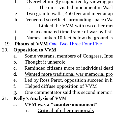
f.
Overwhelmingly supported by viewing pu
i.
The most visited monument in Was
g.
Two granite walls, 450 feet and meet at a
h.
Veneered so reflect surrounding space (
i.
Linked the VVM with two other memo
i.
Lin accentuated time frame of war by lis
j.
Names sunken 10 feet below the ground, so
19.
Photos of VVM
One
Two
Three
Four
Five
20.
Opposition to VVM
a.
Some veterans, members of Congress, Inter
b.
Thought it
unheroic
c.
Reminded citizens more of individual death
d.
Wanted more traditional war memorial pro
e.
Led by Ross Perot, opposition succeed in h
f.
Helped diffuse opposition of VVM
g.
One commentator said this second memoria
21.
Kelly’s Analysis of VVM
a.
VVM was a "counter-monument
"
i.
Critical of other memorials