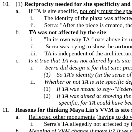
10.
(1)
Reciprocity needed for site specificity and
a.
If TA is site specific,
not only must the spac
i.
The identity of the plaza was affecte
ii.
Serra: "After the piece is created, t
b.
TA was not affected by the site
:
i.
"In its own way TA floats above its u
ii.
Serra was trying to show the
autono
iii.
TA is independent of the architecture
c.
Is it true that TA was not altered by its sit
i.
Serra did design it for that site; pr
(1)
So TA's identity (in the sense of
ii.
Whether or not TA is site specific d
(1)
If TA was meant to say--"Federa
(2)
If TA was aimed at showing the 
specific, for TA could have be
11.
Reasons for thinking Maya Lin's VVM is site 
a.
Reflected other monuments (having to do wi
i.
Serra's TA allegedly not affected by 
b.
Meaning of VVM change if move it?
If we 