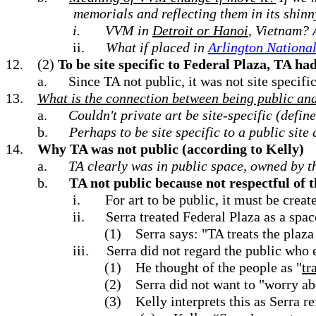
memorials and reflecting them in its shinn
i.
VVM in
Detroit or Hanoi
, Vietnam? 
ii.
What if placed in
Arlington Nationa
12.
(2)
To be site specific to Federal Plaza, TA had
a.
Since TA not public, it was not site specif
13.
What is the connection between being public and 
a.
Couldn't private art be site-specific (define
b.
Perhaps to be site specific to a public site 
14.
Why TA was not public (according to Kelly)
a.
TA clearly was in public space, owned by t
b.
TA not public because not respectful of th
i.
For art to be public, it must be creat
ii.
Serra treated Federal Plaza as a spac
(1)
Serra says: "TA treats the plaza
iii.
Serra did not regard the public who 
(1)
He thought of the people as "
tr
(2)
Serra did not want to "worry ab
(3)
Kelly interprets this as Serra 