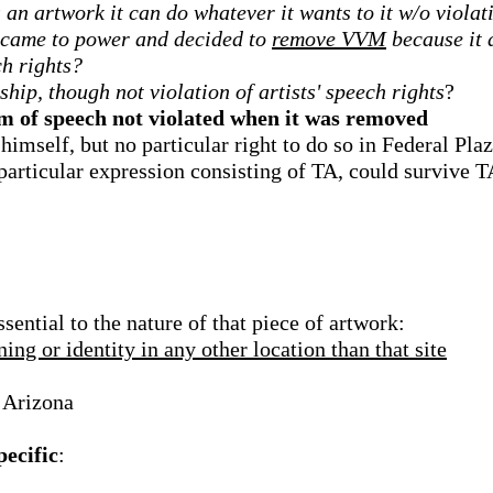
an artwork it can do whatever it wants to it w/o violati
t came to power and decided to
remove VVM
because it d
ch rights?
hip, though not violation of artists' speech rights
?
dom of speech not violated when it was removed
 himself, but no particular right to do so in Federal Pla
e particular expression consisting of TA, could survive
sential to the nature of that piece of artwork:
ing or identity in any other location than that site
 Arizona
pecific
: