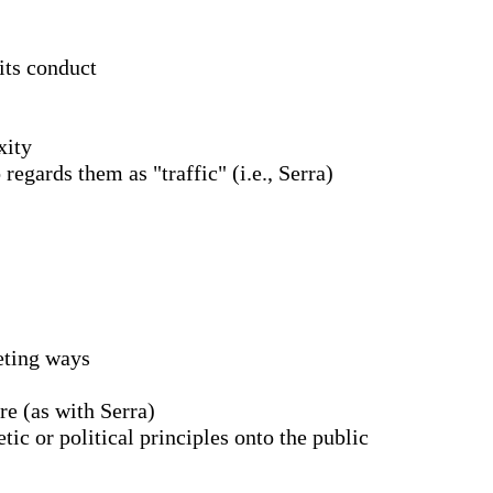
its conduct
xity
 regards them as "traffic" (i.e., Serra)
peting ways
re (as with Serra)
ic or political principles onto the public