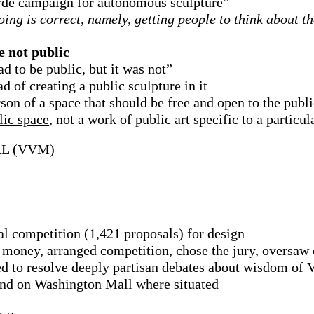
arde campaign for autonomous sculpture”
ing is correct, namely, getting people to think about t
e not public
ad to be public, but it was not”
d of creating a public sculpture in it
son of a space that should be free and open to the publi
lic space
, not a work of public art specific to a particul
L (VVM)
l competition (1,421 proposals) for design
 money, arranged competition, chose the jury, oversaw 
eed to resolve deeply partisan debates about wisdom of
and on Washington Mall where situated