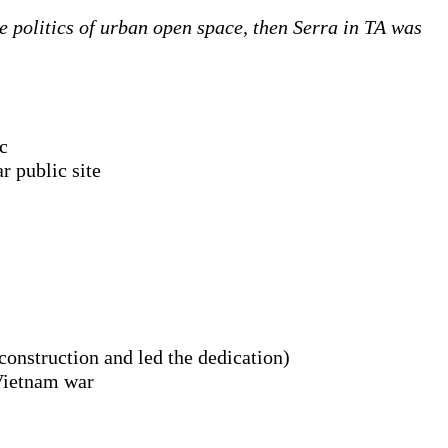
he politics of urban open space, then Serra in TA was
c
ar public site
construction and led the dedication)
 Vietnam war