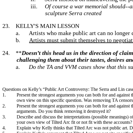
iii.
Of course a war memorial should--and
sculpture Serra created
23.
KELLY'S MAIN LESSON
a.
Artists who make public art can no longer de
b.
Artists must submit themselves to negotiati
24.
**
Doesn’t this head us in the direction of claim
challenging them about their tastes, desires an
a.
Do the TA and VVM cases show that this subs
Questions on Kelly’s “Public Art Controversy: The Serra and Lin cas
1.
Present the strongest arguments you can both for and against 
own view on this specific question. Was removing TA censorshi
2.
Present the strongest arguments you can both for and against t
arguments. Do you think removing it destroyed it?
3.
Describe and discuss the interpretations (possible meanings) of
your own view of Tilted Arc fit or not fit with these accounts?
4.
Explain why Kelly thinks that Tilted Arc was not public art. 