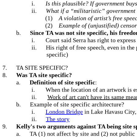
i.
Is this plausible?
If government buys 
ii.
What if a “militaristic” governmen
(1)
A violation of artist’s free spee
(2)
Example of (unjustified) censors
b.
Since TA was not site specific, his free
i.
Court said Serra has right to express
ii.
His right of free speech, even in th
specific)
7.
TA SITE SPECIFIC?
8.
Was TA site specific?
a.
Definition of site specific
:
i.
When the location of an artwork is es
ii.
Work of art can't have its same mean
b.
Example of site specific architecture?
i.
London Bridge
in Lake Havasu City,
ii.
The story
9.
Kelly's two arguments against TA being site s
a.
TA (1) not affect by site and (2) not public