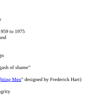
r
1959 to 1975
und
gn
 gash of shame”
ghting Men
" designed by Frederick Hart)
grity