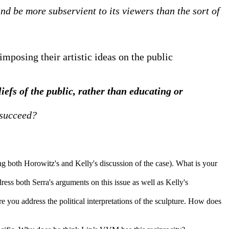
d be more subservient to its viewers than the sort of
imposing their artistic ideas on the public
liefs of the public, rather than educating or
 succeed?
ng both Horowitz's and Kelly's discussion of the case). What is your
ess both Serra's arguments on this issue as well as Kelly's
e you address the political interpretations of the sculpture. How does