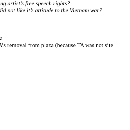
ng artist’s free speech rights?
id not like it’s attitude to the Vietnam war?
za
 TA’s removal from plaza (because TA was not site