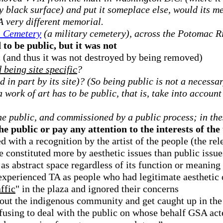
y black surface) and put it someplace else, would its 
A very different memorial.
l Cemetery
(a military cemetery), across the Potomac R
 to be public, but it was not
ic (and thus it was not destroyed by being removed)
being site specific
?
d in part by its site)? (So being public is not a necessa
a work of art has to be public, that is, take into account
he public, and commissioned by a public process; in the
e public or pay any attention to the interests of the 
ed with a recognition by the artist of the people (the re
e constituted more by aesthetic issues than public issue
 as abstract space regardless of its function or meaning
experienced TA as people who had legitimate aesthetic o
affic
" in the plaza and ignored their concerns
out the indigenous community and get caught up in the p
refusing to deal with the public on whose behalf GSA act