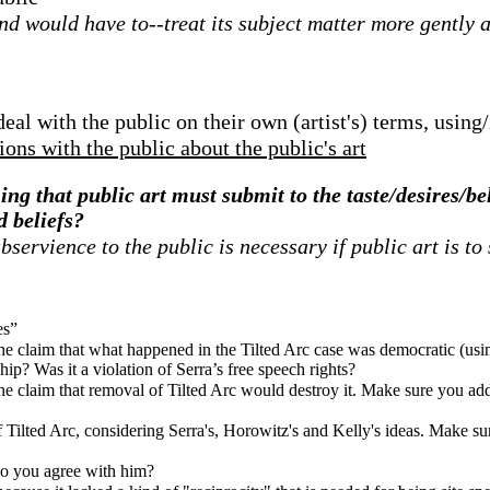
 would have to--treat its subject matter more gently an
al with the public on their own (artist's) terms, using/
ons with the public about the public's art
ing that public art must submit to the taste/desires/be
d beliefs?
ervience to the public is necessary if public art is to
es”
the claim that what happened in the Tilted Arc case was democratic (usi
p? Was it a violation of Serra’s free speech rights?
he claim that removal of Tilted Arc would destroy it. Make sure you addr
 Tilted Arc, considering Serra's, Horowitz's and Kelly's ideas. Make sur
Do you agree with him?