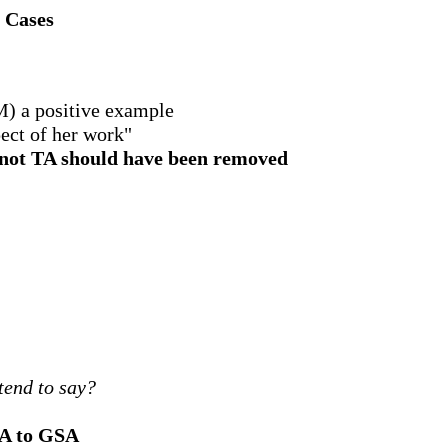
n Cases
M) a positive example
ect of her work"
or not TA should have been removed
tend to say?
TA to GSA