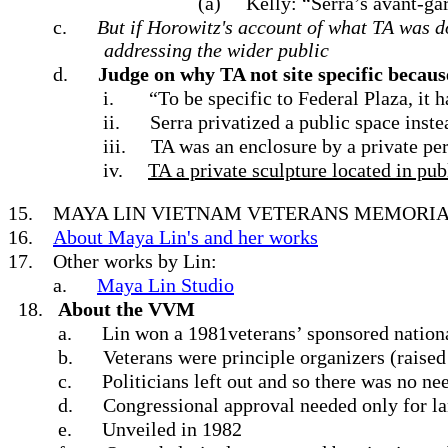
(a)
Kelly: “Serra’s avant-g
c.
But if Horowitz's account of what TA was do
addressing the wider public
d.
Judge on why TA not site specific becaus
i.
“To be specific to Federal Plaza, it h
ii.
Serra privatized a public space instea
iii.
TA was an enclosure by a private per
iv.
TA a private sculpture located in pub
15.
MAYA LIN VIETNAM VETERANS MEMORIA
16.
About Maya Lin's and her works
17.
Other works by Lin:
a.
Maya Lin Studio
18.
About the VVM
a.
Lin won a 1981veterans’ sponsored nationa
b.
Veterans were principle organizers (raised
c.
Politicians left out and so there was no n
d.
Congressional approval needed only for l
e.
Unveiled in 1982