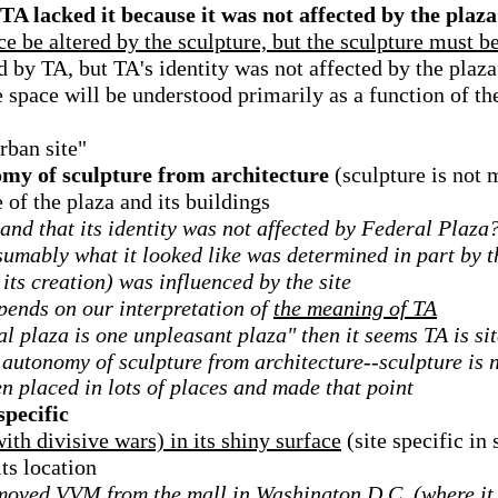
 TA lacked it because it was not affected by the plaza
e be altered by the sculpture, but the sculpture must be
d by TA, but TA's identity was not affected by the plaza
he space will be understood primarily as a function of th
rban site"
my of sculpture from architecture
(sculpture is not 
 of the plaza and its buildings
e and that its identity was not affected by Federal Plaza
esumably what it looked like was determined in part by 
 its creation) was influenced by the site
epends on our interpretation of
the meaning of TA
l plaza is one unpleasant plaza" then it seems TA is sit
autonomy of sculpture from architecture--sculpture is n
en placed in lots of places and made that point
specific
th divisive wars) in its shiny surface
(site specific in 
its location
moved VVM from the mall in Washington D.C. (where it 