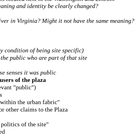
meaning and identity be clearly changed?
iver in Virginia? Might it not have the same meaning?
ry condition of being site specific)
 the public who are part of that site
se senses it was public
users of the plaza
levant "public")
s
 within the urban fabric"
r other claims to the Plaza
olitics of the site"
ed