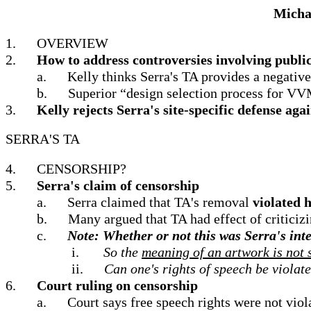
Michae
1.
OVERVIEW
2.
How to address controversies involving public
a.
Kelly thinks Serra's TA provides a negat
b.
Superior “design selection process for VV
3.
Kelly rejects Serra's site-specific defense a
SERRA'S TA
4.
CENSORSHIP?
5.
Serra's claim of censorship
a.
Serra claimed that TA's removal
violated 
b.
Many argued that TA had effect of criticizi
c.
Note: Whether or not this was Serra's int
i.
So the
meaning of an artwork is not so
ii.
Can one's rights of speech be violat
6.
Court ruling on censorship
a.
Court says free speech rights were not vio