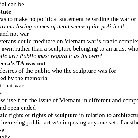
ial can be
stute
s to make no political statement regarding the war or 
round listing names of dead seems quite political
!
 and not war
eterans could meditate on Vietnam war’s tragic comple
s own
, rather than a sculpture belonging to an artist who
lic art: Public must regard it as its own?
erra’s TA was not
 desires of the public who the sculpture was for
ted by the memorial
t that war
e
ss itself on the issue of Vietnam in different and com
 and open ended
c rights or rights of sculpture in relation to architectu
nvolving public art w/o imposing any one set of aesthet
se
ublic