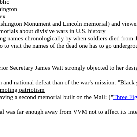
blic
hington
pex
Washington Monument and Lincoln memorial) and viewe
rials about divisive wars in U.S. history
ting names chronologically by when soldiers died from 
 to visit the names of the dead one has to go undergro
ior Secretary James Watt strongly objected to her desi
 and national defeat than of the war's mission: "Black
moting patriotism
aving a second memorial built on the Mall: ("
Three Fi
l was far enough away from VVM not to affect its inte