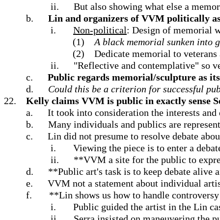
ii.
But also showing what else a memor
b.
Lin and organizers of VVM politically a
i.
Non-political
: Design of memorial wa
(1)
A black memorial sunken into g
(2)
Dedicate memorial to veterans
ii.
"Reflective and contemplative" so v
c.
Public regards memorial/sculpture as it
d.
Could this be a criterion for successful pub
22.
Kelly claims VVM is public in exactly sense S
a.
It took into consideration the interests and
b.
Many individuals and publics are represen
c.
Lin did not presume to resolve debate abou
i.
Viewing the piece is to enter a debat
ii.
**VVM a site for the public to expre
d.
**Public art's task is to keep debate alive
e.
VVM not a statement about individual artisti
f.
**Lin shows us how to handle controversy i
i.
Public guided the artist in the Lin ca
ii.
Serra insisted on maneuvering the p