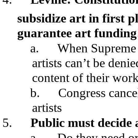
subsidize art in first p
guarantee art funding
a.
When Supreme C
artists can’t be deni
content of their wor
b.
Congress cancel
artists
5.
Public must decide 
a.
Do they need or