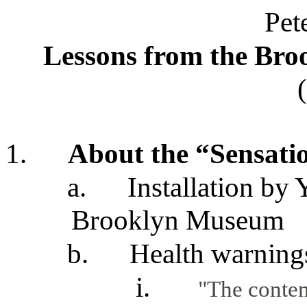
Pet
Lessons from the Br
1.
About the “Sensatio
a.
Installation by 
Brooklyn Museum
b.
Health warning
i.
"The conten