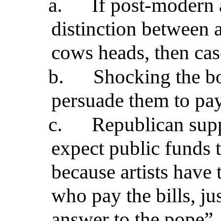
a.
If post-modern 
distinction between a
cows heads, then cas
b.
Shocking the bo
persuade them to pay
c.
Republican sup
expect public funds 
because artists have 
who pay the bills, ju
answer to the pope”