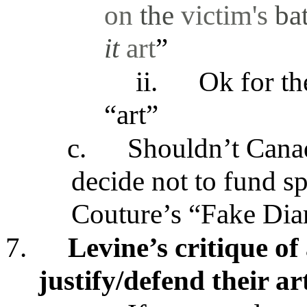
on
the
victim's
ba
it
art
”
ii.
Ok for th
“art”
c.
Shouldn’t Cana
decide not to fund sp
Couture’s “Fake Diar
7.
Levine’s critique of
justify/defend their ar