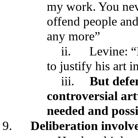
my work. You nev
offend people and 
any more”
ii.
Levine: “
to justify his art 
iii.
But defe
controversial art
needed and possi
9.
Deliberation involv