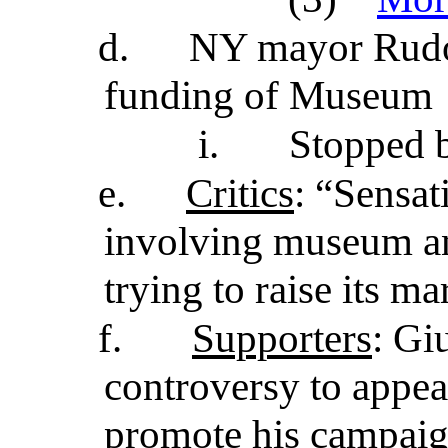
d.
NY mayor Rudol
funding of Museum
i.
Stopped b
e.
Critics
: “Sensat
involving museum an
trying to raise its ma
f.
Supporters
: Gi
controversy to appeal
promote his campaign