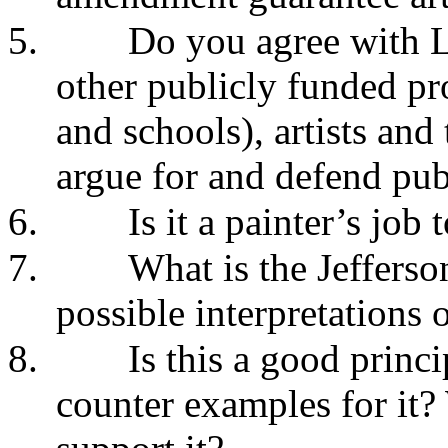
5.
Do you agree with L
other publicly funded pr
and schools), artists and
argue for and defend pub
6.
Is it a painter’s job 
7.
What is the Jefferso
possible interpretations o
8.
Is this a good prin
counter examples for it?