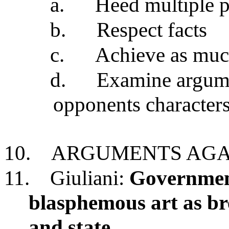
a.
Heed multiple p
b.
Respect facts
c.
Achieve as muc
d.
Examine argumen
opponents character
10.
ARGUMENTS AGA
11.
Giuliani:
Government
blasphemous art as br
and state