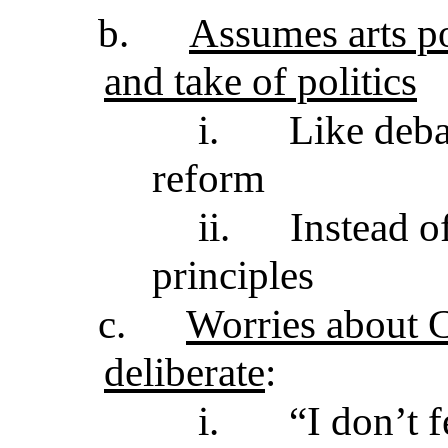
b.
Assumes arts po
and take of politics
i.
Like deba
reform
ii.
Instead o
principles
c.
Worries about C
deliberate
:
i.
“I don’t 