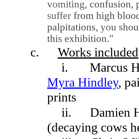
vomiting,
confusion, 
suffer
from high blood
palpitations,
you
shou
this exhibition."
c.
Works included
i.
Marcus Ha
Myra Hindley
, pa
prints
ii.
Damien H
(decaying cows he