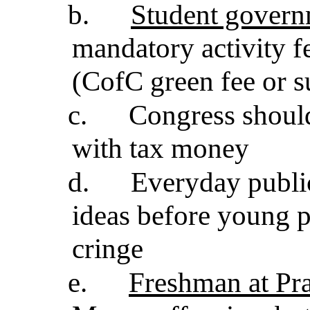
b.
Student govern
mandatory activity f
(CofC green fee or su
c.
Congress shoul
with tax money
d.
Everyday publi
ideas before young 
cringe
e.
Freshman at Prat