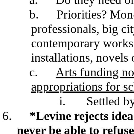
b.
Priorities? Mon
professionals, big cit
contemporary works 
installations, novel
c.
Arts funding not
appropriations for s
i.
Settled b
6.
*Levine rejects idea
never be able to refuse