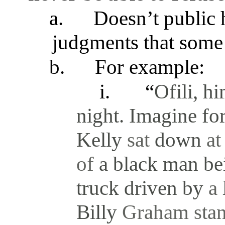
a.
Doesn’t public h
judgments that some 
b.
For example:
i.
“
Ofili, h
night. Imagine fo
Kelly
sat
down
a
of
a black man b
truck driven by
a
Billy
Graham sta