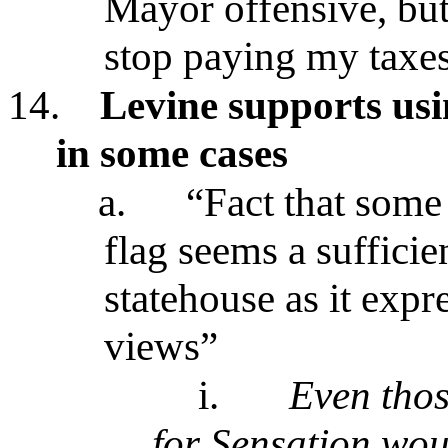
Mayor offensive, but
stop paying my taxe
14.
Levine supports usi
in some cases
a.
“Fact that some
flag seems a sufficien
statehouse as it expre
views”
i.
Even thos
for Sensation wou