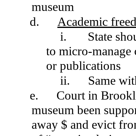
museum
d.
Academic free
i.
State sho
to micro-manage c
or publications
ii.
Same wit
e.
Court in Brookl
museum been support
away $ and evict fr