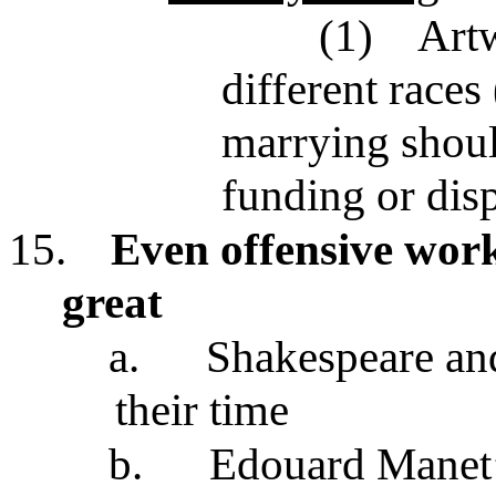
(1)
Artw
different races
marrying shoul
funding or dis
15.
Even offensive work
great
a.
Shakespeare and
their time
b.
Edouard Manet