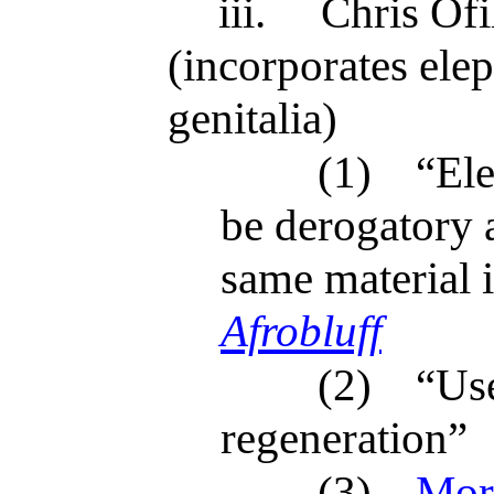
iii.
Chris Ofil
(incorporates ele
genitalia)
(1)
“Ele
be derogatory a
same material 
Afrobluff
(2)
“Use
regeneration”
(3)
More