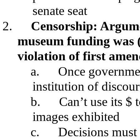
senate seat
2.
Censorship: Argume
museum funding was (
violation of first ame
a.
Once governmen
institution of discou
b.
Can’t use its $ 
images exhibited
c.
Decisions must b