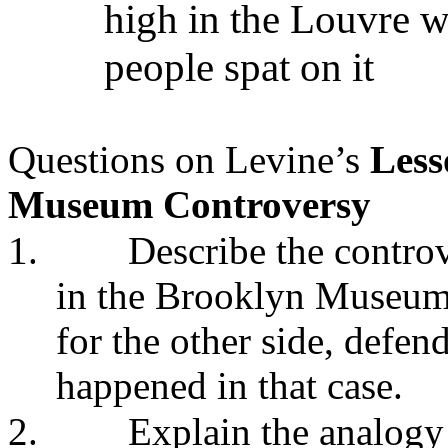
high in the Louvre wh
people spat on it
Questions on Levine’s
Less
Museum Controversy
1.
Describe the controv
in the Brooklyn Museum
for the other side, defe
happened in that case.
2.
Explain the analog