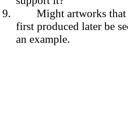
support it?
9.
Might artworks that 
first produced later be s
an example.