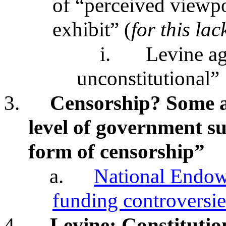
of “perceived viewpo
exhibit” (
for this lac
i.
Levine ag
unconstitutional”
3.
Censorship? Some ar
level of government su
form of censorship”
a.
National Endow
funding controversie
4.
Levine: Constituti