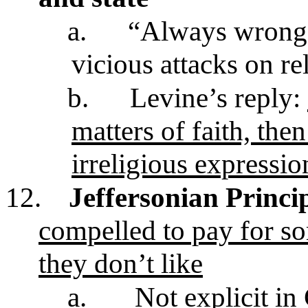
a.
“Always wrong t
vicious attacks on re
b.
Levine’s reply:
matters of faith, the
irreligious expressio
12.
Jeffersonian Princi
compelled to pay for so
they don’t like
a.
Not explicit in