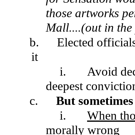
those artworks pe
Mall....(out in the
b.
Elected official
it
i.
Avoid dec
deepest convictio
c.
But sometimes 
i.
When tho
morally wrong