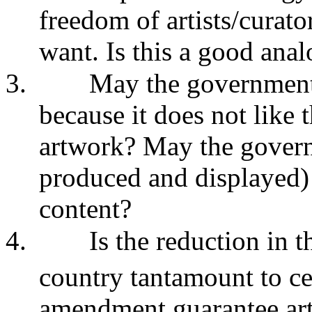
freedom of artists/curat
want. Is this a good ana
3.
May the government 
because it does not like 
artwork? May the govern
produced and displayed) 
content?
4.
Is the reduction in t
country tantamount to ce
amendment guarantee ar