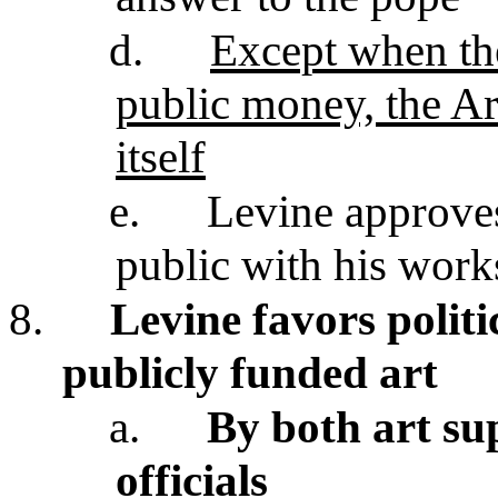
d.
Except when the
public money, the Art
itself
e.
Levine approves
public with his work
8.
Levine favors politi
publicly funded art
a.
By both art sup
officials