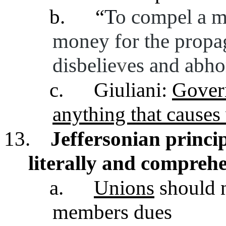
b.
“
T
o compel a ma
money for the propa
disbelie
v
es and abho
c.
Giuliani:
Gover
anything that causes
13.
Jeffersonian princip
literally and comprehe
a.
Unions
should 
members dues