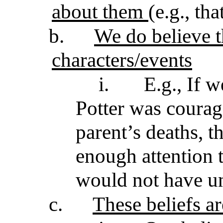
about them
(e.g., th
b.
We do believe t
characters/events
i.
E.g., If w
Potter was courag
parent’s deaths, 
enough attention 
would not have u
c.
These beliefs ar