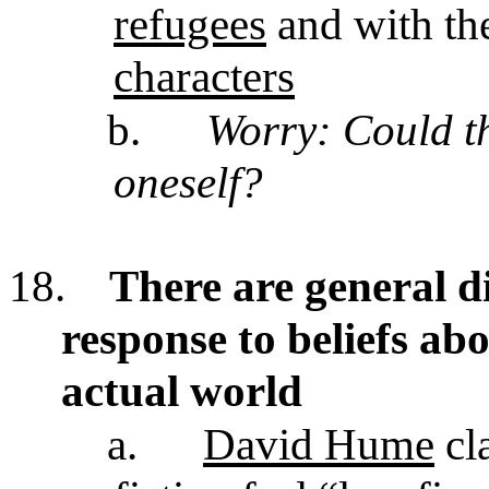
refugees
and with th
characters
b.
Worry: Could thi
oneself?
18.
There are general di
response to beliefs ab
actual world
a.
David Hume
cl