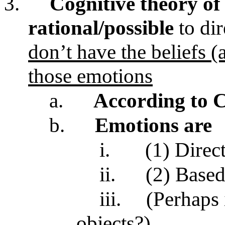
3.
Cognitive theory of
rational/possible
to di
don’t have the beliefs (
those emotions
a.
According to 
b.
Emotions are
i.
(1) Direc
ii.
(2) Base
iii.
(Perhaps
objects?)