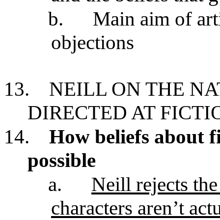
b.
Main aim of art
objections
13.
NEILL ON THE N
DIRECTED AT FICTI
14.
How beliefs about fi
possible
a.
Neill rejects th
characters aren’t act