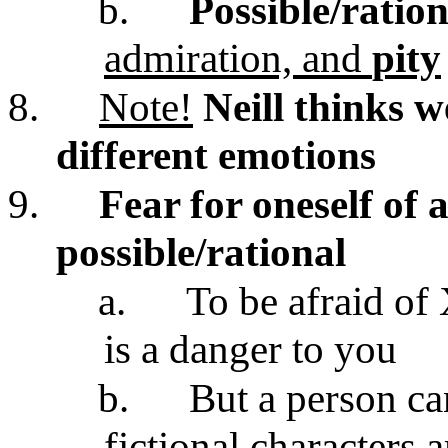
b.
Possible/ration
admiration, and
pity
8.
Note!
Neill thinks w
different emotions
9.
Fear for oneself of 
possible/rational
a.
To be afraid of
is a danger to you
b.
But a person can
fictional characters 