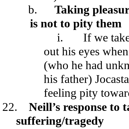
b.
Taking pleasur
is not to pity them
i.
If we tak
out his eyes when 
(who he had unkno
his father) Jocast
feeling pity towa
22.
Neill’s response to 
suffering/tragedy