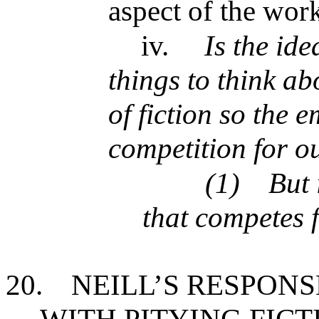
aspect of the work
iv.
Is the ide
things to think a
of fiction so the 
competition for o
(1)
But 
that competes f
20.
NEILL’S RESPONS