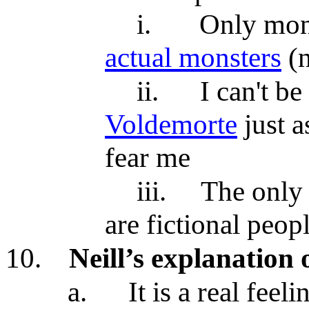
i.
Only mons
actual monsters
(n
ii.
I can't b
Voldemorte
just a
fear me
iii.
The only
are fictional peop
10.
Neill’s explanation o
a.
It is a real feel