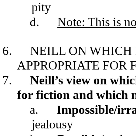
pity
d.
Note: This is n
6.
NEILL ON WHICH
APPROPRIATE FOR 
7.
Neill’s view on whi
for fiction and which 
a.
Impossible/irr
jealousy