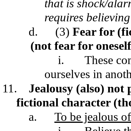
that is shock/alar
requires believin
d.
(3)
Fear for (f
(not fear for onesel
i.
These com
ourselves in anoth
11.
Jealousy (also) not 
fictional character (t
a.
To be jealous 