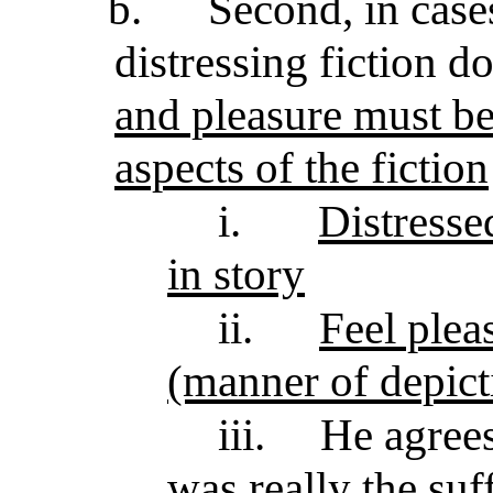
b.
Second, in case
distressing fiction d
and pleasure must be 
aspects of the fiction
i.
Distresse
in story
ii.
Feel plea
(manner of depict
iii.
He agrees
was really the su