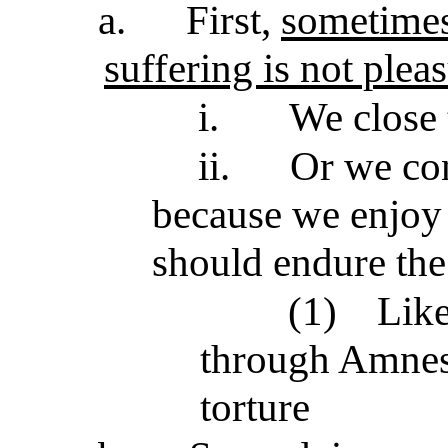
a.
First,
sometimes 
suffering is not plea
i.
We close 
ii.
Or we con
because we enjoy 
should endure the
(1)
Like
through Amnest
torture