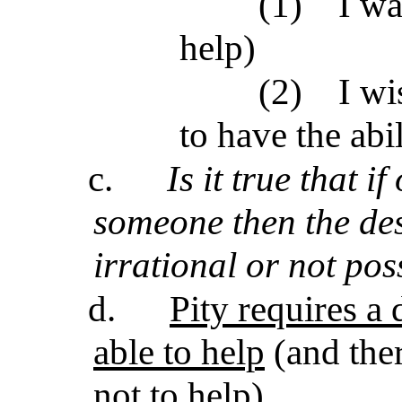
(1)
I wa
help)
(2)
I wi
to have the abil
c.
Is it true that i
someone then the desi
irrational or not pos
d.
Pity requires a 
able to help
(and ther
not to help)