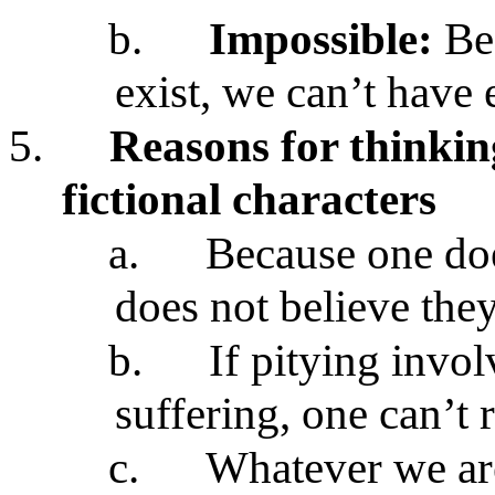
b.
Impossible:
Be
exist, we can’t have
5.
Reasons for thinking
fictional characters
a.
Because one doe
does not believe the
b.
If pitying invo
suffering, one can’t r
c.
Whatever we are