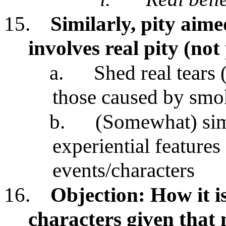
15.
Similarly, pity aime
involves real pity (not
a.
Shed real tears 
those caused by smok
b.
(Somewhat) simi
experiential features 
events/characters
16.
Objection: How it is
characters given that 