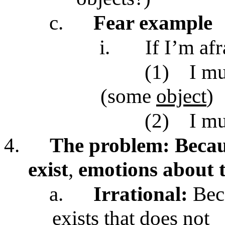
c.
Fear example
i.
If I’m af
(1)
I mu
(some
object
)
(2)
I m
4.
The problem: Becaus
exist
,
emotions about t
a.
Irrational:
Bec
exists that does not