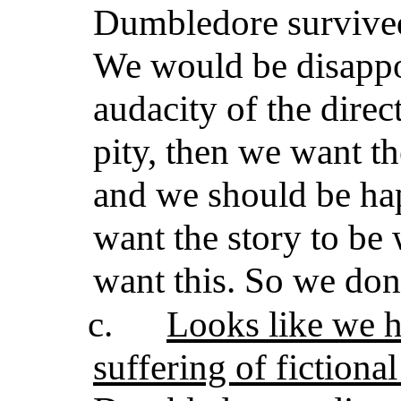
Dumbledore survived
We would be disappoi
audacity of the direc
pity, then we want th
and we should be hap
want the story to be 
want this. So we don’
c.
Looks like we 
suffering of fictional