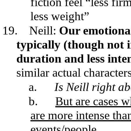
fiction
feel “less fir
less weight”
19.
Neill:
Our emotional 
typically (though not 
duration and less inte
similar actual character
a.
Is Neill right a
b.
But are cases w
are more intense than
events/people