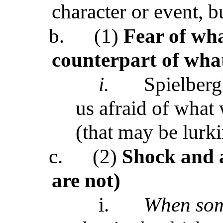
character or event, bu
b.
(1)
Fear of wha
counterpart of what 
i.
Spielberg
us afraid of what 
(that may be lurki
c.
(2)
Shock and a
are not)
i.
When som