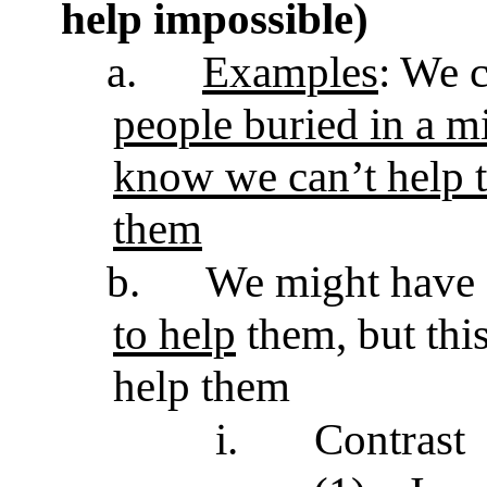
help impossible)
a.
Examples
: We 
people buried in a 
know we can’t help 
them
b.
We might have
to help
them, but this
help them
i.
Contrast