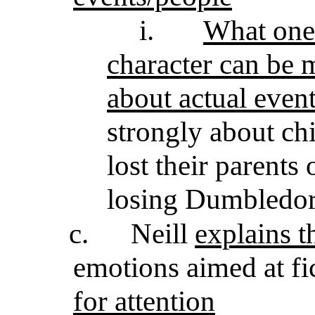
i.
What one 
character can be m
about actual even
strongly about ch
lost their parents
losing Dumbledo
c.
Neill
explains t
emotions aimed at fi
for attention