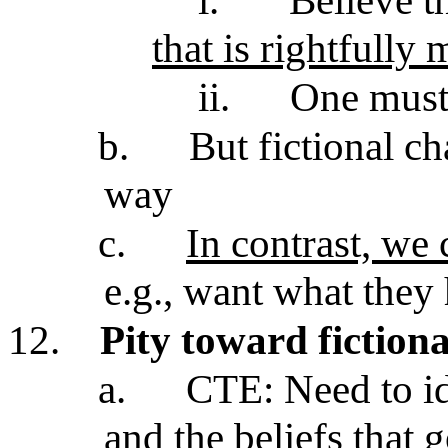
i.
Believe t
that is rightfully 
ii.
One mus
b.
But fictional ch
way
c.
In contrast, we 
e.g., want what they 
12.
Pity toward fictiona
a.
CTE: Need to id
and the beliefs that 