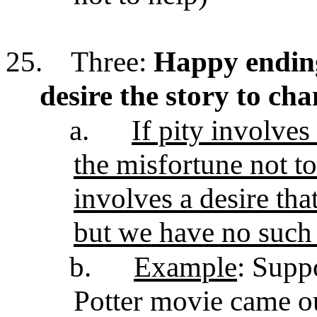
25.
Three:
Happy ending
desire the story to ch
a.
If pity involves
the misfortune not t
involves a desire tha
but we have no such 
b.
Example
: Supp
Potter movie came ou