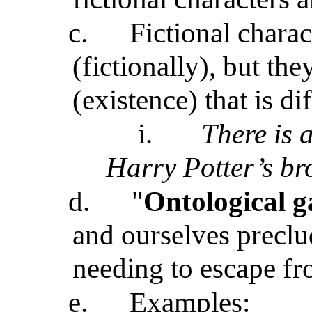
c.
Fictional charac
(fictionally), but th
(existence) that is d
i.
There is a
Harry Potter’s br
d.
"
Ontological g
and ourselves preclu
needing to escape f
e.
Examples: