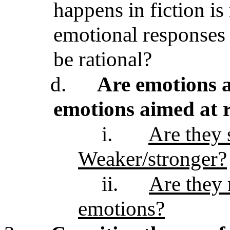
happens in fiction i
emotional responses 
be rational?
d.
Are emotions a
emotions aimed at r
i.
Are they 
Weaker/stronger?
ii.
Are they 
emotions?