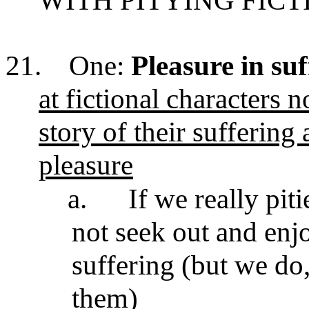
WITH PITYING FIC
21.
One:
Pleasure in suf
at fictional characters 
story of their suffering 
pleasure
a.
If we really pit
not seek out and enjo
suffering (but we do,
them)