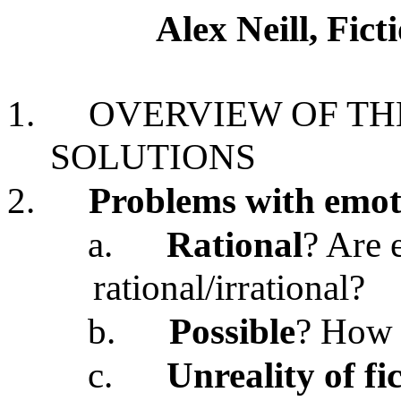
Alex Neill, Fic
1.
OVERVIEW OF TH
SOLUTIONS
2.
Problems with emoti
a.
Rational
? Are 
rational/irrational?
b.
Possible
? How 
c.
Unreality of fi