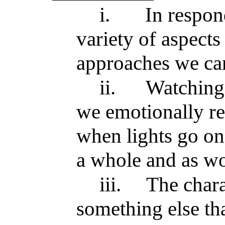
i.
In respond
variety of aspects
approaches we can
ii.
Watching
we emotionally re
when lights go on,
a whole and as wo
iii.
The chara
something else th