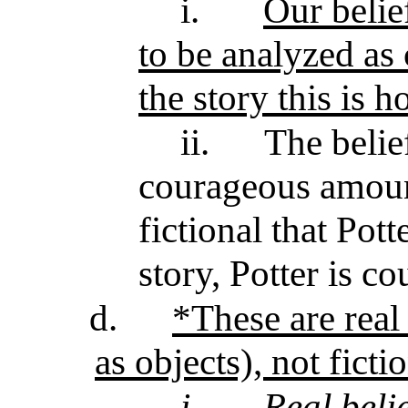
i.
Our belie
to be analyzed as c
the story this is h
ii.
The belie
courageous amounts
fictional that Pott
story, Potter is c
d.
*These are real 
as objects), not ficti
i.
Real beli