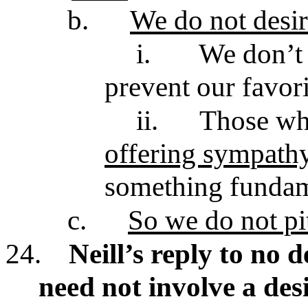
b.
We do not desire
i.
We don’t
prevent our favori
ii.
Those w
offering sympath
something funda
c.
So we do not pi
24.
Neill’s reply to no d
need not involve a de