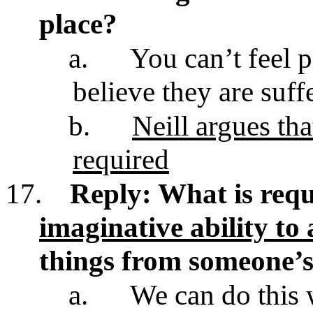
place?
a.
You can’t feel 
believe they are suff
b.
Neill argues tha
required
17.
Reply: What is requ
imaginative ability to
things from someone’s
a.
We can do this 