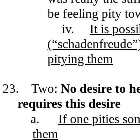
be feeling pity to
iv.
It is poss
(“schadenfreude”)
pitying them
23.
Two:
No desire to he
requires this desire
a.
If one pities s
them